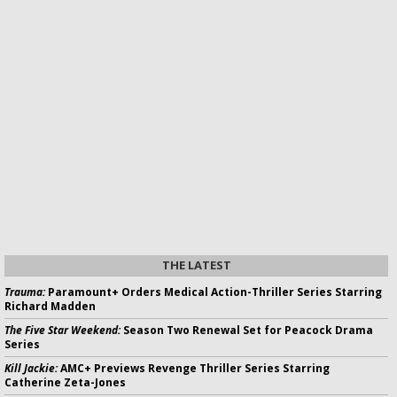
THE LATEST
Trauma:
Paramount+ Orders Medical Action-Thriller Series Starring
Richard Madden
The Five Star Weekend:
Season Two Renewal Set for Peacock Drama
Series
Kill Jackie:
AMC+ Previews Revenge Thriller Series Starring
Catherine Zeta-Jones