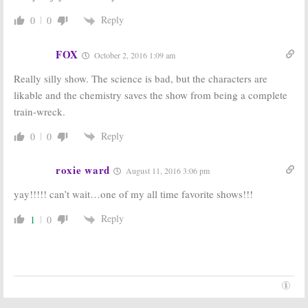
Reply
0
0
FOX
October 2, 2016 1:09 am
Really silly show. The science is bad, but the characters are
likable and the chemistry saves the show from being a complete
train-wreck.
Reply
0
0
roxie ward
August 11, 2016 3:06 pm
yay!!!!! can’t wait…one of my all time favorite shows!!!
Reply
1
0