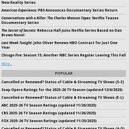
New Reality Series
American Experience:
PBS Announces Documentary Series Return
Conversations with a Killer: The Charles Manson Tapes:
Netflix Teases
Documentary Series
The Secret of Secrets:
Rebecca Hall Joins Netflix Series Based on Dan
Brown Novel
Last Week Tonight:
John Oliver Renews HBO Contract for Just One
Year
Chicago Fire:
Season 15; Another NBC Series Regular Leaving This Fall
More...
POPULAR
Cancelled or Renewed? Status of Cable & Streaming TV Shows (S-Z)
Soap Opera Ratings for the 2025-26 TV Season (updated 12/6/2025)
Cancelled or Renewed? Status of Cable & Streaming TV Shows (E-L)
ABC 2025-26 TV Season Ratings (updated 11/26/2025)
CBS 2025-26 TV Season Ratings (updated 11/26/2025)
FOX 2025-26 TV Season Ratings (updated 11/25/2025)
Cancelled or Renewed? Status of Cable & Streaming TV Shows (A-D)