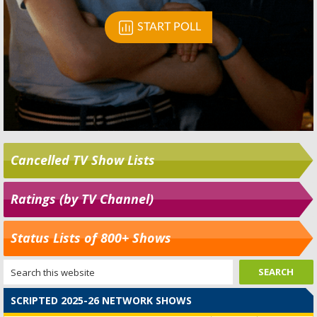
Cancelled TV Show Lists
Ratings (by TV Channel)
Status Lists of 800+ Shows
SCRIPTED 2025-26 NETWORK SHOWS