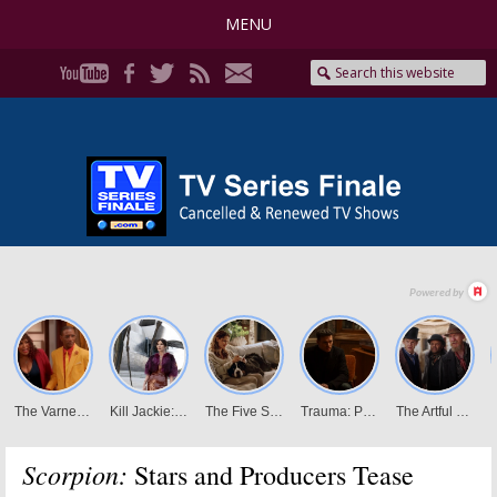
MENU
Scorpion:
Stars and Producers Tease