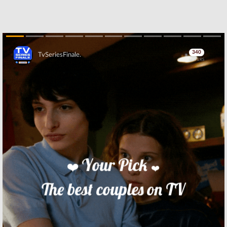
Skip
Skip