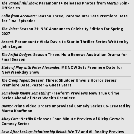
The Varnell Hill Show:
Paramount+ Releases Photos from
Martin
Spin-
Off Series
Colin from Accounts:
Season Three; Paramount+ Sets Premiere Date
for Final Episodes
The Voice:
Season 31: NBC Announces Celebrity Edition for Spring
2027
Ascent:
Paramount+ Viola Davis to Star in Thriller Series Written by
John Logan
The Artful Dodger:
Season Three; Hulu Renews Australian Drama for
Final Season
State of Play with Peter Alexander:
MS NOW Sets Premiere Date for
New Weekday Show
The Creep Tapes:
Season Three; Shudder Unveils Horror Series'
Premiere Date, Poster & Guest Stars
Somebody Knows Something:
Freeform Previews New True Crime
Series Ahead of Next Week's Premiere
DINKS:
Prime Video Orders Improvised Comedy Series Co-Created by
Marta Kauffman
Alley Cats:
Netflix Releases Four-Minute Preview of Ricky Gervais
Comedy Series
Love After Lockup: Relationship Rehab:
We TV and All Reality Preview