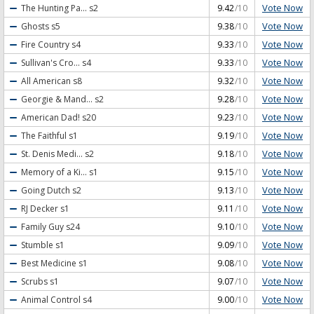
Vote Now
The Hunting Pa...
s2
9.42
/10
Vote Now
Ghosts
s5
9.38
/10
Vote Now
Fire Country
s4
9.33
/10
Vote Now
Sullivan's Cro...
s4
9.33
/10
Vote Now
All American
s8
9.32
/10
Vote Now
Georgie & Mand...
s2
9.28
/10
Vote Now
American Dad!
s20
9.23
/10
Vote Now
The Faithful
s1
9.19
/10
Vote Now
St. Denis Medi...
s2
9.18
/10
Vote Now
Memory of a Ki...
s1
9.15
/10
Vote Now
Going Dutch
s2
9.13
/10
Vote Now
RJ Decker
s1
9.11
/10
Vote Now
Family Guy
s24
9.10
/10
Vote Now
Stumble
s1
9.09
/10
Vote Now
Best Medicine
s1
9.08
/10
Vote Now
Scrubs
s1
9.07
/10
Vote Now
Animal Control
s4
9.00
/10