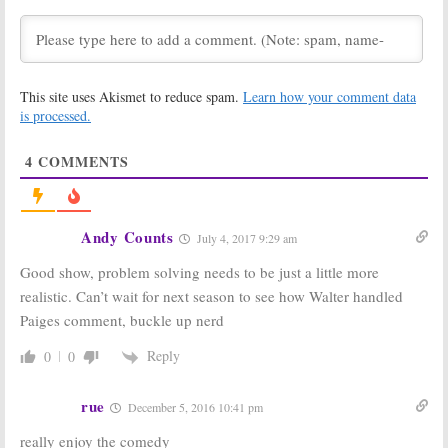
Ordered by CBS
Episode for
for 2017-18
Season Three
March 23, 2017
November 21,
2016
This site uses Akismet to reduce spam.
Learn how your comment data
Scorpion:
EPs
Scorpion:
Season
is processed.
Tease Season
Two Ratings
Three on CBS
April 26, 2016
April 26, 2016
4
COMMENTS
Scorpion:
Season
Scorpion:
Season
Three Teases
Three Pickup
from CBS Cast
for CBS Drama
Andy Counts
April 4, 2016
March 25, 2016
July 4, 2017 9:29 am
Scorpion:
CBS
Scorpion:
Season
Good show, problem solving needs to be just a little more
Teases Chilly
One Ratings
realistic. Can’t wait for next season to see how Walter handled
Midseason
April 22, 2015
Return
Paiges comment, buckle up nerd
December 30,
Reply
0
0
2015
rue
December 5, 2016 10:41 pm
really enjoy the comedy