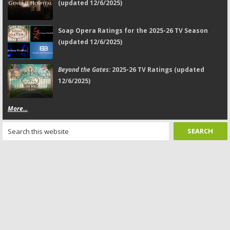
(updated 12/6/2025)
Soap Opera Ratings for the 2025-26 TV Season
(updated 12/6/2025)
Beyond the Gates:
2025-26 TV Ratings (updated
12/6/2025)
More...