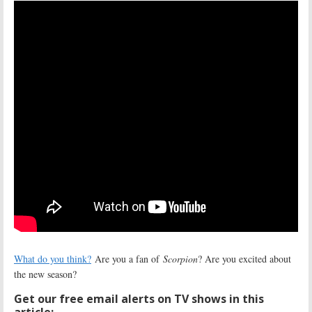
What do you think?
Are you a fan of
Scorpion
? Are you excited about
the new season?
Get our free email alerts on TV shows in this