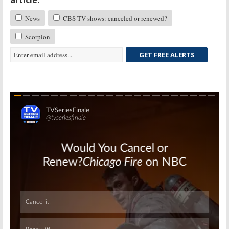
article:
News
CBS TV shows: canceled or renewed?
Scorpion
GET FREE ALERTS
Skip