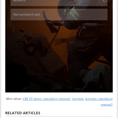
Skip
More about:
CBS TV shows: canceled or renewed?
,
Scorpion
,
Scorpion: canceled or
renewed?
RELATED ARTICLES