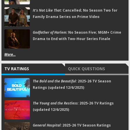
It's Not Like That:
Cancelled; No Season Two for
Family Drama Series on Prime Video
Godfather of Harlem:
No Season Five; MGM+ Crime
Drama to End with Two-Hour Series Finale
More...
TV RATINGS
QUICK QUESTIONS
The Bold and the Beautiful:
2025-26 TV Season
Ratings (updated 12/6/2025)
The Young and the Restless:
2025-26 TV Ratings
(updated 12/6/2025)
General Hospital:
2025-26 TV Season Ratings