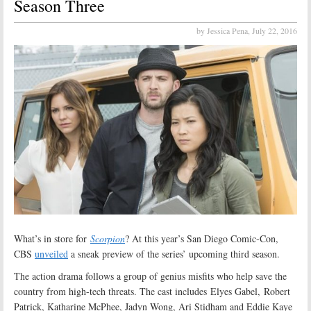
Season Three
by Jessica Pena,
July 22, 2016
What’s in store for
Scorpion
? At this year’s San Diego Comic-Con,
CBS
unveiled
a sneak preview of the series’ upcoming third season.
The action drama follows a group of genius misfits who help save the
country from high-tech threats. The cast includes Elyes Gabel, Robert
Patrick, Katharine McPhee, Jadyn Wong, Ari Stidham and Eddie Kaye