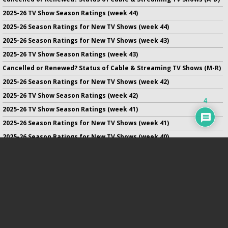
2025-26 TV Show Season Ratings (week 44)
2025-26 Season Ratings for New TV Shows (week 44)
2025-26 Season Ratings for New TV Shows (week 43)
2025-26 TV Show Season Ratings (week 43)
Cancelled or Renewed? Status of Cable & Streaming TV Shows (M-R)
2025-26 Season Ratings for New TV Shows (week 42)
2025-26 TV Show Season Ratings (week 42)
4
2025-26 TV Show Season Ratings (week 41)
2025-26 Season Ratings for New TV Shows (week 41)
2025-26 Season Ratings for New TV Shows (week 40)
2025-26 TV Show Season Ratings (week 40)
2025-26 Season Ratings for New TV Shows (week 39)
No infringement of previously copyrighted material is intended
on this site.
DMCA
.
Copyright ©
TV Series Finale
. All rights reserved.
Privacy Policy
.