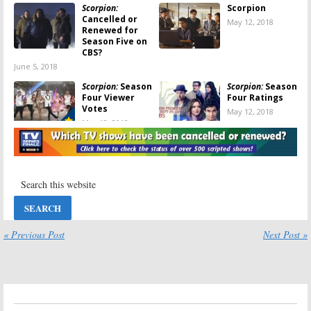
Scorpion:
Scorpion
Cancelled or
May 12, 2018
Renewed for
Season Five on
CBS?
June 5, 2018
Scorpion:
Season
Scorpion:
Season
Four Viewer
Four Ratings
Votes
May 12, 2018
May 12, 2018
Scorpion:
Scorpion:
Season
Cancelled; No
Five? Would
Season Five for
You Keep
CBS TV Show
Watching the
CBS Series?
May 12, 2018
April 23, 2018
Scorpion:
Is
Scorpion:
Season
Katharine
Three Ratings
« Previous Post
Next Post »
McPhee
May 16, 2017
Leaving the CBS
Series?
February 15, 2018
Scorpion:
Fourth
Scorpion:
CBS
Season
Orders Another