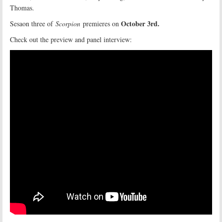
Thomas.
October 3rd.
Sesaon three of
Scorpion
premieres on
Check out the preview and panel interview: