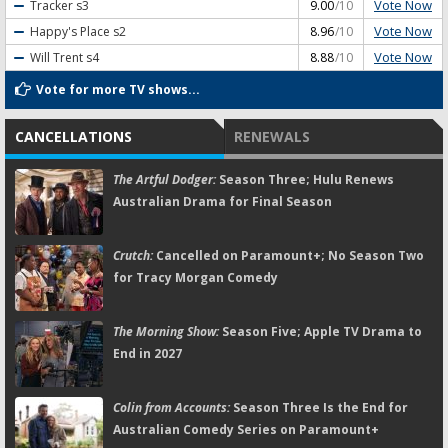
Vote Now
Tracker
s3
9.00
/10
Vote Now
Happy's Place
s2
8.96
/10
Vote Now
Will Trent
s4
8.88
/10
Vote for more TV shows...
CANCELLATIONS
RENEWALS
The Artful Dodger:
Season Three; Hulu Renews
Australian Drama for Final Season
Crutch:
Cancelled on Paramount+; No Season Two
for Tracy Morgan Comedy
The Morning Show:
Season Five; Apple TV Drama to
End in 2027
Colin from Accounts:
Season Three Is the End for
Australian Comedy Series on Paramount+