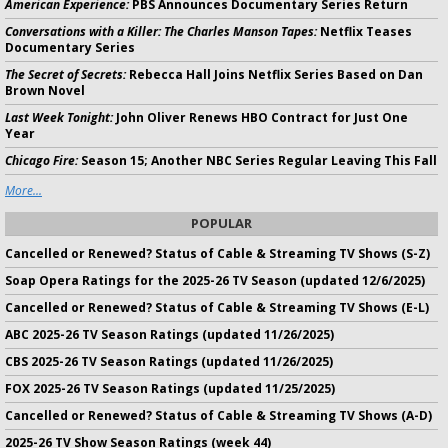
American Experience:
PBS Announces Documentary Series Return
Conversations with a Killer: The Charles Manson Tapes:
Netflix Teases
Documentary Series
The Secret of Secrets:
Rebecca Hall Joins Netflix Series Based on Dan
Brown Novel
Last Week Tonight:
John Oliver Renews HBO Contract for Just One
Year
Chicago Fire:
Season 15; Another NBC Series Regular Leaving This Fall
More...
POPULAR
Cancelled or Renewed? Status of Cable & Streaming TV Shows (S-Z)
Soap Opera Ratings for the 2025-26 TV Season (updated 12/6/2025)
Cancelled or Renewed? Status of Cable & Streaming TV Shows (E-L)
ABC 2025-26 TV Season Ratings (updated 11/26/2025)
CBS 2025-26 TV Season Ratings (updated 11/26/2025)
FOX 2025-26 TV Season Ratings (updated 11/25/2025)
Cancelled or Renewed? Status of Cable & Streaming TV Shows (A-D)
2025-26 TV Show Season Ratings (week 44)