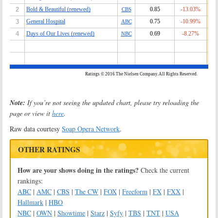
Note:
If you’re not seeing the updated chart, please try reloading the
page or view it
here
.
Raw data courtesy
Soap Opera Network
.
OTHER RATINGS
How are your shows doing in the ratings?
Check the current
rankings:
ABC
|
AMC
|
CBS
|
The CW
|
FOX
|
Freeform
|
FX
|
FXX
|
Hallmark
|
HBO
NBC
|
OWN
|
Showtime
|
Starz
|
Syfy
|
TBS
|
TNT
|
USA