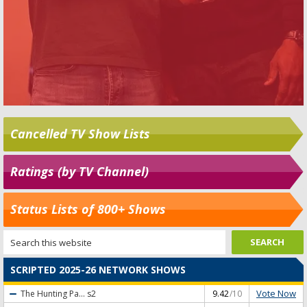
Cancelled TV Show Lists
Ratings (by TV Channel)
Status Lists of 800+ Shows
SCRIPTED 2025-26 NETWORK SHOWS
Vote Now
The Hunting Pa...
s2
9.42
/10