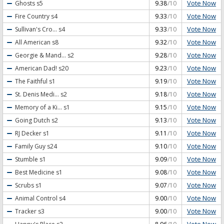
Vote Now
Ghosts
s5
9.38
/10
Vote Now
Fire Country
s4
9.33
/10
Vote Now
Sullivan's Cro...
s4
9.33
/10
Vote Now
All American
s8
9.32
/10
Vote Now
Georgie & Mand...
s2
9.28
/10
Vote Now
American Dad!
s20
9.23
/10
Vote Now
The Faithful
s1
9.19
/10
Vote Now
St. Denis Medi...
s2
9.18
/10
Vote Now
Memory of a Ki...
s1
9.15
/10
Vote Now
Going Dutch
s2
9.13
/10
Vote Now
RJ Decker
s1
9.11
/10
Vote Now
Family Guy
s24
9.10
/10
Vote Now
Stumble
s1
9.09
/10
Vote Now
Best Medicine
s1
9.08
/10
Vote Now
Scrubs
s1
9.07
/10
Vote Now
Animal Control
s4
9.00
/10
Vote Now
Tracker
s3
9.00
/10