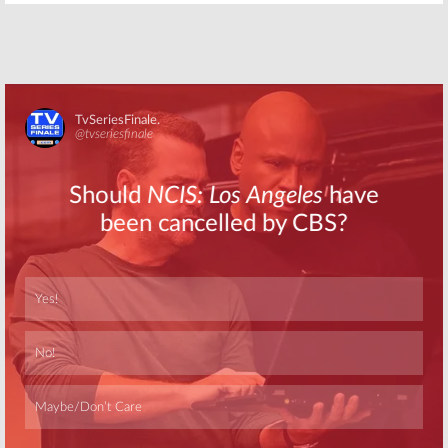
Skip
Skip