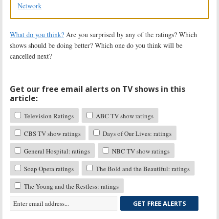
Network
What do you think?
Are you surprised by any of the ratings? Which
shows should be doing better? Which one do you think will be
cancelled next?
Get our free email alerts on TV shows in this
article:
Television Ratings
ABC TV show ratings
CBS TV show ratings
Days of Our Lives: ratings
General Hospital: ratings
NBC TV show ratings
Soap Opera ratings
The Bold and the Beautiful: ratings
The Young and the Restless: ratings
GET FREE ALERTS