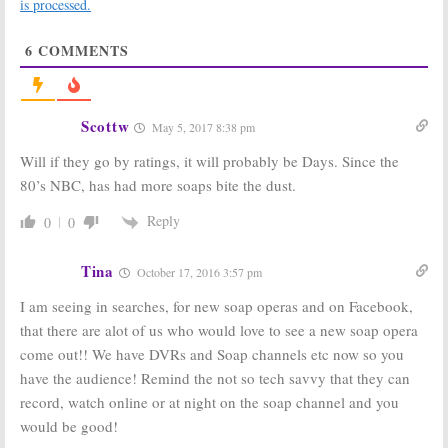
is processed.
February 21, 2017
January 19, 2017
Days of Our Lives:
The Bold and the
6
COMMENTS
2015-16 Season
Beautiful:
2015-
Ratings (final)
16 Season
Ratings (final)
September 23,
September 23,
2016
Scottw
2016
May 5, 2017 8:38 pm
General Hospital:
The Young and
Will if they go by ratings, it will probably be Days. Since the
2015-16 Season
the Restless:
80’s NBC, has had more soaps bite the dust.
Ratings (final)
2015-16 Ratings
(final)
September 23,
Reply
0
0
September 23,
2016
2016
Tina
October 17, 2016 3:57 pm
2015-16 Season
2015-16 Season
Ratings for
Ratings for
I am seeing in searches, for new soap operas and on Facebook,
New TV Shows
New TV Shows
(week 14)
(week three)
that there are alot of us who would love to see a new soap opera
December 30,
October 16, 2015
come out!! We have DVRs and Soap channels etc now so you
2015
have the audience! Remind the not so tech savvy that they can
record, watch online or at night on the soap channel and you
would be good!