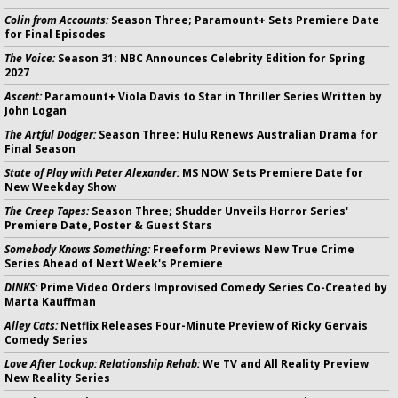
Colin from Accounts:
Season Three; Paramount+ Sets Premiere Date
for Final Episodes
The Voice:
Season 31: NBC Announces Celebrity Edition for Spring
2027
Ascent:
Paramount+ Viola Davis to Star in Thriller Series Written by
John Logan
The Artful Dodger:
Season Three; Hulu Renews Australian Drama for
Final Season
State of Play with Peter Alexander:
MS NOW Sets Premiere Date for
New Weekday Show
The Creep Tapes:
Season Three; Shudder Unveils Horror Series'
Premiere Date, Poster & Guest Stars
Somebody Knows Something:
Freeform Previews New True Crime
Series Ahead of Next Week's Premiere
DINKS:
Prime Video Orders Improvised Comedy Series Co-Created by
Marta Kauffman
Alley Cats:
Netflix Releases Four-Minute Preview of Ricky Gervais
Comedy Series
Love After Lockup: Relationship Rehab:
We TV and All Reality Preview
New Reality Series