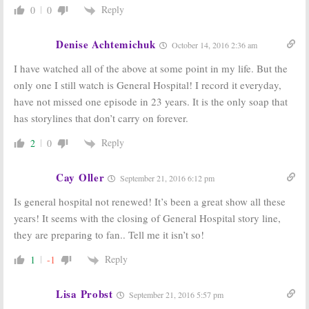
Reply
0
0
Denise Achtemichuk
October 14, 2016 2:36 am
I have watched all of the above at some point in my life. But the
only one I still watch is General Hospital! I record it everyday,
have not missed one episode in 23 years. It is the only soap that
has storylines that don’t carry on forever.
Reply
2
0
Cay Oller
September 21, 2016 6:12 pm
Is general hospital not renewed! It’s been a great show all these
years! It seems with the closing of General Hospital story line,
they are preparing to fan.. Tell me it isn’t so!
Reply
1
-1
Lisa Probst
September 21, 2016 5:57 pm