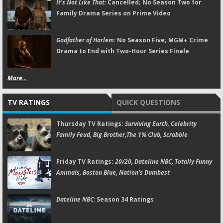
It's Not Like That:
Cancelled; No Season Two for
Family Drama Series on Prime Video
Godfather of Harlem:
No Season Five; MGM+ Crime
Drama to End with Two-Hour Series Finale
More...
TV RATINGS
QUICK QUESTIONS
Thursday TV Ratings:
Surviving Earth, Celebrity
Family Feud, Big Brother,The 1% Club, Scrabble
Friday TV Ratings:
20/20, Dateline NBC, Totally Funny
Animals, Boston Blue, Nation's Dumbest
Dateline NBC:
Season 34 Ratings