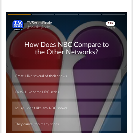
Skip
Skip