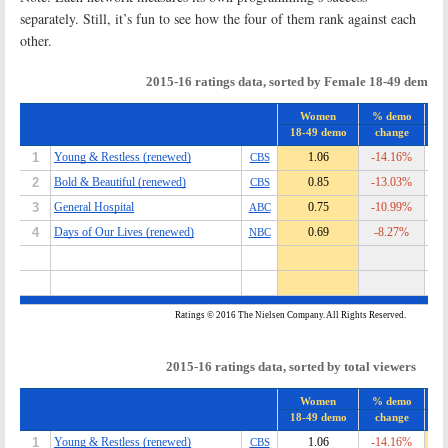
separately. Still, it’s fun to see how the four of them rank against each
other.