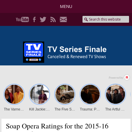
MENU
Soap Opera Ratings for the 2015-16