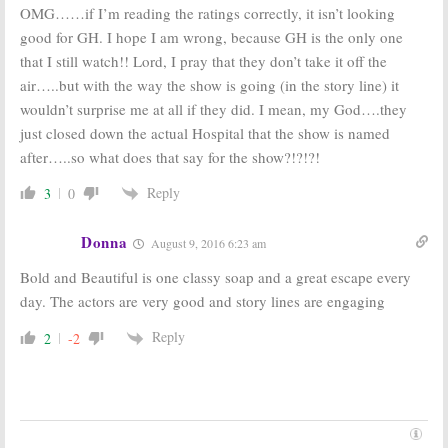
OMG……if I’m reading the ratings correctly, it isn’t looking
good for GH. I hope I am wrong, because GH is the only one
that I still watch!! Lord, I pray that they don’t take it off the
air…..but with the way the show is going (in the story line) it
wouldn’t surprise me at all if they did. I mean, my God….they
just closed down the actual Hospital that the show is named
after…..so what does that say for the show?!?!?!
Reply
3
0
Donna
August 9, 2016 6:23 am
Bold and Beautiful is one classy soap and a great escape every
day. The actors are very good and story lines are engaging
Reply
2
-2