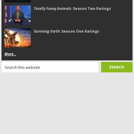
Totally Funny Animals:
Season Two Ratings
Surviving Earth:
Season One Ratings
More...