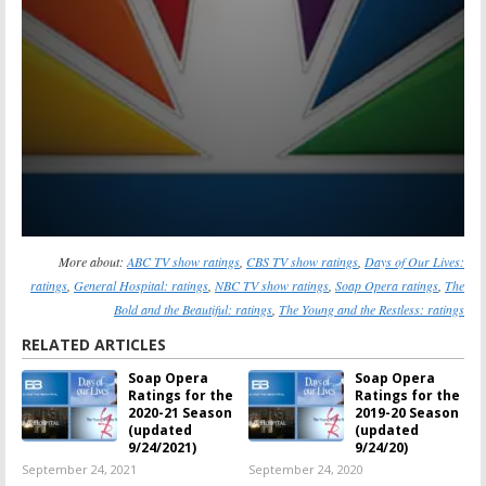
More about:
ABC TV show ratings
,
CBS TV show ratings
,
Days of Our Lives:
ratings
,
General Hospital: ratings
,
NBC TV show ratings
,
Soap Opera ratings
,
The
Bold and the Beautiful: ratings
,
The Young and the Restless: ratings
RELATED ARTICLES
Soap Opera
Soap Opera
Ratings for the
Ratings for the
2020-21 Season
2019-20 Season
(updated
(updated
9/24/2021)
9/24/20)
September 24, 2021
September 24, 2020