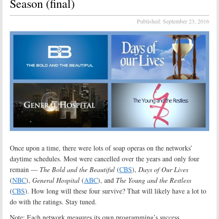
Season (final)
Published:
September 23, 2016
Once upon a time, there were lots of soap operas on the networks’
daytime schedules. Most were cancelled over the years and only four
remain —
The Bold and the Beautiful
(
CBS
),
Days of Our Lives
(
NBC
),
General Hospital
(
ABC
), and
The Young and the Restless
(
CBS
). How long will these four survive? That will likely have a lot to
do with the ratings. Stay tuned.
Note: Each network measures its own programming’s success