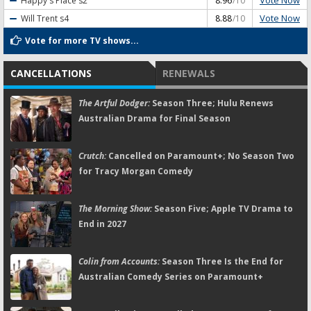
Vote Now
Happy's Place
s2
8.96
/10
Vote Now
Will Trent
s4
8.88
/10
Vote for more TV shows...
CANCELLATIONS
RENEWALS
The Artful Dodger:
Season Three; Hulu Renews
Australian Drama for Final Season
Crutch:
Cancelled on Paramount+; No Season Two
for Tracy Morgan Comedy
The Morning Show:
Season Five; Apple TV Drama to
End in 2027
Colin from Accounts:
Season Three Is the End for
Australian Comedy Series on Paramount+