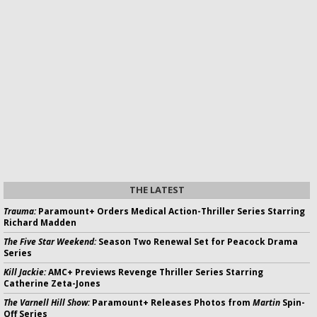
THE LATEST
Trauma:
Paramount+ Orders Medical Action-Thriller Series Starring
Richard Madden
The Five Star Weekend:
Season Two Renewal Set for Peacock Drama
Series
Kill Jackie:
AMC+ Previews Revenge Thriller Series Starring
Catherine Zeta-Jones
The Varnell Hill Show:
Paramount+ Releases Photos from
Martin
Spin-
Off Series