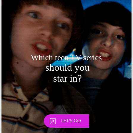
December 1, 2014
November 17, 2014
Skip