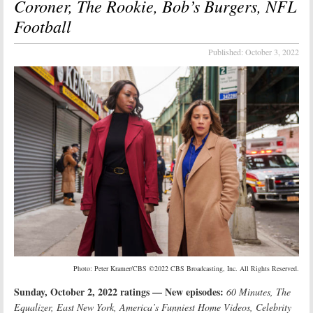
Coroner, The Rookie, Bob’s Burgers, NFL
Football
Published:
October 3, 2022
Photo: Peter Kramer/CBS ©2022 CBS Broadcasting, Inc. All Rights Reserved.
Sunday, October 2, 2022 ratings — New episodes:
60 Minutes, The
Equalizer, East New York, America’s Funniest Home Videos, Celebrity