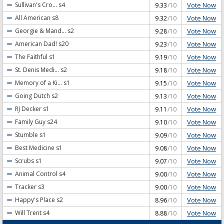
Vote Now
Sullivan's Cro...
s4
9.33
/10
Vote Now
All American
s8
9.32
/10
Vote Now
Georgie & Mand...
s2
9.28
/10
Vote Now
American Dad!
s20
9.23
/10
Vote Now
The Faithful
s1
9.19
/10
Vote Now
St. Denis Medi...
s2
9.18
/10
Vote Now
Memory of a Ki...
s1
9.15
/10
Vote Now
Going Dutch
s2
9.13
/10
Vote Now
RJ Decker
s1
9.11
/10
Vote Now
Family Guy
s24
9.10
/10
Vote Now
Stumble
s1
9.09
/10
Vote Now
Best Medicine
s1
9.08
/10
Vote Now
Scrubs
s1
9.07
/10
Vote Now
Animal Control
s4
9.00
/10
Vote Now
Tracker
s3
9.00
/10
Vote Now
Happy's Place
s2
8.96
/10
Vote Now
Will Trent
s4
8.88
/10