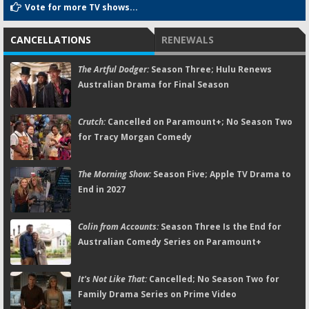
Vote for more TV shows...
CANCELLATIONS
RENEWALS
The Artful Dodger:
Season Three; Hulu Renews
Australian Drama for Final Season
Crutch:
Cancelled on Paramount+; No Season Two
for Tracy Morgan Comedy
The Morning Show:
Season Five; Apple TV Drama to
End in 2027
Colin from Accounts:
Season Three Is the End for
Australian Comedy Series on Paramount+
It's Not Like That:
Cancelled; No Season Two for
Family Drama Series on Prime Video