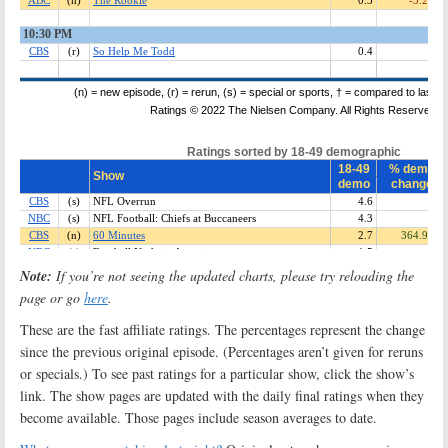
Note:
If you’re not seeing the updated charts, please try reloading the
page or go
here
.
These are the fast affiliate ratings. The percentages represent the change
since the previous original episode. (Percentages aren’t given for reruns
or specials.) To see past ratings for a particular show, click the show’s
link. The show pages are updated with the daily final ratings when they
become available. Those pages include season averages to date.