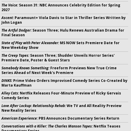
The Voice:
Season 31: NBC Announces Celebrity Edition for Spring
2027
Ascent:
Paramount+ Viola Davis to Star in Thriller Series Written by
John Logan
The Artful Dodger:
Season Three; Hulu Renews Australian Drama for
Final Season
State of Play with Peter Alexander:
MS NOW Sets Premiere Date for
New Weekday Show
The Creep Tapes:
Season Three; Shudder Unveils Horror Series'
Premiere Date, Poster & Guest Stars
Somebody Knows Something:
Freeform Previews New True Crime
Series Ahead of Next Week's Premiere
DINKS:
Prime Video Orders Improvised Comedy Series Co-Created by
Marta Kauffman
Alley Cats:
Netflix Releases Four-Minute Preview of Ricky Gervais
Comedy Series
Love After Lockup: Relationship Rehab:
We TV and All Reality Preview
New Reality Series
American Experience:
PBS Announces Documentary Series Return
Conversations with a Killer: The Charles Manson Tapes:
Netflix Teases
Documentary Series