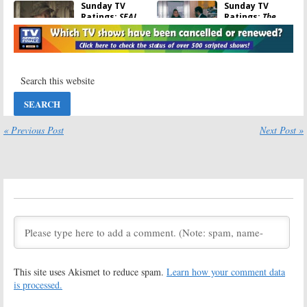
Sunday TV
Sunday TV
Ratings:
SEAL
Ratings:
The
Team, The
Equalizer, Bob’s
Rookie, The
Burgers, Killer
Simpsons, Killer
Camp,
Camp, NFL Football
Supermarket Sweep, NFL Football
October 18, 2021
October 11, 2021
Sunday TV
Sunday TV
Ratings:
The
Ratings:
The
Rookie, Big
Rookie, NCIS: Los
Brother, The
Angeles, Bob’s
« Previous Post
Next Post »
Simpsons,
Burgers, Critics
Wellington Paranormal, NFL
Choice Super Awards, NFL Football
Football
January 11, 2021
September 27, 2021
Sunday TV
Sunday TV
Ratings:
The
Ratings:
Bob’s
Rookie, Bob’s
Burgers,
Burgers, NCIS: Los
Batwoman, God
Angeles,
Friended Me,
Batwoman, NFL Football
Shark Tank, NFL Football
December 2, 2019
November 4, 2019
This site uses Akismet to reduce spam.
Learn how your comment data
Sunday TV
Sunday TV
is processed.
Ratings:
Bob’s
Ratings:
NCIS:
Burgers, God
Los Angeles,