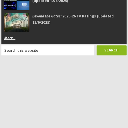
(updated 12/6/2025)
Beyond the Gates:
2025-26 TV Ratings (updated
12/6/2025)
More...