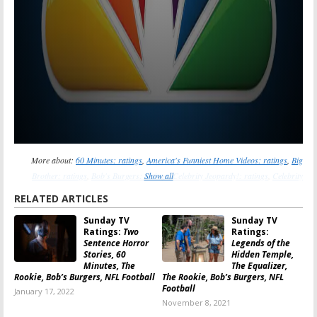
More about:
60 Minutes: ratings
,
America's Funniest Home Videos: ratings
,
Big
Brother: ratings
,
Bob's Burgers: ratings
Show all
,
Celebrity Jeopardy!: ratings
,
Celebrity
Wheel of Fortune: ratings
,
Coroner: ratings
,
East New York: ratings
,
Family Guy:
RELATED ARTICLES
ratings
,
Family Law: ratings
,
The Equalizer: ratings
,
The Great North: ratings
,
The
Sunday TV
Sunday TV
Rookie: ratings
,
The Simpsons: ratings
Ratings:
Two
Ratings:
Sentence Horror
Legends of the
Stories, 60
Hidden Temple,
Minutes, The
The Equalizer,
Rookie, Bob’s Burgers, NFL Football
The Rookie, Bob’s Burgers, NFL
Football
January 17, 2022
November 8, 2021