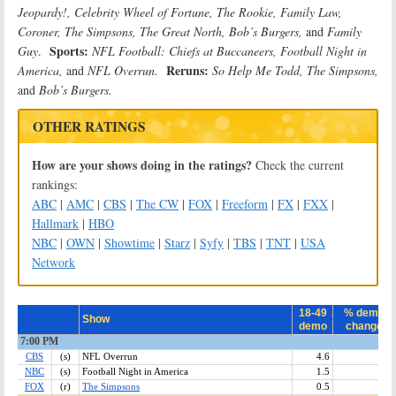
Jeopardy!, Celebrity Wheel of Fortune, The Rookie, Family Law,
Coroner, The Simpsons, The Great North, Bob’s Burgers,
and
Family
Sports:
Guy
.
NFL Football: Chiefs at Buccaneers, Football Night in
Reruns:
America,
and
NFL Overrun.
So Help Me Todd, The Simpsons,
and
Bob’s Burgers
.
OTHER RATINGS
How are your shows doing in the ratings?
Check the current
rankings:
ABC
|
AMC
|
CBS
|
The CW
|
FOX
|
Freeform
|
FX
|
FXX
|
Hallmark
|
HBO
NBC
|
OWN
|
Showtime
|
Starz
|
Syfy
|
TBS
|
TNT
|
USA
Network