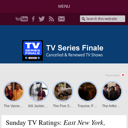
MENU
East New York,
Sunday TV Ratings: