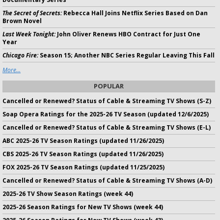
The Secret of Secrets:
Rebecca Hall Joins Netflix Series Based on Dan
Brown Novel
Last Week Tonight:
John Oliver Renews HBO Contract for Just One
Year
Chicago Fire:
Season 15; Another NBC Series Regular Leaving This Fall
More...
POPULAR
Cancelled or Renewed? Status of Cable & Streaming TV Shows (S-Z)
Soap Opera Ratings for the 2025-26 TV Season (updated 12/6/2025)
Cancelled or Renewed? Status of Cable & Streaming TV Shows (E-L)
ABC 2025-26 TV Season Ratings (updated 11/26/2025)
CBS 2025-26 TV Season Ratings (updated 11/26/2025)
FOX 2025-26 TV Season Ratings (updated 11/25/2025)
Cancelled or Renewed? Status of Cable & Streaming TV Shows (A-D)
2025-26 TV Show Season Ratings (week 44)
2025-26 Season Ratings for New TV Shows (week 44)