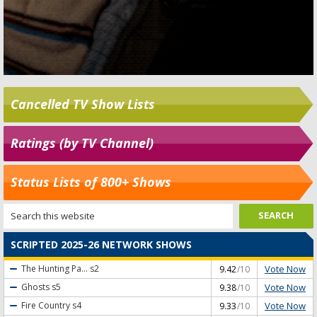
Cancelled TV Show Lists
Ratings (by TV Channel)
Status Lists of 800+ Shows
SCRIPTED 2025-26 NETWORK SHOWS
Vote Now
The Hunting Pa...
s2
9.42
/10
Vote Now
Ghosts
s5
9.38
/10
Vote Now
Fire Country
s4
9.33
/10