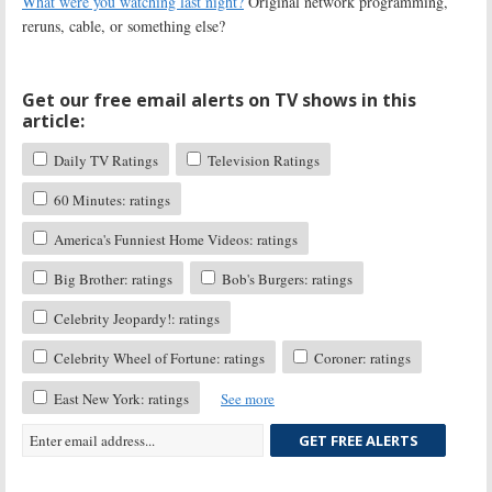
What were you watching last night?
Original network programming,
reruns, cable, or something else?
Get our free email alerts on TV shows in this
article:
Daily TV Ratings
Television Ratings
60 Minutes: ratings
America's Funniest Home Videos: ratings
Big Brother: ratings
Bob's Burgers: ratings
Celebrity Jeopardy!: ratings
Celebrity Wheel of Fortune: ratings
Coroner: ratings
East New York: ratings
See more
GET FREE ALERTS