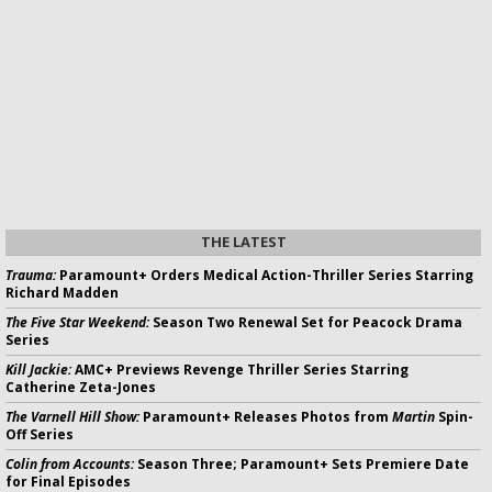
THE LATEST
Trauma:
Paramount+ Orders Medical Action-Thriller Series Starring
Richard Madden
The Five Star Weekend:
Season Two Renewal Set for Peacock Drama
Series
Kill Jackie:
AMC+ Previews Revenge Thriller Series Starring
Catherine Zeta-Jones
The Varnell Hill Show:
Paramount+ Releases Photos from
Martin
Spin-
Off Series
Colin from Accounts:
Season Three; Paramount+ Sets Premiere Date
for Final Episodes