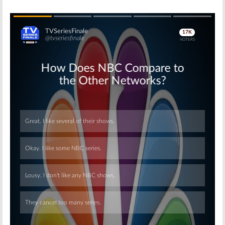
Skip
Skip