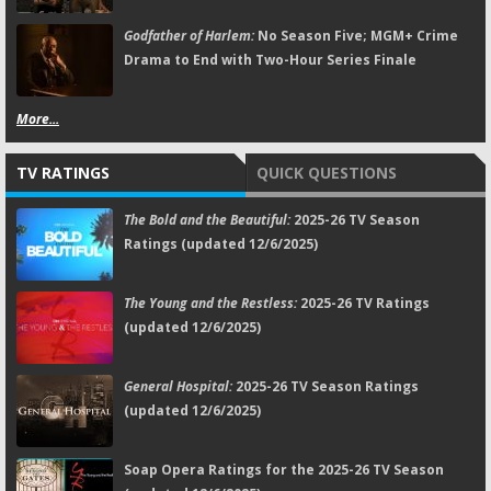
Godfather of Harlem:
No Season Five; MGM+ Crime
Drama to End with Two-Hour Series Finale
More...
TV RATINGS
QUICK QUESTIONS
The Bold and the Beautiful:
2025-26 TV Season
Ratings (updated 12/6/2025)
The Young and the Restless:
2025-26 TV Ratings
(updated 12/6/2025)
General Hospital:
2025-26 TV Season Ratings
(updated 12/6/2025)
Soap Opera Ratings for the 2025-26 TV Season