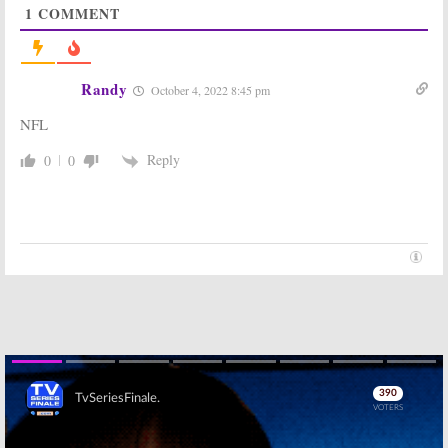
1
COMMENT
Friended Me,
Bless the Harts,
Supergirl, The
The Rookie,
Rookie, NFL Football
Mysteries Decoded, NFL Football
October 14, 2019
September 30, 2019
Randy
October 4, 2022 8:45 pm
Sunday TV
Sunday TV
Ratings:
Bob’s
Ratings:
Bob’s
NFL
Burgers,
Burgers, The Toy
Supergirl, God
Box, 60 Minutes,
Friended Me,
NFL Football
Reply
0
0
Shark Tank, NFL Football
October 16, 2017
November 26, 2018
Sunday TV
Sunday TV
Ratings:
Bob’s
Ratings:
Blood &
Burgers,
Oil, Bob’s
American Music
Burgers, CSI:
Awards, Madam
Cyber, NFL
Secretary, NFL Football
Football
November 21, 2016
November 9, 2015
Sunday TV
Sunday TV
Ratings:
The
Ratings:
Once
Mentalist,
Upon a Time,
Resurrection,
Bob’s Burgers,
Skip
Football, Bob’s
Madam
Burgers, Revenge
Secretary, Football