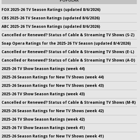
FOX 2025-26 TV Season Ratings (updated 8/6/2026)
CBS 2025-26 TV Season Ratings (updated 8/6/2026)
ABC 2025-26 TV Season Ratings (updated 8/6/2026)
Cancelled or Renewed? Status of Cable & Streaming TV Shows (S-Z)
Soap Opera Ratings for the 2025-26 TV Season (updated 8/4/2026)
Cancelled or Renewed? Status of Cable & Streaming TV Shows (E-L)
Cancelled or Renewed? Status of Cable & Streaming TV Shows (A-D)
2025-26 TV Show Season Ratings (week 44)
2025-26 Season Ratings for New TV Shows (week 44)
2025-26 Season Ratings for New TV Shows (week 43)
2025-26 TV Show Season Ratings (week 43)
Cancelled or Renewed? Status of Cable & Streaming TV Shows (M-R)
2025-26 Season Ratings for New TV Shows (week 42)
2025-26 TV Show Season Ratings (week 42)
2025-26 TV Show Season Ratings (week 41)
2025-26 Season Ratings for New TV Shows (week 41)