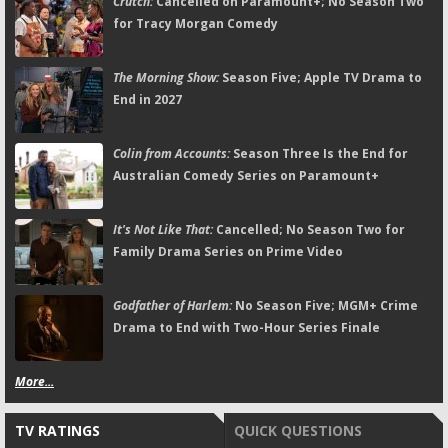
Crutch:
Cancelled on Paramount+; No Season Two
for Tracy Morgan Comedy
The Morning Show:
Season Five; Apple TV Drama to
End in 2027
Colin from Accounts:
Season Three Is the End for
Australian Comedy Series on Paramount+
It's Not Like That:
Cancelled; No Season Two for
Family Drama Series on Prime Video
Godfather of Harlem:
No Season Five; MGM+ Crime
Drama to End with Two-Hour Series Finale
More...
TV RATINGS
QUICK QUESTIONS