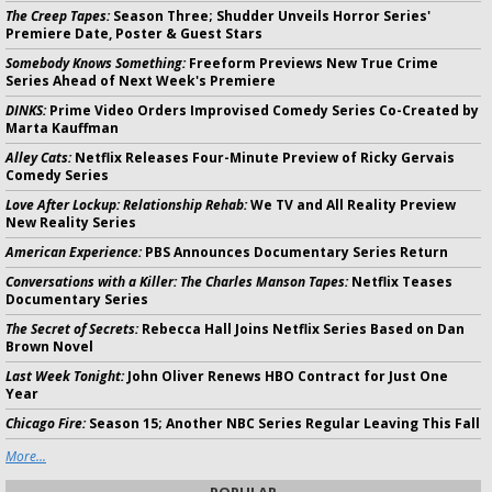
The Creep Tapes:
Season Three; Shudder Unveils Horror Series'
Premiere Date, Poster & Guest Stars
Somebody Knows Something:
Freeform Previews New True Crime
Series Ahead of Next Week's Premiere
DINKS:
Prime Video Orders Improvised Comedy Series Co-Created by
Marta Kauffman
Alley Cats:
Netflix Releases Four-Minute Preview of Ricky Gervais
Comedy Series
Love After Lockup: Relationship Rehab:
We TV and All Reality Preview
New Reality Series
American Experience:
PBS Announces Documentary Series Return
Conversations with a Killer: The Charles Manson Tapes:
Netflix Teases
Documentary Series
The Secret of Secrets:
Rebecca Hall Joins Netflix Series Based on Dan
Brown Novel
Last Week Tonight:
John Oliver Renews HBO Contract for Just One
Year
Chicago Fire:
Season 15; Another NBC Series Regular Leaving This Fall
More...
POPULAR