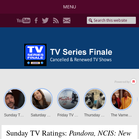
MENU
Pandora, NCIS: New
Sunday TV Ratings: