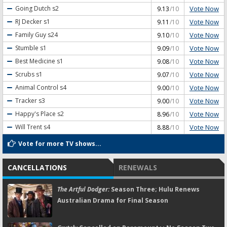
Vote Now
Going Dutch
s2
9.13
/10
Vote Now
RJ Decker
s1
9.11
/10
Vote Now
Family Guy
s24
9.10
/10
Vote Now
Stumble
s1
9.09
/10
Vote Now
Best Medicine
s1
9.08
/10
Vote Now
Scrubs
s1
9.07
/10
Vote Now
Animal Control
s4
9.00
/10
Vote Now
Tracker
s3
9.00
/10
Vote Now
Happy's Place
s2
8.96
/10
Vote Now
Will Trent
s4
8.88
/10
Vote for more TV shows...
CANCELLATIONS
RENEWALS
The Artful Dodger:
Season Three; Hulu Renews
Australian Drama for Final Season