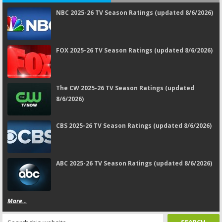
NBC 2025-26 TV Season Ratings (updated 8/6/2026)
FOX 2025-26 TV Season Ratings (updated 8/6/2026)
The CW 2025-26 TV Season Ratings (updated
8/6/2026)
CBS 2025-26 TV Season Ratings (updated 8/6/2026)
ABC 2025-26 TV Season Ratings (updated 8/6/2026)
More...