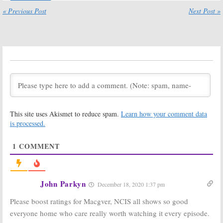
Guy, Supermarket
Sharks, Pandora,
Sweep, Pandora,
60 Minutes, 2020
« Previous Post
Next Post »
Star Trek: Beyond,
World Series, NFL
NFL Football
Football
November 2, 2020
October 26, 2020
Sunday TV
Sunday TV
Ratings:
Ratings:
Family
Supermarket
Guy, Pandora, 60
Sweep, Pandora,
Minutes, NBA
60 Minutes, MLB
Basketball, NFL
Baseball, NFL Football
Football
October 19, 2020
October 12, 2020
This site uses Akismet to reduce spam.
Learn how your comment data
Sunday TV
Sunday TV
Ratings:
Ratings:
The
is processed.
Pandora, Black-
Simpsons, Big
ish, 60 Minutes,
Brother, Card
1
COMMENT
The Simpsons,
Sharks,
NFL Football
iHeartRadio Music Festival, NFL
Football
October 5, 2020
September 28, 2020
John Parkyn
December 18, 2020 1:37 pm
Sunday TV
Sunday TV
Ratings:
The
Ratings:
NCIS:
Please boost ratings for Macgver, NCIS all shows so good
Simpsons, NCIS:
Los Angeles,
Los Angeles,
Supergirl, The
everyone home who care really worth watching it every episode.
Shark Tank,
Simpsons, 20/20,