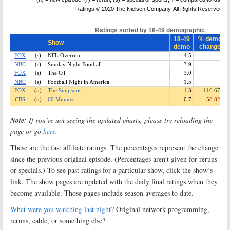
Note:
If you’re not seeing the updated charts, please try reloading the
page or go
here
.
These are the fast affiliate ratings. The percentages represent the change
since the previous original episode. (Percentages aren’t given for reruns
or specials.) To see past ratings for a particular show, click the show’s
link. The show pages are updated with the daily final ratings when they
become available. Those pages include season averages to date.
What were you watching last night?
Original network programming,
reruns, cable, or something else?