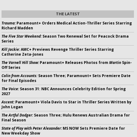
THE LATEST
Trauma:
Paramount+ Orders Medical Action-Thriller Series Starring
Richard Madden
The Five Star Weekend:
Season Two Renewal Set for Peacock Drama
Series
Kill Jackie:
AMC+ Previews Revenge Thriller Series Starring
Catherine Zeta-Jones
The Varnell Hill Show:
Paramount+ Releases Photos from
Martin
Spin-
Off Series
Colin from Accounts:
Season Three; Paramount+ Sets Premiere Date
for Final Episodes
The Voice:
Season 31: NBC Announces Celebrity Edition for Spring
2027
Ascent:
Paramount+ Viola Davis to Star in Thriller Series Written by
John Logan
The Artful Dodger:
Season Three; Hulu Renews Australian Drama for
Final Season
State of Play with Peter Alexander:
MS NOW Sets Premiere Date for
New Weekday Show