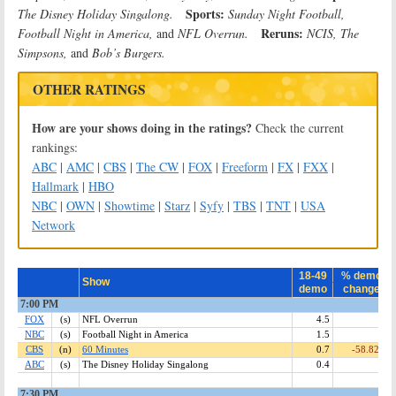
Sports:
The Disney Holiday Singalong.
Sunday Night Football,
Reruns:
Football Night in America,
and
NFL Overrun.
NCIS, The
Simpsons,
and
Bob’s Burgers.
OTHER RATINGS
How are your shows doing in the ratings?
Check the current
rankings:
ABC
|
AMC
|
CBS
|
The CW
|
FOX
|
Freeform
|
FX
|
FXX
|
Hallmark
|
HBO
NBC
|
OWN
|
Showtime
|
Starz
|
Syfy
|
TBS
|
TNT
|
USA
Network