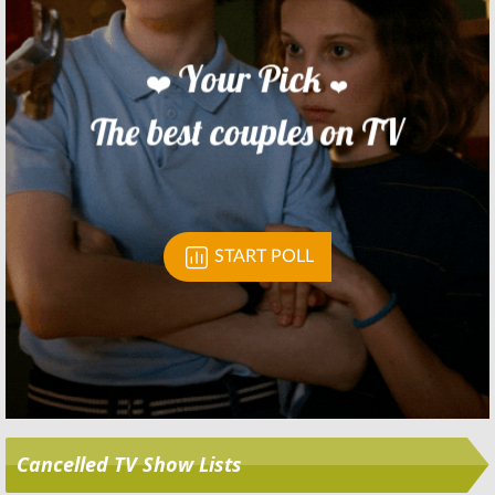
Skip
Cancelled TV Show Lists