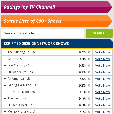
Ratings (by TV Channel)
Status Lists of 800+ Shows
SCRIPTED 2025-26 NETWORK SHOWS
Vote Now
The Hunting Pa...
s2
9.42
/10
Vote Now
Ghosts
s5
9.38
/10
Vote Now
Fire Country
s4
9.33
/10
Vote Now
Sullivan's Cro...
s4
9.33
/10
Vote Now
All American
s8
9.32
/10
Vote Now
Georgie & Mand...
s2
9.28
/10
Vote Now
American Dad!
s20
9.23
/10
Vote Now
The Faithful
s1
9.19
/10
Vote Now
St. Denis Medi...
s2
9.18
/10
Vote Now
Memory of a Ki...
s1
9.15
/10