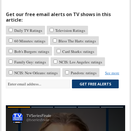
Get our free email alerts on TV shows in this
article:
Daily TV Ratings
Television Ratings
60 Minutes: ratings
Bless The Harts: ratings
Bob's Burgers: ratings
Card Sharks: ratings
Family Guy: ratings
NCIS: Los Angeles: ratings
NCIS: New Orleans: ratings
Pandora: ratings
See more
GET FREE ALERTS
Skip