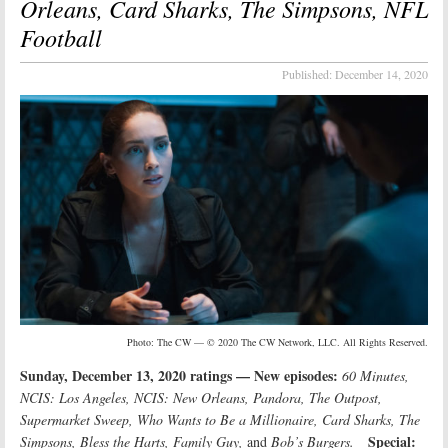
Orleans, Card Sharks, The Simpsons, NFL
Football
Published:
December 14, 2020
Photo: The CW — © 2020 The CW Network, LLC. All Rights Reserved.
Sunday, December 13, 2020 ratings — New episodes:
60 Minutes,
NCIS: Los Angeles, NCIS: New Orleans, Pandora, The Outpost,
Supermarket Sweep, Who Wants to Be a Millionaire, Card Sharks, The
Special:
Simpsons, Bless the Harts, Family Guy,
and
Bob’s Burgers.