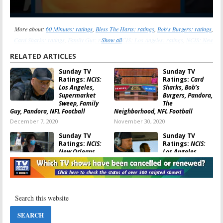
More about:
60 Minutes: ratings
,
Bless The Harts: ratings
,
Bob's Burgers: ratings
,
Card Sharks: ratings
,
Family Guy: ratings
Show all
,
NCIS: Los Angeles: ratings
,
NCIS: New
Orleans: ratings
,
Pandora: ratings
,
Supermarket Sweep: ratings
,
The Outpost:
RELATED ARTICLES
ratings
,
The Simpsons: ratings
,
Who Wants to Be a Millionaire: ratings
Sunday TV
Sunday TV
Ratings:
NCIS:
Ratings:
Card
Los Angeles,
Sharks, Bob’s
Supermarket
Burgers, Pandora,
Sweep, Family
The
Guy, Pandora, NFL Football
Neighborhood, NFL Football
December 7, 2020
November 30, 2020
Sunday TV
Sunday TV
Ratings:
NCIS:
Ratings:
NCIS:
New Orleans,
Los Angeles,
Card Sharks, The
Bob’s Burgers,
Simpsons,
Pandora,
iHeartRadio Music Festival, NFL
Supermarket Sweep, NFL Football
Football
November 9, 2020
November 16, 2020
Sunday TV
Sunday TV
Ratings:
Family
Ratings:
Card