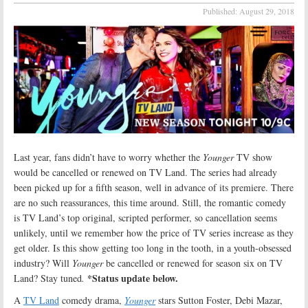
Published:
August 29, 2018
Last year, fans didn’t have to worry whether the
Younger
TV show
would be cancelled or renewed on TV Land. The series had already
been picked up for a fifth season, well in advance of its premiere. There
are no such reassurances, this time around. Still, the romantic comedy
is TV Land’s top original, scripted performer, so cancellation seems
unlikely, until we remember how the price of TV series increase as they
get older. Is this show getting too long in the tooth, in a youth-obsessed
industry? Will
Younger
be cancelled or renewed for season six on TV
*Status update below.
Land? Stay tuned
.
A
TV Land
comedy drama,
Younger
stars Sutton Foster, Debi Mazar,