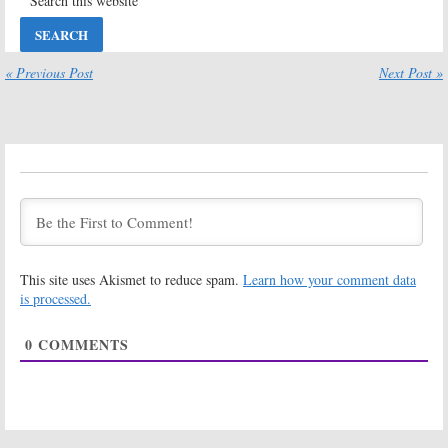
Season Six?
April 11, 2019
Younger:
Season
Younger:
Season
Five Viewer
Six Renewal
« Previous Post
Next Post »
Votes
Announced for
TV Land Series
August 28, 2018
June 5, 2018
Younger:
Younger:
Season
Cancelled or
Four Ratings
Renewed for
September 15,
Season Five on
2017
TV Land?
May 23, 2018
Younger:
Season
Younger:
Season
This site uses Akismet to reduce spam.
Learn how your comment data
Four Coming to
Three Ratings
TV Land in June
is processed.
December 15,
April 3, 2017
2016
0
COMMENTS
Younger:
Season
Younger:
Season
Three of TV
Two Ratings
Land Comedy
March 24, 2016
to Focus on
Love Triangle
September 2, 2016