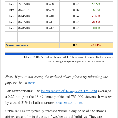
Note:
If you’re not seeing the updated chart, please try reloading the
page or view it
here
.
For comparisons:
The
fourth season of
Younger
on TV Land
averaged
a 0.22 rating in the 18-49 demographic and 735,000 viewers. It was
up
by around 31% in both measures,
over season three
.
Cable ratings are typically released within a day or so of the show’s
airing, except for in the case of weekends and holidays. They are