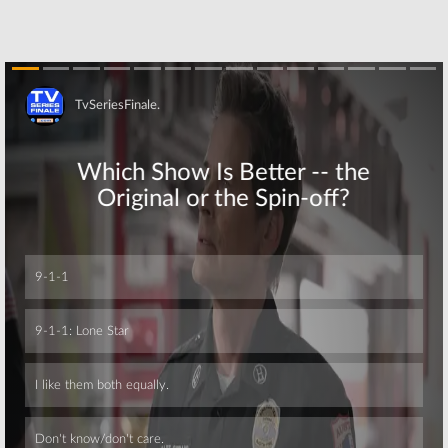
Younger:
TV
Younger:
Season
Land Releases
One Ratings
New Season
June 10, 2015
Two Previews
December 18,
2015
Skip
Skip