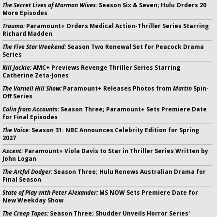
The Secret Lives of Mormon Wives:
Season Six & Seven; Hulu Orders 20
More Episodes
Trauma:
Paramount+ Orders Medical Action-Thriller Series Starring
Richard Madden
The Five Star Weekend:
Season Two Renewal Set for Peacock Drama
Series
Kill Jackie:
AMC+ Previews Revenge Thriller Series Starring
Catherine Zeta-Jones
The Varnell Hill Show:
Paramount+ Releases Photos from
Martin
Spin-
Off Series
Colin from Accounts:
Season Three; Paramount+ Sets Premiere Date
for Final Episodes
The Voice:
Season 31: NBC Announces Celebrity Edition for Spring
2027
Ascent:
Paramount+ Viola Davis to Star in Thriller Series Written by
John Logan
The Artful Dodger:
Season Three; Hulu Renews Australian Drama for
Final Season
State of Play with Peter Alexander:
MS NOW Sets Premiere Date for
New Weekday Show
The Creep Tapes:
Season Three; Shudder Unveils Horror Series'