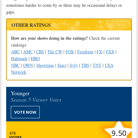
sometimes harder to come by so there may be occasional delays or
gaps.
OTHER RATINGS
How are your shows doing in the ratings?
Check the current
rankings:
ABC
|
AMC
|
CBS
|
The CW
|
FOX
|
Freeform
|
FX
|
FXX
|
Hallmark
|
HBO
NBC
|
OWN
|
Showtime
|
Starz
|
Syfy
|
TBS
|
TNT
|
USA
Network
Younger
Season 5 Viewer Votes
VOTE NOW
9.50
478
VOTES