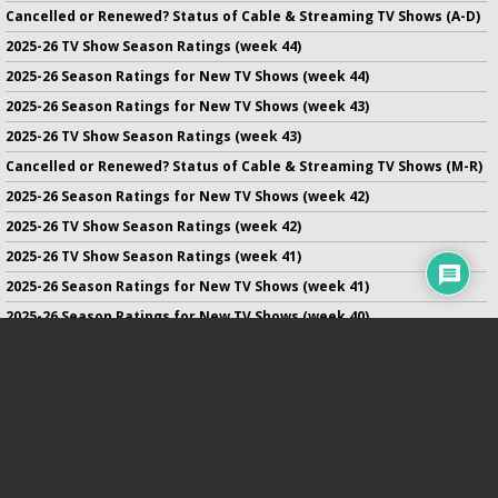
Cancelled or Renewed? Status of Cable & Streaming TV Shows (A-D)
2025-26 TV Show Season Ratings (week 44)
2025-26 Season Ratings for New TV Shows (week 44)
2025-26 Season Ratings for New TV Shows (week 43)
2025-26 TV Show Season Ratings (week 43)
Cancelled or Renewed? Status of Cable & Streaming TV Shows (M-R)
2025-26 Season Ratings for New TV Shows (week 42)
2025-26 TV Show Season Ratings (week 42)
2025-26 TV Show Season Ratings (week 41)
2025-26 Season Ratings for New TV Shows (week 41)
2025-26 Season Ratings for New TV Shows (week 40)
2025-26 TV Show Season Ratings (week 40)
2025-26 Season Ratings for New TV Shows (week 39)
No infringement of previously copyrighted material is intended
on this site.
DMCA
.
Copyright ©
TV Series Finale
. All rights reserved.
Privacy Policy
.