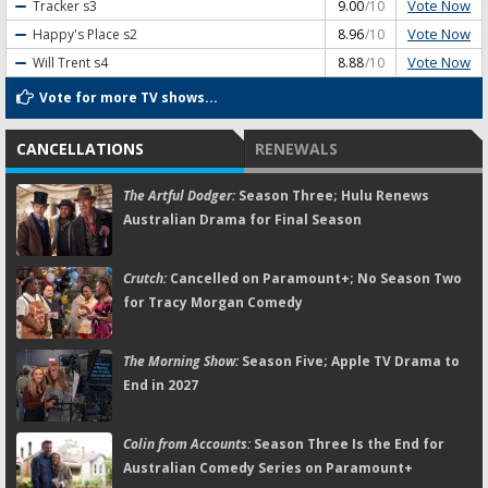
Vote Now
Tracker
s3
9.00
/10
Vote Now
Happy's Place
s2
8.96
/10
Vote Now
Will Trent
s4
8.88
/10
Vote for more TV shows...
CANCELLATIONS
RENEWALS
The Artful Dodger:
Season Three; Hulu Renews
Australian Drama for Final Season
Crutch:
Cancelled on Paramount+; No Season Two
for Tracy Morgan Comedy
The Morning Show:
Season Five; Apple TV Drama to
End in 2027
Colin from Accounts:
Season Three Is the End for
Australian Comedy Series on Paramount+