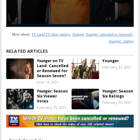
More about:
TV Land TV show ratings
,
Younger
,
Younger: canceled or renewed?
,
Younger: ratings
RELATED ARTICLES
Younger
on TV
Younger
Land: Cancelled
February 27, 2021
or Renewed for
Season Seven?
June 14, 2021
Younger:
Season
Younger:
Season
Six Viewer
Six Ratings
Votes
February 25, 2021
February 25, 2021
Younger:
Is the
Younger:
Season
TV Land TV
Six; Comedy to
Series
Stay on TV Land
Cancelled or
April 3, 2019
Renewed for