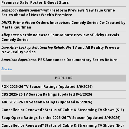
Premiere Date, Poster & Guest Stars
Somebody Knows Something:
Freeform Previews New True Crime
Series Ahead of Next Week's Premiere
DINKS:
Prime Video Orders Improvised Comedy Series Co-Created by
Marta Kauffman
Alley Cats:
Netflix Releases Four-Minute Preview of Ricky Gervais
Comedy Series
Love After Lockup: Relationship Rehab:
We TV and All Reality Preview
New Reality Series
American Experience:
PBS Announces Documentary Series Return
More...
POPULAR
FOX 2025-26 TV Season Ratings (updated 8/6/2026)
CBS 2025-26 TV Season Ratings (updated 8/6/2026)
ABC 2025-26 TV Season Ratings (updated 8/6/2026)
Cancelled or Renewed? Status of Cable & Streaming TV Shows (S-Z)
Soap Opera Ratings for the 2025-26 TV Season (updated 8/4/2026)
Cancelled or Renewed? Status of Cable & Streaming TV Shows (E-L)