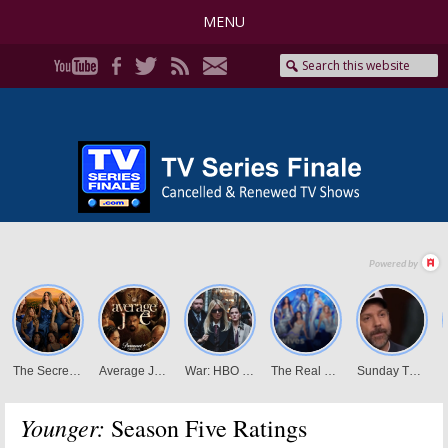
MENU
Younger:
Season Five Ratings