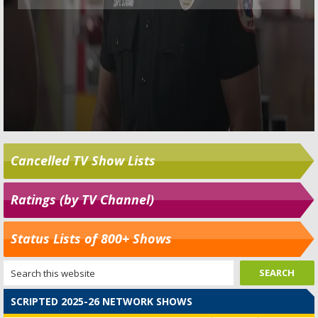
Cancelled TV Show Lists
Ratings (by TV Channel)
Status Lists of 800+ Shows
SCRIPTED 2025-26 NETWORK SHOWS