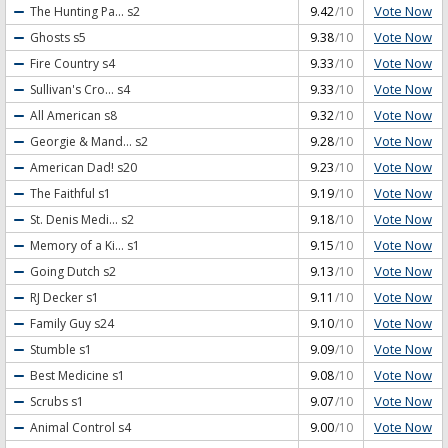
Vote Now
The Hunting Pa...
s2
9.42
/10
Vote Now
Ghosts
s5
9.38
/10
Vote Now
Fire Country
s4
9.33
/10
Vote Now
Sullivan's Cro...
s4
9.33
/10
Vote Now
All American
s8
9.32
/10
Vote Now
Georgie & Mand...
s2
9.28
/10
Vote Now
American Dad!
s20
9.23
/10
Vote Now
The Faithful
s1
9.19
/10
Vote Now
St. Denis Medi...
s2
9.18
/10
Vote Now
Memory of a Ki...
s1
9.15
/10
Vote Now
Going Dutch
s2
9.13
/10
Vote Now
RJ Decker
s1
9.11
/10
Vote Now
Family Guy
s24
9.10
/10
Vote Now
Stumble
s1
9.09
/10
Vote Now
Best Medicine
s1
9.08
/10
Vote Now
Scrubs
s1
9.07
/10
Vote Now
Animal Control
s4
9.00
/10