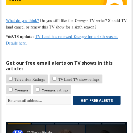
What do you think?
Do you still like the
Younger
TV series? Should TV
land cancel or renew this TV show for a sixth season?
*6/5/18 update:
TV Land has renewed
Younger
for a sixth season.
Details here.
Get our free email alerts on TV shows in this
article:
Television Ratings
TV Land TV show ratings
Younger
Younger: ratings
GET FREE ALERTS