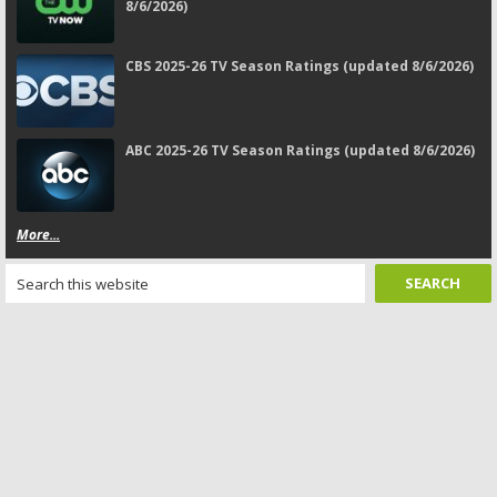
8/6/2026)
CBS 2025-26 TV Season Ratings (updated 8/6/2026)
ABC 2025-26 TV Season Ratings (updated 8/6/2026)
More...