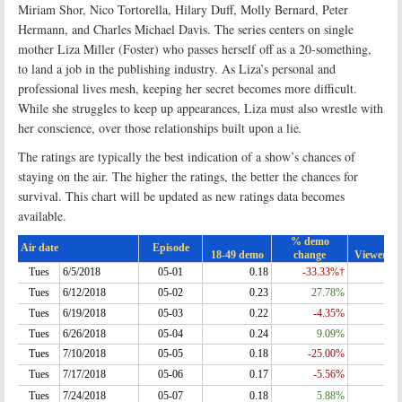
Miriam Shor, Nico Tortorella, Hilary Duff, Molly Bernard, Peter
Hermann, and Charles Michael Davis. The series centers on single
mother Liza Miller (Foster) who passes herself off as a 20-something,
to land a job in the publishing industry. As Liza’s personal and
professional lives mesh, keeping her secret becomes more difficult.
While she struggles to keep up appearances, Liza must also wrestle with
her conscience, over those relationships built upon a lie
.
The ratings are typically the best indication of a show’s chances of
staying on the air. The higher the ratings, the better the chances for
survival. This chart will be updated as new ratings data becomes
available.