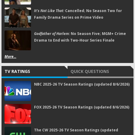
It's Not Like That:
Cancelled; No Season Two for
Family Drama Series on Prime Video
Godfather of Harlem:
No Season Five; MGM+ Crime
Drama to End with Two-Hour Series Finale
More...
TV RATINGS
QUICK QUESTIONS
NBC 2025-26 TV Season Ratings (updated 8/6/2026)
FOX 2025-26 TV Season Ratings (updated 8/6/2026)
The CW 2025-26 TV Season Ratings (updated