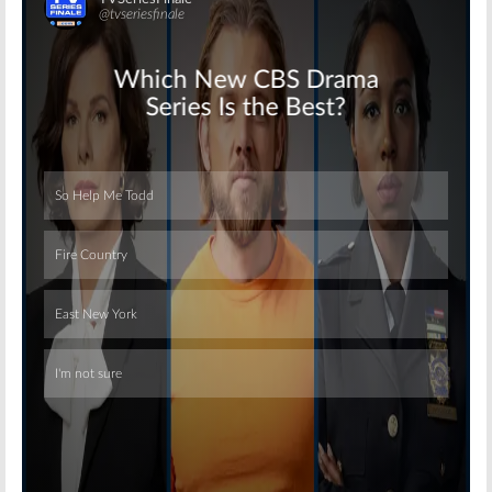
Skip
Skip