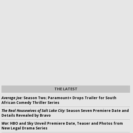
THE LATEST
Average Joe:
Season Two; Paramount+ Drops Trailer for South
African Comedy Thriller Series
The Real Housewives of Salt Lake City:
Season Seven Premiere Date and
Details Revealed by Bravo
War:
HBO and Sky Unveil Premiere Date, Teaser and Photos from
New Legal Drama Series