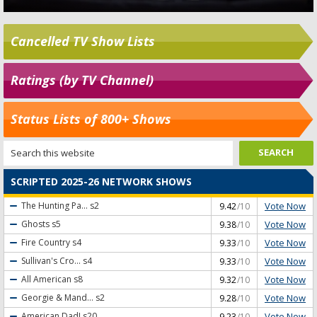
Cancelled TV Show Lists
Ratings (by TV Channel)
Status Lists of 800+ Shows
SCRIPTED 2025-26 NETWORK SHOWS
Vote Now
The Hunting Pa...
s2
9.42
/10
Vote Now
Ghosts
s5
9.38
/10
Vote Now
Fire Country
s4
9.33
/10
Vote Now
Sullivan's Cro...
s4
9.33
/10
Vote Now
All American
s8
9.32
/10
Vote Now
Georgie & Mand...
s2
9.28
/10
Vote Now
American Dad!
s20
9.23
/10