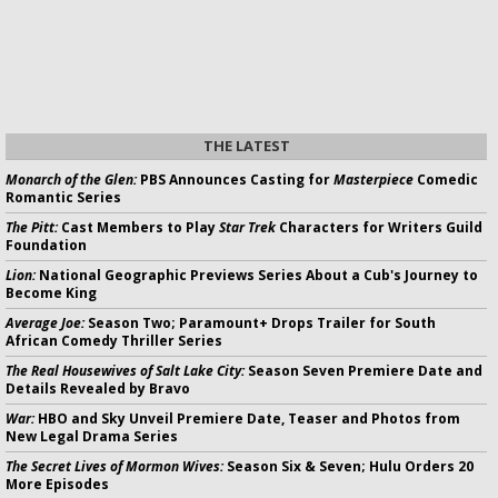
THE LATEST
Monarch of the Glen:
PBS Announces Casting for
Masterpiece
Comedic
Romantic Series
The Pitt:
Cast Members to Play
Star Trek
Characters for Writers Guild
Foundation
Lion:
National Geographic Previews Series About a Cub's Journey to
Become King
Average Joe:
Season Two; Paramount+ Drops Trailer for South
African Comedy Thriller Series
The Real Housewives of Salt Lake City:
Season Seven Premiere Date and
Details Revealed by Bravo
War:
HBO and Sky Unveil Premiere Date, Teaser and Photos from
New Legal Drama Series
The Secret Lives of Mormon Wives:
Season Six & Seven; Hulu Orders 20
More Episodes