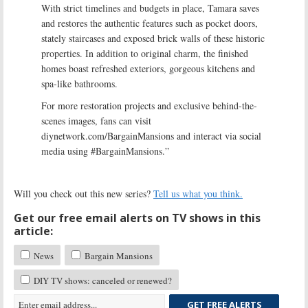
With strict timelines and budgets in place, Tamara saves
and restores the authentic features such as pocket doors,
stately staircases and exposed brick walls of these historic
properties. In addition to original charm, the finished
homes boast refreshed exteriors, gorgeous kitchens and
spa-like bathrooms.
For more restoration projects and exclusive behind-the-
scenes images, fans can visit
diynetwork.com/BargainMansions and interact via social
media using #BargainMansions.”
Will you check out this new series?
Tell us what you think.
Get our free email alerts on TV shows in this
article:
News
Bargain Mansions
DIY TV shows: canceled or renewed?
GET FREE ALERTS