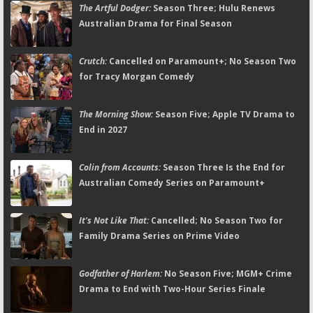
The Artful Dodger:
Season Three; Hulu Renews
Australian Drama for Final Season
Crutch:
Cancelled on Paramount+; No Season Two
for Tracy Morgan Comedy
The Morning Show:
Season Five; Apple TV Drama to
End in 2027
Colin from Accounts:
Season Three Is the End for
Australian Comedy Series on Paramount+
It's Not Like That:
Cancelled; No Season Two for
Family Drama Series on Prime Video
Godfather of Harlem:
No Season Five; MGM+ Crime
Drama to End with Two-Hour Series Finale