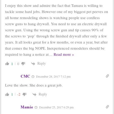
I enjoy this show and admire the fact that Tamara is willing to
tackle some hard jobs. However one of my biggest pet peeves on
all home remodeling shows is watching people use cordless
screw guns to hang drywall. You need to use an electric drywall
screw gun. Using the wrong screw gun and tip causes 90% of
the screws to ‘pop’ through the finished drywall after only a few
years. It all looks great for a few months, or even a year, but after
that comes the big NOPE. Inexperienced remodelers should be
required to hang a notice at
…
Read more »
Reply
1
0
CMC
December 28, 2017 7:12 pm
Love the show. She does a great job.
Reply
1
-2
Mamie
December 25, 2017 6:29 pm