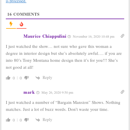
is processed.
Renewal
Kids Renovate
Announced by
Homes in New
16
COMMENTS
DIY
DIY Network Series
May 24, 2018
April 2, 2018
Boomtown
Maine Cabin
Builder:
DIY
Masters:
Season
Maurice Chiappulini
November 16, 2020 10:48 pm
Network Series
Two Kicks Off in
Helps Families
November on
I just watched the show… not sure who gave this woman a
Preserve Their
DIY Network
Homes
October 14, 2017
degree in interior design but she’s absolutely awful…. if you are
February 5, 2018
into 80’s Tony Montana home design then it’s for you!!! She’s
Vintage Rehab:
Stone House
not good at all!
Old Homes
Revival, Salvage
Restored in
Dawgs:
DIY
Reply
0
0
New DIY Series
Renews TV
Shows for New
August 11, 2017
Seasons
mark
May 26, 2020 9:50 pm
June 28, 2017
I just watched a number of “Bargain Mansion” Shows. Nothing
Big Beach Builds:
Stone House
DIY Orders
Revival:
Jeff
matches. Just a lot of buzz words. Don’t waste your time.
Series with
Devlin Revives
Fifth-
Historic Homes
Reply
0
0
Generation
for DIY
Female Contractor
April 11, 2016