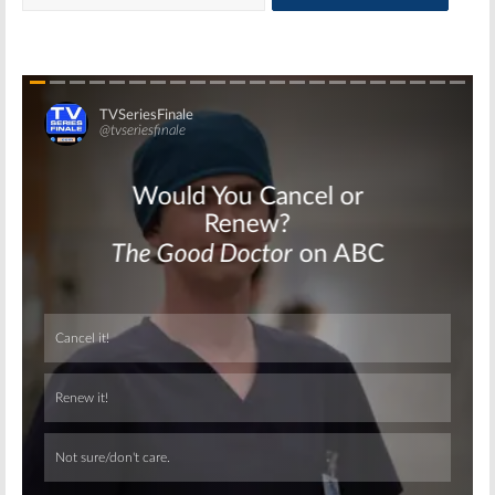
Skip
Skip