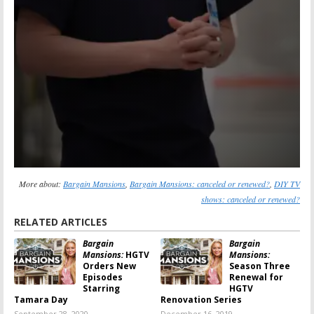
More about:
Bargain Mansions
,
Bargain Mansions: canceled or renewed?
,
DIY TV
shows: canceled or renewed?
RELATED ARTICLES
Bargain
Bargain
Mansions:
HGTV
Mansions:
Orders New
Season Three
Episodes
Renewal for
Starring
HGTV
Tamara Day
Renovation Series
September 28, 2020
December 16, 2019