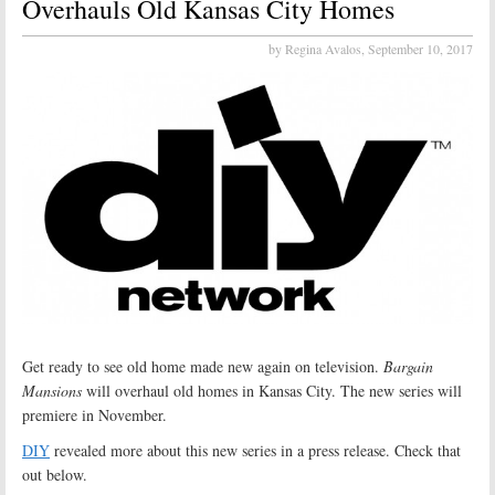
Overhauls Old Kansas City Homes
by Regina Avalos,
September 10, 2017
Get ready to see old home made new again on television.
Bargain
Mansions
will overhaul old homes in Kansas City. The new series will
premiere in November.
DIY
revealed more about this new series in a press release. Check that
out below.