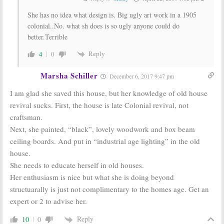
She has no idea what design is. Big ugly art work in a 1905
colonial..No. what sh does is so ugly anyone could do
better.Terrible
Reply
4
0
Marsha Schiller
December 6, 2017 9:47 pm
I am glad she saved this house, but her knowledge of old house
revival sucks. First, the house is late Colonial revival, not
craftsman.
Next, she painted, “black”, lovely woodwork and box beam
ceiling boards. And put in “industrial age lighting” in the old
house.
She needs to educate herself in old houses.
Her enthusiasm is nice but what she is doing beyond
structuarally is just not complimentary to the homes age. Get an
expert or 2 to advise her.
Reply
10
0