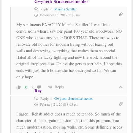
Gwyneth Stuckenschneider
Reply to
Marsha Schiller
December 15, 2017 1:38 am
My sentiments EXACTLY Marsha Schiller! I went into
convulsions when I saw her paint 100 year old woodwork. NO
ONE who knows any better DOES THAT. There are ways to
renovate old homes for modern living without tearing out
walls and destroying everything that makes them so special.
Hated all of the tacky lighting and new tile work around the
original fireplaces also. Unless she gets expert help, I hope this
ends with just the 6 houses she has destroyed so far. We can
only hope.
Reply
10
0
Ray
Reply to
Gwyneth Stuckenschneider
February 21, 2018 8:03 pm
I agree ! Rehab addict does a much better job. So much of the
character of the bargain mansion is lost on this program. Too
much modernization, moving walls, etc. Some definitely needs