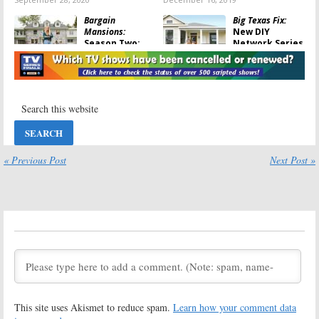
Bargain
Big Texas Fix:
Mansions:
New DIY
Season Two;
Network Series
HGTV Series
to Repair
Helps Restore
Historic Homes
Kansas City Manors
March 14, 2019
March 25, 2019
Philly Revival:
Bargain
DIY Network to
Mansions:
Give
Season Two
Philadelphia
Coming to DIY
Homes a
in November
« Previous Post
Next Post »
Facelift
October 29, 2018
January 17, 2019
Aloha Builds:
Holmes &
Budget-
Holmes:
Mike
Friendly
Holmes and Son
Hawaiian
Return in DIY
Homes
Renovation
Highlighted in DIY Series
Series
August 15, 2018
June 19, 2018
Bargain
Holmes: Next
This site uses Akismet to reduce spam.
Learn how your comment data
Mansions:
Generation:
Mike
Season Two
Holmes and His