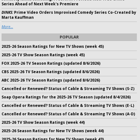
Series Ahead of Next Week's Premiere
DINKS:
Prime Video Orders Improvised Comedy Series Co-Created by
Marta Kauffman
More...
POPULAR
2025-26 Season Ratings for New TV Shows (week 45)
2025-26 TV Show Season Ratings (week 45)
FOX 2025-26 TV Season Ratings (updated 8/6/2026)
CBS 2025-26 TV Season Ratings (updated 8/6/2026)
ABC 2025-26 TV Season Ratings (updated 8/6/2026)
Cancelled or Renewed? Status of Cable & Streaming TV Shows (S-Z)
Soap Opera Ratings for the 2025-26 TV Season (updated 8/4/2026)
Cancelled or Renewed? Status of Cable & Streaming TV Shows (E-L)
Cancelled or Renewed? Status of Cable & Streaming TV Shows (A-D)
2025-26 TV Show Season Ratings (week 44)
2025-26 Season Ratings for New TV Shows (week 44)
2025-26 Season Ratings for New TV Shows (week 43)