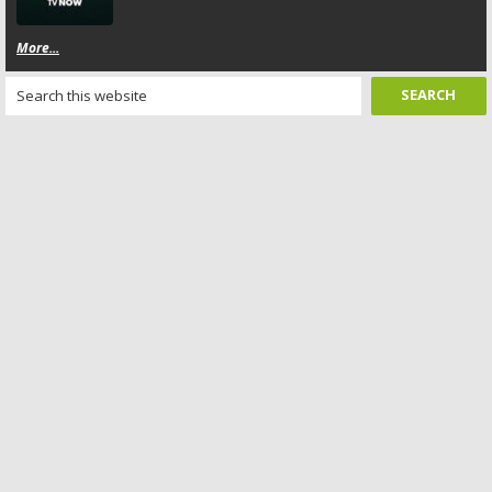
More...