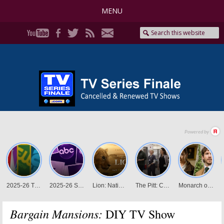
MENU
Bargain Mansions:
DIY TV Show