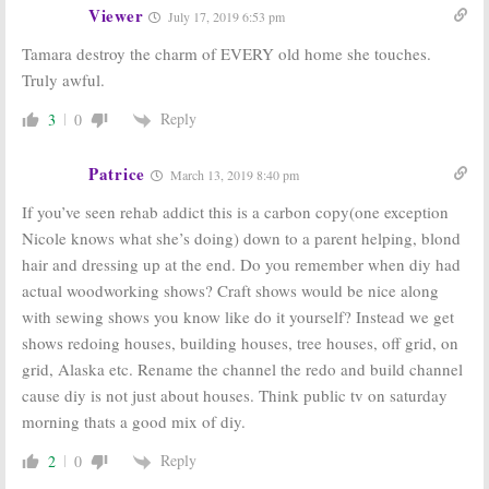
June 2, 2016
Viewer
July 17, 2019 6:53 pm
Tamara destroy the charm of EVERY old home she touches.
Truly awful.
Reply
3
0
Patrice
March 13, 2019 8:40 pm
If you’ve seen rehab addict this is a carbon copy(one exception
Nicole knows what she’s doing) down to a parent helping, blond
hair and dressing up at the end. Do you remember when diy had
actual woodworking shows? Craft shows would be nice along
with sewing shows you know like do it yourself? Instead we get
shows redoing houses, building houses, tree houses, off grid, on
grid, Alaska etc. Rename the channel the redo and build channel
cause diy is not just about houses. Think public tv on saturday
morning thats a good mix of diy.
Reply
2
0