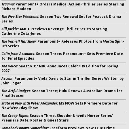
Trauma:
Paramount+ Orders Medical Action-Thriller Series Starring
Richard Madden
The Five Star Weekend:
Season Two Renewal Set for Peacock Drama
Series
Kill Jackie:
AMC+ Previews Revenge Thriller Series Starring
Catherine Zeta-Jones
The Varnell Hill Show:
Paramount+ Releases Photos from
Martin
Spin-
Off Series
Colin from Accounts:
Season Three; Paramount+ Sets Premiere Date
for Final Episodes
The Voice:
Season 31: NBC Announces Celebrity Edition for Spring
2027
Ascent:
Paramount+ Viola Davis to Star in Thriller Series Written by
John Logan
The Artful Dodger:
Season Three; Hulu Renews Australian Drama for
Final Season
State of Play with Peter Alexander:
MS NOW Sets Premiere Date for
New Weekday Show
The Creep Tapes:
Season Three; Shudder Unveils Horror Series'
Premiere Date, Poster & Guest Stars
Somebody Knows Something:
Freeform Previews New True Crime