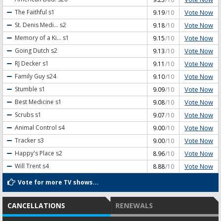
Vote Now
The Faithful
s1
9.19
/10
Vote Now
St. Denis Medi...
s2
9.18
/10
Vote Now
Memory of a Ki...
s1
9.15
/10
Vote Now
Going Dutch
s2
9.13
/10
Vote Now
RJ Decker
s1
9.11
/10
Vote Now
Family Guy
s24
9.10
/10
Vote Now
Stumble
s1
9.09
/10
Vote Now
Best Medicine
s1
9.08
/10
Vote Now
Scrubs
s1
9.07
/10
Vote Now
Animal Control
s4
9.00
/10
Vote Now
Tracker
s3
9.00
/10
Vote Now
Happy's Place
s2
8.96
/10
Vote Now
Will Trent
s4
8.88
/10
Vote for more TV shows...
CANCELLATIONS
RENEWALS