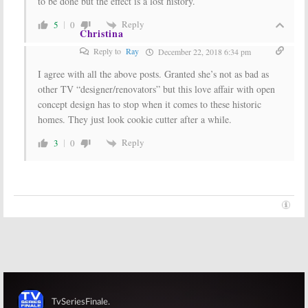
to be done but the effect is a lost history.
Reply
5
0
Christina
Reply to
Ray
December 22, 2018 6:34 pm
I agree with all the above posts. Granted she’s not as bad as
other TV “designer/renovators” but this love affair with open
concept design has to stop when it comes to these historic
homes. They just look cookie cutter after a while.
Reply
3
0