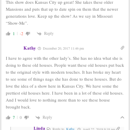
This show does Kansas City up great! She takes these older
Mansions and puts that up to date spin on them that the newer
generations love. Keep up the show! As we say in Missouri
“Show-Me”.
Reply
1
-2
Kathy
December 20, 2017 11:46 pm
I have to agree with the other lady’s. She has no idea what she is
doing to these old houses. People want these old houses put back
to the original style with modern touches. It has broke my heart
to see some of things nags she has done to these houses. But do
love the idea of a show here in Kansas City. We have some the
prettiest old houses here. I have been in a lot of these old houses.
And I would love to nothing more than to see these house
brought back.
Reply
7
0
Linda
Reply to
Kathy
April 22, 2019 9:18 pm