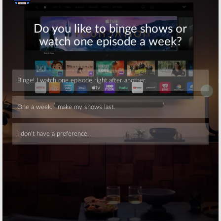
Skip
Skip