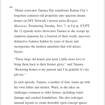
“Home renovator Tamara Day transforms Kansas City’s
forgotten centuries-old properties into spacious dream
homes on DIY Network’s newest series
Bargain
Mansions
. Premiering Tuesday, Nov. 7, at 9 p.m. ET/PT,
the 12-episode series showcases Tamara as she scoops up
rundown mansions for a fraction of their worth, uncovers
distinctive features hidden by years of decay and
incorporates the modern amenities that will attract
buyers.
“These large old homes just need a little more love to
bring them back to their former glory,” said Tamara.
“Restoring homes is my passion and I’m grateful it’s my
job too.”
In each episode, Tamara, a mother of four, teams up with
her own father and mentor, Ward, as she takes on
challenges common to older homes, including water
damage and cracked foundations. She also redesigns
unusual layouts to create desirable open-concept spaces.