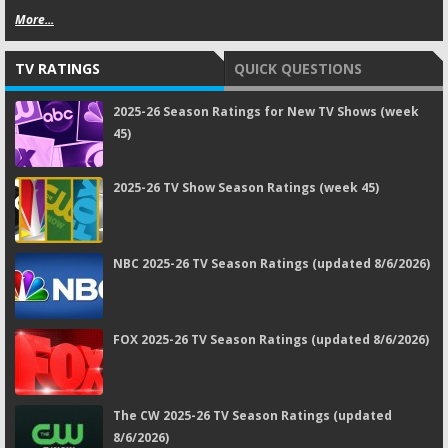
More...
TV RATINGS
QUICK QUESTIONS
2025-26 Season Ratings for New TV Shows (week
45)
2025-26 TV Show Season Ratings (week 45)
NBC 2025-26 TV Season Ratings (updated 8/6/2026)
FOX 2025-26 TV Season Ratings (updated 8/6/2026)
The CW 2025-26 TV Season Ratings (updated
8/6/2026)