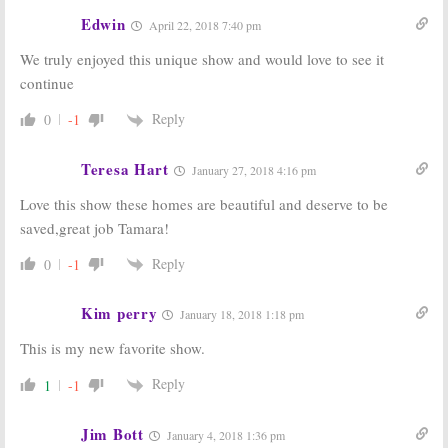
Edwin
April 22, 2018 7:40 pm
We truly enjoyed this unique show and would love to see it
continue
Reply
0
-1
Teresa Hart
January 27, 2018 4:16 pm
Love this show these homes are beautiful and deserve to be
saved,great job Tamara!
Reply
0
-1
Kim perry
January 18, 2018 1:18 pm
This is my new favorite show.
Reply
1
-1
Jim Bott
January 4, 2018 1:36 pm