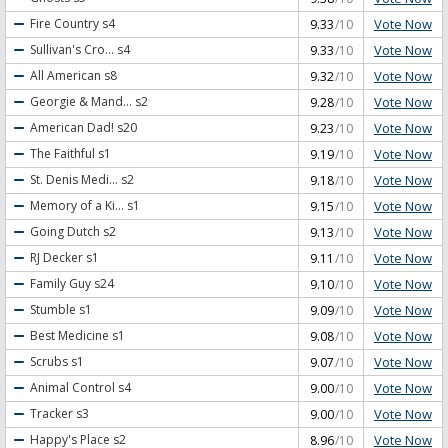
Vote Now
Fire Country
s4
9.33
/10
Vote Now
Sullivan's Cro...
s4
9.33
/10
Vote Now
All American
s8
9.32
/10
Vote Now
Georgie & Mand...
s2
9.28
/10
Vote Now
American Dad!
s20
9.23
/10
Vote Now
The Faithful
s1
9.19
/10
Vote Now
St. Denis Medi...
s2
9.18
/10
Vote Now
Memory of a Ki...
s1
9.15
/10
Vote Now
Going Dutch
s2
9.13
/10
Vote Now
RJ Decker
s1
9.11
/10
Vote Now
Family Guy
s24
9.10
/10
Vote Now
Stumble
s1
9.09
/10
Vote Now
Best Medicine
s1
9.08
/10
Vote Now
Scrubs
s1
9.07
/10
Vote Now
Animal Control
s4
9.00
/10
Vote Now
Tracker
s3
9.00
/10
Vote Now
Happy's Place
s2
8.96
/10