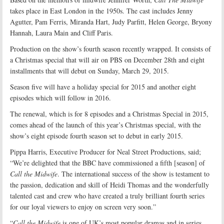
takes place in East London in the 1950s. The cast includes Jenny
Agutter, Pam Ferris, Miranda Hart, Judy Parfitt, Helen George, Bryony
Hannah, Laura Main and Cliff Paris.
Production on the show’s fourth season recently wrapped. It consists of
a Christmas special that will air on PBS on December 28th and eight
installments that will debut on Sunday, March 29, 2015.
Season five will have a holiday special for 2015 and another eight
episodes which will follow in 2016.
The renewal, which is for 8 episodes and a Christmas Special in 2015,
comes ahead of the launch of this year’s Christmas special, with the
show’s eight episode fourth season set to debut in early 2015.
Pippa Harris, Executive Producer for Neal Street Productions, said;
“We’re delighted that the BBC have commissioned a fifth [season] of
Call the Midwife
. The international success of the show is testament to
the passion, dedication and skill of Heidi Thomas and the wonderfully
talented cast and crew who have created a truly brilliant fourth series
for our loyal viewers to enjoy on screen very soon.”
“
Call the Midwife
is one of UK’s most popular dramas and in series