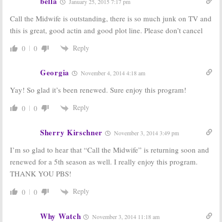
bella
January 25, 2015 7:17 pm
Call the Midwife is outstanding, there is so much junk on TV and
this is great, good actin and good plot line. Please don’t cancel
Reply
0
0
Georgia
November 4, 2014 4:18 am
Yay! So glad it’s been renewed. Sure enjoy this program!
Reply
0
0
Sherry Kirschner
November 3, 2014 3:49 pm
I’m so glad to hear that “Call the Midwife” is returning soon and
renewed for a 5th season as well. I really enjoy this program.
THANK YOU PBS!
Reply
0
0
Why Watch
November 3, 2014 11:18 am