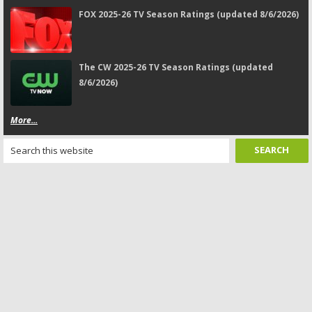
FOX 2025-26 TV Season Ratings (updated 8/6/2026)
The CW 2025-26 TV Season Ratings (updated
8/6/2026)
More...