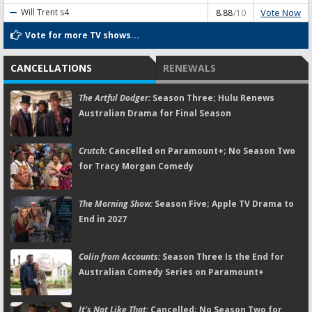
Vote Now
Will Trent
s4
8.88
/10
Vote for more TV shows...
CANCELLATIONS
RENEWALS
The Artful Dodger:
Season Three; Hulu Renews
Australian Drama for Final Season
Crutch:
Cancelled on Paramount+; No Season Two
for Tracy Morgan Comedy
The Morning Show:
Season Five; Apple TV Drama to
End in 2027
Colin from Accounts:
Season Three Is the End for
Australian Comedy Series on Paramount+
It's Not Like That:
Cancelled; No Season Two for