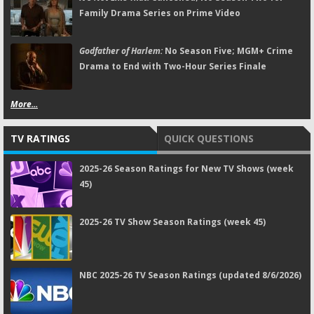
Family Drama Series on Prime Video
Godfather of Harlem:
No Season Five; MGM+ Crime
Drama to End with Two-Hour Series Finale
More...
TV RATINGS
QUICK QUESTIONS
2025-26 Season Ratings for New TV Shows (week
45)
2025-26 TV Show Season Ratings (week 45)
NBC 2025-26 TV Season Ratings (updated 8/6/2026)