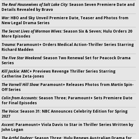
The Real Housewives of Salt Lake City:
Season Seven Premiere Date and
Details Revealed by Bravo
War:
HBO and Sky Unveil Premiere Date, Teaser and Photos from
New Legal Drama Series
The Secret Lives of Mormon Wives:
Season Six & Seven; Hulu Orders 20
More Episodes
Trauma:
Paramount+ Orders Medical Action-Thriller Series Starring
Richard Madden
The Five Star Weekend:
Season Two Renewal Set for Peacock Drama
Series
Kill Jackie:
AMC+ Previews Revenge Thriller Series Starring
Catherine Zeta-Jones
The Varnell Hill Show:
Paramount+ Releases Photos from
Martin
Spin-
Off Series
Colin from Accounts:
Season Three; Paramount+ Sets Premiere Date
for Final Episodes
The Voice:
Season 31: NBC Announces Celebrity Edition for Spring
2027
Ascent:
Paramount+ Viola Davis to Star in Thriller Series Written by
John Logan
The Artful Dodger:
Season Three; Hulu Renews Australian Drama for