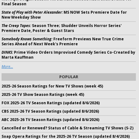
Final Season
State of Play with Peter Alexander:
MS NOW Sets Premiere Date for
New Weekday Show
The Creep Tapes:
Season Three; Shudder Unveils Horror Series'
Premiere Date, Poster & Guest Stars
Somebody Knows Something:
Freeform Previews New True Crime
Series Ahead of Next Week's Premiere
DINKS:
Prime Video Orders Improvised Comedy Series Co-Created by
Marta Kauffman
More...
POPULAR
2025-26 Season Ratings for New TV Shows (week 45)
2025-26 TV Show Season Ratings (week 45)
FOX 2025-26 TV Season Ratings (updated 8/6/2026)
CBS 2025-26 TV Season Ratings (updated 8/6/2026)
ABC 2025-26 TV Season Ratings (updated 8/6/2026)
Cancelled or Renewed? Status of Cable & Streaming TV Shows (S-Z)
Soap Opera Ratings for the 2025-26 TV Season (updated 8/4/2026)