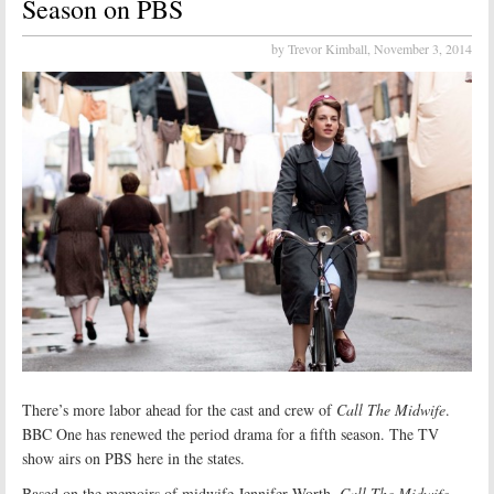
Season on PBS
by Trevor Kimball,
November 3, 2014
There’s more labor ahead for the cast and crew of
Call The Midwife
.
BBC One has renewed the period drama for a fifth season. The TV
show airs on PBS here in the states.
Based on the memoirs of midwife Jennifer Worth,
Call The Midwife