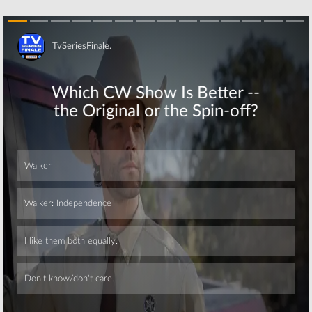
Skip
Skip