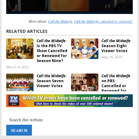
More about:
Call the Midwife
,
Call the Midwife: canceled or renewed?
RELATED ARTICLES
Call the Midwife:
Call the Midwife:
Is the PBS TV
Season Eight
Show Cancelled
Viewer Votes
or Renewed for
May 19, 2019
Season Nine?
March 4, 2022
Call the Midwife:
Call the Midwife
Season Seven
on PBS:
Viewer Votes
Cancelled or
Renewed for
March 6, 2019
Season Eight?
March 6, 2019
Call the Midwife:
Call The Midwife:
Season 10 and
Season Eight;
Season 11; PBS
Filming Begins
Series Renewed
and New Cast
Through 2022
Members
Announced
March 4, 2019