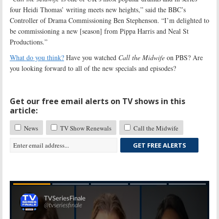
four Heidi Thomas’ writing meets new heights,” said the BBC’s
Controller of Drama Commissioning Ben Stephenson. “I’m delighted to
be commissioning a new [season] from Pippa Harris and Neal St
Productions.”
What do you think?
Have you watched
Call the Midwife
on PBS? Are
you looking forward to all of the new specials and episodes?
Get our free email alerts on TV shows in this
article:
News
TV Show Renewals
Call the Midwife
GET FREE ALERTS
Skip