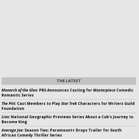
THE LATEST
Monarch of the Glen:
PBS Announces Casting for
Masterpiece
Comedic
Romantic Series
The Pitt:
Cast Members to Play
Star Trek
Characters for Writers Guild
Foundation
Lion:
National Geographic Previews Series About a Cub's Journey to
Become King
Average Joe:
Season Two; Paramount+ Drops Trailer for South
African Comedy Thriller Series