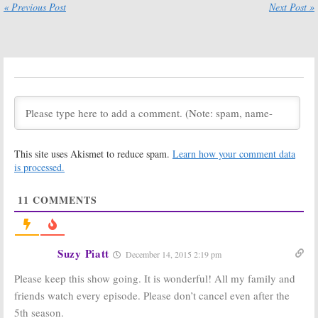
« Previous Post
Next Post »
May 4, 2018
Call the Midwife:
Call the Midwife:
Season Seven
PBS Announces
Premiere Date
Christmas
Announced by
Special &
PBS
Season Seven
Details
February 15, 2018
May 31, 2017
Call the Midwife:
Call the Midwife:
Production
Season Six of
Begins on
the PBS Drama
This site uses Akismet to reduce spam.
Learn how your comment data
Season Seven &
Had to Be
Christmas
Rewritten
is processed.
Special
Quickly
May 22, 2017
January 26, 2017
11
COMMENTS
Call the Midwife:
Call the Midwife:
Seasons Seven,
One Character
Eight & Nine
Won’t Return
Ordered by BBC
for the
Suzy Piatt
December 14, 2015 2:19 pm
One
Christmas
Special
November 23, 2016
Please keep this show going. It is wonderful! All my family and
August 23, 2016
friends watch every episode. Please don’t cancel even after the
Call the Midwife:
Call the Midwife:
5th season.
Season Six and
PBS Previews