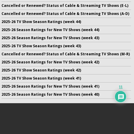
Cancelled or Renewed? Status of Cable & Streaming TV Shows (E-L)
Cancelled or Renewed? Status of Cable & Streaming TV Shows (A-D)
2025-26 TV Show Season Ratings (week 44)
2025-26 Season Ratings for New TV Shows (week 44)
2025-26 Season Ratings for New TV Shows (week 43)
2025-26 TV Show Season Ratings (week 43)
Cancelled or Renewed? Status of Cable & Streaming TV Shows (M-R)
2025-26 Season Ratings for New TV Shows (week 42)
2025-26 TV Show Season Ratings (week 42)
2025-26 TV Show Season Ratings (week 41)
2025-26 Season Ratings for New TV Shows (week 41)
11
2025-26 Season Ratings for New TV Shows (week 40)
No infringement of previously copyrighted material is intended
on this site.
DMCA
.
Copyright ©
TV Series Finale
. All rights reserved.
Privacy Policy
.