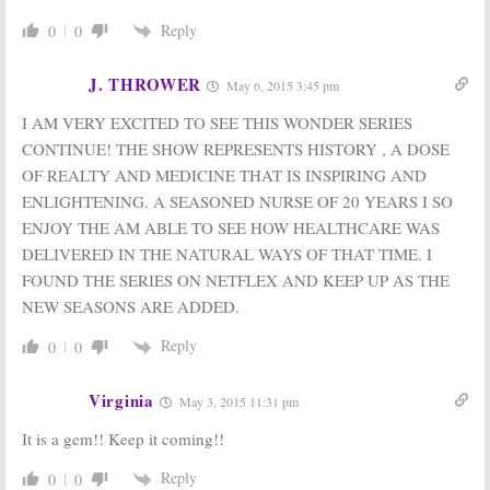
Special Filming
Holiday Special
Begins
Reply
0
0
December 17,
April 11, 2016
2015
J. THROWER
May 6, 2015 3:45 pm
Call the Midwife:
Call the Midwife:
Season Six
Season Four
I AM VERY EXCITED TO SEE THIS WONDER SERIES
Renewal for UK
Coming to PBS,
Drama
Plus Holiday
CONTINUE! THE SHOW REPRESENTS HISTORY , A DOSE
Episode
December 11,
OF REALTY AND MEDICINE THAT IS INSPIRING AND
July 25, 2014
2015
ENLIGHTENING. A SEASONED NURSE OF 20 YEARS I SO
ENJOY THE AM ABLE TO SEE HOW HEALTHCARE WAS
DELIVERED IN THE NATURAL WAYS OF THAT TIME. I
FOUND THE SERIES ON NETFLEX AND KEEP UP AS THE
NEW SEASONS ARE ADDED.
Reply
0
0
Virginia
May 3, 2015 11:31 pm
It is a gem!! Keep it coming!!
Reply
0
0