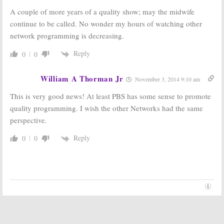
A couple of more years of a quality show; may the midwife
continue to be called. No wonder my hours of watching other
network programming is decreasing.
Reply
0
0
William A Thorman Jr
November 3, 2014 9:10 am
This is very good news! At least PBS has some sense to promote
quality programming. I wish the other Networks had the same
perspective.
Reply
0
0