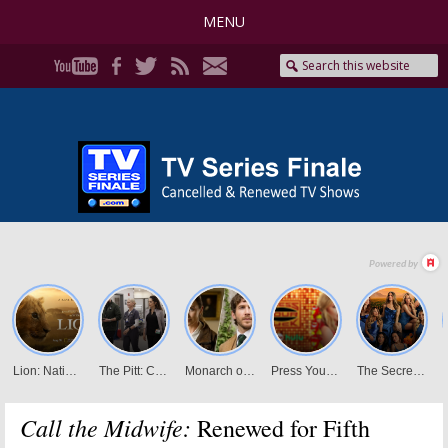
MENU
Call the Midwife:
Renewed for Fifth