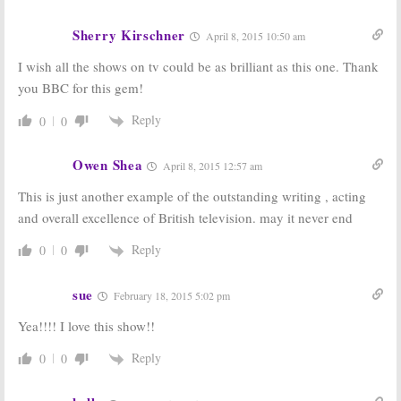
Sherry Kirschner
April 8, 2015 10:50 am
I wish all the shows on tv could be as brilliant as this one. Thank
you BBC for this gem!
Reply
0
0
Owen Shea
April 8, 2015 12:57 am
This is just another example of the outstanding writing , acting
and overall excellence of British television. may it never end
Reply
0
0
sue
February 18, 2015 5:02 pm
Yea!!!! I love this show!!
Reply
0
0