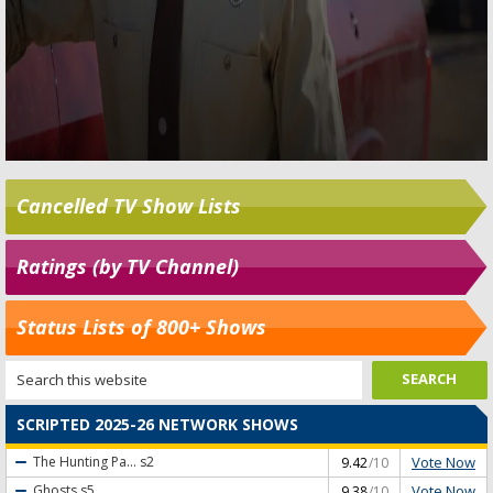
Cancelled TV Show Lists
Ratings (by TV Channel)
Status Lists of 800+ Shows
SCRIPTED 2025-26 NETWORK SHOWS
Vote Now
The Hunting Pa...
s2
9.42
/10
Vote Now
Ghosts
s5
9.38
/10