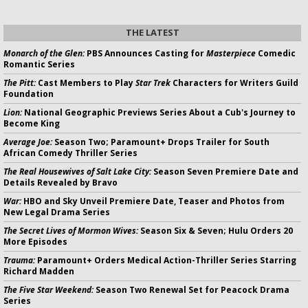
THE LATEST
Monarch of the Glen:
PBS Announces Casting for
Masterpiece
Comedic
Romantic Series
The Pitt:
Cast Members to Play
Star Trek
Characters for Writers Guild
Foundation
Lion:
National Geographic Previews Series About a Cub's Journey to
Become King
Average Joe:
Season Two; Paramount+ Drops Trailer for South
African Comedy Thriller Series
The Real Housewives of Salt Lake City:
Season Seven Premiere Date and
Details Revealed by Bravo
War:
HBO and Sky Unveil Premiere Date, Teaser and Photos from
New Legal Drama Series
The Secret Lives of Mormon Wives:
Season Six & Seven; Hulu Orders 20
More Episodes
Trauma:
Paramount+ Orders Medical Action-Thriller Series Starring
Richard Madden
The Five Star Weekend:
Season Two Renewal Set for Peacock Drama
Series