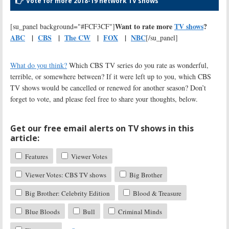
Vote for more 2018-19 network TV shows
Want to rate more
TV shows
?
[su_panel background="#FCF3CF"]
ABC
|
CBS
|
The CW
|
FOX
|
NBC
[/su_panel]
What do you think?
Which CBS TV series do you rate as wonderful,
terrible, or somewhere between? If it were left up to you, which CBS
TV shows would be cancelled or renewed for another season? Don’t
forget to vote, and please feel free to share your thoughts, below.
Get our free email alerts on TV shows in this
article:
Features
Viewer Votes
Viewer Votes: CBS TV shows
Big Brother
Big Brother: Celebrity Edition
Blood & Treasure
Blue Bloods
Bull
Criminal Minds