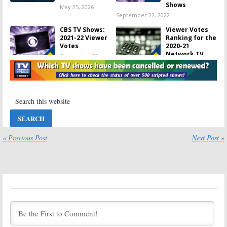
Shows
May 25, 2026
September 22, 2022
CBS TV Shows:
Viewer Votes
2021-22 Viewer
Ranking for the
Votes
2020-21
Network TV
September 20,
Shows
2022
November 9, 2021
CBS TV Shows:
167 Ending or
2020-21 Viewer
Cancelled TV
Votes
Shows for the
2018-19 Season
September 24,
November 23,
2021
2020
« Previous Post
Next Post »
CBS TV Shows:
Viewer Votes
2019-20 Viewer
Ranking for the
Votes
2019-20
Network TV
September 21,
Shows
2020
September 21, 2020
Viewer Votes
Viewer Votes
Ranking for the
Ranking for the
2018-19
2017-18 TV