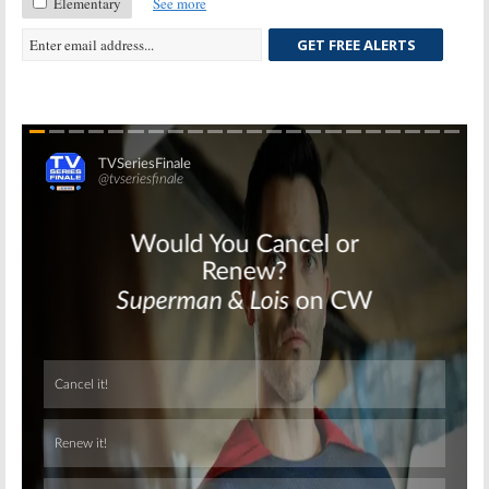
Elementary
See more
GET FREE ALERTS
Skip
Skip