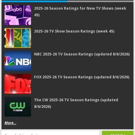
2025-26 Season Ratings for New TV Shows (week
45)
2025-26 TV Show Season Ratings (week 45)
NBC 2025-26 TV Season Ratings (updated 8/6/2026)
FOX 2025-26 TV Season Ratings (updated 8/6/2026)
The CW 2025-26 TV Season Ratings (updated
8/6/2026)
More...