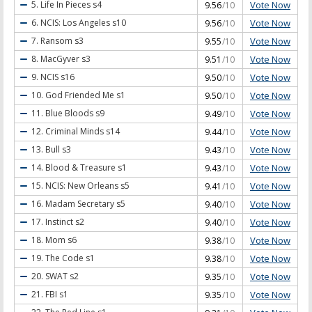
Vote Now
5. Life In Pieces
s4
9.56
/10
Vote Now
6. NCIS: Los Angeles
s10
9.56
/10
Vote Now
7. Ransom
s3
9.55
/10
Vote Now
8. MacGyver
s3
9.51
/10
Vote Now
9. NCIS
s16
9.50
/10
Vote Now
10. God Friended Me
s1
9.50
/10
Vote Now
11. Blue Bloods
s9
9.49
/10
Vote Now
12. Criminal Minds
s14
9.44
/10
Vote Now
13. Bull
s3
9.43
/10
Vote Now
14. Blood & Treasure
s1
9.43
/10
Vote Now
15. NCIS: New Orleans
s5
9.41
/10
Vote Now
16. Madam Secretary
s5
9.40
/10
Vote Now
17. Instinct
s2
9.40
/10
Vote Now
18. Mom
s6
9.38
/10
Vote Now
19. The Code
s1
9.38
/10
Vote Now
20. SWAT
s2
9.35
/10
Vote Now
21. FBI
s1
9.35
/10