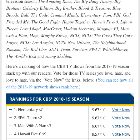
television season:
The Amazing Race, The Big Bang Theory, Big
Brother: Celebrity Edition, Big Brother, Blood & Treasure, Blue
Bloods, Bull, The Code, Criminal Minds, Elementary, Fam, FBI, God
Friended Me, The Good Fight, Happy Together, Hawaii Five-0, Life in
Pieces, Love Island, MacGyver, Madam Secretary, Magnum PI, Man
with a Plan, Mom, Murphy Brown, NCIS, NCIS: The Cases They Can’t
Forget, NCIS: Los Angeles, NCIS: New Orleans, The Neighborhood,
Ransom, The Red Line, SEAL Team, Survivor, SWAT, Whistleblower,
The World’s Best
and
Young Sheldon.
Here’s a ranking of how the CBS TV shows from the 2018-19 season
stack up with our readers. Vote for those TV series you love, hate, and
love to hate, via the “Vote Now” the links, below
.
(
You can see how all
of the 2018-19 network shows rank here.
)
RANKINGS FOR CBS' 2018-19 SEASON
Vote Now
1. Elementary
s7
9.67
/10
Vote Now
2. SEAL Team
s2
9.63
/10
Vote Now
3. Man With A Plan
s3
9.61
/10
Vote Now
4. Hawaii Five-0
s9
9.57
/10