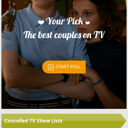
Skip
Cancelled TV Show Lists