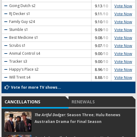
Vote Now
Going Dutch
s2
9.13
/10
Vote Now
RJ Decker
s1
9.11
/10
Vote Now
Family Guy
s24
9.10
/10
Vote Now
Stumble
s1
9.09
/10
Vote Now
Best Medicine
s1
9.08
/10
Vote Now
Scrubs
s1
9.07
/10
Vote Now
Animal Control
s4
9.00
/10
Vote Now
Tracker
s3
9.00
/10
Vote Now
Happy's Place
s2
8.96
/10
Vote Now
Will Trent
s4
8.88
/10
Vote for more TV shows...
CANCELLATIONS
RENEWALS
The Artful Dodger:
Season Three; Hulu Renews
Australian Drama for Final Season