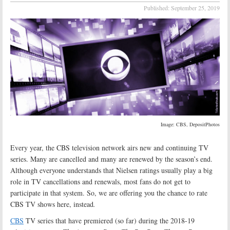
Published:
September 25, 2019
Image: CBS, DepositPhotos
Every year, the CBS television network airs new and continuing TV
series. Many are cancelled and many are renewed by the season’s end.
Although everyone understands that Nielsen ratings usually play a big
role in TV cancellations and renewals, most fans do not get to
participate in that system. So, we are offering you the chance to rate
CBS TV shows here, instead
.
CBS
TV series that have premiered (so far) during the 2018-19