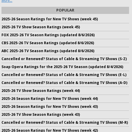
More...
POPULAR
2025-26 Season Ratings for New TV Shows (week 45)
2025-26 TV Show Season Ratings (week 45)
FOX 2025-26 TV Season Ratings (updated 8/6/2026)
CBS 2025-26 TV Season Ratings (updated 8/6/2026)
ABC 2025-26 TV Season Ratings (updated 8/6/2026)
Cancelled or Renewed? Status of Cable & Streaming TV Shows (S-Z)
Soap Opera Ratings for the 2025-26 TV Season (updated 8/4/2026)
Cancelled or Renewed? Status of Cable & Streaming TV Shows (E-L)
Cancelled or Renewed? Status of Cable & Streaming TV Shows (A-D)
2025-26 TV Show Season Ratings (week 44)
2025-26 Season Ratings for New TV Shows (week 44)
2025-26 Season Ratings for New TV Shows (week 43)
2025-26 TV Show Season Ratings (week 43)
Cancelled or Renewed? Status of Cable & Streaming TV Shows (M-R)
2025-26 Season Ratings for New TV Shows (week 42)