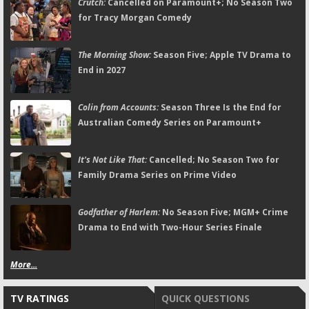
Crutch:
Cancelled on Paramount+; No Season Two
for Tracy Morgan Comedy
The Morning Show:
Season Five; Apple TV Drama to
End in 2027
Colin from Accounts:
Season Three Is the End for
Australian Comedy Series on Paramount+
It's Not Like That:
Cancelled; No Season Two for
Family Drama Series on Prime Video
Godfather of Harlem:
No Season Five; MGM+ Crime
Drama to End with Two-Hour Series Finale
More...
TV RATINGS
QUICK QUESTIONS