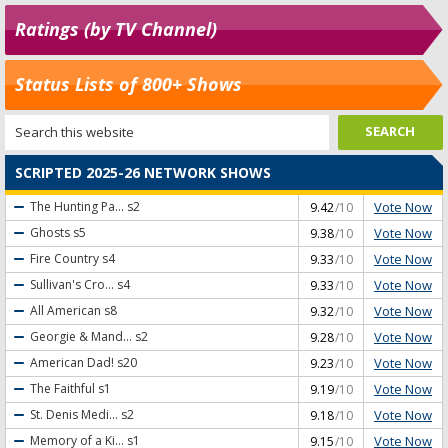
Ratings (by TV Channel)
Status Lists of 800+ Shows
SCRIPTED 2025-26 NETWORK SHOWS
Vote Now
The Hunting Pa...
s2
9.42
/10
Vote Now
Ghosts
s5
9.38
/10
Vote Now
Fire Country
s4
9.33
/10
Vote Now
Sullivan's Cro...
s4
9.33
/10
Vote Now
All American
s8
9.32
/10
Vote Now
Georgie & Mand...
s2
9.28
/10
Vote Now
American Dad!
s20
9.23
/10
Vote Now
The Faithful
s1
9.19
/10
Vote Now
St. Denis Medi...
s2
9.18
/10
Vote Now
Memory of a Ki...
s1
9.15
/10