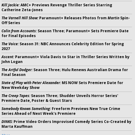
Kill Jackie:
AMC+ Previews Revenge Thriller Series Starring
Catherine Zeta-Jones
The Varnell Hill Show:
Paramount+ Releases Photos from
Martin
Spin-
Off Series
Colin from Accounts:
Season Three; Paramount+ Sets Premiere Date
for Final Episodes
The Voice:
Season 31: NBC Announces Celebrity Edition for Spring
2027
Ascent:
Paramount+ Viola Davis to Star in Thriller Series Written by
John Logan
The Artful Dodger:
Season Three; Hulu Renews Australian Drama for
Final Season
State of Play with Peter Alexander:
MS NOW Sets Premiere Date for
New Weekday Show
The Creep Tapes:
Season Three; Shudder Unveils Horror Series'
Premiere Date, Poster & Guest Stars
Somebody Knows Something:
Freeform Previews New True Crime
Series Ahead of Next Week's Premiere
DINKS:
Prime Video Orders Improvised Comedy Series Co-Created by
Marta Kauffman