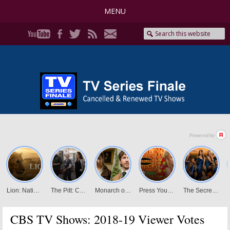
MENU
CBS TV Shows: 2018-19 Viewer Votes