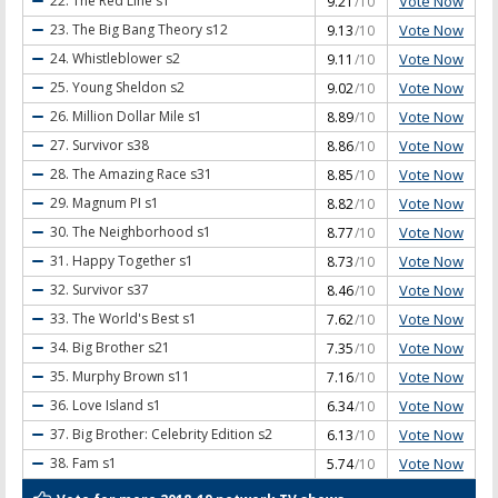
Vote Now
22. The Red Line
s1
9.21
/10
Vote Now
23. The Big Bang Theory
s12
9.13
/10
Vote Now
24. Whistleblower
s2
9.11
/10
Vote Now
25. Young Sheldon
s2
9.02
/10
Vote Now
26. Million Dollar Mile
s1
8.89
/10
Vote Now
27. Survivor
s38
8.86
/10
Vote Now
28. The Amazing Race
s31
8.85
/10
Vote Now
29. Magnum PI
s1
8.82
/10
Vote Now
30. The Neighborhood
s1
8.77
/10
Vote Now
31. Happy Together
s1
8.73
/10
Vote Now
32. Survivor
s37
8.46
/10
Vote Now
33. The World's Best
s1
7.62
/10
Vote Now
34. Big Brother
s21
7.35
/10
Vote Now
35. Murphy Brown
s11
7.16
/10
Vote Now
36. Love Island
s1
6.34
/10
Vote Now
37. Big Brother: Celebrity Edition
s2
6.13
/10
Vote Now
38. Fam
s1
5.74
/10