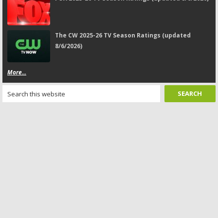
The CW 2025-26 TV Season Ratings (updated
8/6/2026)
More...