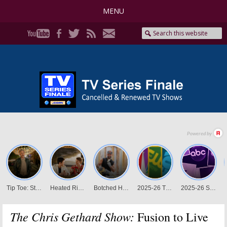
MENU
The Chris Gethard Show:
Fusion to Live