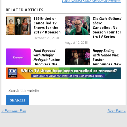
Chris Gethard Show: canceled or renewed?
RELATED ARTICLES
169 Ended or
The Chris Gethard
Cancelled TV
Show:
Shows for the
Cancelled; No
2017-18 Season
Season Four for
truTV Series
October 28, 2020
August 10, 2018
Food Exposed
Happy Ending
with Nelufar
with Nando Vila:
Hedayat:
Fusion
Fusion
Uncovers the
Announces New
Truths of the
Sketch Comedy
Food Industry
Series
February 28, 2018
February 1, 2018
Real America
The Chris Gethard
with Jorge
Show:
truTV
Ramos:
Fusion
Orders 10 More
Launching
Episodes for
Newsmakers
2018
Interview Series
« Previous Post
Next Post »
November 10, 2017
November 15, 2017
Sex.Right.Now.
Shade: Queens of