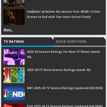
Godfather of Harlem:
No Season Five; MGM+ Crime
Drama to End with Two-Hour Series Finale
More...
TV RATINGS
QUICK QUESTIONS
2025-26 Season Ratings for New TV Shows (week
45)
2025-26 TV Show Season Ratings (week 45)
NBC 2025-26 TV Season Ratings (updated 8/6/2026)
FOX 2025-26 TV Season Ratings (updated 8/6/2026)