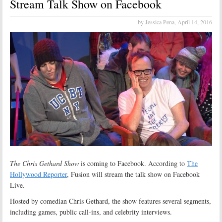
Stream Talk Show on Facebook
by Jessica Pena,
April 14, 2016
The Chris Gethard Show
is coming to Facebook. According to
The
Hollywood Reporter
, Fusion will stream the talk show on Facebook
Live.
Hosted by comedian Chris Gethard, the show features several segments,
including games, public call-ins, and celebrity interviews.