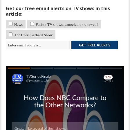
Get our free email alerts on TV shows in this
article:
News
Fusion TV shows: canceled or renewed?
The Chris Gethard Show
GET FREE ALERTS
Skip