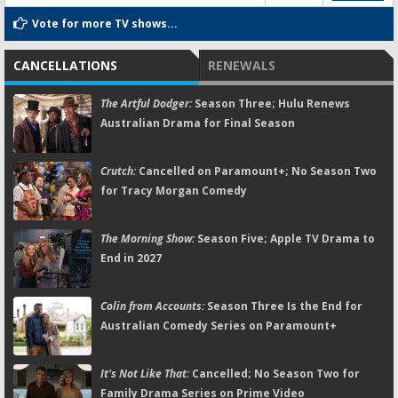
Vote for more TV shows...
CANCELLATIONS
RENEWALS
The Artful Dodger:
Season Three; Hulu Renews
Australian Drama for Final Season
Crutch:
Cancelled on Paramount+; No Season Two
for Tracy Morgan Comedy
The Morning Show:
Season Five; Apple TV Drama to
End in 2027
Colin from Accounts:
Season Three Is the End for
Australian Comedy Series on Paramount+
It's Not Like That:
Cancelled; No Season Two for
Family Drama Series on Prime Video