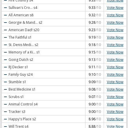
Vote Now
Fire Country
s4
9.33
/10
Vote Now
Sullivan's Cro...
s4
9.33
/10
Vote Now
All American
s8
9.32
/10
Vote Now
Georgie & Mand...
s2
9.28
/10
Vote Now
American Dad!
s20
9.23
/10
Vote Now
The Faithful
s1
9.19
/10
Vote Now
St. Denis Medi...
s2
9.18
/10
Vote Now
Memory of a Ki...
s1
9.15
/10
Vote Now
Going Dutch
s2
9.13
/10
Vote Now
RJ Decker
s1
9.11
/10
Vote Now
Family Guy
s24
9.10
/10
Vote Now
Stumble
s1
9.09
/10
Vote Now
Best Medicine
s1
9.08
/10
Vote Now
Scrubs
s1
9.07
/10
Vote Now
Animal Control
s4
9.00
/10
Vote Now
Tracker
s3
9.00
/10
Vote Now
Happy's Place
s2
8.96
/10
Vote Now
Will Trent
s4
8.88
/10