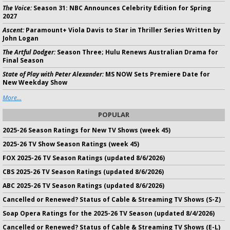
The Voice:
Season 31: NBC Announces Celebrity Edition for Spring
2027
Ascent:
Paramount+ Viola Davis to Star in Thriller Series Written by
John Logan
The Artful Dodger:
Season Three; Hulu Renews Australian Drama for
Final Season
State of Play with Peter Alexander:
MS NOW Sets Premiere Date for
New Weekday Show
More...
POPULAR
2025-26 Season Ratings for New TV Shows (week 45)
2025-26 TV Show Season Ratings (week 45)
FOX 2025-26 TV Season Ratings (updated 8/6/2026)
CBS 2025-26 TV Season Ratings (updated 8/6/2026)
ABC 2025-26 TV Season Ratings (updated 8/6/2026)
Cancelled or Renewed? Status of Cable & Streaming TV Shows (S-Z)
Soap Opera Ratings for the 2025-26 TV Season (updated 8/4/2026)
Cancelled or Renewed? Status of Cable & Streaming TV Shows (E-L)