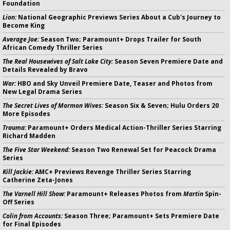
Foundation
Lion:
National Geographic Previews Series About a Cub's Journey to
Become King
Average Joe:
Season Two; Paramount+ Drops Trailer for South
African Comedy Thriller Series
The Real Housewives of Salt Lake City:
Season Seven Premiere Date and
Details Revealed by Bravo
War:
HBO and Sky Unveil Premiere Date, Teaser and Photos from
New Legal Drama Series
The Secret Lives of Mormon Wives:
Season Six & Seven; Hulu Orders 20
More Episodes
Trauma:
Paramount+ Orders Medical Action-Thriller Series Starring
Richard Madden
The Five Star Weekend:
Season Two Renewal Set for Peacock Drama
Series
Kill Jackie:
AMC+ Previews Revenge Thriller Series Starring
Catherine Zeta-Jones
The Varnell Hill Show:
Paramount+ Releases Photos from
Martin
Spin-
Off Series
Colin from Accounts:
Season Three; Paramount+ Sets Premiere Date
for Final Episodes