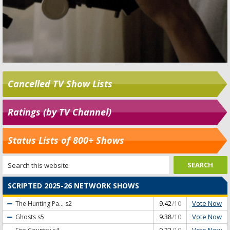
Cancelled TV Show Lists
Ratings (by TV Channel)
Status Lists of 800+ Shows
SCRIPTED 2025-26 NETWORK SHOWS
Vote Now
The Hunting Pa...
s2
9.42
/10
Vote Now
Ghosts
s5
9.38
/10