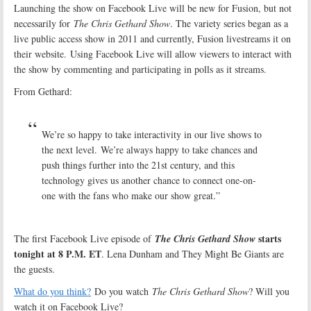
Launching the show on Facebook Live will be new for Fusion, but not
necessarily for
The Chris Gethard Show
. The variety series began as a
live public access show in 2011 and currently, Fusion livestreams it on
their website. Using Facebook Live will allow viewers to interact with
the show by commenting and participating in polls as it streams.
From Gethard:
We’re so happy to take interactivity in our live shows to
the next level. We’re always happy to take chances and
push things further into the 21st century, and this
technology gives us another chance to connect one-on-
one with the fans who make our show great.”
starts
The first Facebook Live episode of
The Chris Gethard Show
tonight at 8 P.M. ET
. Lena Dunham and They Might Be Giants are
the guests.
What do you think?
Do you watch
The Chris Gethard Show
? Will you
watch it on Facebook Live?