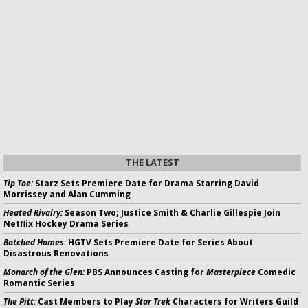
THE LATEST
Tip Toe:
Starz Sets Premiere Date for Drama Starring David
Morrissey and Alan Cumming
Heated Rivalry:
Season Two; Justice Smith & Charlie Gillespie Join
Netflix Hockey Drama Series
Botched Homes:
HGTV Sets Premiere Date for Series About
Disastrous Renovations
Monarch of the Glen:
PBS Announces Casting for
Masterpiece
Comedic
Romantic Series
The Pitt:
Cast Members to Play
Star Trek
Characters for Writers Guild