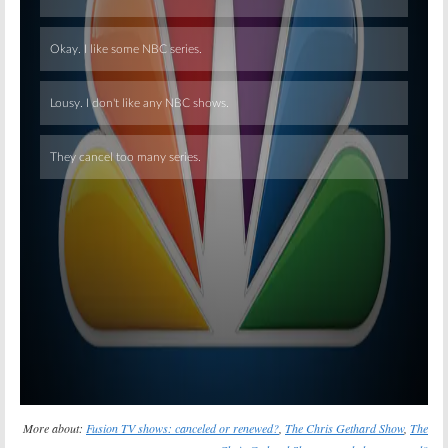
Skip
More about:
Fusion TV shows: canceled or renewed?
,
The Chris Gethard Show
,
The