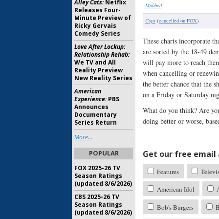
Alley Cats:
Netflix
Mobbed
Releases Four-
Minute Preview of
Cops
(
cancelled on FOX
)
Ricky Gervais
Comedy Series
These charts incorporate th
Love After Lockup:
are sorted by the 18-49 dem
Relationship Rehab:
will pay more to reach them
We TV and All
Reality Preview
when cancelling or renewing
New Reality Series
the better chance that the 
American
on a Friday or Saturday nig
Experience:
PBS
Announces
What do you think? Are you
Documentary
doing better or worse, base
Series Return
More...
POPULAR
Get our free email a
FOX 2025-26 TV
Features
Televi
Season Ratings
(updated 8/6/2026)
American Idol
A
CBS 2025-26 TV
Season Ratings
Bob's Burgers
B
(updated 8/6/2026)