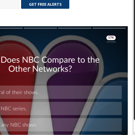
GET FREE ALERTS
Skip
Skip