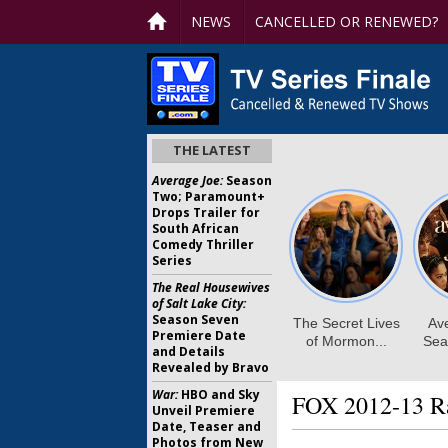
NEWS
CANCELLED OR RENEWED?
THE LATEST
Average Joe:
Season
Two; Paramount+
Drops Trailer for
South African
Comedy Thriller
Series
The Real Housewives
of Salt Lake City:
Season Seven
Premiere Date
and Details
Revealed by Bravo
War:
HBO and Sky
FOX 2012-13 Ra
Unveil Premiere
Date, Teaser and
Photos from New