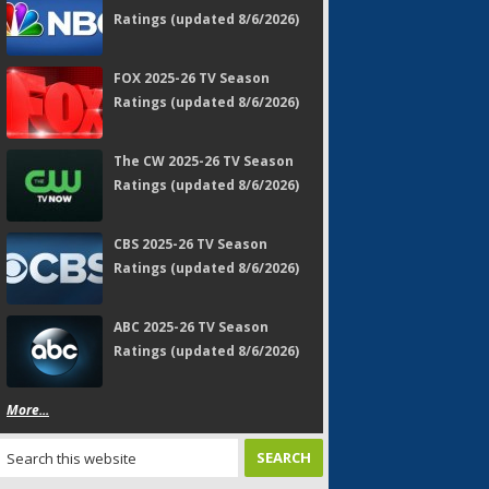
Ratings (updated 8/6/2026)
FOX 2025-26 TV Season
Ratings (updated 8/6/2026)
The CW 2025-26 TV Season
Ratings (updated 8/6/2026)
CBS 2025-26 TV Season
Ratings (updated 8/6/2026)
ABC 2025-26 TV Season
Ratings (updated 8/6/2026)
More...