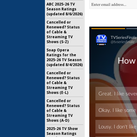
ABC 2025-26 TV
Season Ratings
(updated 8/6/2026)
Cancelled or
Renewed? Status
of Cable &
Streaming TV
Shows (S-Z)
Soap Opera
Ratings for the
2025-26 TV Season
(updated 8/4/2026)
Cancelled or
Renewed? Status
of Cable &
Streaming TV
Shows (E-L)
Cancelled or
Renewed? Status
of Cable &
Streaming TV
Shows (A-D)
2025-26 TV Show
Season Ratings