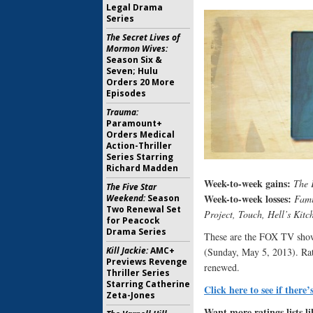
Legal Drama
Series
The Secret Lives of
Mormon Wives:
Season Six &
Seven; Hulu
Orders 20 More
Episodes
Trauma:
Paramount+
Orders Medical
Action-Thriller
Series Starring
Richard Madden
Week-to-week gains:
The 
The Five Star
Week-to-week losses:
Weekend:
Season
Fami
Two Renewal Set
Project, Touch, Hell’s Kitc
for Peacock
Drama Series
These are the FOX TV show 
Kill Jackie:
AMC+
(Sunday, May 5, 2013). Rati
Previews Revenge
renewed.
Thriller Series
Starring Catherine
Click here to see if there’
Zeta-Jones
Want more ratings lists li