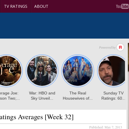
TV RATINGS
ABOUT
tings Averages [Week 32]
Published:
May 7, 2013