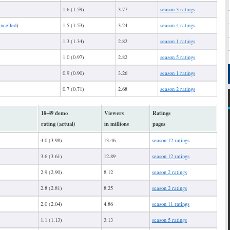
1.6 (1.59)
3.77
season 3 ratings
ancelled
)
1.5 (1.53)
3.24
season 4 ratings
1.3 (1.34)
2.82
season 1 ratings
1.0 (0.97)
2.82
season 5 ratings
0.9 (0.90)
3.26
season 1 ratings
0.7 (0.71)
2.68
season 2 ratings
18-49 demo
Viewers
Ratings
rating (actual)
in millions
pages
4.0 (3.98)
13.46
season 12 ratings
3.6 (3.61)
12.89
season 12 ratings
2.9 (2.90)
8.12
season 2 ratings
2.8 (2.81)
8.25
season 2 ratings
2.0 (2.04)
4.86
season 11 ratings
1.1 (1.13)
3.13
season 5 ratings