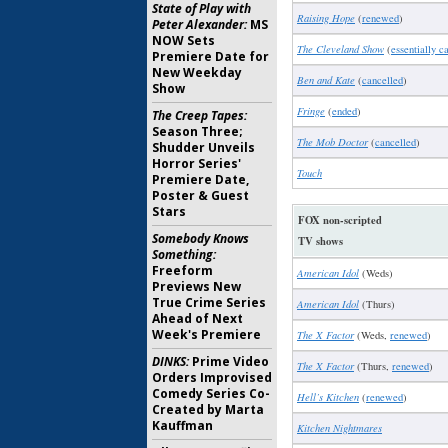
State of Play with
Raising Hope
(
renewed
)
Peter Alexander:
MS
NOW Sets
The Cleveland Show
(
essentially c
Premiere Date for
New Weekday
Ben and Kate
(
cancelled
)
Show
Fringe
(
ended
)
The Creep Tapes:
Season Three;
The Mob Doctor
(
cancelled
)
Shudder Unveils
Horror Series'
Touch
Premiere Date,
Poster & Guest
Stars
FOX non-scripted
Somebody Knows
TV shows
Something:
Freeform
American Idol
(Weds)
Previews New
True Crime Series
American Idol
(Thurs)
Ahead of Next
Week's Premiere
The X Factor
(Weds,
renewed
)
DINKS:
Prime Video
The X Factor
(Thurs,
renewed
)
Orders Improvised
Comedy Series Co-
Hell’s Kitchen
(
renewed
)
Created by Marta
Kauffman
Kitchen Nightmares