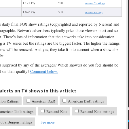
1.1 (1.12)
2.98
season 2 ratings
1.0 (0.95)
3.19
season ratings
e daily final FOX show ratings (copyrighted and reported by Nielsen) and
ographic. Network advertisers typically prize those viewers most and so
. There’s lots of information that the networks take into consideration
 a TV series but the ratings are the biggest factor. The higher the ratings,
show will be renewed. And yes, they take it into account when a show airs
ht.
 surprised by any of the averages? Which show(s) do you feel should be
d on their quality?
Comment below.
lerts on TV shows in this article:
sion Ratings
American Dad!
American Dad!: ratings
merican Idol: ratings
Ben and Kate
Ben and Kate: ratings
ob's Burgers: ratings
See more