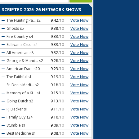
SCRIPTED 2025-26 NETWORK SHOWS
Vote Now
The Hunting Pa...
s2
9.42
/10
Vote Now
Ghosts
s5
9.38
/10
Vote Now
Fire Country
s4
9.33
/10
Vote Now
Sullivan's Cro...
s4
9.33
/10
Vote Now
All American
s8
9.32
/10
Vote Now
Georgie & Mand...
s2
9.28
/10
Vote Now
American Dad!
s20
9.23
/10
Vote Now
The Faithful
s1
9.19
/10
Vote Now
St. Denis Medi...
s2
9.18
/10
Vote Now
Memory of a Ki...
s1
9.15
/10
Vote Now
Going Dutch
s2
9.13
/10
Vote Now
RJ Decker
s1
9.11
/10
Vote Now
Family Guy
s24
9.10
/10
Vote Now
Stumble
s1
9.09
/10
Vote Now
Best Medicine
s1
9.08
/10