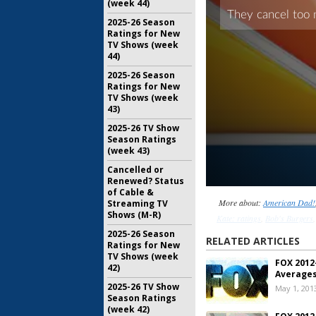
(week 44)
2025-26 Season
Ratings for New
TV Shows (week
44)
2025-26 Season
Ratings for New
TV Shows (week
43)
2025-26 TV Show
Season Ratings
(week 43)
Cancelled or
Renewed? Status
of Cable &
More about:
American Dad!
Streaming TV
Shows (M-R)
Kate: ratings
,
Bob's Burgers
2025-26 Season
Guy: ratings
,
FOX TV show ra
RELATED ARTICLES
Ratings for New
Kitchen Nightmares
,
Kitch
TV Shows (week
FOX 2012
Hope
,
Raising Hope: ratings
,
T
42)
Averages
The Mindy Project
,
Th
2025-26 TV Show
May 1, 201
Simpsons: ratings
,
The X F
Season Ratings
(week 42)