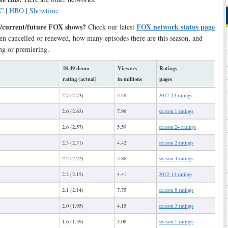
C
|
HBO
|
Showtime
/current/future FOX shows?
FOX network status page
Check our latest
en cancelled or renewed, how many episodes there are this season, and
ng or premiering.
18-49 demo
Viewers
Ratings
rating (actual)
in millions
pages
2.7 (2.73)
5.48
2012-13 ratings
2.6 (2.63)
7.96
season 1 ratings
2.6 (2.57)
5.59
season 24 ratings
2.3 (2.31)
4.42
season 2 ratings
2.2 (2.22)
5.86
season 4 ratings
2.2 (2.15)
4.41
2012-13 ratings
2.1 (2.14)
7.75
season 8 ratings
2.0 (1.95)
4.15
season 3 ratings
1.6 (1.59)
3.08
season 1 ratings