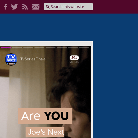
Skip
Skip