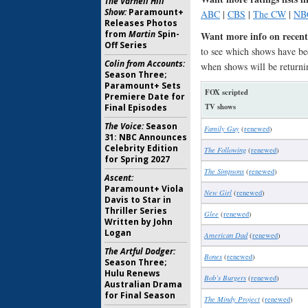
The Varnell Hill
Show:
Paramount+
ABC
|
CBS
|
The CW
|
NB
Releases Photos
from
Martin
Spin-
Want more info on recent
Off Series
to see which shows have be
Colin from Accounts:
when shows will be returni
Season Three;
Paramount+ Sets
FOX scripted
Premiere Date for
TV shows
Final Episodes
The Voice:
Season
Family Guy
(
renewed
)
31: NBC Announces
Celebrity Edition
The Following
(
renewed
)
for Spring 2027
The Simpsons
(
renewed
)
Ascent:
Paramount+ Viola
New Girl
(
renewed
)
Davis to Star in
Thriller Series
Glee
(
renewed
)
Written by John
Logan
American Dad
(
renewed
)
The Artful Dodger:
Bones
(
renewed
)
Season Three;
Hulu Renews
Bob’s Burgers
(
renewed
)
Australian Drama
for Final Season
The Mindy Project
(
renewed
)