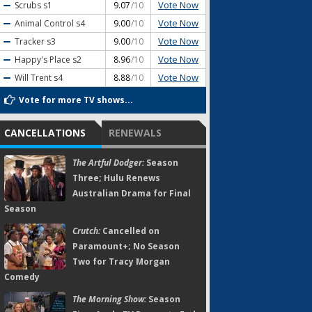
Vote Now
Scrubs
s1
9.07
/10
Vote Now
Animal Control
s4
9.00
/10
Vote Now
Tracker
s3
9.00
/10
Vote Now
Happy's Place
s2
8.96
/10
Vote Now
Will Trent
s4
8.88
/10
Vote for more TV shows...
CANCELLATIONS
RENEWALS
The Artful Dodger:
Season
Three; Hulu Renews
Australian Drama for Final
Season
Crutch:
Cancelled on
Paramount+; No Season
Two for Tracy Morgan
Comedy
The Morning Show:
Season