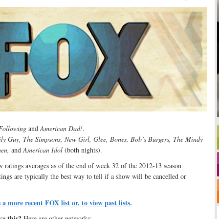
Following
and
American Dad!
.
ly Guy, The Simpsons, New Girl, Glee, Bones, Bob’s Burgers, The Mindy
hen,
and
American Idol
(both nights).
ratings averages as of the end of week 32 of the 2012-13 season
ngs are typically the best way to tell if a show will be cancelled or
s a more recent FOX list or, to view past lists.
ke this?
Here are other networks: