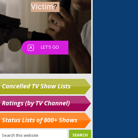
Cancelled TV Show Lists
Ratings (by TV Channel)
Status Lists of 800+ Shows