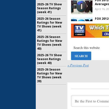
FOX 2012
Averages
2025-26 TV Show
Season Ratings
April 16, 2
(week 41)
2025-26 Season
FOX 2012
Ratings for New
Averages
TV Shows (week
April 3, 20
41)
2025-26 Season
FOX 2012
Ratings for New
Averages
TV Shows (week
March 20, 
40)
2025-26 TV Show
FOX 2012
Season Ratings
Averages
(week 40)
March 5, 2
« Previous Post
2025-26 Season
Ratings for New
FOX 2012
TV Shows (week
Averages
39)
February 2
FOX 2012
Averages
February 5