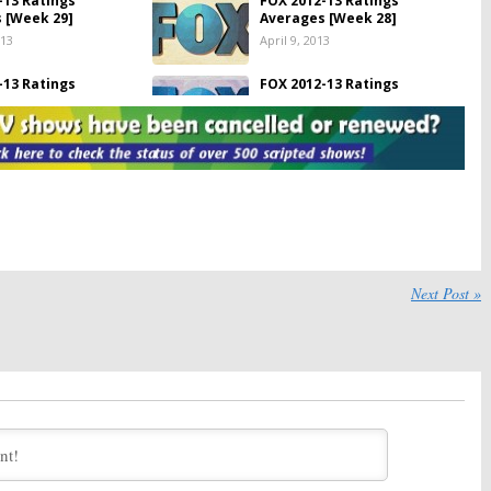
-13 Ratings
FOX 2012-13 Ratings
 [Week 29]
Averages [Week 28]
013
April 9, 2013
-13 Ratings
FOX 2012-13 Ratings
 [Week 27]
Averages [Week 26]
13
March 26, 2013
-13 Ratings
FOX 2012-13 Ratings
 [Week 25]
Averages [Week 24]
2013
March 13, 2013
-13 Ratings
FOX 2012-13 Ratings
 [as of Week 23]
Averages [as of Week 22]
013
February 26, 2013
Next Post »
-13 Ratings
FOX 2012-13 Ratings
 [as of Week 21]
Averages [as of Week 20]
1, 2013
February 12, 2013
-13 Ratings
FOX 2012-13 Ratings
 [as of Week 19]
Averages [as of Week 18]
, 2013
January 30, 2013