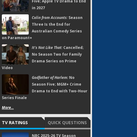
Five; Apple TV Drama to End
in 2027
Colin from Accounts:
Season
Three Is the End for
Australian Comedy Series
on Paramount+
It's Not Like That:
Cancelled;
No Season Two for Family
Drama Series on Prime
Video
Godfather of Harlem:
No
Season Five; MGM+ Crime
Drama to End with Two-Hour
Series Finale
More...
TV RATINGS
QUICK QUESTIONS
NBC 2025-26 TV Season