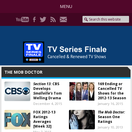
MENU
THE MOB DOCTOR
Section 13:
CBS
169 Ending or
Develops
Cancelled TV
Smallville’s
Tom
Shows for the
Welling Drama
2012-13 Season
December 4, 2015
January 16, 2015
FOX 2012-13
The Mob Doctor:
Ratings
Season One
Averages
Ratings
[Week 32]
January 10, 2013
May 7, 2013