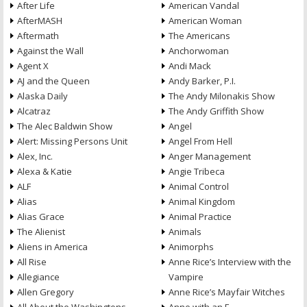
After Life
American Vandal
AfterMASH
American Woman
Aftermath
The Americans
Against the Wall
Anchorwoman
Agent X
Andi Mack
AJ and the Queen
Andy Barker, P.I.
Alaska Daily
The Andy Milonakis Show
Alcatraz
The Andy Griffith Show
The Alec Baldwin Show
Angel
Alert: Missing Persons Unit
Angel From Hell
Alex, Inc.
Anger Management
Alexa & Katie
Angie Tribeca
ALF
Animal Control
Alias
Animal Kingdom
Alias Grace
Animal Practice
The Alienist
Animals
Aliens in America
Animorphs
All Rise
Anne Rice’s Interview with the
Allegiance
Vampire
Allen Gregory
Anne Rice’s Mayfair Witches