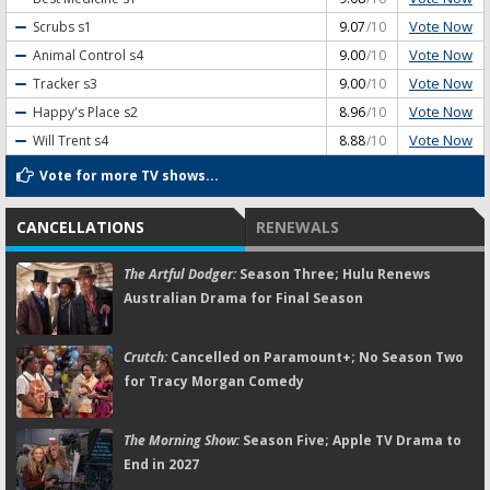
Vote Now
Scrubs
s1
9.07
/10
Vote Now
Animal Control
s4
9.00
/10
Vote Now
Tracker
s3
9.00
/10
Vote Now
Happy's Place
s2
8.96
/10
Vote Now
Will Trent
s4
8.88
/10
Vote for more TV shows...
CANCELLATIONS
RENEWALS
The Artful Dodger:
Season Three; Hulu Renews
Australian Drama for Final Season
Crutch:
Cancelled on Paramount+; No Season Two
for Tracy Morgan Comedy
The Morning Show:
Season Five; Apple TV Drama to
End in 2027