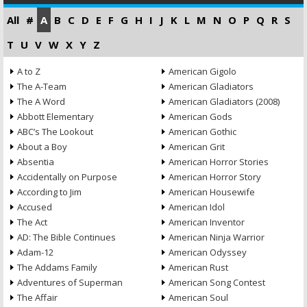
All
#
A
B
C
D
E
F
G
H
I
J
K
L
M
N
O
P
Q
R
S
T
U
V
W
X
Y
Z
A to Z
American Gigolo
The A-Team
American Gladiators
The A Word
American Gladiators (2008)
Abbott Elementary
American Gods
ABC’s The Lookout
American Gothic
About a Boy
American Grit
Absentia
American Horror Stories
Accidentally on Purpose
American Horror Story
According to Jim
American Housewife
Accused
American Idol
The Act
American Inventor
AD: The Bible Continues
American Ninja Warrior
Adam-12
American Odyssey
The Addams Family
American Rust
Adventures of Superman
American Song Contest
The Affair
American Soul