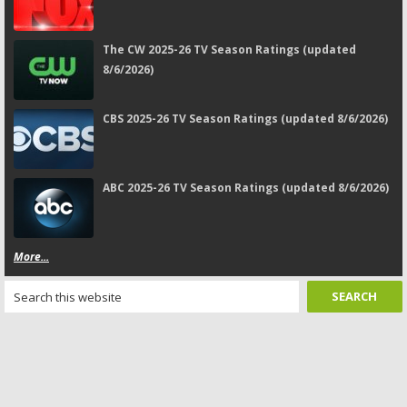
The CW 2025-26 TV Season Ratings (updated
8/6/2026)
CBS 2025-26 TV Season Ratings (updated 8/6/2026)
ABC 2025-26 TV Season Ratings (updated 8/6/2026)
More...