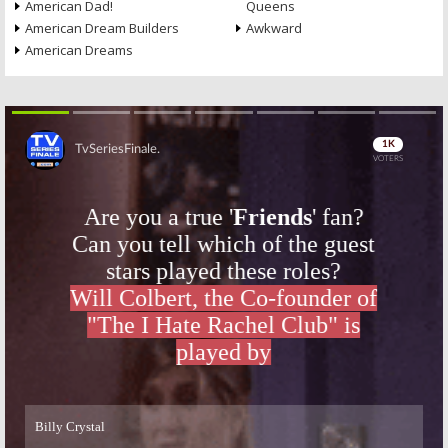
American Dad!
Queens
American Dream Builders
Awkward
American Dreams
Skip
Skip