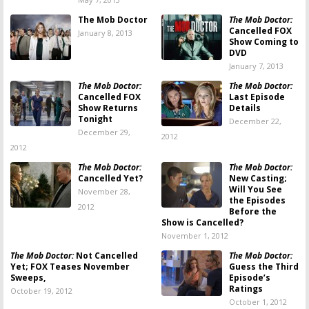
The Mob Doctor
The Mob Doctor:
Cancelled FOX
January 8, 2013
Show Coming to
DVD
January 7, 2013
The Mob Doctor:
The Mob Doctor:
Cancelled FOX
Last Episode
Show Returns
Details
Tonight
December 22,
December 29,
2012
2012
The Mob Doctor:
The Mob Doctor:
Cancelled Yet?
New Casting;
Will You See
November 28,
the Episodes
2012
Before the
Show is Cancelled?
November 1, 2012
The Mob Doctor:
Not Cancelled
The Mob Doctor:
Yet; FOX Teases November
Guess the Third
Sweeps,
Episode’s
Ratings
October 19, 2012
October 1, 2012