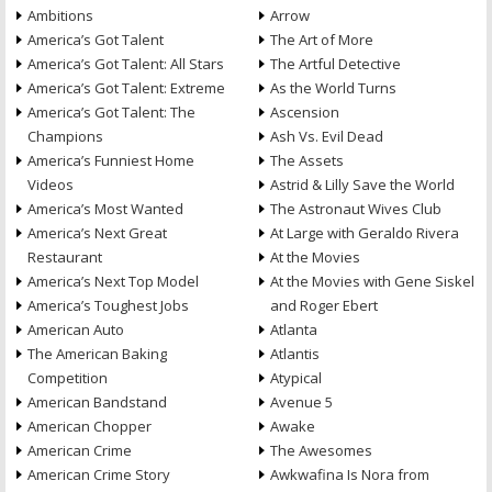
Ambitions
Arrow
America’s Got Talent
The Art of More
America’s Got Talent: All Stars
The Artful Detective
America’s Got Talent: Extreme
As the World Turns
America’s Got Talent: The
Ascension
Champions
Ash Vs. Evil Dead
America’s Funniest Home
The Assets
Videos
Astrid & Lilly Save the World
America’s Most Wanted
The Astronaut Wives Club
America’s Next Great
At Large with Geraldo Rivera
Restaurant
At the Movies
America’s Next Top Model
At the Movies with Gene Siskel
America’s Toughest Jobs
and Roger Ebert
American Auto
Atlanta
The American Baking
Atlantis
Competition
Atypical
American Bandstand
Avenue 5
American Chopper
Awake
American Crime
The Awesomes
American Crime Story
Awkwafina Is Nora from