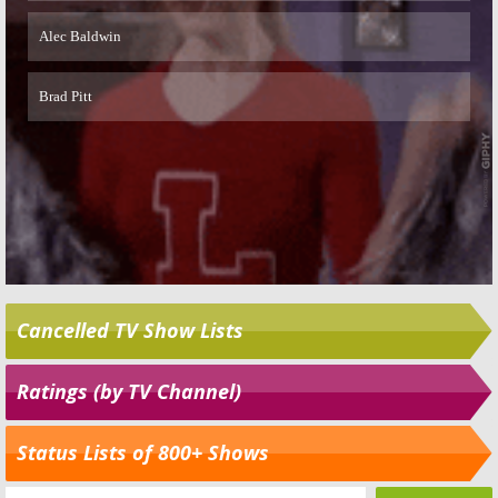
Cancelled TV Show Lists
Ratings (by TV Channel)
Status Lists of 800+ Shows