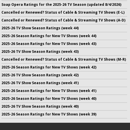
Soap Opera Ratings for the 2025-26 TV Season (updated 8/4/2026)
Cancelled or Renewed? Status of Cable & Streaming TV Shows (E-L)
Cancelled or Renewed? Status of Cable & Streaming TV Shows (A-D)
2025-26 TV Show Season Ratings (week 44)
2025-26 Season Ratings for New TV Shows (week 44)
2025-26 Season Ratings for New TV Shows (week 43)
2025-26 TV Show Season Ratings (week 43)
Cancelled or Renewed? Status of Cable & Streaming TV Shows (M-R)
2025-26 Season Ratings for New TV Shows (week 42)
2025-26 TV Show Season Ratings (week 42)
2025-26 TV Show Season Ratings (week 41)
2025-26 Season Ratings for New TV Shows (week 41)
2025-26 Season Ratings for New TV Shows (week 40)
2025-26 TV Show Season Ratings (week 40)
2025-26 Season Ratings for New TV Shows (week 39)
No infringement of previously copyrighted material is intended