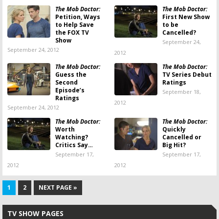
The Mob Doctor:
The Mob Doctor:
Petition, Ways
First New Show
to Help Save
to be
the FOX TV
Cancelled?
Show
September 24,
September 24, 2012
2012
The Mob Doctor:
The Mob Doctor:
Guess the
TV Series Debut
Second
Ratings
Episode’s
September 18,
Ratings
2012
September 24, 2012
The Mob Doctor:
The Mob Doctor:
Worth
Quickly
Watching?
Cancelled or
Critics Say…
Big Hit?
September 17,
September 17,
2012
2012
1
2
NEXT PAGE »
TV SHOW PAGES