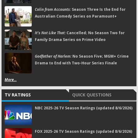
Colin from Accounts:
Season Three Is the End for
Australian Comedy Series on Paramount+
It's Not Like That:
Cancelled; No Season Two for
Family Drama Series on Prime Video
Godfather of Harlem:
No Season Five; MGM+ Crime
Drama to End with Two-Hour Series Finale
More...
TV RATINGS
QUICK QUESTIONS
NBC 2025-26 TV Season Ratings (updated 8/6/2026)
FOX 2025-26 TV Season Ratings (updated 8/6/2026)