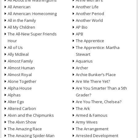
All About the Washingtons
Anne with an E
All American
Another Life
All American: Homecoming
Another Period
All in the Family
Another World
All My Children
AP Bio
The All-New Super Friends
APB
Hour
The Apprentice
All of Us
The Apprentice: Martha
Ally McBeal
Stewart
Almost Family
Aquarius
Almost Human
Archer
Almost Royal
Archie Bunker’s Place
Alone Together
Are We There Yet?
Alpha House
Are You Smarter Than a 5th
Alphas
Grader?
Alter Ego
Are You There, Chelsea?
Altered Carbon
The Ark
Alvin and the Chipmunks
Armed & Famous
The Alvin Show
Army Wives
The Amazing Race
The Arrangement
The Amazing Spider-Man
Arrested Development