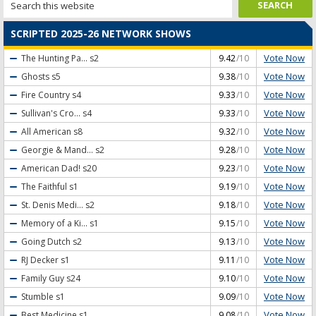
SCRIPTED 2025-26 NETWORK SHOWS
Vote Now
The Hunting Pa...
s2
9.42
/10
Vote Now
Ghosts
s5
9.38
/10
Vote Now
Fire Country
s4
9.33
/10
Vote Now
Sullivan's Cro...
s4
9.33
/10
Vote Now
All American
s8
9.32
/10
Vote Now
Georgie & Mand...
s2
9.28
/10
Vote Now
American Dad!
s20
9.23
/10
Vote Now
The Faithful
s1
9.19
/10
Vote Now
St. Denis Medi...
s2
9.18
/10
Vote Now
Memory of a Ki...
s1
9.15
/10
Vote Now
Going Dutch
s2
9.13
/10
Vote Now
RJ Decker
s1
9.11
/10
Vote Now
Family Guy
s24
9.10
/10
Vote Now
Stumble
s1
9.09
/10
Vote Now
Best Medicine
s1
9.08
/10