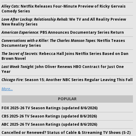
Alley Cats:
Netflix Releases Four-Minute Preview of Ricky Gervais
Comedy Series
Love After Lockup: Relationship Rehab:
We TV and All Reality Preview
New Reality Series
American Experience:
PBS Announces Documentary Series Return
Conversations with a Killer: The Charles Manson Tapes:
Netflix Teases
Documentary Series
The Secret of Secrets:
Rebecca Hall Joins Netflix Series Based on Dan
Brown Novel
Last Week Tonight:
John Oliver Renews HBO Contract for Just One
Year
Chicago Fire:
Season 15; Another NBC Series Regular Leaving This Fall
More...
POPULAR
FOX 2025-26 TV Season Ratings (updated 8/6/2026)
CBS 2025-26 TV Season Ratings (updated 8/6/2026)
ABC 2025-26 TV Season Ratings (updated 8/6/2026)
Cancelled or Renewed? Status of Cable & Streaming TV Shows (S-Z)