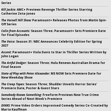
Series
Kill Jackie:
AMC+ Previews Revenge Thriller Series Starring
Catherine Zeta-Jones
The Varnell Hill Show:
Paramount+ Releases Photos from
Martin
Spin-
Off Series
Colin from Accounts:
Season Three; Paramount+ Sets Premiere Date
for Final Episodes
The Voice:
Season 31: NBC Announces Celebrity Edition for Spring
2027
Ascent:
Paramount+ Viola Davis to Star in Thriller Series Written by
John Logan
The Artful Dodger:
Season Three; Hulu Renews Australian Drama for
Final Season
State of Play with Peter Alexander:
MS NOW Sets Premiere Date for
New Weekday Show
The Creep Tapes:
Season Three; Shudder Unveils Horror Series'
Premiere Date, Poster & Guest Stars
Somebody Knows Something:
Freeform Previews New True Crime
Series Ahead of Next Week's Premiere
DINKS:
Prime Video Orders Improvised Comedy Series Co-Created by
Marta Kauffman