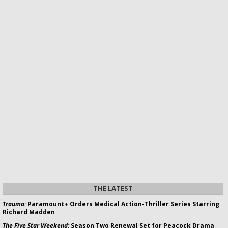
THE LATEST
Trauma:
Paramount+ Orders Medical Action-Thriller Series Starring
Richard Madden
The Five Star Weekend:
Season Two Renewal Set for Peacock Drama