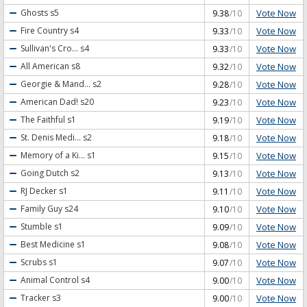
Vote Now
Ghosts
s5
9.38
/10
Vote Now
Fire Country
s4
9.33
/10
Vote Now
Sullivan's Cro...
s4
9.33
/10
Vote Now
All American
s8
9.32
/10
Vote Now
Georgie & Mand...
s2
9.28
/10
Vote Now
American Dad!
s20
9.23
/10
Vote Now
The Faithful
s1
9.19
/10
Vote Now
St. Denis Medi...
s2
9.18
/10
Vote Now
Memory of a Ki...
s1
9.15
/10
Vote Now
Going Dutch
s2
9.13
/10
Vote Now
RJ Decker
s1
9.11
/10
Vote Now
Family Guy
s24
9.10
/10
Vote Now
Stumble
s1
9.09
/10
Vote Now
Best Medicine
s1
9.08
/10
Vote Now
Scrubs
s1
9.07
/10
Vote Now
Animal Control
s4
9.00
/10
Vote Now
Tracker
s3
9.00
/10