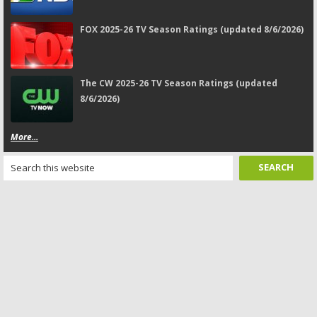
FOX 2025-26 TV Season Ratings (updated 8/6/2026)
The CW 2025-26 TV Season Ratings (updated
8/6/2026)
More...