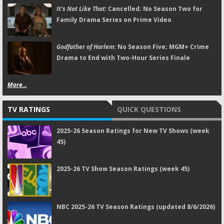
It's Not Like That:
Cancelled; No Season Two for
Family Drama Series on Prime Video
Godfather of Harlem:
No Season Five; MGM+ Crime
Drama to End with Two-Hour Series Finale
More...
TV RATINGS
QUICK QUESTIONS
2025-26 Season Ratings for New TV Shows (week
45)
2025-26 TV Show Season Ratings (week 45)
NBC 2025-26 TV Season Ratings (updated 8/6/2026)