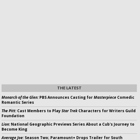
THE LATEST
Monarch of the Glen:
PBS Announces Casting for
Masterpiece
Comedic
Romantic Series
The Pitt:
Cast Members to Play
Star Trek
Characters for Writers Guild
Foundation
Lion:
National Geographic Previews Series About a Cub's Journey to
Become King
Average Joe:
Season Two; Paramount+ Drops Trailer for South