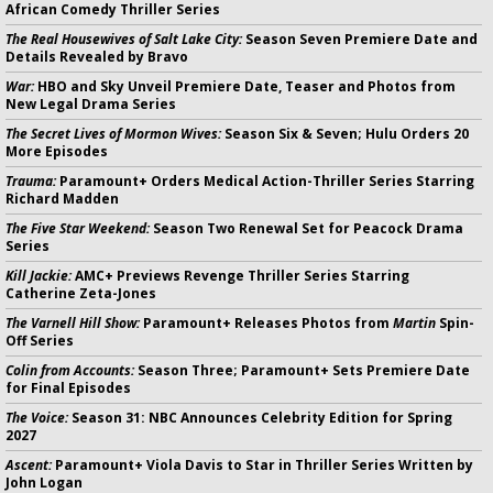
African Comedy Thriller Series
The Real Housewives of Salt Lake City:
Season Seven Premiere Date and
Details Revealed by Bravo
War:
HBO and Sky Unveil Premiere Date, Teaser and Photos from
New Legal Drama Series
The Secret Lives of Mormon Wives:
Season Six & Seven; Hulu Orders 20
More Episodes
Trauma:
Paramount+ Orders Medical Action-Thriller Series Starring
Richard Madden
The Five Star Weekend:
Season Two Renewal Set for Peacock Drama
Series
Kill Jackie:
AMC+ Previews Revenge Thriller Series Starring
Catherine Zeta-Jones
The Varnell Hill Show:
Paramount+ Releases Photos from
Martin
Spin-
Off Series
Colin from Accounts:
Season Three; Paramount+ Sets Premiere Date
for Final Episodes
The Voice:
Season 31: NBC Announces Celebrity Edition for Spring
2027
Ascent:
Paramount+ Viola Davis to Star in Thriller Series Written by
John Logan