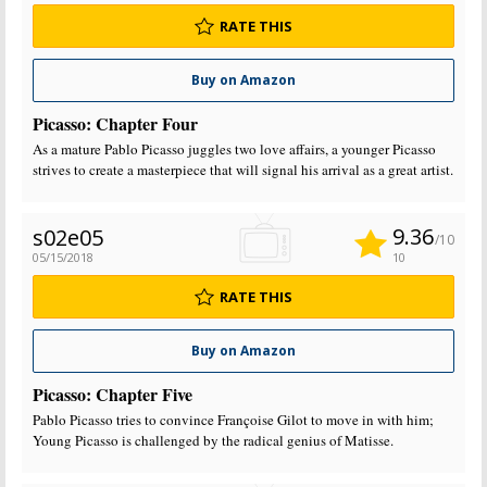
RATE THIS
Buy on Amazon
Picasso: Chapter Four
As a mature Pablo Picasso juggles two love affairs, a younger Picasso
strives to create a masterpiece that will signal his arrival as a great artist.
9.36
s02e05
/10
05/15/2018
10
RATE THIS
Buy on Amazon
Picasso: Chapter Five
Pablo Picasso tries to convince Françoise Gilot to move in with him;
Young Picasso is challenged by the radical genius of Matisse.