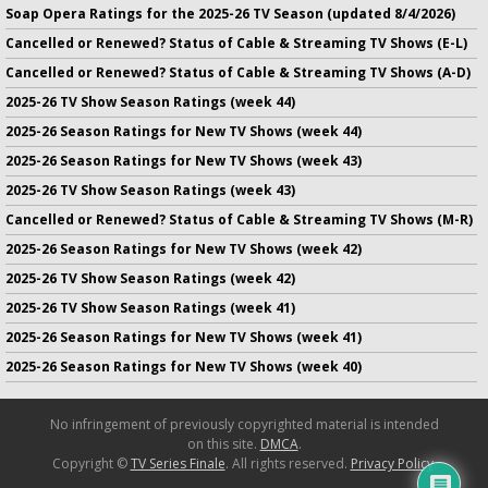
Soap Opera Ratings for the 2025-26 TV Season (updated 8/4/2026)
Cancelled or Renewed? Status of Cable & Streaming TV Shows (E-L)
Cancelled or Renewed? Status of Cable & Streaming TV Shows (A-D)
2025-26 TV Show Season Ratings (week 44)
2025-26 Season Ratings for New TV Shows (week 44)
2025-26 Season Ratings for New TV Shows (week 43)
2025-26 TV Show Season Ratings (week 43)
Cancelled or Renewed? Status of Cable & Streaming TV Shows (M-R)
2025-26 Season Ratings for New TV Shows (week 42)
2025-26 TV Show Season Ratings (week 42)
2025-26 TV Show Season Ratings (week 41)
2025-26 Season Ratings for New TV Shows (week 41)
2025-26 Season Ratings for New TV Shows (week 40)
No infringement of previously copyrighted material is intended
on this site.
DMCA
.
Copyright ©
TV Series Finale
. All rights reserved.
Privacy Policy
.