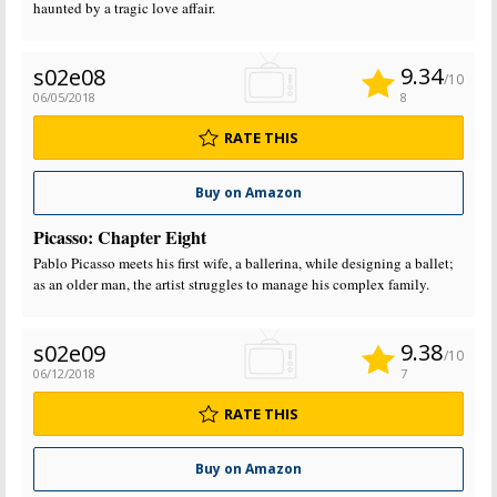
haunted by a tragic love affair.
9.34
s02e08
/10
06/05/2018
8
RATE THIS
Buy on Amazon
Picasso: Chapter Eight
Pablo Picasso meets his first wife, a ballerina, while designing a ballet;
as an older man, the artist struggles to manage his complex family.
9.38
s02e09
/10
06/12/2018
7
RATE THIS
Buy on Amazon