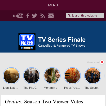
MENU
Genius:
Season Two Viewer Votes