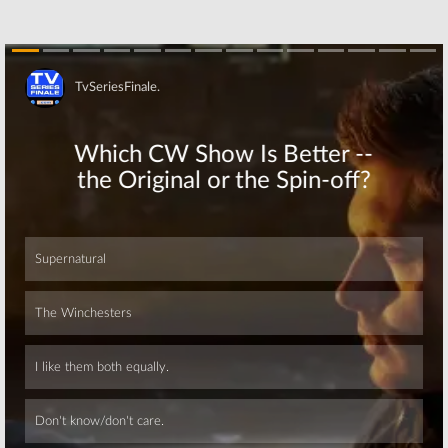
Two of Nat Geo
Two Talks
Series to
Underway for
Feature Pablo
Nat Geo Series
Picasso
March 26, 2017
June 25, 2017
Skip
Genius:
First
Genius:
Geoffrey
Look at
Rush Cast in
Einstein from
Iconic Role for
Nat Geo Drama
First Nat Geo
Series
Scripted Series
November 14, 2016
August 15, 2016
Skip