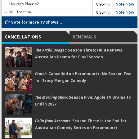
Vote Now
Happy's Place
s2
8.96
/10
Vote Now
Will Trent
s4
8.88
/10
Vote for more TV shows...
CANCELLATIONS
RENEWALS
The Artful Dodger:
Season Three; Hulu Renews
Australian Drama for Final Season
Crutch:
Cancelled on Paramount+; No Season Two
for Tracy Morgan Comedy
The Morning Show:
Season Five; Apple TV Drama to
End in 2027
Colin from Accounts:
Season Three Is the End for
Australian Comedy Series on Paramount+