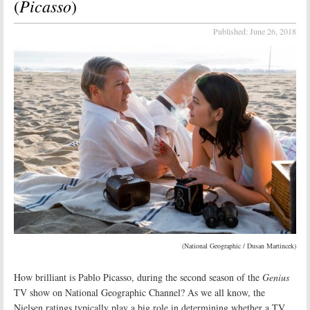
Picasso
(
)
Published:
June 26, 2018
(National Geographic / Dusan Martincek)
How brilliant is Pablo Picasso, during the second season of the
Genius
TV show on National Geographic Channel? As we all know, the
Nielsen ratings typically play a big role in determining whether a TV