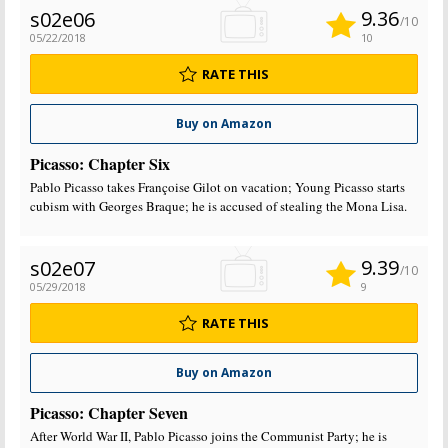
9.36
s02e06
/10
05/22/2018
10
RATE THIS
Buy on Amazon
Picasso: Chapter Six
Pablo Picasso takes Françoise Gilot on vacation; Young Picasso starts
cubism with Georges Braque; he is accused of stealing the Mona Lisa.
9.39
s02e07
/10
05/29/2018
9
RATE THIS
Buy on Amazon
Picasso: Chapter Seven
After World War II, Pablo Picasso joins the Communist Party; he is