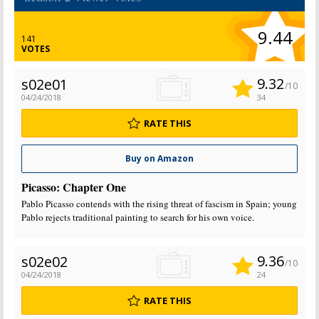
9.44
141
VOTES
9.32
s02e01
/10
04/24/2018
34
RATE THIS
Buy on Amazon
Picasso: Chapter One
Pablo Picasso contends with the rising threat of fascism in Spain; young
Pablo rejects traditional painting to search for his own voice.
9.36
s02e02
/10
04/24/2018
24
RATE THIS