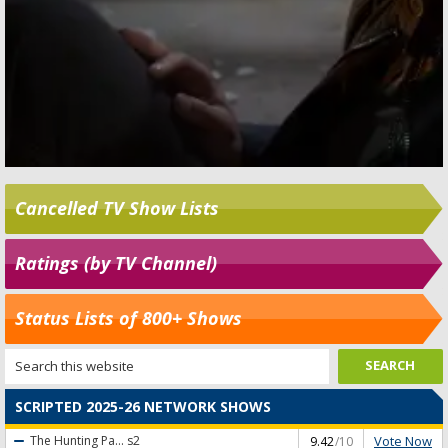
Cancelled TV Show Lists
Ratings (by TV Channel)
Status Lists of 800+ Shows
SCRIPTED 2025-26 NETWORK SHOWS
Vote Now
The Hunting Pa...
s2
9.42
/10