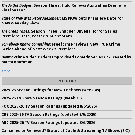
The Artful Dodger:
Season Three; Hulu Renews Australian Drama for
Final Season
State of Play with Peter Alexander:
MS NOW Sets Premiere Date for
New Weekday Show
The Creep Tapes:
Season Three; Shudder Unveils Horror Series'
Premiere Date, Poster & Guest Stars
Somebody Knows Something:
Freeform Previews New True Crime
Series Ahead of Next Week's Premiere
DINKS:
Prime Video Orders Improvised Comedy Series Co-Created by
Marta Kauffman
More...
POPULAR
2025-26 Season Ratings for New TV Shows (week 45)
2025-26 TV Show Season Ratings (week 45)
FOX 2025-26 TV Season Ratings (updated 8/6/2026)
CBS 2025-26 TV Season Ratings (updated 8/6/2026)
ABC 2025-26 TV Season Ratings (updated 8/6/2026)
Cancelled or Renewed? Status of Cable & Streaming TV Shows (S-Z)