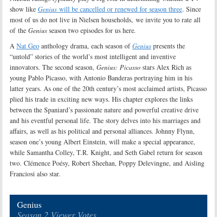
show like
Genius
will be cancelled or renewed for season three
. Since
most of us do not live in Nielsen households, we invite you to rate all
of the
Genius
season two episodes for us here
.
A
Nat Geo
anthology drama, each season of
Genius
presents the
“untold” stories of the world’s most intelligent and inventive
innovators. The second season,
Genius: Picasso
stars Alex Rich as
young Pablo Picasso, with Antonio Banderas portraying him in his
latter years. As one of the 20th century’s most acclaimed artists, Picasso
plied his trade in exciting new ways. His chapter explores the links
between the Spaniard’s passionate nature and powerful creative drive
and his eventful personal life. The story delves into his marriages and
affairs, as well as his political and personal alliances. Johnny Flynn,
season one’s young Albert Einstein, will make a special appearance,
while Samantha Colley, T.R. Knight, and Seth Gabel return for season
two. Clémence Poésy, Robert Sheehan, Poppy Delevingne, and Aisling
Franciosi also star
.
Genius
Season 2 Viewer Votes