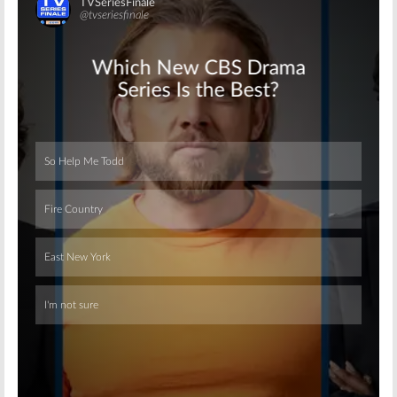
Skip
Skip