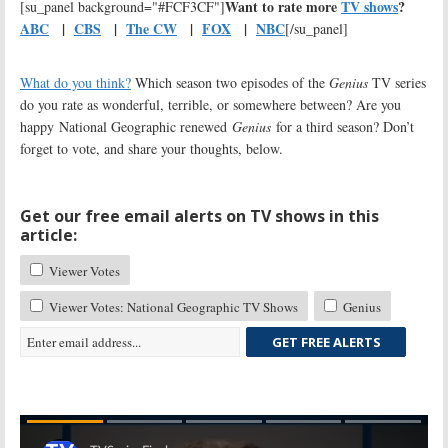
Want to rate more
TV shows
?
[su_panel background="#FCF3CF"]
ABC
|
CBS
|
The CW
|
FOX
|
NBC
[/su_panel]
What do you think?
Which season two episodes of the
Genius
TV series
do you rate as wonderful, terrible, or somewhere between? Are you
happy National Geographic renewed
Genius
for a third season? Don’t
forget to vote, and share your thoughts, below.
Get our free email alerts on TV shows in this
article:
Viewer Votes
Viewer Votes: National Geographic TV Shows
Genius
GET FREE ALERTS