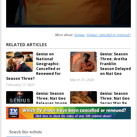
More about:
Genius
,
Genius: canceled or renewed?
RELATED ARTICLES
Genius
on
Genius:
Season
National
Three; Aretha
Geographic:
Franklin
Cancelled or
Season Delayed
Renewed for
on Nat Geo
Season Three?
March 31, 2020
February 11, 2021
Genius:
Season
Genius:
Season
Three; Nat Geo
Three; Nat Geo
Releases Image
Series May Be
of Cynthia Erivo
About Aretha
as Aretha
Franklin
Franklin
October 12, 2018
December 9, 2019
Genius:
Season
Genius:
Season