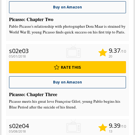
Buy on Amazon
Picasso: Chapter Two
Pablo Picasso's relationship with photographer Dora Maar is strained by
World War II; young Picasso finds quick success on his first trip to Paris.
9.37
s02e03
/10
05/01/2018
20
RATE THIS
Buy on Amazon
Picasso: Chapter Three
Picasso meets his great love Françoise Gilot; young Pablo begins his
Blue Period after the suicide of his friend.
9.39
s02e04
/10
05/08/2018
13