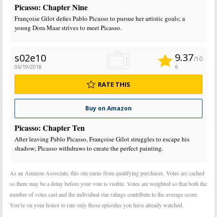
Picasso: Chapter Nine
Françoise Gilot defies Pablo Picasso to pursue her artistic goals; a
young Dora Maar strives to meet Picasso.
9.37
s02e10
/10
06/19/2018
6
RATE THIS
Buy on Amazon
Picasso: Chapter Ten
After leaving Pablo Picasso, Françoise Gilot struggles to escape his
shadow; Picasso withdraws to create the perfect painting.
As an Amazon Associate, this site earns from qualifying purchases. Votes are cached
so there may be a delay before your vote is visible. Votes are weighted so that both the
number of votes cast and the individual star ratings contribute to the average score.
You’re on your honor to rate only those episodes you have already watched.