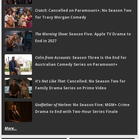
Crutch:
Cancelled on Paramount+; No Season Two
for Tracy Morgan Comedy
The Morning Show:
Season Five; Apple TV Drama to
End in 2027
Colin from Accounts:
Season Three Is the End for
Australian Comedy Series on Paramount+
It's Not Like That:
Cancelled; No Season Two for
Family Drama Series on Prime Video
Godfather of Harlem:
No Season Five; MGM+ Crime
Drama to End with Two-Hour Series Finale
More...