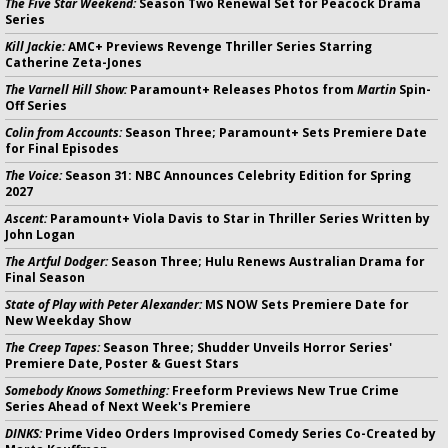
The Five Star Weekend:
Season Two Renewal Set for Peacock Drama
Series
Kill Jackie:
AMC+ Previews Revenge Thriller Series Starring
Catherine Zeta-Jones
The Varnell Hill Show:
Paramount+ Releases Photos from
Martin
Spin-
Off Series
Colin from Accounts:
Season Three; Paramount+ Sets Premiere Date
for Final Episodes
The Voice:
Season 31: NBC Announces Celebrity Edition for Spring
2027
Ascent:
Paramount+ Viola Davis to Star in Thriller Series Written by
John Logan
The Artful Dodger:
Season Three; Hulu Renews Australian Drama for
Final Season
State of Play with Peter Alexander:
MS NOW Sets Premiere Date for
New Weekday Show
The Creep Tapes:
Season Three; Shudder Unveils Horror Series'
Premiere Date, Poster & Guest Stars
Somebody Knows Something:
Freeform Previews New True Crime
Series Ahead of Next Week's Premiere
DINKS:
Prime Video Orders Improvised Comedy Series Co-Created by