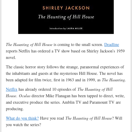
The Haunting of Hill House
is coming to the small screen.
Deadline
reports Netflix has ordered a TV show based on Shirley Jackson’s 1959
novel.
The classic horror story follows the strange, paranormal experiences of
the inhabitants and guests at the mysterious Hill House. The novel has
been adapted for film twice, first in 1963 and in 1999, as
The Haunting
.
Netflix
has already ordered 10 episodes of
The Haunting of Hill
House
.
Oculus
director Mike Flanagan has been tapped to direct, write,
and executive produce the series. Amblin TV and Paramount TV are
producing.
What do you think?
Have you read
The Haunting of Hill House
? Will
you watch the series?