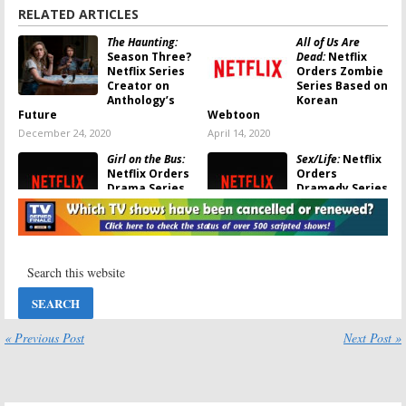
RELATED ARTICLES
The Haunting:
All of Us Are
Season Three?
Dead:
Netflix
Netflix Series
Orders Zombie
Creator on
Series Based on
Anthology’s
Korean
Future
Webtoon
December 24, 2020
April 14, 2020
Girl on the Bus:
Sex/Life:
Netflix
Netflix Orders
Orders
Drama Series
Dramedy Series
Based on Amy
Based on BB
Chozick Book
Easton Book
August 30, 2019
August 20, 2019
Midnight Mass:
The Haunting of
Netflix Orders
Hill House:
New Horror
Season Two
Series
Renewal;
Netflix Series
July 2, 2019
Becomes an Anthology
« Previous Post
Next Post »
February 21, 2019
The One:
Netflix
The Haunting of
Orders Sci-Fi
Hill House: