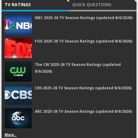
TV RATINGS
QUICK QUESTIONS
NBC 2025-26 TV Season Ratings (updated 8/6/2026)
FOX 2025-26 TV Season Ratings (updated 8/6/2026)
The CW 2025-26 TV Season Ratings (updated
8/6/2026)
CBS 2025-26 TV Season Ratings (updated 8/6/2026)
ABC 2025-26 TV Season Ratings (updated 8/6/2026)
More...