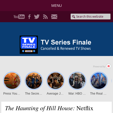
MENU
The Haunting of Hill House:
Netflix