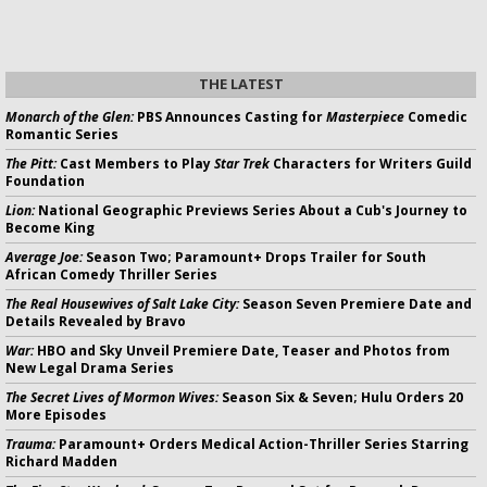
THE LATEST
Monarch of the Glen:
PBS Announces Casting for
Masterpiece
Comedic
Romantic Series
The Pitt:
Cast Members to Play
Star Trek
Characters for Writers Guild
Foundation
Lion:
National Geographic Previews Series About a Cub's Journey to
Become King
Average Joe:
Season Two; Paramount+ Drops Trailer for South
African Comedy Thriller Series
The Real Housewives of Salt Lake City:
Season Seven Premiere Date and
Details Revealed by Bravo
War:
HBO and Sky Unveil Premiere Date, Teaser and Photos from
New Legal Drama Series
The Secret Lives of Mormon Wives:
Season Six & Seven; Hulu Orders 20
More Episodes
Trauma:
Paramount+ Orders Medical Action-Thriller Series Starring
Richard Madden