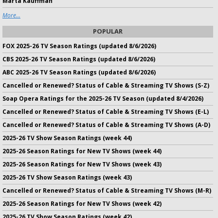
Marta Kauffman
More...
POPULAR
FOX 2025-26 TV Season Ratings (updated 8/6/2026)
CBS 2025-26 TV Season Ratings (updated 8/6/2026)
ABC 2025-26 TV Season Ratings (updated 8/6/2026)
Cancelled or Renewed? Status of Cable & Streaming TV Shows (S-Z)
Soap Opera Ratings for the 2025-26 TV Season (updated 8/4/2026)
Cancelled or Renewed? Status of Cable & Streaming TV Shows (E-L)
Cancelled or Renewed? Status of Cable & Streaming TV Shows (A-D)
2025-26 TV Show Season Ratings (week 44)
2025-26 Season Ratings for New TV Shows (week 44)
2025-26 Season Ratings for New TV Shows (week 43)
2025-26 TV Show Season Ratings (week 43)
Cancelled or Renewed? Status of Cable & Streaming TV Shows (M-R)
2025-26 Season Ratings for New TV Shows (week 42)
2025-26 TV Show Season Ratings (week 42)