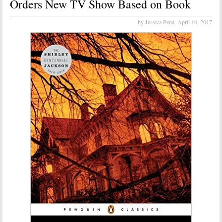
Orders New TV Show Based on Book
by Jessica Pena,
April 10, 2017