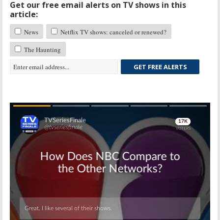
Get our free email alerts on TV shows in this
article:
News
Netflix TV shows: canceled or renewed?
The Haunting
GET FREE ALERTS
Skip