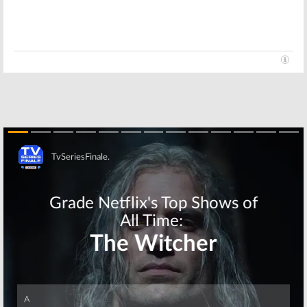
Haunting of Hill
She’s Gotta Have
House:
Elizabeth
It:
Netflix
Reaser and
Orders TV
Henry Thomas
Series Based on
Join New Netflix
Spike Lee
Series
Movie
August 16, 2017
September 15, 2016
Skip