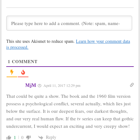
Series Based on
Season Two?
Novel by John
Could the
Marrs
Netflix Series
Continue?
November 15, 2018
October 25, 2018
The Haunting of
The Haunting of
Hill House:
Hill House:
New
This site uses Akismet to reduce spam.
Learn how your comment data
Netflix
Horror Series
Releases New
Coming to
is processed.
Horror Series
Netflix
Trailer
August 27, 2018
1
COMMENT
September 20, 2018
Locke & Key:
Netflix Orders
Netflix Orders
Anthology
Series Based on
Series Based on
MjM
April 11, 2017 12:29 pm
Joe Hill Comics
Dolly Parton
Songs
July 26, 2018
That could be quite a show. The book and the 1960 film version
June 4, 2018
possess a psychological conflict, several actually, which lies just
Locke and Key:
The Haunting of
below the surface. It is our deepest fears, our darkest thoughts,
Netflix Nearing
Hill House:
TV Series Order
Timothy Hutton
and our very real human flaw. If the tv series can keep that gothic
Based on Joe
(
American Crime
)
undercurrent, I would expect an exciting and very creepy show!
Hill Graphic
to Star in New
Novel
Netflix Series
Reply
1
0
May 31, 2018
August 23, 2017