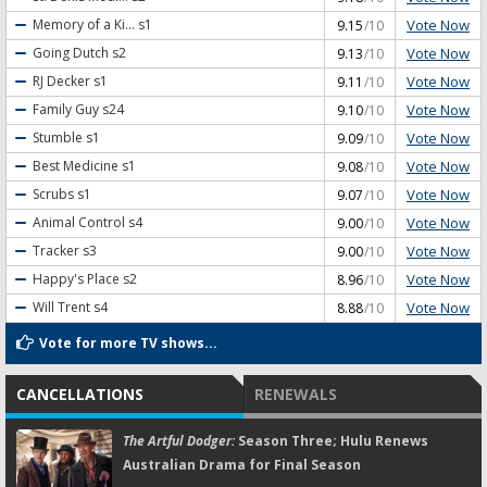
Vote Now
Memory of a Ki...
s1
9.15
/10
Vote Now
Going Dutch
s2
9.13
/10
Vote Now
RJ Decker
s1
9.11
/10
Vote Now
Family Guy
s24
9.10
/10
Vote Now
Stumble
s1
9.09
/10
Vote Now
Best Medicine
s1
9.08
/10
Vote Now
Scrubs
s1
9.07
/10
Vote Now
Animal Control
s4
9.00
/10
Vote Now
Tracker
s3
9.00
/10
Vote Now
Happy's Place
s2
8.96
/10
Vote Now
Will Trent
s4
8.88
/10
Vote for more TV shows...
CANCELLATIONS
RENEWALS
The Artful Dodger:
Season Three; Hulu Renews
Australian Drama for Final Season