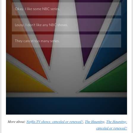
Skip
More about:
Netflix TV shows: canceled or renewed?
,
The Haunting
,
The Haunting:
canceled or renewed?