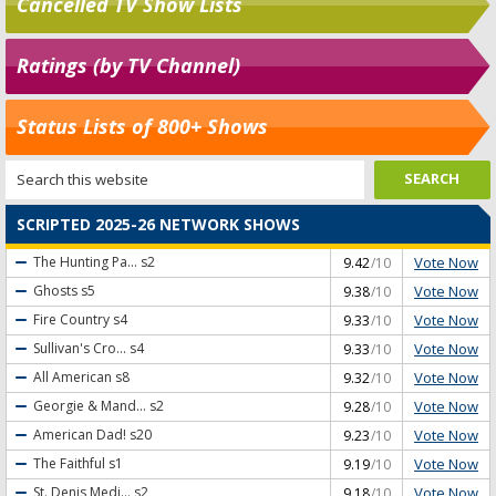
Cancelled TV Show Lists
Ratings (by TV Channel)
Status Lists of 800+ Shows
SCRIPTED 2025-26 NETWORK SHOWS
Vote Now
The Hunting Pa...
s2
9.42
/10
Vote Now
Ghosts
s5
9.38
/10
Vote Now
Fire Country
s4
9.33
/10
Vote Now
Sullivan's Cro...
s4
9.33
/10
Vote Now
All American
s8
9.32
/10
Vote Now
Georgie & Mand...
s2
9.28
/10
Vote Now
American Dad!
s20
9.23
/10
Vote Now
The Faithful
s1
9.19
/10
Vote Now
St. Denis Medi...
s2
9.18
/10