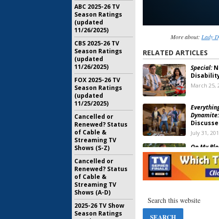
ABC 2025-26 TV
Season Ratings
(updated
11/26/2025)
More about:
Lady D
CBS 2025-26 TV
Season Ratings
RELATED ARTICLES
(updated
11/26/2025)
Special:
Ne
Disabili
FOX 2025-26 TV
March 25, 
Season Ratings
(updated
11/25/2025)
Everythin
Dynamite:
Cancelled or
Discussed
Renewed? Status
of Cable &
July 31, 20
Streaming TV
On My Blo
Shows (S-Z)
New Com
Cancelled or
Series
Renewed? Status
January 30
of Cable &
Streaming TV
Lady Dyna
Shows (A-D)
Netflix;
January 13
2025-26 TV Show
Season Ratings