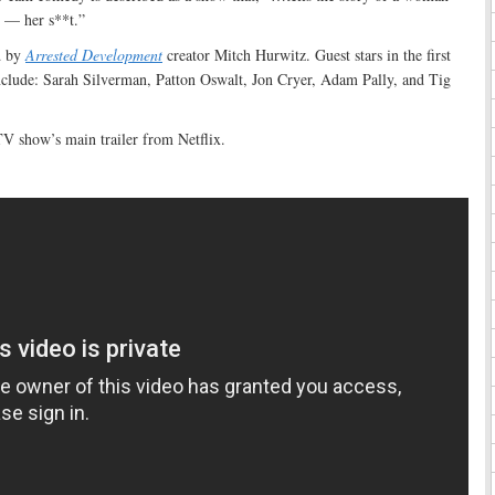
 — her s**t.”
d by
Arrested Development
creator Mitch Hurwitz. Guest stars in the first
clude: Sarah Silverman, Patton Oswalt, Jon Cryer, Adam Pally, and Tig
V show’s main trailer from Netflix.