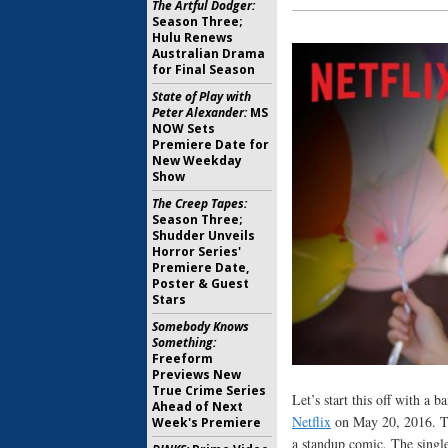
The Artful Dodger:
Season Three;
Hulu Renews
Australian Drama
for Final Season
State of Play with
Peter Alexander:
MS
NOW Sets
Premiere Date for
New Weekday
Show
The Creep Tapes:
Season Three;
Shudder Unveils
Horror Series'
Premiere Date,
Poster & Guest
Stars
Somebody Knows
Something:
Freeform
Previews New
True Crime Series
Let’s start this off with a 
Ahead of Next
Netflix
on May 20, 2016. Th
Week's Premiere
a standup comic. The singl