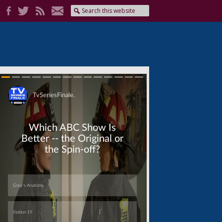
Skip
Skip