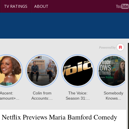
TV RATINGS
ABOUT
Netflix Previews Maria Bamford Comedy