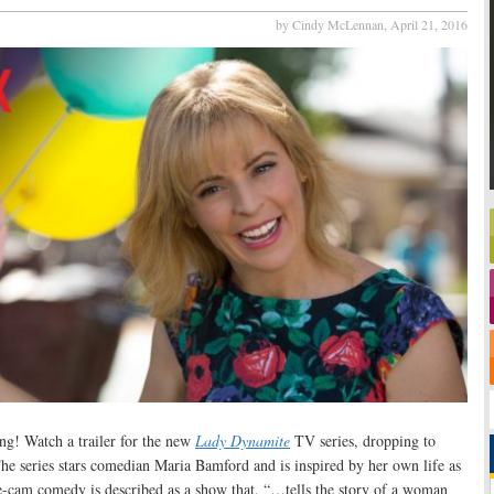
by Cindy McLennan,
April 21, 2016
bang! Watch a trailer for the new
Lady Dynamite
TV series, dropping to
e series stars comedian Maria Bamford and is inspired by her own life as
e-cam comedy is described as a show that, “…tells the story of a woman