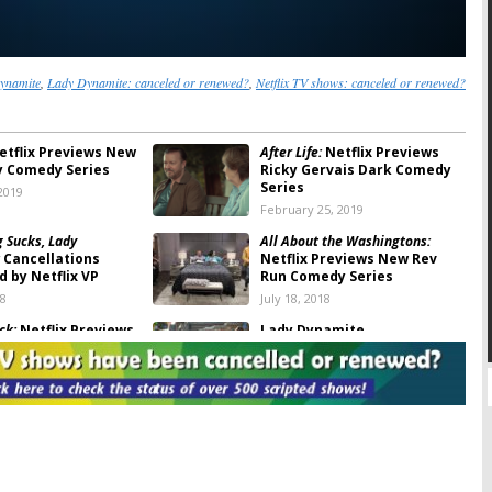
ynamite
,
Lady Dynamite: canceled or renewed?
,
Netflix TV shows: canceled or renewed?
tflix Previews New
After Life:
Netflix Previews
ty Comedy Series
Ricky Gervais Dark Comedy
Series
2019
February 25, 2019
g Sucks, Lady
All About the Washingtons:
Cancellations
Netflix Previews New Rev
 by Netflix VP
Run Comedy Series
18
July 18, 2018
ck:
Netflix Previews
Lady Dynamite
ing-of-Age Comedy
January 13, 2018
, 2018
mite:
Cancelled by
Lady Dynamite:
Cancelled or
 No Season Three
Renewed for Season Three
on Netflix?
, 2018
January 13, 2018