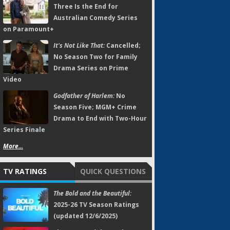
Three Is the End for
Australian Comedy Series
on Paramount+
It's Not Like That:
Cancelled;
No Season Two for Family
Drama Series on Prime
Video
Godfather of Harlem:
No
Season Five; MGM+ Crime
Drama to End with Two-Hour
Series Finale
More...
TV RATINGS
QUICK QUESTIONS
The Bold and the Beautiful:
2025-26 TV Season Ratings
(updated 12/6/2025)