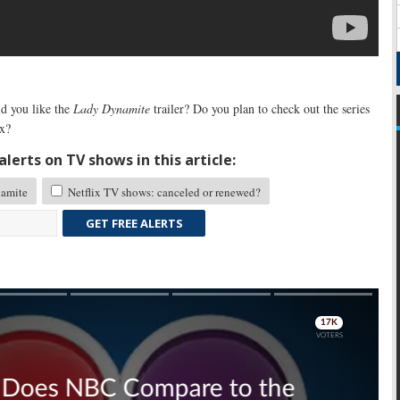
 you like the
Lady Dynamite
trailer? Do you plan to check out the series
ix?
lerts on TV shows in this article:
amite
Netflix TV shows: canceled or renewed?
GET FREE ALERTS
Skip