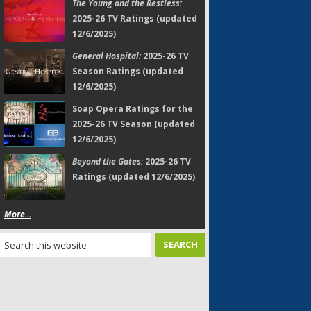
The Young and the Restless:
2025-26 TV Ratings (updated
12/6/2025)
General Hospital:
2025-26 TV
Season Ratings (updated
12/6/2025)
Soap Opera Ratings for the
2025-26 TV Season (updated
12/6/2025)
Beyond the Gates:
2025-26 TV
Ratings (updated 12/6/2025)
More...