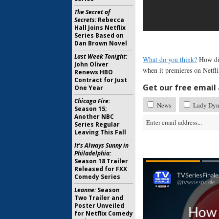
The Secret of
Secrets:
Rebecca
Hall Joins Netflix
Series Based on
Dan Brown Novel
Last Week Tonight:
What do you think?
How did
John Oliver
when it premieres on Netfl
Renews HBO
Contract for Just
Get our free email a
One Year
Chicago Fire:
News
Lady Dyn
Season 15;
Another NBC
Series Regular
Leaving This Fall
It's Always Sunny in
Philadelphia:
Season 18 Trailer
Released for FXX
Comedy Series
Leanne:
Season
Two Trailer and
Poster Unveiled
for Netflix Comedy