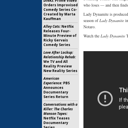
DINKS:
Prime Video
who loses — and then finds
Orders Improvised
Comedy Series Co-
Lady Dynamite is produce
Created by Marta
Kauffman
season of
Lady Dynamite
in
Alley Cats:
Netflix
Notaro.
Releases Four-
Minute Preview of
Watch the
Lady Dynamite
T
Ricky Gervais
Comedy Series
Love After Lockup:
Relationship Rehab:
We TV and All
Reality Preview
New Reality Series
American
Experience:
PBS
Announces
Documentary
Series Return
Conversations with a
Killer: The Charles
Manson Tapes:
Netflix Teases
Documentary
Series