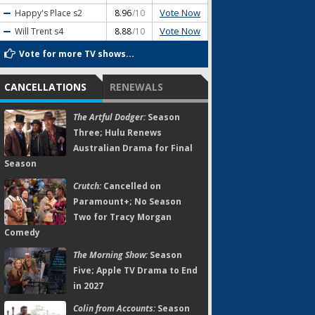
Vote Now
Happy's Place
s2
8.96
/10
Vote Now
Will Trent
s4
8.88
/10
Vote for more TV shows...
CANCELLATIONS
RENEWALS
The Artful Dodger:
Season
Three; Hulu Renews
Australian Drama for Final
Season
Crutch:
Cancelled on
Paramount+; No Season
Two for Tracy Morgan
Comedy
The Morning Show:
Season
Five; Apple TV Drama to End
in 2027
Colin from Accounts:
Season