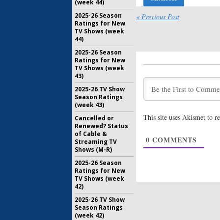
(week 44)
Lady Dyna
Netflix R
2025-26 Season
« Previous Post
List of G
Ratings for New
TV Shows (week
October 20
44)
Lady Dyna
2025-26 Season
Premier
Ratings for New
for Mari
TV Shows (week
September
43)
Friends fr
2025-26 TV Show
Previews
Season Ratings
Comedy S
(week 43)
May 22, 20
This site uses Akismet to 
Cancelled or
Renewed? Status
BoJack Ho
of Cable &
Previews
0
COMMENTS
Streaming TV
Animate
Shows (M-R)
June 30, 2
2025-26 Season
Ratings for New
TV Shows (week
42)
2025-26 TV Show
Season Ratings
(week 42)