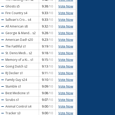
Vote Now
Ghosts
s5
9.38
/10
Vote Now
Fire Country
s4
9.33
/10
Vote Now
Sullivan's Cro...
s4
9.33
/10
Vote Now
All American
s8
9.32
/10
Vote Now
Georgie & Mand...
s2
9.28
/10
Vote Now
American Dad!
s20
9.23
/10
Vote Now
The Faithful
s1
9.19
/10
Vote Now
St. Denis Medi...
s2
9.18
/10
Vote Now
Memory of a Ki...
s1
9.15
/10
Vote Now
Going Dutch
s2
9.13
/10
Vote Now
RJ Decker
s1
9.11
/10
Vote Now
Family Guy
s24
9.10
/10
Vote Now
Stumble
s1
9.09
/10
Vote Now
Best Medicine
s1
9.08
/10
Vote Now
Scrubs
s1
9.07
/10
Vote Now
Animal Control
s4
9.00
/10
Vote Now
Tracker
s3
9.00
/10