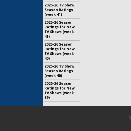
2025-26 TV Show
Season Ratings
(week 41)
2025-26 Season
Ratings for New
TV Shows (week
41)
2025-26 Season
Ratings for New
TV Shows (week
40)
2025-26 TV Show
Season Ratings
(week 40)
2025-26 Season
Ratings for New
TV Shows (week
39)
N