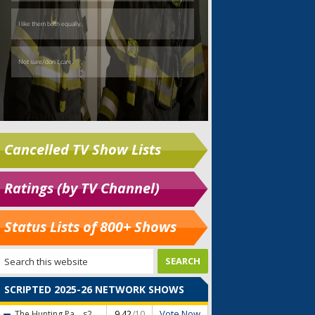
Cancelled TV Show Lists
Ratings (by TV Channel)
Status Lists of 800+ Shows
SCRIPTED 2025-26 NETWORK SHOWS
Vote Now
The Hunting Pa...
s2
9.42
/10