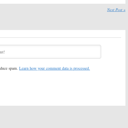
mite:
Season Two;
Big Mouth:
Netflix Previews
eleases Trailer and
New Comedy Series from
Next Post »
uest Stars
Nick Kroll
, 2017
September 13, 2017
mite:
Season Two;
Big Mouth:
Netflix Previews
e Date Announced
Their Adult Animated
a Bamford Comedy
Comedy Series
 8, 2017
August 23, 2017
om College:
Netflix
Lady Dynamite:
Season Two
 Nick Stoller’s New
Ordered by Netflix
eries
July 27, 2016
17
reduce spam.
Learn how your comment data is processed.
rseman:
Netflix
Lady Dynamite:
Maria Bamford
 Season Three of
and Friends Announce Netflix
d Comedy
Series Debut
016
February 25, 2016