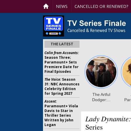
NEWS
CANCELLED OR RENEWED?
THE LATEST
Colin from Accounts:
Season Three;
Paramount+ Sets
Premiere Date for
Final Episodes
The Voice:
Season
31: NBC Announces
Celebrity Edition
for Spring 2027
Ascent:
Paramount+ Viola
Davis to Star in
Thriller Series
Lady Dynamite:
Written by John
Logan
Series