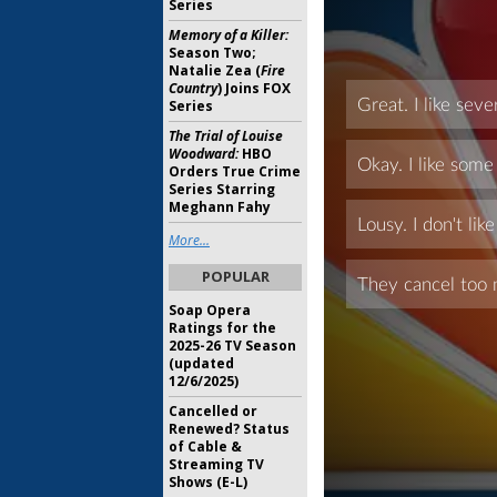
Series
Memory of a Killer:
Season Two;
Natalie Zea (
Fire
Country
) Joins FOX
Series
The Trial of Louise
Woodward:
HBO
Orders True Crime
Series Starring
Meghann Fahy
More...
POPULAR
Soap Opera
Ratings for the
2025-26 TV Season
(updated
12/6/2025)
Cancelled or
Renewed? Status
of Cable &
Streaming TV
Shows (E-L)