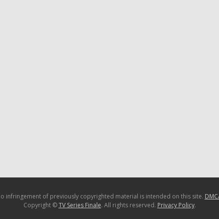
o infringement of previously copyrighted material is intended on this site.
DMC
Copyright ©
TV Series Finale
. All rights reserved.
Privacy Policy
.