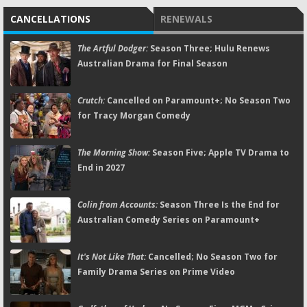
CANCELLATIONS
RENEWALS
The Artful Dodger:
Season Three; Hulu Renews
Australian Drama for Final Season
Crutch:
Cancelled on Paramount+; No Season Two
for Tracy Morgan Comedy
The Morning Show:
Season Five; Apple TV Drama to
End in 2027
Colin from Accounts:
Season Three Is the End for
Australian Comedy Series on Paramount+
It's Not Like That:
Cancelled; No Season Two for
Family Drama Series on Prime Video