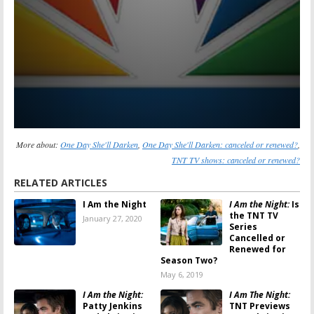
More about:
One Day She'll Darken
,
One Day She'll Darken: canceled or renewed?
,
TNT TV shows: canceled or renewed?
RELATED ARTICLES
I Am the Night
I Am the Night:
Is
the TNT TV
January 27, 2020
Series
Cancelled or
Renewed for
Season Two?
May 6, 2019
I Am the Night:
I Am The Night:
Patty Jenkins
TNT Previews