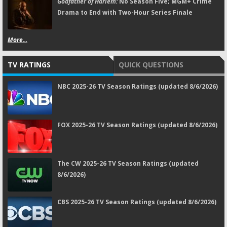
Godfather of Harlem:
No Season Five; MGM+ Crime
Drama to End with Two-Hour Series Finale
More...
TV RATINGS
QUICK QUESTIONS
NBC 2025-26 TV Season Ratings (updated 8/6/2026)
FOX 2025-26 TV Season Ratings (updated 8/6/2026)
The CW 2025-26 TV Season Ratings (updated
8/6/2026)
CBS 2025-26 TV Season Ratings (updated 8/6/2026)