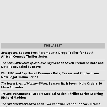
THE LATEST
Average Joe:
Season Two; Paramount+ Drops Trailer for South
African Comedy Thriller Series
The Real Housewives of Salt Lake City:
Season Seven Premiere Date and
Details Revealed by Bravo
War:
HBO and Sky Unveil Premiere Date, Teaser and Photos from
New Legal Drama Series
The Secret Lives of Mormon Wives:
Season Six & Seven; Hulu Orders 20
More Episodes
Trauma:
Paramount+ Orders Medical Action-Thriller Series Starring
Richard Madden
The Five Star Weekend:
Season Two Renewal Set for Peacock Drama