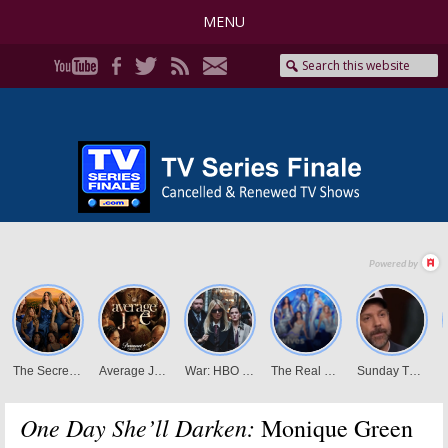
MENU
One Day She’ll Darken:
Monique Green