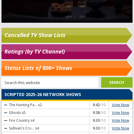
Cancelled TV Show Lists
Ratings (by TV Channel)
Status Lists of 800+ Shows
SCRIPTED 2025-26 NETWORK SHOWS
Vote Now
The Hunting Pa...
s2
9.42
/10
Vote Now
Ghosts
s5
9.38
/10
Vote Now
Fire Country
s4
9.33
/10
Vote Now
Sullivan's Cro...
s4
9.33
/10