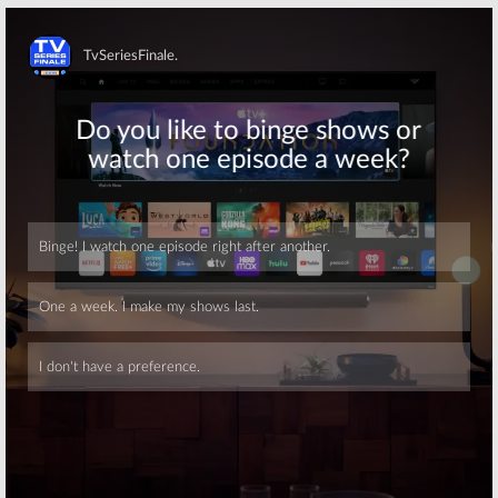
Skip
Skip