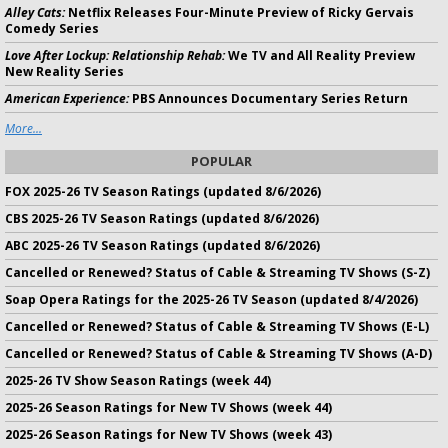
Alley Cats:
Netflix Releases Four-Minute Preview of Ricky Gervais
Comedy Series
Love After Lockup: Relationship Rehab:
We TV and All Reality Preview
New Reality Series
American Experience:
PBS Announces Documentary Series Return
More...
POPULAR
FOX 2025-26 TV Season Ratings (updated 8/6/2026)
CBS 2025-26 TV Season Ratings (updated 8/6/2026)
ABC 2025-26 TV Season Ratings (updated 8/6/2026)
Cancelled or Renewed? Status of Cable & Streaming TV Shows (S-Z)
Soap Opera Ratings for the 2025-26 TV Season (updated 8/4/2026)
Cancelled or Renewed? Status of Cable & Streaming TV Shows (E-L)
Cancelled or Renewed? Status of Cable & Streaming TV Shows (A-D)
2025-26 TV Show Season Ratings (week 44)
2025-26 Season Ratings for New TV Shows (week 44)
2025-26 Season Ratings for New TV Shows (week 43)