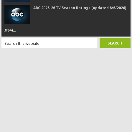
ABC 2025-26 TV Season Ratings (updated 8/6/2026)
More...