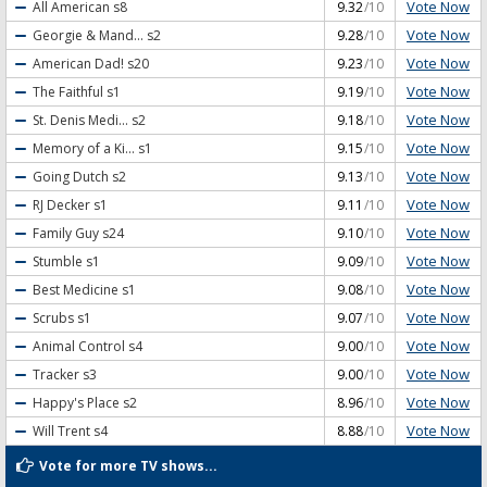
Vote Now
All American
s8
9.32
/10
Vote Now
Georgie & Mand...
s2
9.28
/10
Vote Now
American Dad!
s20
9.23
/10
Vote Now
The Faithful
s1
9.19
/10
Vote Now
St. Denis Medi...
s2
9.18
/10
Vote Now
Memory of a Ki...
s1
9.15
/10
Vote Now
Going Dutch
s2
9.13
/10
Vote Now
RJ Decker
s1
9.11
/10
Vote Now
Family Guy
s24
9.10
/10
Vote Now
Stumble
s1
9.09
/10
Vote Now
Best Medicine
s1
9.08
/10
Vote Now
Scrubs
s1
9.07
/10
Vote Now
Animal Control
s4
9.00
/10
Vote Now
Tracker
s3
9.00
/10
Vote Now
Happy's Place
s2
8.96
/10
Vote Now
Will Trent
s4
8.88
/10
Vote for more TV shows...