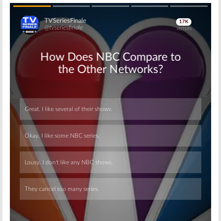
Skip
Skip