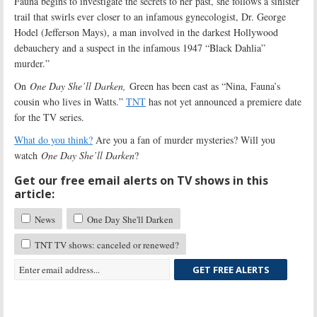
Fauna begins to investigate the secrets to her past, she follows a sinister
trail that swirls ever closer to an infamous gynecologist, Dr. George
Hodel (Jefferson Mays), a man involved in the darkest Hollywood
debauchery and a suspect in the infamous 1947 “Black Dahlia”
murder.”
On
One Day She’ll Darken,
Green has been cast as “Nina, Fauna’s
cousin who lives in Watts.”
TNT
has not yet announced a premiere date
for the TV series.
What do you think?
Are you a fan of murder mysteries? Will you
watch
One Day She’ll Darken
?
Get our free email alerts on TV shows in this
article:
News
One Day She'll Darken
TNT TV shows: canceled or renewed?
GET FREE ALERTS