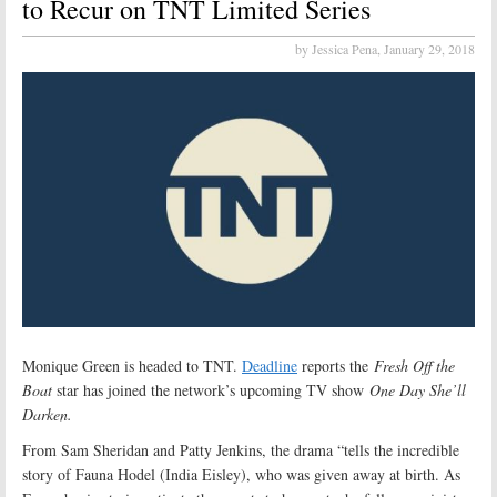
to Recur on TNT Limited Series
by Jessica Pena,
January 29, 2018
Monique Green is headed to TNT.
Deadline
reports the
Fresh Off the
Boat
star has joined the network’s upcoming TV show
One Day She’ll
Darken.
From Sam Sheridan and Patty Jenkins, the drama “tells the incredible
story of Fauna Hodel (India Eisley), who was given away at birth. As