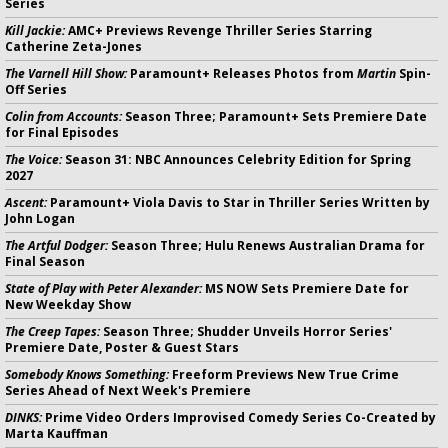
Series
Kill Jackie:
AMC+ Previews Revenge Thriller Series Starring
Catherine Zeta-Jones
The Varnell Hill Show:
Paramount+ Releases Photos from
Martin
Spin-
Off Series
Colin from Accounts:
Season Three; Paramount+ Sets Premiere Date
for Final Episodes
The Voice:
Season 31: NBC Announces Celebrity Edition for Spring
2027
Ascent:
Paramount+ Viola Davis to Star in Thriller Series Written by
John Logan
The Artful Dodger:
Season Three; Hulu Renews Australian Drama for
Final Season
State of Play with Peter Alexander:
MS NOW Sets Premiere Date for
New Weekday Show
The Creep Tapes:
Season Three; Shudder Unveils Horror Series'
Premiere Date, Poster & Guest Stars
Somebody Knows Something:
Freeform Previews New True Crime
Series Ahead of Next Week's Premiere
DINKS:
Prime Video Orders Improvised Comedy Series Co-Created by
Marta Kauffman