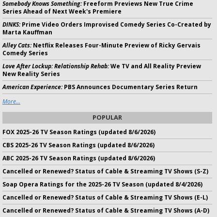
Somebody Knows Something:
Freeform Previews New True Crime
Series Ahead of Next Week's Premiere
DINKS:
Prime Video Orders Improvised Comedy Series Co-Created by
Marta Kauffman
Alley Cats:
Netflix Releases Four-Minute Preview of Ricky Gervais
Comedy Series
Love After Lockup: Relationship Rehab:
We TV and All Reality Preview
New Reality Series
American Experience:
PBS Announces Documentary Series Return
More...
POPULAR
FOX 2025-26 TV Season Ratings (updated 8/6/2026)
CBS 2025-26 TV Season Ratings (updated 8/6/2026)
ABC 2025-26 TV Season Ratings (updated 8/6/2026)
Cancelled or Renewed? Status of Cable & Streaming TV Shows (S-Z)
Soap Opera Ratings for the 2025-26 TV Season (updated 8/4/2026)
Cancelled or Renewed? Status of Cable & Streaming TV Shows (E-L)
Cancelled or Renewed? Status of Cable & Streaming TV Shows (A-D)