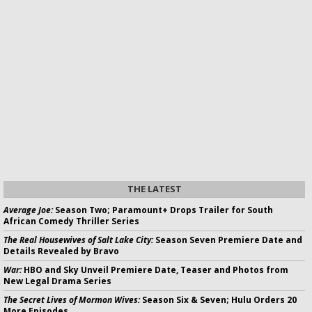
THE LATEST
Average Joe:
Season Two; Paramount+ Drops Trailer for South
African Comedy Thriller Series
The Real Housewives of Salt Lake City:
Season Seven Premiere Date and
Details Revealed by Bravo
War:
HBO and Sky Unveil Premiere Date, Teaser and Photos from
New Legal Drama Series
The Secret Lives of Mormon Wives:
Season Six & Seven; Hulu Orders 20
More Episodes