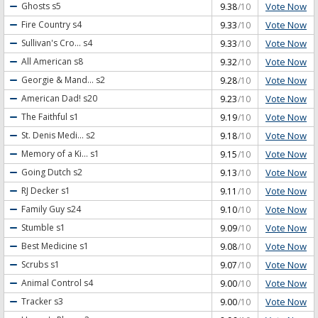
Vote Now
Ghosts
s5
9.38
/10
Vote Now
Fire Country
s4
9.33
/10
Vote Now
Sullivan's Cro...
s4
9.33
/10
Vote Now
All American
s8
9.32
/10
Vote Now
Georgie & Mand...
s2
9.28
/10
Vote Now
American Dad!
s20
9.23
/10
Vote Now
The Faithful
s1
9.19
/10
Vote Now
St. Denis Medi...
s2
9.18
/10
Vote Now
Memory of a Ki...
s1
9.15
/10
Vote Now
Going Dutch
s2
9.13
/10
Vote Now
RJ Decker
s1
9.11
/10
Vote Now
Family Guy
s24
9.10
/10
Vote Now
Stumble
s1
9.09
/10
Vote Now
Best Medicine
s1
9.08
/10
Vote Now
Scrubs
s1
9.07
/10
Vote Now
Animal Control
s4
9.00
/10
Vote Now
Tracker
s3
9.00
/10