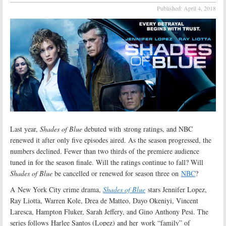
Published:
April 4, 2018
Last year,
Shades of Blue
debuted with strong ratings, and NBC
renewed it after only five episodes aired. As the season progressed, the
numbers declined. Fewer than two thirds of the premiere audience
tuned in for the season finale. Will the ratings continue to fall? Will
Shades of Blue
be cancelled or renewed for season three on
NBC
?
A New York City crime drama,
Shades of Blue
stars Jennifer Lopez,
Ray Liotta, Warren Kole, Drea de Matteo, Dayo Okeniyi, Vincent
Laresca, Hampton Fluker, Sarah Jeffery, and Gino Anthony Pesi. The
series follows Harlee Santos (Lopez) and her work “family” of