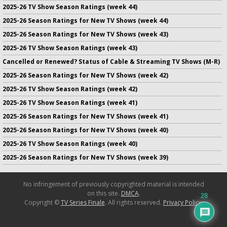
2025-26 TV Show Season Ratings (week 44)
2025-26 Season Ratings for New TV Shows (week 44)
2025-26 Season Ratings for New TV Shows (week 43)
2025-26 TV Show Season Ratings (week 43)
Cancelled or Renewed? Status of Cable & Streaming TV Shows (M-R)
2025-26 Season Ratings for New TV Shows (week 42)
2025-26 TV Show Season Ratings (week 42)
2025-26 TV Show Season Ratings (week 41)
2025-26 Season Ratings for New TV Shows (week 41)
2025-26 Season Ratings for New TV Shows (week 40)
2025-26 TV Show Season Ratings (week 40)
2025-26 Season Ratings for New TV Shows (week 39)
No infringement of previously copyrighted material is intended
on this site.
DMCA
.
28
Copyright ©
TV Series Finale
. All rights reserved.
Privacy Policy
.