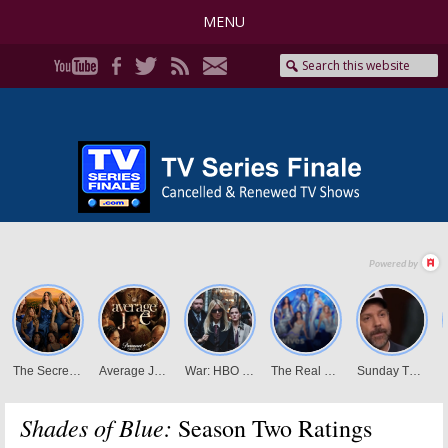
MENU
Shades of Blue:
Season Two Ratings