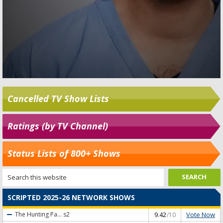
Cancelled TV Show Lists
Ratings (by TV Channel)
Status Lists of 800+ Shows
SCRIPTED 2025-26 NETWORK SHOWS
Vote Now
The Hunting Pa...
s2
9.42
/10