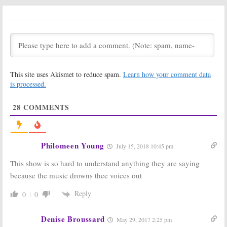
Coming to
Drama
Another NBC TV Show
July 5, 2017
January 11, 2018
Shades of Blue:
Shades of Blue:
Season Three;
Season Three
Max Casella
Renewal for
(
Vinyl, Doogie
Jennifer Lopez
Howser MD
)
Series
This site uses Akismet to reduce spam.
Learn how your comment data
Joins NBC Drama
March 17, 2017
is processed.
June 8, 2017
Shades of Blue:
Shades of Blue:
28
COMMENTS
Season Two
Anna Gunn
Premiere Date
Joins Season
Revealed by
Two of NBC
NBC
Series
December 8, 2016
June 15, 2016
Philomeen Young
July 15, 2018 10:45 pm
Shades of Blue:
Shades of Blue:
This show is so hard to understand anything they are saying
Harlee’s Love
Season One
Interest
Ratings
because the music drowns thee voices out
Bumped to
April 1, 2016
Regular Cast
Reply
0
0
June 12, 2016
Shades of Blue:
Shades of Blue:
Denise Broussard
May 29, 2017 2:25 pm
Season Two
Jennifer Lopez