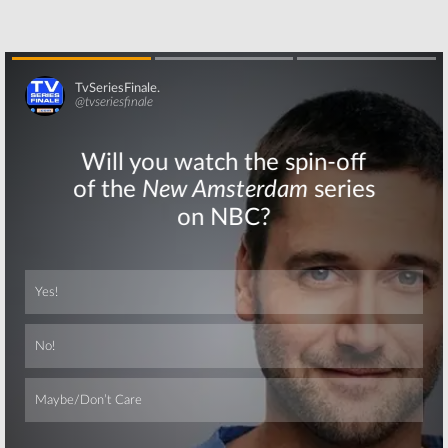
Skip
Skip