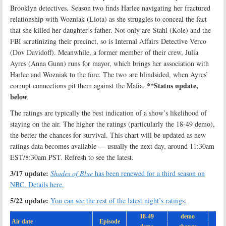
Brooklyn detectives. Season two finds Harlee navigating her fractured
relationship with Wozniak (Liota) as she struggles to conceal the fact
that she killed her daughter’s father. Not only are Stahl (Kole) and the
FBI scrutinizing their precinct, so is Internal Affairs Detective Verco
(Dov Davidoff). Meanwhile, a former member of their crew, Julia
Ayres (Anna Gunn) runs for mayor, which brings her association with
Harlee and Wozniak to the fore. The two are blindsided, when Ayres’
**Status update,
corrupt connections pit them against the Mafia.
below
.
The ratings are typically the best indication of a show’s likelihood of
staying on the air. The higher the ratings (particularly the 18-49 demo),
the better the chances for survival. This chart will be updated as new
ratings data becomes available — usually the next day, around 11:30am
EST/8:30am PST. Refresh to see the latest.
3/17 update:
Shades of Blue
has been renewed for a third season on
NBC. Details here.
5/22 update:
You can see the rest of the latest night’s ratings.