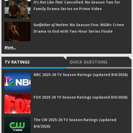
It's Not Like That:
Cancelled; No Season Two for
Family Drama Series on Prime Video
Godfather of Harlem:
No Season Five; MGM+ Crime
Drama to End with Two-Hour Series Finale
More...
TV RATINGS
QUICK QUESTIONS
NBC 2025-26 TV Season Ratings (updated 8/6/2026)
FOX 2025-26 TV Season Ratings (updated 8/6/2026)
The CW 2025-26 TV Season Ratings (updated
8/6/2026)