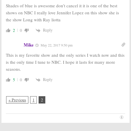
Renewal for
Previews New
Shades of blue is awesome don’t cancel it it is one of the best
NBC Cop Drama
NBC Series
shows on NBC I really love Jennifer Lopez on this show she is
February 5, 2016
December 9, 2015
the show Long with Ray liotta
Reply
2
0
Mike
May 22, 2017 9:50 pm
This is my favorite show and the only series I watch now and this
is the only time I tune to NBC. I hope it lasts for many more
seasons.
Reply
5
0
« Previous
1
2