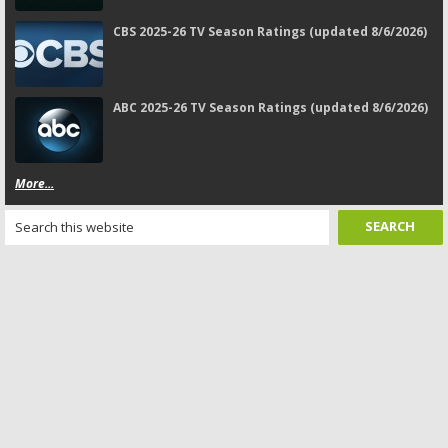
CBS 2025-26 TV Season Ratings (updated 8/6/2026)
ABC 2025-26 TV Season Ratings (updated 8/6/2026)
More...