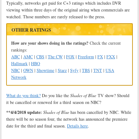
Typically, networks get paid for C+3 ratings which includes DVR
viewing within three days of the original airing when commercials are
watched. Those numbers are rarely released to the press.
OTHER RATINGS
How are your shows doing in the ratings?
Check the current
rankings:
ABC
|
AMC
|
CBS
|
The CW
|
FOX
|
Freeform
|
FX
|
FXX
|
Hallmark
|
HBO
NBC
|
OWN
|
Showtime
|
Starz
|
Syfy
|
TBS
|
TNT
|
USA
Network
What do you think?
Do you like the
Shades of Blue
TV show? Should
it be cancelled or renewed for a third season on NBC?
**4/4/2018 update:
Shades of Blue
has been cancelled by NBC. While
there will be no season four, the network has announced the premiere
date for the third and final season.
Details here
.