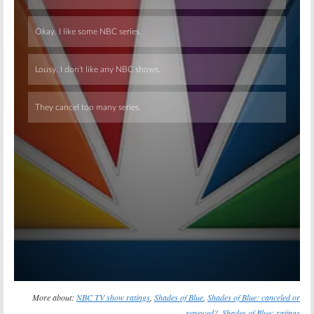
Skip
More about:
NBC TV show ratings
,
Shades of Blue
,
Shades of Blue: canceled or
renewed?
,
Shades of Blue: ratings