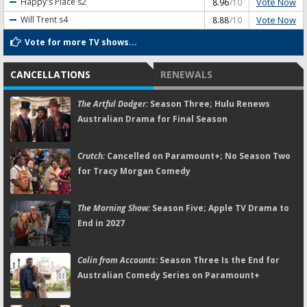
Vote Now
Happy's Place
s2
8.96
/10
Vote Now
Will Trent
s4
8.88
/10
Vote for more TV shows...
CANCELLATIONS
RENEWALS
The Artful Dodger:
Season Three; Hulu Renews
Australian Drama for Final Season
Crutch:
Cancelled on Paramount+; No Season Two
for Tracy Morgan Comedy
The Morning Show:
Season Five; Apple TV Drama to
End in 2027
Colin from Accounts:
Season Three Is the End for
Australian Comedy Series on Paramount+