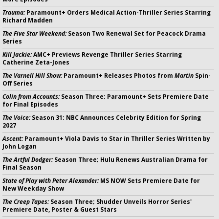
Trauma:
Paramount+ Orders Medical Action-Thriller Series Starring
Richard Madden
The Five Star Weekend:
Season Two Renewal Set for Peacock Drama
Series
Kill Jackie:
AMC+ Previews Revenge Thriller Series Starring
Catherine Zeta-Jones
The Varnell Hill Show:
Paramount+ Releases Photos from
Martin
Spin-
Off Series
Colin from Accounts:
Season Three; Paramount+ Sets Premiere Date
for Final Episodes
The Voice:
Season 31: NBC Announces Celebrity Edition for Spring
2027
Ascent:
Paramount+ Viola Davis to Star in Thriller Series Written by
John Logan
The Artful Dodger:
Season Three; Hulu Renews Australian Drama for
Final Season
State of Play with Peter Alexander:
MS NOW Sets Premiere Date for
New Weekday Show
The Creep Tapes:
Season Three; Shudder Unveils Horror Series'
Premiere Date, Poster & Guest Stars