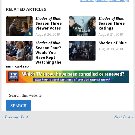
RELATED ARTICLES
Shades of Blue:
Shades of Blue:
Season Three
Season Three
Viewer Votes
Ratings
August 26, 2018
August 21, 2018
Shades of Blue:
Shades of Blue
Season Four?
August 19, 2018
Would You
Have Kept
Watching the
NBC Series?
August 20, 2018
Shades of Blue:
Shades of Blue:
Jennifer Lopez
Cancelled or
Talks About
Renewed for
Ending the NBC
Season Three
Series
on NBC?
June 15, 2018
April 4, 2018
Shades of Blue:
Shades of Blue:
« Previous Post
Next Post »
Jennifer
Season Three;
Lopez’s
Victor Turpin
Character Is
Joins NBC Crime