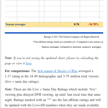
Note:
If you’re not seeing the updated chart, please try reloading the
page or view it
here
.
For comparisons:
The
first season of
Shades of Blue
averaged a
1.17 rating in the 18-49 demographic and 5.79 million total viewers
(live + same day ratings).
Note:
These are the Live + Same Day Ratings which include “live”
viewing plus delayed DVR viewing, up until 3am local time that same
night. Ratings marked with an “*” are the fast affiliate ratings and will
be updated with the Live+SD numbers when they are made available.