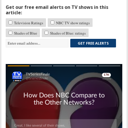
Get our free email alerts on TV shows in this
article:
Television Ratings
NBC TV show ratings
Shades of Blue
Shades of Blue: ratings
GET FREE ALERTS
Skip