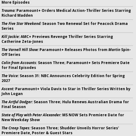
More Episodes
Trauma:
Paramount+ Orders Medical Action-Thriller Series Starring
Richard Madden
The Five Star Weekend:
Season Two Renewal Set for Peacock Drama
Series
Kill Jackie:
AMC+ Previews Revenge Thriller Series Starring
Catherine Zeta-Jones
The Varnell Hill Show:
Paramount+ Releases Photos from
Martin
Spin-
Off Series
Colin from Accounts:
Season Three; Paramount+ Sets Premiere Date
for Final Episodes
The Voice:
Season 31: NBC Announces Celebrity Edition for Spring
2027
Ascent:
Paramount+ Viola Davis to Star in Thriller Series Written by
John Logan
The Artful Dodger:
Season Three; Hulu Renews Australian Drama for
Final Season
State of Play with Peter Alexander:
MS NOW Sets Premiere Date for
New Weekday Show
The Creep Tapes:
Season Three; Shudder Unveils Horror Series'
Premiere Date, Poster & Guest Stars