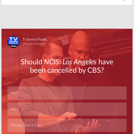
Skip
Skip