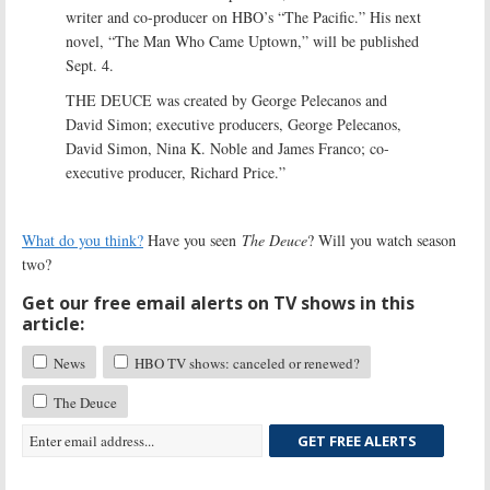
writer and co-producer on HBO’s “The Pacific.” His next
novel, “The Man Who Came Uptown,” will be published
Sept. 4.
THE DEUCE was created by George Pelecanos and
David Simon; executive producers, George Pelecanos,
David Simon, Nina K. Noble and James Franco; co-
executive producer, Richard Price.”
What do you think?
Have you seen
The Deuce
? Will you watch season
two?
Get our free email alerts on TV shows in this
article:
News
HBO TV shows: canceled or renewed?
The Deuce
GET FREE ALERTS