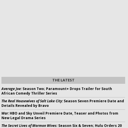
THE LATEST
Average Joe:
Season Two; Paramount+ Drops Trailer for South
African Comedy Thriller Series
The Real Housewives of Salt Lake City:
Season Seven Premiere Date and
Details Revealed by Bravo
War:
HBO and Sky Unveil Premiere Date, Teaser and Photos from
New Legal Drama Series
The Secret Lives of Mormon Wives:
Season Six & Seven; Hulu Orders 20