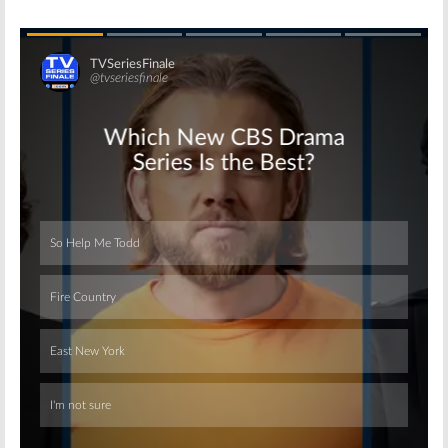
Skip
Skip