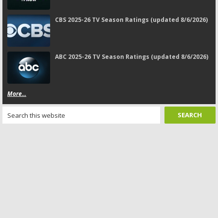
CBS 2025-26 TV Season Ratings (updated 8/6/2026)
ABC 2025-26 TV Season Ratings (updated 8/6/2026)
More...