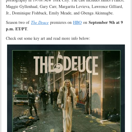
Maggie Gyllenhaal, Gary Carr, Margarita Levieva, Lawrence Gilliard,
Jr., Dominique Fishback, Emily Meade, and Gbenga Akinnagbe.
September 9th at 9
Season two of
The Deuce
premieres on
HBO
on
p.m. ET/PT
.
Check out some key art and read more info below: