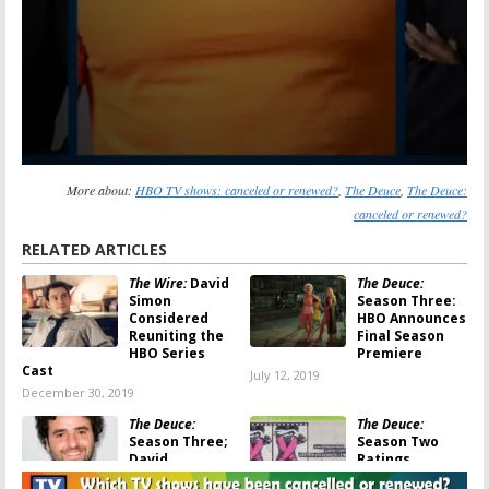
More about:
HBO TV shows: canceled or renewed?
,
The Deuce
,
The Deuce:
canceled or renewed?
RELATED ARTICLES
The Wire:
David
The Deuce:
Simon
Season Three:
Considered
HBO Announces
Reuniting the
Final Season
HBO Series
Premiere
Cast
July 12, 2019
December 30, 2019
The Deuce:
The Deuce:
Season Three;
Season Two
David
Ratings
Krumholtz and
November 6, 2018