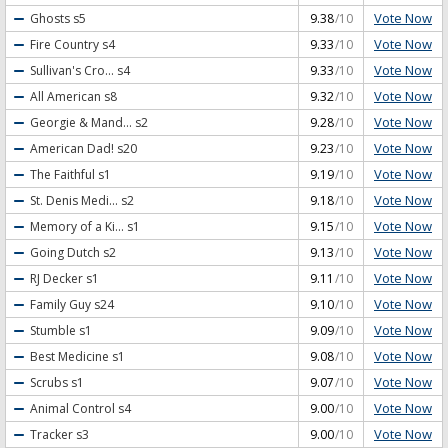
Vote Now
Ghosts
s5
9.38
/10
Vote Now
Fire Country
s4
9.33
/10
Vote Now
Sullivan's Cro...
s4
9.33
/10
Vote Now
All American
s8
9.32
/10
Vote Now
Georgie & Mand...
s2
9.28
/10
Vote Now
American Dad!
s20
9.23
/10
Vote Now
The Faithful
s1
9.19
/10
Vote Now
St. Denis Medi...
s2
9.18
/10
Vote Now
Memory of a Ki...
s1
9.15
/10
Vote Now
Going Dutch
s2
9.13
/10
Vote Now
RJ Decker
s1
9.11
/10
Vote Now
Family Guy
s24
9.10
/10
Vote Now
Stumble
s1
9.09
/10
Vote Now
Best Medicine
s1
9.08
/10
Vote Now
Scrubs
s1
9.07
/10
Vote Now
Animal Control
s4
9.00
/10
Vote Now
Tracker
s3
9.00
/10