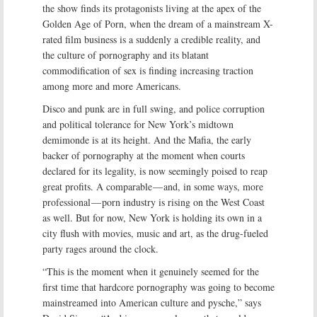
the show finds its protagonists living at the apex of the
Golden Age of Porn, when the dream of a mainstream X-
rated film business is a suddenly a credible reality, and
the culture of pornography and its blatant
commodification of sex is finding increasing traction
among more and more Americans.
Disco and punk are in full swing, and police corruption
and political tolerance for New York’s midtown
demimonde is at its height. And the Mafia, the early
backer of pornography at the moment when courts
declared for its legality, is now seemingly poised to reap
great profits. A comparable — and, in some ways, more
professional — porn industry is rising on the West Coast
as well. But for now, New York is holding its own in a
city flush with movies, music and art, as the drug-fueled
party rages around the clock.
“This is the moment when it genuinely seemed for the
first time that hardcore pornography was going to become
mainstreamed into American culture and pysche,” says