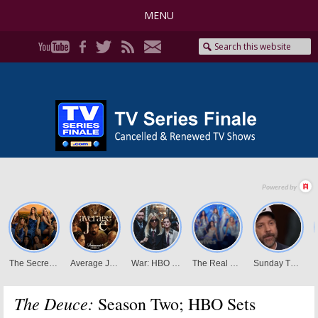
MENU
The Deuce:
Season Two; HBO Sets