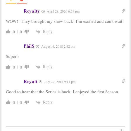
Franco Drama
Drama Series
Royalty
July 10, 2017
June 1, 2017
April 28, 2020 6:39 pm
The Deuce:
HBO
The Deuce:
Chris
WOW!! They brought my show back! I’m excited and can’t wait!
Casts
The Wire
Coy Cast in
and
True Blood
Upcoming HBO
Reply
0
0
Vets
for New
Drama Series
Series
June 17, 2016
June 22, 2016
PhilS
August 4, 2018 2:42 pm
The Deuce:
David
The Deuce:
HBO
Superb
Simon
Picks Up James
Discusses His
Franco Porn
New HBO Series
Drama Series
Reply
0
0
April 27, 2016
January 20, 2016
Royalt
July 29, 2018 9:11 pm
Good to hear that the Series is back. I enjoyed the first Season.
Reply
0
0