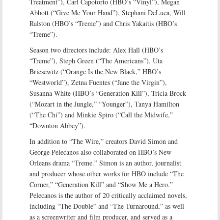
Treatment”), Carl Capotorto (HBO’s “Vinyl”), Megan
Abbott (“Give Me Your Hand”), Stephani DeLuca, Will
Ralston (HBO’s “Treme”) and Chris Yakaitis (HBO’s
“Treme”).
Season two directors include: Alex Hall (HBO’s
“Treme”), Steph Green (“The Americans”), Uta
Briesewitz (“Orange Is the New Black,” HBO’s
“Westworld”), Zetna Fuentes (“Jane the Virgin”),
Susanna White (HBO’s “Generation Kill”), Tricia Brock
(“Mozart in the Jungle,” “Younger”), Tanya Hamilton
(“The Chi”) and Minkie Spiro (“Call the Midwife,”
“Downton Abbey”).
In addition to “The Wire,” creators David Simon and
George Pelecanos also collaborated on HBO’s New
Orleans drama “Treme.” Simon is an author, journalist
and producer whose other works for HBO include “The
Corner,” “Generation Kill” and “Show Me a Hero.”
Pelecanos is the author of 20 critically acclaimed novels,
including “The Double” and “The Turnaround,” as well
as a screenwriter and film producer, and served as a