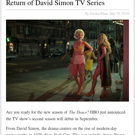
Return of David Simon TV Series
by Jessica Pena,
July 25, 2018
Are you ready for the new season of
The Deuce
? HBO just announced
the TV show’s second season will debut in September.
From David Simon, the drama centers on the rise of modern-day
pornography in 1970s New York City. The cast includes James Franco,