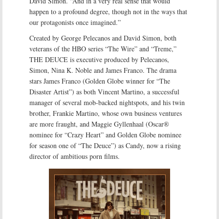
David Simon. “And in a very real sense that would
happen to a profound degree, though not in the ways that
our protagonists once imagined.”
Created by George Pelecanos and David Simon, both
veterans of the HBO series “The Wire” and “Treme,”
THE DEUCE is executive produced by Pelecanos,
Simon, Nina K. Noble and James Franco. The drama
stars James Franco (Golden Globe winner for “The
Disaster Artist”) as both Vincent Martino, a successful
manager of several mob-backed nightspots, and his twin
brother, Frankie Martino, whose own business ventures
are more fraught, and Maggie Gyllenhaal (Oscar®
nominee for “Crazy Heart” and Golden Globe nominee
for season one of “The Deuce”) as Candy, now a rising
director of ambitious porn films.