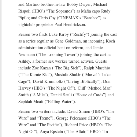
and Martino brother-in-law Bobby Dwyer; Michael
Rispoli (HBO’s “The Sopranos”) as Mafia capo Rudy
Pipilo; and Chris Coy (CINEMAX’s “Banshee”) as
nightclub proprietor Paul Hendrickson.
Season two finds Luke Kirby (“Rectify”) joining the cast
as a series regular as Gene Goldman, an incoming Koch
administration official bent on reform, and Jamie
Neumann (“The Looming Tower”) joining the cast as
Ashley, a former sex worker turned activist. Guests
include Zoe Kazan (“The Big Sick”), Ralph Macchio
(“The Karate Kid”), Mustafa Shakir (“Marvel’s Luke
Cage”), David Krumholtz (“Living Biblically”), Don
Harvey (HBO’s “The Night Of”), Cliff “Method Man”
Smith (“8 Mile”), Daniel Sauli (“House of Cards”) and
Sepidah Moafi (“Falling Water”).
Season two writers include: David Simon (HBO’s “The
Wire” and “Treme”), George Pelecanos (HBO’s “The
Wire” and “The Pacific”), Richard Price (HBO’s “The
Night Of”), Anya Epstein (“The Affair,” HBO’s “In