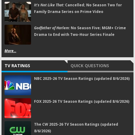
It's Not Like That:
Cancelled; No Season Two for
Family Drama Series on Prime Video
Godfather of Harlem:
No Season Five; MGM+ Crime
Drama to End with Two-Hour Series Finale
More...
TV RATINGS
QUICK QUESTIONS
NBC 2025-26 TV Season Ratings (updated 8/6/2026)
FOX 2025-26 TV Season Ratings (updated 8/6/2026)
The CW 2025-26 TV Season Ratings (updated
8/6/2026)