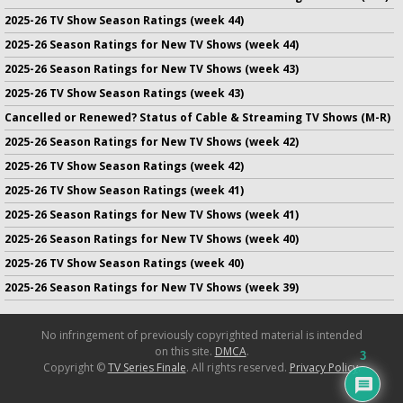
2025-26 TV Show Season Ratings (week 44)
2025-26 Season Ratings for New TV Shows (week 44)
2025-26 Season Ratings for New TV Shows (week 43)
2025-26 TV Show Season Ratings (week 43)
Cancelled or Renewed? Status of Cable & Streaming TV Shows (M-R)
2025-26 Season Ratings for New TV Shows (week 42)
2025-26 TV Show Season Ratings (week 42)
2025-26 TV Show Season Ratings (week 41)
2025-26 Season Ratings for New TV Shows (week 41)
2025-26 Season Ratings for New TV Shows (week 40)
2025-26 TV Show Season Ratings (week 40)
2025-26 Season Ratings for New TV Shows (week 39)
No infringement of previously copyrighted material is intended
on this site.
DMCA
.
3
Copyright ©
TV Series Finale
. All rights reserved.
Privacy Policy
.