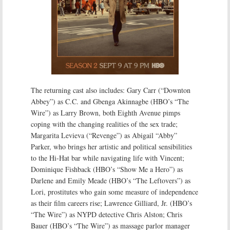
The returning cast also includes: Gary Carr (“Downton
Abbey”) as C.C. and Gbenga Akinnagbe (HBO’s “The
Wire”) as Larry Brown, both Eighth Avenue pimps
coping with the changing realities of the sex trade;
Margarita Levieva (“Revenge”) as Abigail “Abby”
Parker, who brings her artistic and political sensibilities
to the Hi-Hat bar while navigating life with Vincent;
Dominique Fishback (HBO’s “Show Me a Hero”) as
Darlene and Emily Meade (HBO’s “The Leftovers”) as
Lori, prostitutes who gain some measure of independence
as their film careers rise; Lawrence Gilliard, Jr. (HBO’s
“The Wire”) as NYPD detective Chris Alston; Chris
Bauer (HBO’s “The Wire”) as massage parlor manager