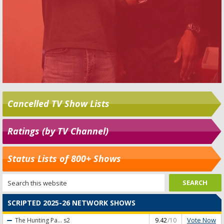
Cancelled TV Show Lists
Ratings (by TV Channel)
Status Lists of 800+ Shows
SCRIPTED 2025-26 NETWORK SHOWS
Vote Now
The Hunting Pa...
s2
9.42
/10