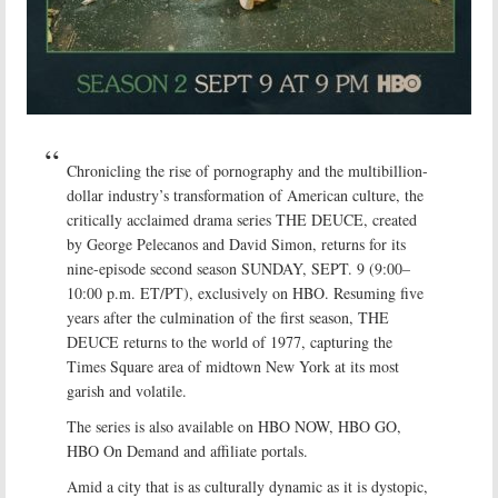
Chronicling the rise of pornography and the multibillion-
dollar industry’s transformation of American culture, the
critically acclaimed drama series THE DEUCE, created
by George Pelecanos and David Simon, returns for its
nine-episode second season SUNDAY, SEPT. 9 (9:00–
10:00 p.m. ET/PT), exclusively on HBO. Resuming five
years after the culmination of the first season, THE
DEUCE returns to the world of 1977, capturing the
Times Square area of midtown New York at its most
garish and volatile.
The series is also available on HBO NOW, HBO GO,
HBO On Demand and affiliate portals.
Amid a city that is as culturally dynamic as it is dystopic,