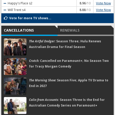
Vote Now
Happy's Place
s2
8.96
/10
Vote Now
Will Trent
s4
8.88
/10
Vote for more TV shows...
CANCELLATIONS
RENEWALS
The Artful Dodger:
Season Three; Hulu Renews
Australian Drama for Final Season
Crutch:
Cancelled on Paramount+; No Season Two
for Tracy Morgan Comedy
The Morning Show:
Season Five; Apple TV Drama to
End in 2027
Colin from Accounts:
Season Three Is the End for
Australian Comedy Series on Paramount+