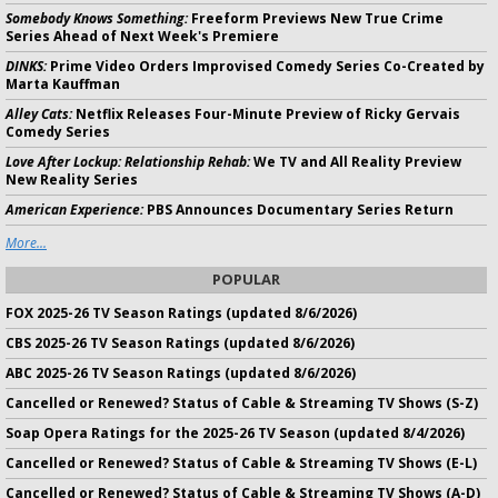
Somebody Knows Something:
Freeform Previews New True Crime
Series Ahead of Next Week's Premiere
DINKS:
Prime Video Orders Improvised Comedy Series Co-Created by
Marta Kauffman
Alley Cats:
Netflix Releases Four-Minute Preview of Ricky Gervais
Comedy Series
Love After Lockup: Relationship Rehab:
We TV and All Reality Preview
New Reality Series
American Experience:
PBS Announces Documentary Series Return
More...
POPULAR
FOX 2025-26 TV Season Ratings (updated 8/6/2026)
CBS 2025-26 TV Season Ratings (updated 8/6/2026)
ABC 2025-26 TV Season Ratings (updated 8/6/2026)
Cancelled or Renewed? Status of Cable & Streaming TV Shows (S-Z)
Soap Opera Ratings for the 2025-26 TV Season (updated 8/4/2026)
Cancelled or Renewed? Status of Cable & Streaming TV Shows (E-L)
Cancelled or Renewed? Status of Cable & Streaming TV Shows (A-D)