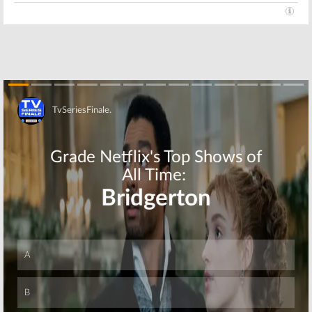
Skip
Skip