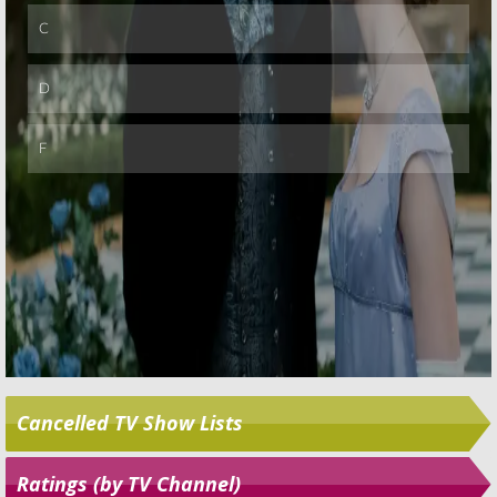
Cancelled TV Show Lists
Ratings (by TV Channel)