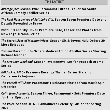
THE LATEST
Average Joe:
Season Two; Paramount+ Drops Trailer for South
African Comedy Thriller Series
The Real Housewives of Salt Lake City:
Season Seven Premiere Date and
Details Revealed by Bravo
War:
HBO and Sky Unveil Premiere Date, Teaser and Photos from
New Legal Drama Series
The Secret Lives of Mormon Wives:
Season Six & Seven; Hulu Orders 20
More Episodes
Trauma:
Paramount+ Orders Medical Action-Thriller Series Starring
Richard Madden
The Five Star Weekend:
Season Two Renewal Set for Peacock Drama
Series
Kill Jackie:
AMC+ Previews Revenge Thriller Series Starring
Catherine Zeta-Jones
The Varnell Hill Show:
Paramount+ Releases Photos from
Martin
Spin-
Off Series
Colin from Accounts:
Season Three; Paramount+ Sets Premiere Date
for Final Episodes
The Voice:
Season 31: NBC Announces Celebrity Edition for Spring
2027