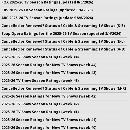
FOX 2025-26 TV Season Ratings (updated 8/6/2026)
CBS 2025-26 TV Season Ratings (updated 8/6/2026)
ABC 2025-26 TV Season Ratings (updated 8/6/2026)
Cancelled or Renewed? Status of Cable & Streaming TV Shows (S-Z)
Soap Opera Ratings for the 2025-26 TV Season (updated 8/4/2026)
Cancelled or Renewed? Status of Cable & Streaming TV Shows (E-L)
Cancelled or Renewed? Status of Cable & Streaming TV Shows (A-D)
2025-26 TV Show Season Ratings (week 44)
2025-26 Season Ratings for New TV Shows (week 44)
2025-26 Season Ratings for New TV Shows (week 43)
2025-26 TV Show Season Ratings (week 43)
Cancelled or Renewed? Status of Cable & Streaming TV Shows (M-R)
2025-26 Season Ratings for New TV Shows (week 42)
2025-26 TV Show Season Ratings (week 42)
2025-26 TV Show Season Ratings (week 41)
2025-26 Season Ratings for New TV Shows (week 41)
2025-26 Season Ratings for New TV Shows (week 40)