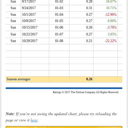
Note:
If you’re not seeing the updated chart, please try reloading the
page or view it
here
.