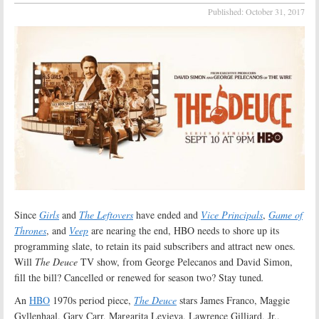
Published:
October 31, 2017
Since
Girls
and
The Leftovers
have ended and
Vice Principals
,
Game of
Thrones
, and
Veep
are nearing the end, HBO needs to shore up its
programming slate, to retain its paid subscribers and attract new ones.
Will
The Deuce
TV show, from George Pelecanos and David Simon,
fill the bill? Cancelled or renewed for season two? Stay tuned
.
An
HBO
1970s period piece,
The Deuce
stars James Franco, Maggie
Gyllenhaal, Gary Carr, Margarita Levieva, Lawrence Gilliard, Jr.,