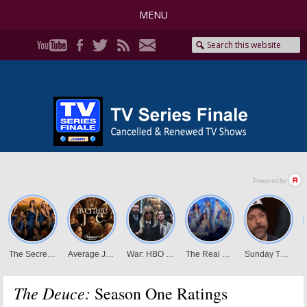
MENU
The Deuce:
Season One Ratings