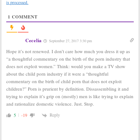
is processed.
Announced by
Plan for HBO
HBO
Series
July 9, 2018
October 18, 2017
1
COMMENT
The Deuce:
The Deuce:
HBO
Season Two
Unveils Trailer
Renewal for
for James
HBO Drama
Franco Drama
Cecelia
September 27, 2017 3:30 pm
Series
July 10, 2017
September 19, 2017
Hope it’s not renewed. I don’t care how much you dress it up as
“a thoughtful commentary on the birth of the porn industry that
The Deuce:
Chris
Deuce:
HBO
Coy Cast in
Series Adds
does not exploit women.” Think: would you make a TV show
Upcoming HBO
Two New
about the child porn industry if it were a “thoughtful
Drama Series
Regulars
commentary on the birth of child porn that does not exploit
June 17, 2016
June 10, 2016
children?” Porn is prurient by definition. Dissassembling it and
trying to explain it’s grip on (mostly) men is like trying to explain
and rationalize domestic violence. Just. Stop.
Reply
5
-19