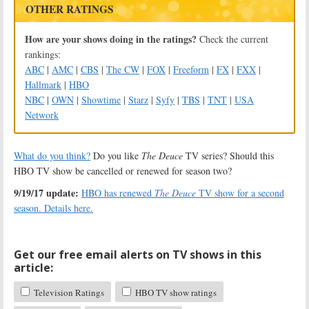
OTHER RATINGS
How are your shows doing in the ratings?
Check the current
rankings:
ABC
|
AMC
|
CBS
|
The CW
|
FOX
|
Freeform
|
FX
|
FXX
|
Hallmark
|
HBO
NBC
|
OWN
|
Showtime
|
Starz
|
Syfy
|
TBS
|
TNT
|
USA
Network
What do you think?
Do you like
The Deuce
TV series? Should this
HBO TV show be cancelled or renewed for season two?
9/19/17 update:
HBO has renewed
The Deuce
TV show for a second
season. Details here.
Get our free email alerts on TV shows in this
article:
Television Ratings
HBO TV show ratings