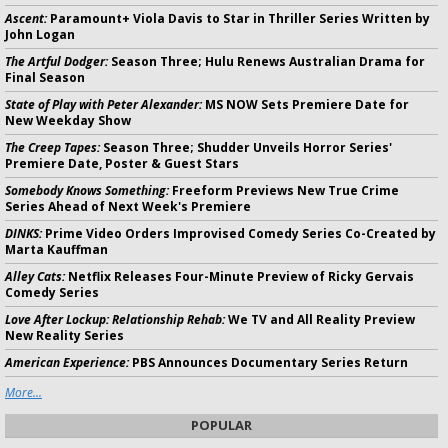
Ascent:
Paramount+ Viola Davis to Star in Thriller Series Written by
John Logan
The Artful Dodger:
Season Three; Hulu Renews Australian Drama for
Final Season
State of Play with Peter Alexander:
MS NOW Sets Premiere Date for
New Weekday Show
The Creep Tapes:
Season Three; Shudder Unveils Horror Series'
Premiere Date, Poster & Guest Stars
Somebody Knows Something:
Freeform Previews New True Crime
Series Ahead of Next Week's Premiere
DINKS:
Prime Video Orders Improvised Comedy Series Co-Created by
Marta Kauffman
Alley Cats:
Netflix Releases Four-Minute Preview of Ricky Gervais
Comedy Series
Love After Lockup: Relationship Rehab:
We TV and All Reality Preview
New Reality Series
American Experience:
PBS Announces Documentary Series Return
More...
POPULAR