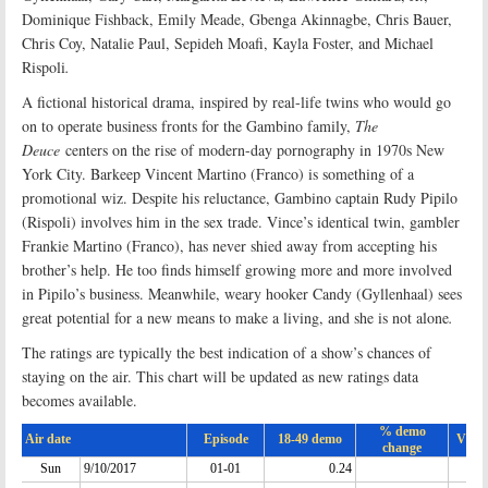
Dominique Fishback, Emily Meade, Gbenga Akinnagbe, Chris Bauer,
Chris Coy, Natalie Paul, Sepideh Moafi, Kayla Foster, and Michael
Rispoli
.
A fictional historical drama, inspired by real-life twins who would go
on to operate business fronts for the Gambino family,
The
Deuce
centers on the rise of modern-day pornography in 1970s New
York City. Barkeep Vincent Martino (Franco) is something of a
promotional wiz. Despite his reluctance, Gambino captain Rudy Pipilo
(Rispoli) involves him in the sex trade. Vince’s identical twin, gambler
Frankie Martino (Franco), has never shied away from accepting his
brother’s help. He too finds himself growing more and more involved
in Pipilo’s business. Meanwhile, weary hooker Candy (Gyllenhaal) sees
great potential for a new means to make a living, and she is not alone
.
The ratings are typically the best indication of a show’s chances of
staying on the air. This chart will be updated as new ratings data
becomes available.