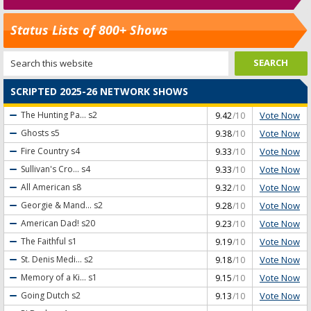
Status Lists of 800+ Shows
SCRIPTED 2025-26 NETWORK SHOWS
Vote Now
The Hunting Pa...
s2
9.42
/10
Vote Now
Ghosts
s5
9.38
/10
Vote Now
Fire Country
s4
9.33
/10
Vote Now
Sullivan's Cro...
s4
9.33
/10
Vote Now
All American
s8
9.32
/10
Vote Now
Georgie & Mand...
s2
9.28
/10
Vote Now
American Dad!
s20
9.23
/10
Vote Now
The Faithful
s1
9.19
/10
Vote Now
St. Denis Medi...
s2
9.18
/10
Vote Now
Memory of a Ki...
s1
9.15
/10
Vote Now
Going Dutch
s2
9.13
/10