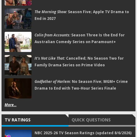
The Morning Show:
Season Five; Apple TV Drama to
End in 2027
Colin from Accounts:
Season Three Is the End for
Australian Comedy Series on Paramount+
It's Not Like That:
Cancelled; No Season Two for
Family Drama Series on Prime Video
Godfather of Harlem:
No Season Five; MGM+ Crime
Drama to End with Two-Hour Series Finale
More...
TV RATINGS
QUICK QUESTIONS
NBC 2025-26 TV Season Ratings (updated 8/6/2026)