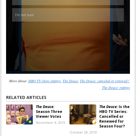
More about:
HBO TV show ratings
,
The Deuce
,
The Deuce: canceled or renewed?
,
The Deuce: ratings
RELATED ARTICLES
The Deuce:
The Deuce:
Is the
Season Three
HBO TV Series:
Viewer Votes
Cancelled or
Renewed for
November 4, 2019
Season Four?
October 29, 2019