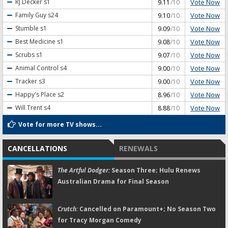
Vote Now
RJ Decker
s1
9.11
/10
Vote Now
Family Guy
s24
9.10
/10
Vote Now
Stumble
s1
9.09
/10
Vote Now
Best Medicine
s1
9.08
/10
Vote Now
Scrubs
s1
9.07
/10
Vote Now
Animal Control
s4
9.00
/10
Vote Now
Tracker
s3
9.00
/10
Vote Now
Happy's Place
s2
8.96
/10
Vote Now
Will Trent
s4
8.88
/10
Vote for more TV shows...
CANCELLATIONS
RENEWALS
The Artful Dodger:
Season Three; Hulu Renews
Australian Drama for Final Season
Crutch:
Cancelled on Paramount+; No Season Two
for Tracy Morgan Comedy