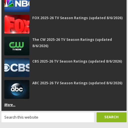
FOX 2025-26 TV Season Ratings (updated 8/6/2026)
The CW 2025-26 TV Season Ratings (updated
8/6/2026)
CBS 2025-26 TV Season Ratings (updated 8/6/2026)
ABC 2025-26 TV Season Ratings (updated 8/6/2026)
More...