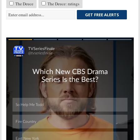
The Deuce
The Deuce: ratings
GET FREE ALERTS
Skip
Skip