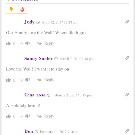
NBC Sets 2018
Season Finale &
Game Show
Holiday Special
Premieres
Announced by
NBC
November 29, 2017
Judy
April 12, 2017 12:28 am
November 17, 2017
Our Family love the Wall! Where did it go?
The Wall:
Season
The Wall,
Two; LeBron
American Ninja
James Guests
Warrior:
NBC
Reply
0
0
on the NBC
Series Returns
Game Show
Announced
Sandy Snider
June 14, 2017
March 17, 2017
March 7, 2017 9:18 pm
The Wall:
Season
The Wall:
Chris
Love the Wall! I want it to stay on.
Two? NBC
Hardwick to
Orders 20 More
Host New NBC
Reply
0
0
Episodes
Game Show
January 18, 2017
October 28, 2015
Gina rose
February 21, 2017 7:17 pm
Absolutely love it!
Reply
0
0
Don
February 14, 2017 9:16 pm