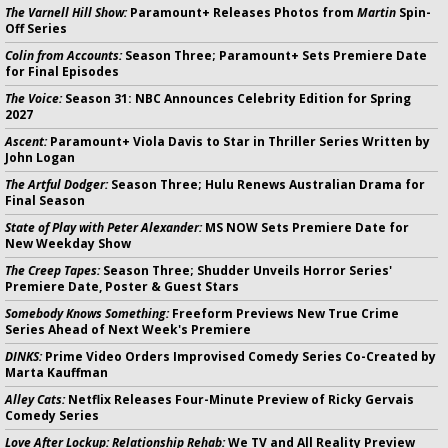
The Varnell Hill Show:
Paramount+ Releases Photos from
Martin
Spin-
Off Series
Colin from Accounts:
Season Three; Paramount+ Sets Premiere Date
for Final Episodes
The Voice:
Season 31: NBC Announces Celebrity Edition for Spring
2027
Ascent:
Paramount+ Viola Davis to Star in Thriller Series Written by
John Logan
The Artful Dodger:
Season Three; Hulu Renews Australian Drama for
Final Season
State of Play with Peter Alexander:
MS NOW Sets Premiere Date for
New Weekday Show
The Creep Tapes:
Season Three; Shudder Unveils Horror Series'
Premiere Date, Poster & Guest Stars
Somebody Knows Something:
Freeform Previews New True Crime
Series Ahead of Next Week's Premiere
DINKS:
Prime Video Orders Improvised Comedy Series Co-Created by
Marta Kauffman
Alley Cats:
Netflix Releases Four-Minute Preview of Ricky Gervais
Comedy Series
Love After Lockup: Relationship Rehab:
We TV and All Reality Preview