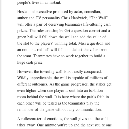
people’s lives in an instant.
Hosted and executive produced by actor, comedian,
author and TV personality Chris Hardwick, “The Wall”
will offer a pair of deserving teammates life-altering cash
prizes. The rules are simple: Get a question correct and a
green ball will fall down the wall and add the value of
the slot to the players’ winning total. Miss a question and
an ominous red ball will fall and deduct the value from
the team. Teammates have to work together to build a
huge cash prize.
However, the towering wall is not easily conquered.
Wildly unpredictable, the wall is capable of millions of
different outcomes. As the game progresses, the stakes get
even higher when one player is sent into an isolation
room behind the wall. It is here where the pair’s faith in
each other will be tested as the teammates play the
remainder of the game without any communication.
A rollercoaster of emotions, the wall gives and the wall
takes away. One minute you’re up and the next you’re one