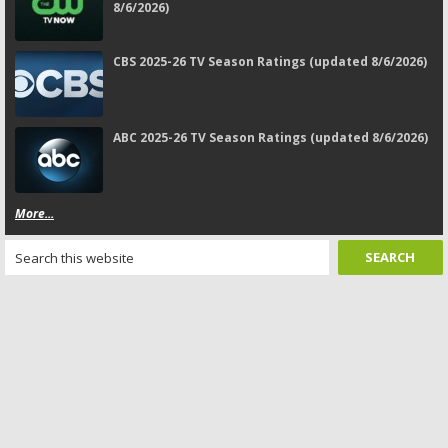
8/6/2026)
CBS 2025-26 TV Season Ratings (updated 8/6/2026)
ABC 2025-26 TV Season Ratings (updated 8/6/2026)
More...