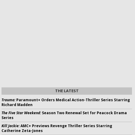
THE LATEST
Trauma:
Paramount+ Orders Medical Action-Thriller Series Starring
Richard Madden
The Five Star Weekend:
Season Two Renewal Set for Peacock Drama
Series
Kill Jackie:
AMC+ Previews Revenge Thriller Series Starring
Catherine Zeta-Jones