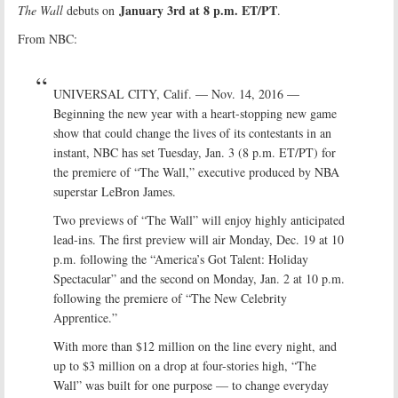
January 3rd at 8 p.m. ET/PT
The Wall
debuts on
.
From NBC:
UNIVERSAL CITY, Calif. — Nov. 14, 2016 —
Beginning the new year with a heart-stopping new game
show that could change the lives of its contestants in an
instant, NBC has set Tuesday, Jan. 3 (8 p.m. ET/PT) for
the premiere of “The Wall,” executive produced by NBA
superstar LeBron James.
Two previews of “The Wall” will enjoy highly anticipated
lead-ins. The first preview will air Monday, Dec. 19 at 10
p.m. following the “America’s Got Talent: Holiday
Spectacular” and the second on Monday, Jan. 2 at 10 p.m.
following the premiere of “The New Celebrity
Apprentice.”
With more than $12 million on the line every night, and
up to $3 million on a drop at four-stories high, “The
Wall” was built for one purpose — to change everyday