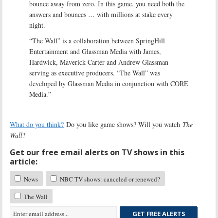
bounce away from zero. In this game, you need both the
answers and bounces … with millions at stake every
night.
“The Wall” is a collaboration between SpringHill
Entertainment and Glassman Media with James,
Hardwick, Maverick Carter and Andrew Glassman
serving as executive producers. “The Wall” was
developed by Glassman Media in conjunction with CORE
Media.”
What do you think?
Do you like game shows? Will you watch
The
Wall
?
Get our free email alerts on TV shows in this
article:
News
NBC TV shows: canceled or renewed?
The Wall
GET FREE ALERTS