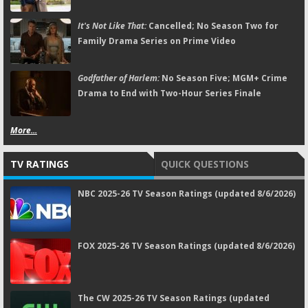
It's Not Like That:
Cancelled; No Season Two for
Family Drama Series on Prime Video
Godfather of Harlem:
No Season Five; MGM+ Crime
Drama to End with Two-Hour Series Finale
More...
TV RATINGS
QUICK QUESTIONS
NBC 2025-26 TV Season Ratings (updated 8/6/2026)
FOX 2025-26 TV Season Ratings (updated 8/6/2026)
The CW 2025-26 TV Season Ratings (updated