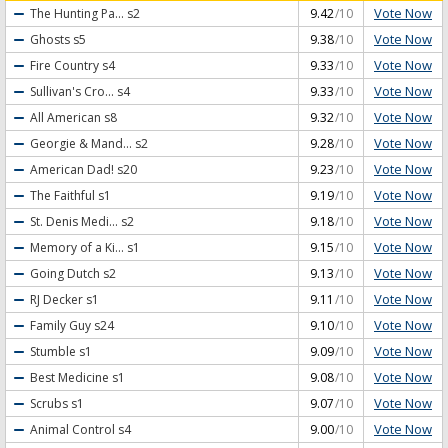
Vote Now
The Hunting Pa...
s2
9.42
/10
Vote Now
Ghosts
s5
9.38
/10
Vote Now
Fire Country
s4
9.33
/10
Vote Now
Sullivan's Cro...
s4
9.33
/10
Vote Now
All American
s8
9.32
/10
Vote Now
Georgie & Mand...
s2
9.28
/10
Vote Now
American Dad!
s20
9.23
/10
Vote Now
The Faithful
s1
9.19
/10
Vote Now
St. Denis Medi...
s2
9.18
/10
Vote Now
Memory of a Ki...
s1
9.15
/10
Vote Now
Going Dutch
s2
9.13
/10
Vote Now
RJ Decker
s1
9.11
/10
Vote Now
Family Guy
s24
9.10
/10
Vote Now
Stumble
s1
9.09
/10
Vote Now
Best Medicine
s1
9.08
/10
Vote Now
Scrubs
s1
9.07
/10
Vote Now
Animal Control
s4
9.00
/10