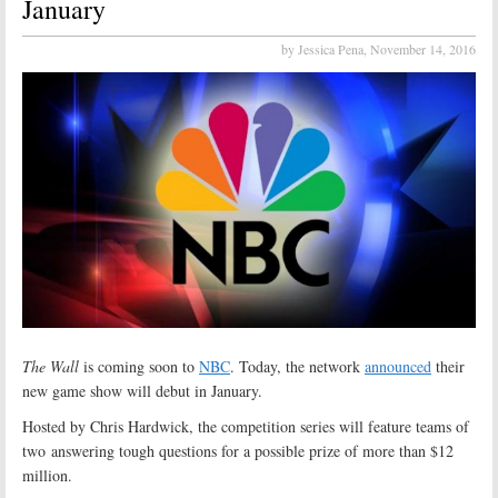
January
by Jessica Pena,
November 14, 2016
The Wall
is coming soon to
NBC
. Today, the network
announced
their
new game show will debut in January.
Hosted by Chris Hardwick, the competition series will feature teams of
two answering tough questions for a possible prize of more than $12
million.