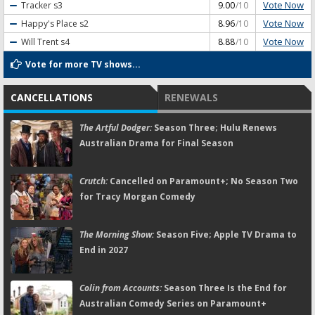
Vote Now
Tracker
s3
9.00
/10
Vote Now
Happy's Place
s2
8.96
/10
Vote Now
Will Trent
s4
8.88
/10
Vote for more TV shows...
CANCELLATIONS
RENEWALS
The Artful Dodger:
Season Three; Hulu Renews
Australian Drama for Final Season
Crutch:
Cancelled on Paramount+; No Season Two
for Tracy Morgan Comedy
The Morning Show:
Season Five; Apple TV Drama to
End in 2027
Colin from Accounts:
Season Three Is the End for
Australian Comedy Series on Paramount+