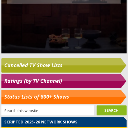
Cancelled TV Show Lists
Ratings (by TV Channel)
Status Lists of 800+ Shows
SCRIPTED 2025-26 NETWORK SHOWS