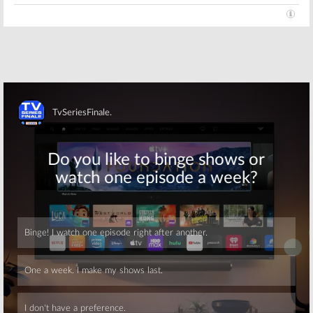
Skip
Skip