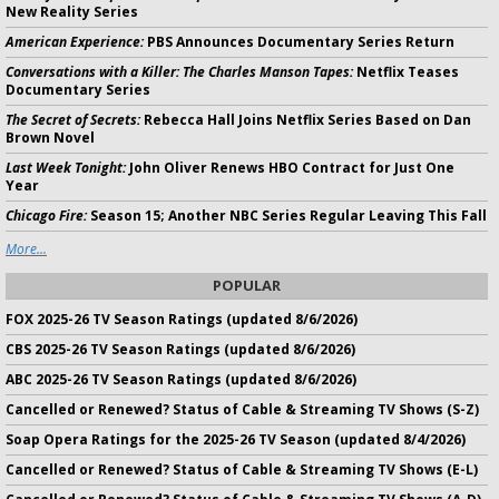
New Reality Series
American Experience:
PBS Announces Documentary Series Return
Conversations with a Killer: The Charles Manson Tapes:
Netflix Teases
Documentary Series
The Secret of Secrets:
Rebecca Hall Joins Netflix Series Based on Dan
Brown Novel
Last Week Tonight:
John Oliver Renews HBO Contract for Just One
Year
Chicago Fire:
Season 15; Another NBC Series Regular Leaving This Fall
More...
POPULAR
FOX 2025-26 TV Season Ratings (updated 8/6/2026)
CBS 2025-26 TV Season Ratings (updated 8/6/2026)
ABC 2025-26 TV Season Ratings (updated 8/6/2026)
Cancelled or Renewed? Status of Cable & Streaming TV Shows (S-Z)
Soap Opera Ratings for the 2025-26 TV Season (updated 8/4/2026)
Cancelled or Renewed? Status of Cable & Streaming TV Shows (E-L)