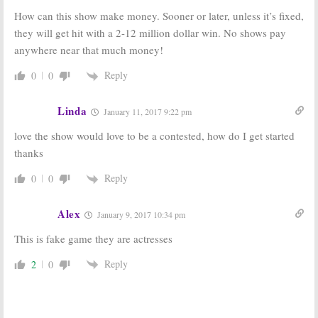
How can this show make money. Sooner or later, unless it’s fixed,
they will get hit with a 2-12 million dollar win. No shows pay
anywhere near that much money!
Reply
0
0
Linda
January 11, 2017 9:22 pm
love the show would love to be a contested, how do I get started
thanks
Reply
0
0
Alex
January 9, 2017 10:34 pm
This is fake game they are actresses
Reply
2
0