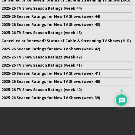
Cancelled or Renewed? Status of Cable & Streaming TV Shows (A-D)
2025-26 TV Show Season Ratings (week 44)
2025-26 Season Ratings for New TV Shows (week 44)
2025-26 Season Ratings for New TV Shows (week 43)
2025-26 TV Show Season Ratings (week 43)
Cancelled or Renewed? Status of Cable & Streaming TV Shows (M-R)
2025-26 Season Ratings for New TV Shows (week 42)
2025-26 TV Show Season Ratings (week 42)
2025-26 TV Show Season Ratings (week 41)
2025-26 Season Ratings for New TV Shows (week 41)
2025-26 Season Ratings for New TV Shows (week 40)
2025-26 TV Show Season Ratings (week 40)
6
2025-26 Season Ratings for New TV Shows (week 39)
No infringement of previously copyrighted material is intended
on this site.
DMCA
.
Copyright ©
TV Series Finale
. All rights reserved.
Privacy Policy
.