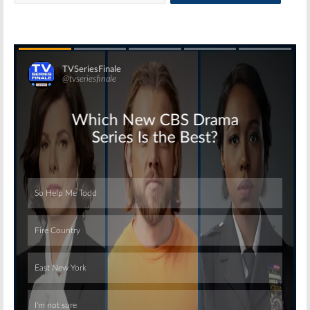
Skip
Skip