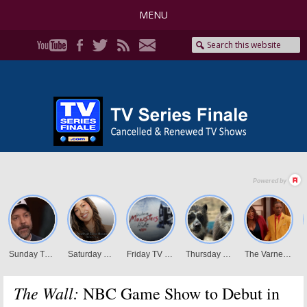
MENU
The Wall:
NBC Game Show to Debut in