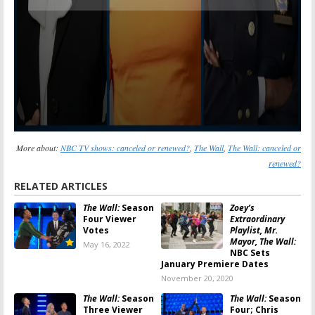
More about:
NBC TV shows: canceled or renewed?
,
The Wall
,
The Wall: canceled or
renewed?
RELATED ARTICLES
The Wall:
Season
Zoey’s
Four Viewer
Extraordinary
Votes
Playlist, Mr.
Mayor, The Wall:
May 16, 2022
NBC Sets
January Premiere Dates
November 20, 2020
The Wall:
Season
The Wall:
Season
Three Viewer
Four; Chris