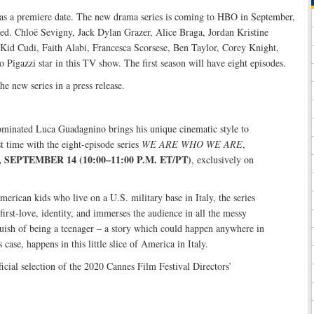
s a premiere date. The new drama series is coming to HBO in September,
ased. Chloë Sevigny, Jack Dylan Grazer, Alice Braga, Jordan Kristine
id Cudi, Faith Alabi, Francesca Scorsese, Ben Taylor, Corey Knight,
Pigazzi star in this TV show. The first season will have eight episodes.
e new series in a press release.
inated Luca Guadagnino brings his unique cinematic style to
rst time with the eight-episode series
WE ARE WHO WE ARE
,
SEPTEMBER 14 (10:00–11:00 P.M. ET/PT)
, exclusively on
erican kids who live on a U.S. military base in Italy, the series
first-love, identity, and immerses the audience in all the messy
uish of being a teenager – a story which could happen anywhere in
s case, happens in this little slice of America in Italy.
ficial selection of the 2020 Cannes Film Festival Directors’