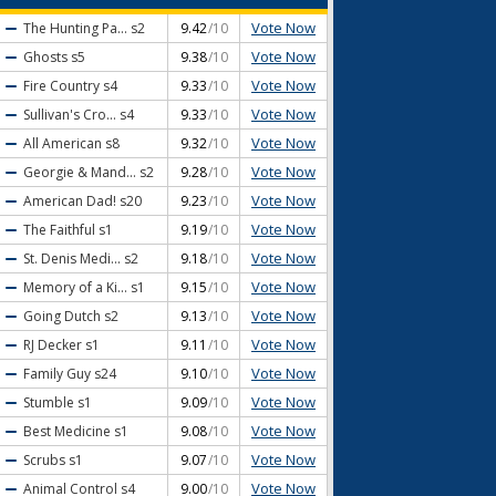
Vote Now
The Hunting Pa...
s2
9.42
/10
Vote Now
Ghosts
s5
9.38
/10
Vote Now
Fire Country
s4
9.33
/10
Vote Now
Sullivan's Cro...
s4
9.33
/10
Vote Now
All American
s8
9.32
/10
Vote Now
Georgie & Mand...
s2
9.28
/10
Vote Now
American Dad!
s20
9.23
/10
Vote Now
The Faithful
s1
9.19
/10
Vote Now
St. Denis Medi...
s2
9.18
/10
Vote Now
Memory of a Ki...
s1
9.15
/10
Vote Now
Going Dutch
s2
9.13
/10
Vote Now
RJ Decker
s1
9.11
/10
Vote Now
Family Guy
s24
9.10
/10
Vote Now
Stumble
s1
9.09
/10
Vote Now
Best Medicine
s1
9.08
/10
Vote Now
Scrubs
s1
9.07
/10
Vote Now
Animal Control
s4
9.00
/10