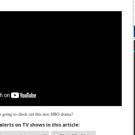
 going to check out this new HBO drama?
lerts on TV shows in this article: