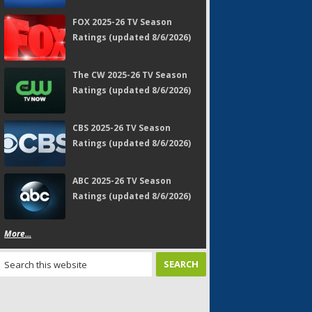
FOX 2025-26 TV Season
Ratings (updated 8/6/2026)
The CW 2025-26 TV Season
Ratings (updated 8/6/2026)
CBS 2025-26 TV Season
Ratings (updated 8/6/2026)
ABC 2025-26 TV Season
Ratings (updated 8/6/2026)
More...