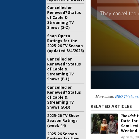
Cancelled or
Renewed? Status
of Cable &
Streaming TV
Shows (S-Z)
Soap Opera
Ratings for the
2025-26 TV Season
(updated 8/4/2026)
Cancelled or
Renewed? Status
of Cable &
Streaming TV
Shows (E-L)
Cancelled or
Renewed? Status
More about:
HBO TV shows: 
of Cable &
Streaming TV
RELATED ARTICLES
Shows (A-D)
2025-26 TV Show
The Idol:
H
Season Ratings
Date for
(week 44)
Sam Levi
Weeknd
2025-26 Season
April 18, 2
Ratings for New