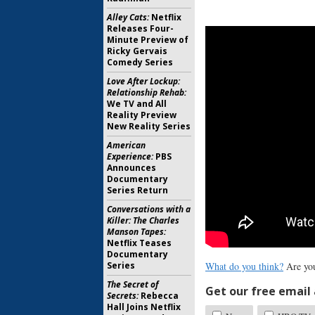
Alley Cats:
Netflix
Releases Four-
Minute Preview of
Ricky Gervais
Comedy Series
Love After Lockup:
Relationship Rehab:
We TV and All
Reality Preview
New Reality Series
American
Experience:
PBS
Announces
Documentary
Series Return
Conversations with a
Killer: The Charles
Manson Tapes:
Netflix Teases
Documentary
Series
What do you think?
Are you
The Secret of
Get our free email a
Secrets:
Rebecca
Hall Joins Netflix