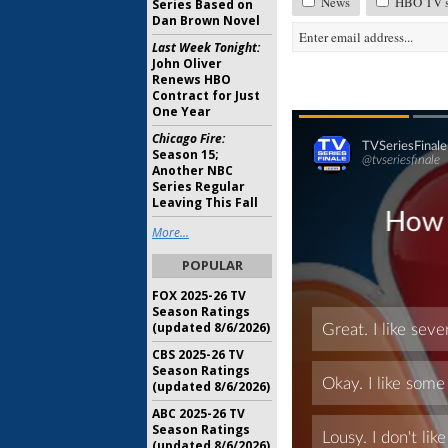
News
HBO TV sh
Series Based on
Dan Brown Novel
Last Week Tonight:
John Oliver
Renews HBO
Contract for Just
One Year
Chicago Fire:
Season 15;
Another NBC
Series Regular
Leaving This Fall
More...
POPULAR
FOX 2025-26 TV
Season Ratings
(updated 8/6/2026)
CBS 2025-26 TV
Season Ratings
(updated 8/6/2026)
ABC 2025-26 TV
Season Ratings
(updated 8/6/2026)