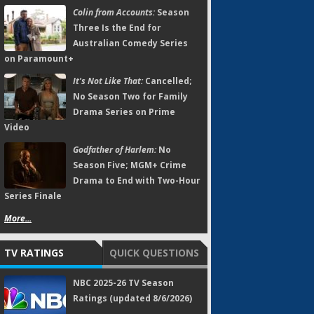
Colin from Accounts:
Season
Three Is the End for
Australian Comedy Series
on Paramount+
It's Not Like That:
Cancelled;
No Season Two for Family
Drama Series on Prime
Video
Godfather of Harlem:
No
Season Five; MGM+ Crime
Drama to End with Two-Hour
Series Finale
More...
TV RATINGS
QUICK QUESTIONS
NBC 2025-26 TV Season
Ratings (updated 8/6/2026)