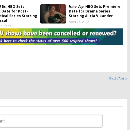
f Us:
HBO Sets
Irma Vep:
HBO Sets Premiere
 Date for Post-
Date for Drama Series
ical Series Starring
Starring Alicia Vikander
scal
April 26, 2022
3, 2022
raveler’s Wife:
HBO
We Own This City:
HBO Sets
miere Date for
Premiere Date for True-
 Series
Crime Drama Series
022
February 16, 2022
Season Two; HBO
The Gilded Age:
HBO Sets
ma Series Return
Premiere Date, Teases New
Series from
Downton Abbey
Creator
24, 2021
Next Post »
November 19, 2021
om a Marriage:
HBO
The Nevers:
HBO Sets
miere Date for
Premiere of Victorian
ries
Supernatural TV Series
 2021
March 25, 2021
asttown:
HBO Sets
Betty:
HBO Sets Premiere
 for Kate Winslet
Date for Female
ries, Additional
Skateboarding Drama Series
Revealed
February 28, 2020
2, 2021