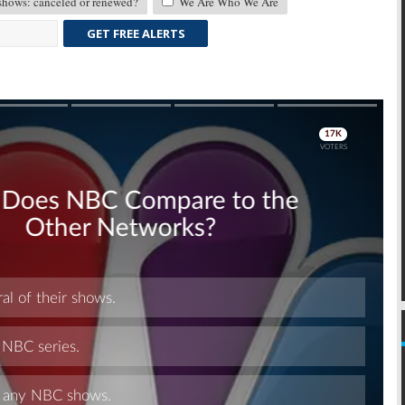
ows: canceled or renewed?
We Are Who We Are
GET FREE ALERTS
Skip
Skip