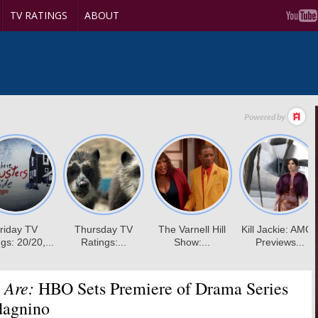
TV RATINGS
ABOUT
 Are:
HBO Sets Premiere of Drama Series
dagnino