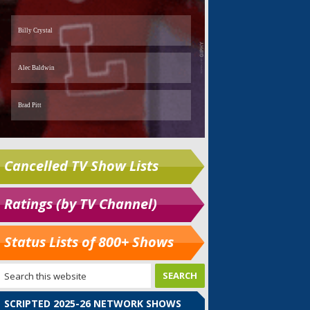
Cancelled TV Show Lists
Ratings (by TV Channel)
Status Lists of 800+ Shows
SCRIPTED 2025-26 NETWORK SHOWS