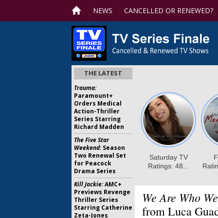
NEWS
CANCELLED OR RENEWED?
THE LATEST
Trauma:
Paramount+
Orders Medical
Action-Thriller
Series Starring
Richard Madden
The Five Star
Weekend:
Season
Two Renewal Set
for Peacock
Drama Series
Kill Jackie:
AMC+
Previews Revenge
We Are Who We
Thriller Series
Starring Catherine
from Luca Gua
Zeta-Jones