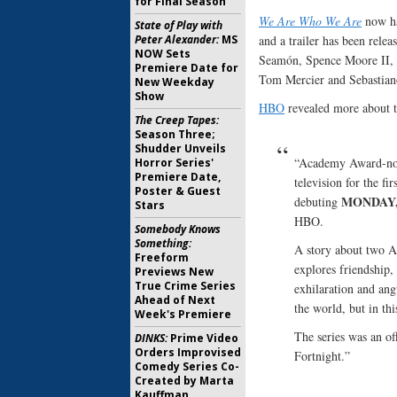
for Final Season
We Are Who We Are
now ha
State of Play with
Peter Alexander:
MS
and a trailer has been rele
NOW Sets
Seamón, Spence Moore II, K
Premiere Date for
Tom Mercier and Sebastiano 
New Weekday
Show
HBO
revealed more about th
The Creep Tapes:
Season Three;
Shudder Unveils
“Academy Award-nom
Horror Series'
Premiere Date,
television for the fi
Poster & Guest
MONDAY, 
debuting
Stars
HBO.
Somebody Knows
Something:
A story about two Am
Freeform
explores friendship, 
Previews New
True Crime Series
exhilaration and ang
Ahead of Next
the world, but in thi
Week's Premiere
The series was an of
DINKS:
Prime Video
Orders Improvised
Fortnight.”
Comedy Series Co-
Created by Marta
Kauffman