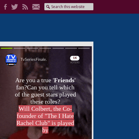
Skip
Skip