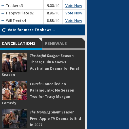
Vote Now
Tracker
s3
9.00
/10
Vote Now
Happy's Place
s2
8.96
/10
Vote Now
Will Trent
s4
8.88
/10
Vote for more TV shows...
CANCELLATIONS
RENEWALS
The Artful Dodger:
Season
Three; Hulu Renews
Australian Drama for Final
Season
Crutch:
Cancelled on
Paramount+; No Season
Two for Tracy Morgan
Comedy
The Morning Show:
Season
Five; Apple TV Drama to End
in 2027