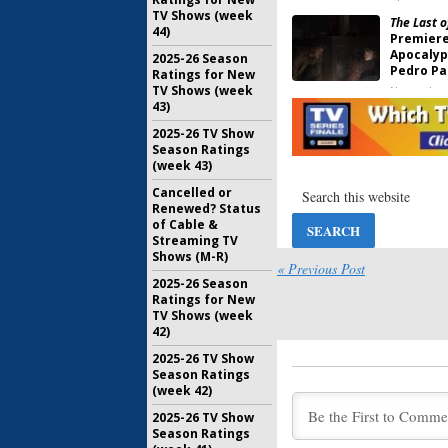
TV Shows (week
The Last o
44)
Premiere
Apocalypt
2025-26 Season
Pedro Pa
Ratings for New
TV Shows (week
November 
43)
The Time T
2025-26 TV Show
Sets Pre
Season Ratings
Romance
(week 43)
April 22, 2
Cancelled or
Euphoria:
Renewed? Status
Sets Dra
of Cable &
Date
Streaming TV
November 
Shows (M-R)
« Previous Post
2025-26 Season
Scenes fr
Ratings for New
Sets Pre
TV Shows (week
Drama Se
42)
August 18,
2025-26 TV Show
Season Ratings
Mare of E
(week 42)
Premiere
Drama Se
2025-26 TV Show
Casting 
Season Ratings
February 1