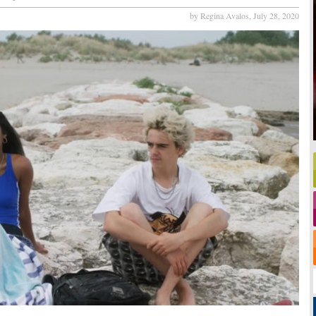
by Regina Avalos,
July 28, 2020