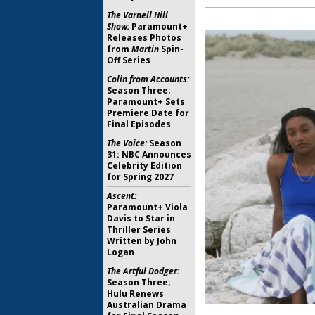
The Varnell Hill
Show:
Paramount+
Releases Photos
from
Martin
Spin-
Off Series
Colin from Accounts:
Season Three;
Paramount+ Sets
Premiere Date for
Final Episodes
The Voice:
Season
31: NBC Announces
Celebrity Edition
for Spring 2027
Ascent:
Paramount+ Viola
Davis to Star in
Thriller Series
Written by John
Logan
The Artful Dodger:
Season Three;
Hulu Renews
Australian Drama