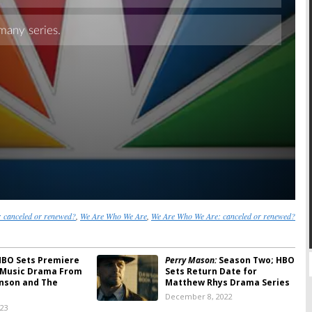
canceled or renewed?
,
We Are Who We Are
,
We Are Who We Are: canceled or renewed?
BO Sets Premiere
Perry Mason:
Season Two; HBO
 Music Drama From
Sets Return Date for
nson and The
Matthew Rhys Drama Series
December 8, 2022
023