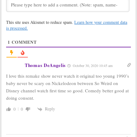
Revival Series
Sets Debut for
Curse of the Shadows
March 20, 2021
January 9, 2021
This site uses Akismet to reduce spam.
Learn how your comment data
Nickelodeon’s
All That, PAW
Unfiltered:
Game
Patrol, Are You
is processed.
Show’s New
Afraid of the
Name and Host
Dark?:
1
COMMENT
Announced
Nickelodeon
Renews Eight Series for 2020-
June 29, 2020
21
February 20, 2020
Thomas DeAngelis
October 30, 2020 10:45 am
Blue’s Clues &
Bubble Guppies:
You:
Season
Season Five
I love this remake show never watch it original too young 1990’s
Two Renewal
Premiere
Announced by
Announced for
baby never be scary on Nickelodeon between So Weird on
Nickelodeon
Nickelodeon
Disney channel watch first time so good. Comedy better good at
Series
November 20, 2019
September 18, 2019
doing consent.
Are You Afraid of
SpongeBob
Reply
0
0
the Dark?:
Squarepants:
Nickelodeon
Season 13
Reveals
Renewal
Premiere Date
Announced by
Nickelodeon
September 13, 2019
July 17, 2019