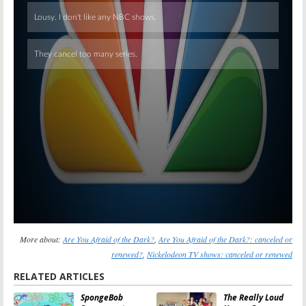
Skip
More about:
Are You Afraid of the Dark?
,
Are You Afraid of the Dark?: canceled or
renewed?
,
Nickelodeon TV shows: canceled or renewed
RELATED ARTICLES
SpongeBob
The Really Loud