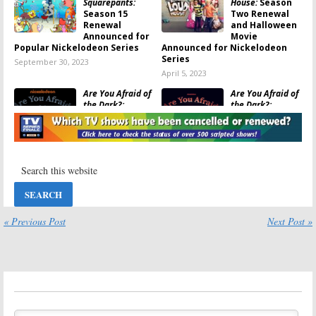
Squarepants:
House:
Season
Season 15
Two Renewal
Renewal
and Halloween
Announced for
Movie
Popular Nickelodeon Series
Announced for Nickelodeon
Series
September 30, 2023
April 5, 2023
Are You Afraid of
Are You Afraid of
the Dark?:
the Dark?:
Season Three
Season Three
Coming to
Renewal for
Nickelodeon in
Nickelodeon
July
Series
June 25, 2022
March 26, 2022
That Girl Lay Lay:
Tyler Perry’s
Season Two
Young Dylan:
Renewal
Season Three
Announced for
Renewal
« Previous Post
Next Post »
Nickelodeon
Announced by
Comedy Series
Nickelodeon
January 29, 2022
November 12, 2021
Rugrats:
Grown-
Are You Afraid of
Up Voice Actors
the Dark?:
Announced for
Season Two;
Paramount+
Nickelodeon