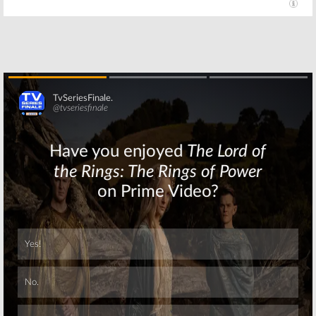
Are You Afraid of
All That, The
the Dark?:
Substitute, Are
Nickelodeon
You Afraid of the
Reimagines
Dark?:
Anthology
Nickelodeon
Series
Teases Upcoming
Programming
June 10, 2019
February 15, 2019
Skip
Skip