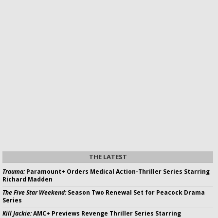
THE LATEST
Trauma:
Paramount+ Orders Medical Action-Thriller Series Starring
Richard Madden
The Five Star Weekend:
Season Two Renewal Set for Peacock Drama
Series
Kill Jackie:
AMC+ Previews Revenge Thriller Series Starring