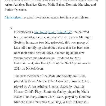
Arjun Athalye, Beatrice Kitsos, Malia Baker, Dominic Mariche, and
Parker Queenan.
Nickelodeon
revealed more about season two in a press release.
Nickelodeon’s
Are You Afraid of the Dark?
, the beloved
horror anthology series, returns with an all-new Midnight
Society. In season two (six episodes), this new group of
kids tell a terrifying tale about a curse that has been cast
over their small seaside town, haunted by an all-new
villain named the Shadowman. Produced by ACE
Entertainment,
Are You Afraid of the Dark?
premieres in
2021 on Nickelodeon.
The new members of the Midnight Society are: Luke,
played by Bryce Gheisar (The Astronauts, Wonder); Jai,
played by Arjun Athalye; Hanna, played by Beatrice
Kitsos (Child’s Play, iZombie); Gabby, played by Malia
Baker (The Baby-Sitters Club); Seth, played by Dominic
Mariche (The Christmas Yule Blog, A Gift to Cherish);