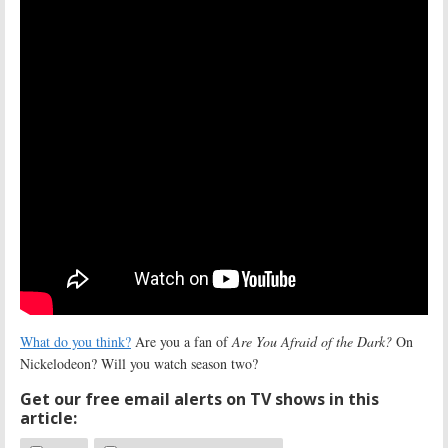
What do you think?
Are you a fan of
Are You Afraid of the Dark?
On
Nickelodeon? Will you watch season two?
Get our free email alerts on TV shows in this
article: