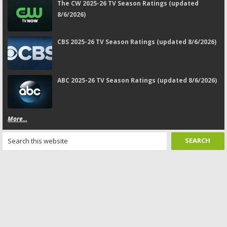
The CW 2025-26 TV Season Ratings (updated
8/6/2026)
CBS 2025-26 TV Season Ratings (updated 8/6/2026)
ABC 2025-26 TV Season Ratings (updated 8/6/2026)
More...