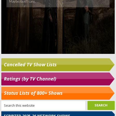
Cancelled TV Show Lists
Ratings (by TV Channel)
Status Lists of 800+ Shows
SCRIPTED 2025-26 NETWORK SHOWS