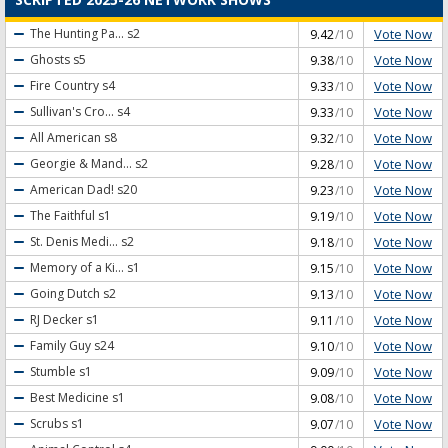
Vote Now
The Hunting Pa...
s2
9.42
/10
Vote Now
Ghosts
s5
9.38
/10
Vote Now
Fire Country
s4
9.33
/10
Vote Now
Sullivan's Cro...
s4
9.33
/10
Vote Now
All American
s8
9.32
/10
Vote Now
Georgie & Mand...
s2
9.28
/10
Vote Now
American Dad!
s20
9.23
/10
Vote Now
The Faithful
s1
9.19
/10
Vote Now
St. Denis Medi...
s2
9.18
/10
Vote Now
Memory of a Ki...
s1
9.15
/10
Vote Now
Going Dutch
s2
9.13
/10
Vote Now
RJ Decker
s1
9.11
/10
Vote Now
Family Guy
s24
9.10
/10
Vote Now
Stumble
s1
9.09
/10
Vote Now
Best Medicine
s1
9.08
/10
Vote Now
Scrubs
s1
9.07
/10