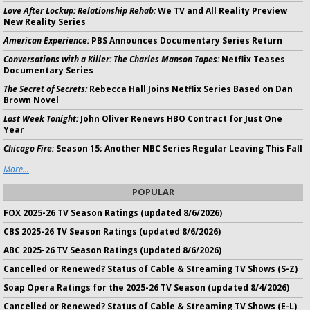
Love After Lockup: Relationship Rehab:
We TV and All Reality Preview
New Reality Series
American Experience:
PBS Announces Documentary Series Return
Conversations with a Killer: The Charles Manson Tapes:
Netflix Teases
Documentary Series
The Secret of Secrets:
Rebecca Hall Joins Netflix Series Based on Dan
Brown Novel
Last Week Tonight:
John Oliver Renews HBO Contract for Just One
Year
Chicago Fire:
Season 15; Another NBC Series Regular Leaving This Fall
More...
POPULAR
FOX 2025-26 TV Season Ratings (updated 8/6/2026)
CBS 2025-26 TV Season Ratings (updated 8/6/2026)
ABC 2025-26 TV Season Ratings (updated 8/6/2026)
Cancelled or Renewed? Status of Cable & Streaming TV Shows (S-Z)
Soap Opera Ratings for the 2025-26 TV Season (updated 8/4/2026)
Cancelled or Renewed? Status of Cable & Streaming TV Shows (E-L)