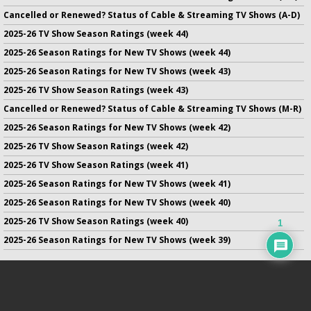
Cancelled or Renewed? Status of Cable & Streaming TV Shows (A-D)
2025-26 TV Show Season Ratings (week 44)
2025-26 Season Ratings for New TV Shows (week 44)
2025-26 Season Ratings for New TV Shows (week 43)
2025-26 TV Show Season Ratings (week 43)
Cancelled or Renewed? Status of Cable & Streaming TV Shows (M-R)
2025-26 Season Ratings for New TV Shows (week 42)
2025-26 TV Show Season Ratings (week 42)
2025-26 TV Show Season Ratings (week 41)
2025-26 Season Ratings for New TV Shows (week 41)
2025-26 Season Ratings for New TV Shows (week 40)
2025-26 TV Show Season Ratings (week 40)
1
2025-26 Season Ratings for New TV Shows (week 39)
No infringement of previously copyrighted material is intended
on this site.
DMCA
.
Copyright ©
TV Series Finale
. All rights reserved.
Privacy Policy
.