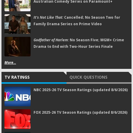
Australian Comedy Series on Paramount+
It's Not Like That:
Cancelled; No Season Two for
Family Drama Series on Prime Video
Godfather of Harlem:
No Season Five; MGM+ Crime
Drama to End with Two-Hour Series Finale
More...
TV RATINGS
QUICK QUESTIONS
NBC 2025-26 TV Season Ratings (updated 8/6/2026)
FOX 2025-26 TV Season Ratings (updated 8/6/2026)