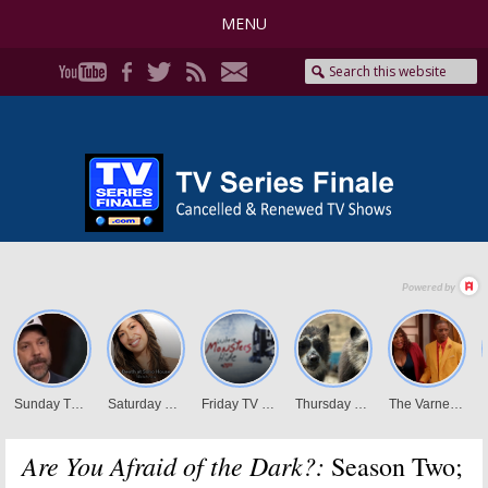
MENU
Are You Afraid of the Dark?:
Season Two;