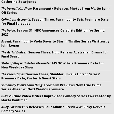
Catherine Zeta-Jones
The Varnell Hill Show:
Paramount+ Releases Photos from
Martin
Spin-
Off Series
Colin from Accounts:
Season Three; Paramount+ Sets Premiere Date
for Final Episodes
The Voice:
Season 31: NBC Announces Celebrity Edition for Spring
2027
Ascent:
Paramount+ Viola Davis to Star in Thriller Series Written by
John Logan
The Artful Dodger:
Season Three; Hulu Renews Australian Drama for
Final Season
State of Play with Peter Alexander:
MS NOW Sets Premiere Date for
New Weekday Show
The Creep Tapes:
Season Three; Shudder Unveils Horror Series'
Premiere Date, Poster & Guest Stars
Somebody Knows Something:
Freeform Previews New True Crime
Series Ahead of Next Week's Premiere
DINKS:
Prime Video Orders Improvised Comedy Series Co-Created by
Marta Kauffman
Alley Cats:
Netflix Releases Four-Minute Preview of Ricky Gervais
Comedy Series