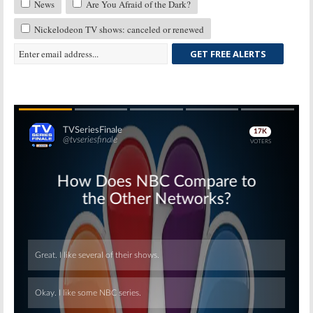
News
Are You Afraid of the Dark?
Nickelodeon TV shows: canceled or renewed
GET FREE ALERTS
Skip