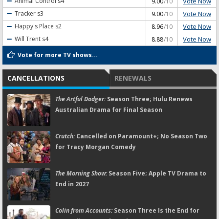
Vote Now
Animal Control
s4
9.00
/10
Vote Now
Tracker
s3
9.00
/10
Vote Now
Happy's Place
s2
8.96
/10
Vote Now
Will Trent
s4
8.88
/10
Vote for more TV shows...
CANCELLATIONS
RENEWALS
The Artful Dodger:
Season Three; Hulu Renews
Australian Drama for Final Season
Crutch:
Cancelled on Paramount+; No Season Two
for Tracy Morgan Comedy
The Morning Show:
Season Five; Apple TV Drama to
End in 2027
Colin from Accounts:
Season Three Is the End for