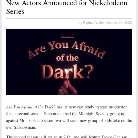
New Actors Announced for Nickelodeon
Series
by Regina Avalos,
October 30, 2020
Are You Afraid of the Dark?
has its new cast ready to start production
for its second season. Season one had the Midnight Society going up
against Mr. Tophat. Season two will see a new group of kids take on the
evil Shadowman.
The second season will arrive in 2021 and will feature Bryce Gheisar,