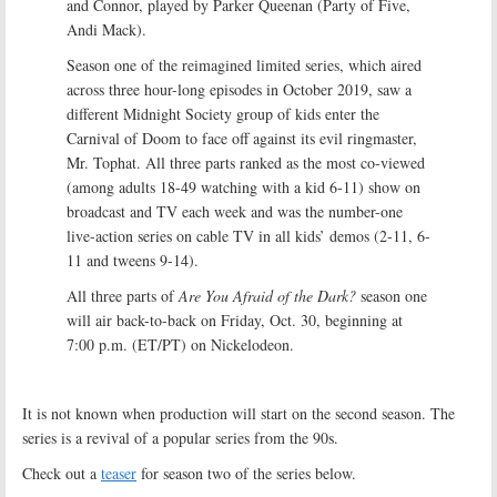
and Connor, played by Parker Queenan (Party of Five,
Andi Mack).
Season one of the reimagined limited series, which aired
across three hour-long episodes in October 2019, saw a
different Midnight Society group of kids enter the
Carnival of Doom to face off against its evil ringmaster,
Mr. Tophat. All three parts ranked as the most co-viewed
(among adults 18-49 watching with a kid 6-11) show on
broadcast and TV each week and was the number-one
live-action series on cable TV in all kids’ demos (2-11, 6-
11 and tweens 9-14).
All three parts of
Are You Afraid of the Dark?
season one
will air back-to-back on Friday, Oct. 30, beginning at
7:00 p.m. (ET/PT) on Nickelodeon.
It is not known when production will start on the second season. The
series is a revival of a popular series from the 90s.
Check out a
teaser
for season two of the series below.