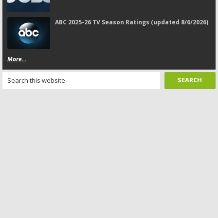
ABC 2025-26 TV Season Ratings (updated 8/6/2026)
More...