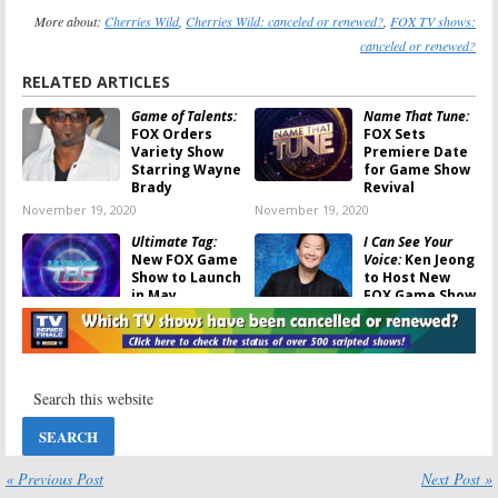
More about:
Cherries Wild
,
Cherries Wild: canceled or renewed?
,
FOX TV shows:
canceled or renewed?
RELATED ARTICLES
Game of Talents:
Name That Tune:
FOX Orders
FOX Sets
Variety Show
Premiere Date
Starring Wayne
for Game Show
Brady
Revival
November 19, 2020
November 19, 2020
Ultimate Tag:
I Can See Your
New FOX Game
Voice:
Ken Jeong
Show to Launch
to Host New
in May
FOX Game Show
April 2, 2020
February 7, 2020
Beat Shazam:
BH90210:
FOX
Season Four;
Announces
Jamie Foxx
Premiere Date
Game Show
for Beverly
Renewed by
Hills Reunion
FOX
Series
February 3, 2020
May 8, 2019
« Previous Post
Next Post »
Mental Samurai:
Beat Shazam: