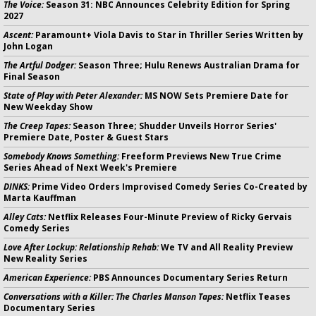
The Voice:
Season 31: NBC Announces Celebrity Edition for Spring
2027
Ascent:
Paramount+ Viola Davis to Star in Thriller Series Written by
John Logan
The Artful Dodger:
Season Three; Hulu Renews Australian Drama for
Final Season
State of Play with Peter Alexander:
MS NOW Sets Premiere Date for
New Weekday Show
The Creep Tapes:
Season Three; Shudder Unveils Horror Series'
Premiere Date, Poster & Guest Stars
Somebody Knows Something:
Freeform Previews New True Crime
Series Ahead of Next Week's Premiere
DINKS:
Prime Video Orders Improvised Comedy Series Co-Created by
Marta Kauffman
Alley Cats:
Netflix Releases Four-Minute Preview of Ricky Gervais
Comedy Series
Love After Lockup: Relationship Rehab:
We TV and All Reality Preview
New Reality Series
American Experience:
PBS Announces Documentary Series Return
Conversations with a Killer: The Charles Manson Tapes:
Netflix Teases
Documentary Series