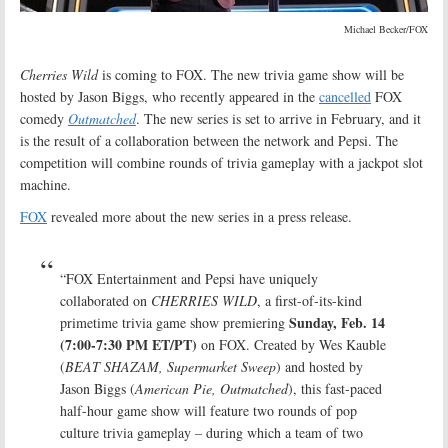
Michael Becker/FOX
Cherries Wild
is coming to FOX. The new trivia game show will be
hosted by Jason Biggs, who recently appeared in the
cancelled
FOX
comedy
Outmatched
. The new series is set to arrive in February, and it
is the result of a collaboration between the network and Pepsi. The
competition will combine rounds of trivia gameplay with a jackpot slot
machine.
FOX
revealed more about the new series in a press release.
“FOX Entertainment and Pepsi have uniquely
collaborated on
CHERRIES WILD
, a first-of-its-kind
Sunday, Feb. 14
primetime trivia game show premiering
(7:00-7:30 PM ET/PT)
on FOX. Created by Wes Kauble
(
BEAT SHAZAM, Supermarket Sweep
) and hosted by
Jason Biggs (
American Pie, Outmatched
), this fast-paced
half-hour game show will feature two rounds of pop
culture trivia gameplay – during which a team of two