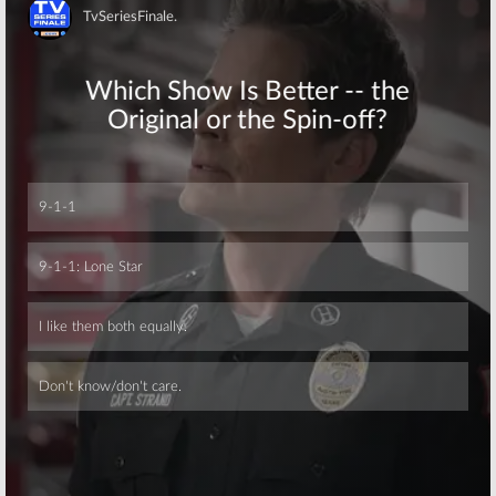
the Room:
FOX
FOX Stations to
Orders New
Test TMZ Game
Skip
Hypnosis Game
Show
Show
November 17,
December 3, 2015
2015
Skip