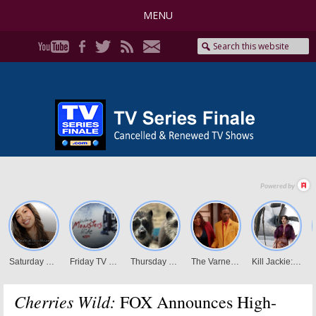
MENU
Cherries Wild:
FOX Announces High-