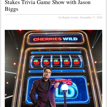
Stakes Trivia Game Show with Jason
Biggs
by Regina Avalos,
December 17, 2020