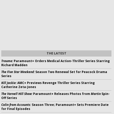
THE LATEST
Trauma:
Paramount+ Orders Medical Action-Thriller Series Starring
Richard Madden
The Five Star Weekend:
Season Two Renewal Set for Peacock Drama
Series
Kill Jackie:
AMC+ Previews Revenge Thriller Series Starring
Catherine Zeta-Jones
The Varnell Hill Show:
Paramount+ Releases Photos from
Martin
Spin-
Off Series
Colin from Accounts:
Season Three; Paramount+ Sets Premiere Date
for Final Episodes