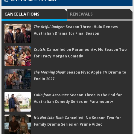
CANCELLATIONS
RENEWALS
The Artful Dodger:
Season Three; Hulu Renews
Australian Drama for Final Season
Crutch:
Cancelled on Paramount+; No Season Two
for Tracy Morgan Comedy
The Morning Show:
Season Five; Apple TV Drama to
End in 2027
Colin from Accounts:
Season Three Is the End for
Australian Comedy Series on Paramount+
It's Not Like That:
Cancelled; No Season Two for
Family Drama Series on Prime Video