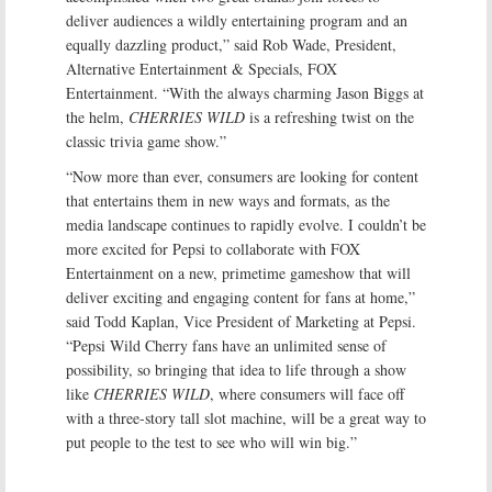
deliver audiences a wildly entertaining program and an
equally dazzling product,” said Rob Wade, President,
Alternative Entertainment & Specials, FOX
Entertainment. “With the always charming Jason Biggs at
the helm,
CHERRIES WILD
is a refreshing twist on the
classic trivia game show.”
“Now more than ever, consumers are looking for content
that entertains them in new ways and formats, as the
media landscape continues to rapidly evolve. I couldn’t be
more excited for Pepsi to collaborate with FOX
Entertainment on a new, primetime gameshow that will
deliver exciting and engaging content for fans at home,”
said Todd Kaplan, Vice President of Marketing at Pepsi.
“Pepsi Wild Cherry fans have an unlimited sense of
possibility, so bringing that idea to life through a show
like
CHERRIES WILD
, where consumers will face off
with a three-story tall slot machine, will be a great way to
put people to the test to see who will win big.”