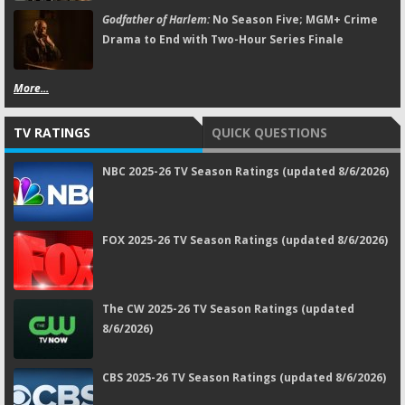
Godfather of Harlem:
No Season Five; MGM+ Crime
Drama to End with Two-Hour Series Finale
More...
TV RATINGS
QUICK QUESTIONS
NBC 2025-26 TV Season Ratings (updated 8/6/2026)
FOX 2025-26 TV Season Ratings (updated 8/6/2026)
The CW 2025-26 TV Season Ratings (updated
8/6/2026)
CBS 2025-26 TV Season Ratings (updated 8/6/2026)