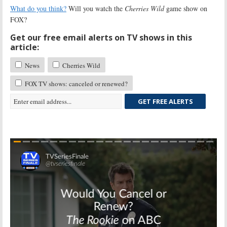
What do you think?
Will you watch the
Cherries Wild
game show on
FOX?
Get our free email alerts on TV shows in this
article:
News
Cherries Wild
FOX TV shows: canceled or renewed?
GET FREE ALERTS
Skip