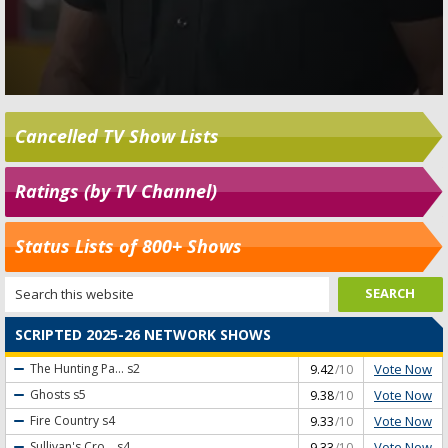
Cancelled TV Show Lists
Ratings (by TV Channel)
Status Lists of 800+ Shows
SCRIPTED 2025-26 NETWORK SHOWS
Vote Now
The Hunting Pa...
s2
9.42
/10
Vote Now
Ghosts
s5
9.38
/10
Vote Now
Fire Country
s4
9.33
/10
Vote Now
Sullivan's Cro...
s4
9.33
/10