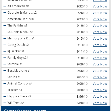
Vote Now
All American
s8
9.32
/10
Vote Now
Georgie & Mand...
s2
9.28
/10
Vote Now
American Dad!
s20
9.23
/10
Vote Now
The Faithful
s1
9.19
/10
Vote Now
St. Denis Medi...
s2
9.18
/10
Vote Now
Memory of a Ki...
s1
9.15
/10
Vote Now
Going Dutch
s2
9.13
/10
Vote Now
RJ Decker
s1
9.11
/10
Vote Now
Family Guy
s24
9.10
/10
Vote Now
Stumble
s1
9.09
/10
Vote Now
Best Medicine
s1
9.08
/10
Vote Now
Scrubs
s1
9.07
/10
Vote Now
Animal Control
s4
9.00
/10
Vote Now
Tracker
s3
9.00
/10
Vote Now
Happy's Place
s2
8.96
/10
Vote Now
Will Trent
s4
8.88
/10
Vote for more TV shows...