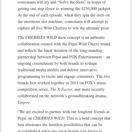
contestants will try and “Solve the Slots” in hopes of
getting one step closer to winning the $250,000 jackpot.
At the end of each episode, when they spin the reels on
the enormous slot machine, contestants will attempt to
capture all five Wild Cherries to win the ultimate prize.
The
CHERRIES WILD
show concept is an authentic
collaboration created with the Pepsi Wild Cherry brand,
and reflects the latest iteration of the long-standing
partnership between Pepsi and FOX Entertainment – an
ongoing commitment by both brands to reshape
traditional media models and deliver innovative
programming to excite and engage consumers. The two
brands first worked together in 2011 on FOX’s music
competition series,
The X Factor
, and more recently
collaborated on the network’s groundbreaking drama,
Empire
.
“We are excited to partner with our longtime friends at
Pepsi on
CHERRIES WILD
. This is a bold concept that
best illustrates the limitless possibilities that can be
accomplished when two great brands join forces to