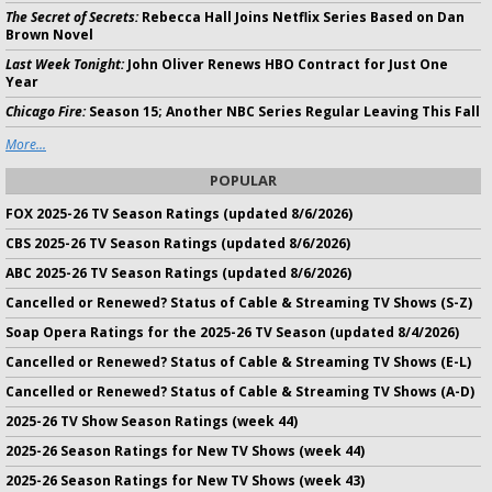
The Secret of Secrets:
Rebecca Hall Joins Netflix Series Based on Dan
Brown Novel
Last Week Tonight:
John Oliver Renews HBO Contract for Just One
Year
Chicago Fire:
Season 15; Another NBC Series Regular Leaving This Fall
More...
POPULAR
FOX 2025-26 TV Season Ratings (updated 8/6/2026)
CBS 2025-26 TV Season Ratings (updated 8/6/2026)
ABC 2025-26 TV Season Ratings (updated 8/6/2026)
Cancelled or Renewed? Status of Cable & Streaming TV Shows (S-Z)
Soap Opera Ratings for the 2025-26 TV Season (updated 8/4/2026)
Cancelled or Renewed? Status of Cable & Streaming TV Shows (E-L)
Cancelled or Renewed? Status of Cable & Streaming TV Shows (A-D)
2025-26 TV Show Season Ratings (week 44)
2025-26 Season Ratings for New TV Shows (week 44)
2025-26 Season Ratings for New TV Shows (week 43)