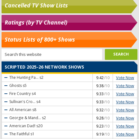
Cancelled TV Show Lists
Ratings (by TV Channel)
Status Lists of 800+ Shows
SCRIPTED 2025-26 NETWORK SHOWS
Vote Now
The Hunting Pa...
s2
9.42
/10
Vote Now
Ghosts
s5
9.38
/10
Vote Now
Fire Country
s4
9.33
/10
Vote Now
Sullivan's Cro...
s4
9.33
/10
Vote Now
All American
s8
9.32
/10
Vote Now
Georgie & Mand...
s2
9.28
/10
Vote Now
American Dad!
s20
9.23
/10
Vote Now
The Faithful
s1
9.19
/10