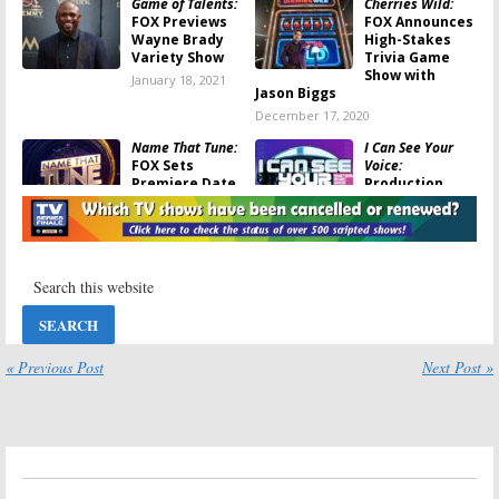
Game of Talents:
Cherries Wild:
FOX Previews
FOX Announces
Wayne Brady
High-Stakes
Variety Show
Trivia Game
Show with
January 18, 2021
Jason Biggs
December 17, 2020
Name That Tune:
I Can See Your
FOX Sets
Voice:
Premiere Date
Production
for Game Show
Resumes on
Revival
FOX Singing
Game Show
November 19, 2020
August 9, 2020
Ultimate Tag:
I Can See Your
New FOX Game
Voice:
Ken Jeong
Show to Launch
to Host New
in May
FOX Game Show
« Previous Post
Next Post »
April 2, 2020
February 7, 2020
Housebroken:
9-1-1: Lone Star:
FOX Orders
FOX Orders
Animated
Spin-off Series
Comedy Series
Starring Rob
Starring Lisa
Lowe
Kudrow
May 13, 2019