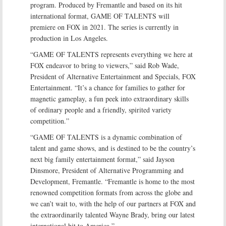
program. Produced by Fremantle and based on its hit
international format, GAME OF TALENTS will
premiere on FOX in 2021. The series is currently in
production in Los Angeles.
“GAME OF TALENTS represents everything we here at
FOX endeavor to bring to viewers,” said Rob Wade,
President of Alternative Entertainment and Specials, FOX
Entertainment. “It’s a chance for families to gather for
magnetic gameplay, a fun peek into extraordinary skills
of ordinary people and a friendly, spirited variety
competition.”
“GAME OF TALENTS is a dynamic combination of
talent and game shows, and is destined to be the country’s
next big family entertainment format,” said Jayson
Dinsmore, President of Alternative Programming and
Development, Fremantle. “Fremantle is home to the most
renowned competition formats from across the globe and
we can’t wait to, with the help of our partners at FOX and
the extraordinarily talented Wayne Brady, bring our latest
international hit to America.”