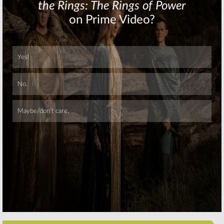
Show
December 7, 2015
December 3, 2015
Skip