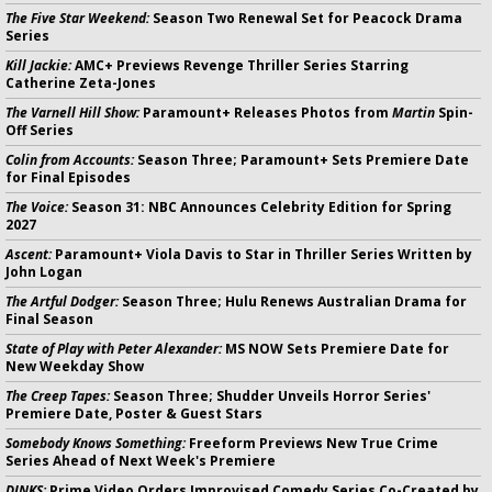
The Five Star Weekend:
Season Two Renewal Set for Peacock Drama
Series
Kill Jackie:
AMC+ Previews Revenge Thriller Series Starring
Catherine Zeta-Jones
The Varnell Hill Show:
Paramount+ Releases Photos from
Martin
Spin-
Off Series
Colin from Accounts:
Season Three; Paramount+ Sets Premiere Date
for Final Episodes
The Voice:
Season 31: NBC Announces Celebrity Edition for Spring
2027
Ascent:
Paramount+ Viola Davis to Star in Thriller Series Written by
John Logan
The Artful Dodger:
Season Three; Hulu Renews Australian Drama for
Final Season
State of Play with Peter Alexander:
MS NOW Sets Premiere Date for
New Weekday Show
The Creep Tapes:
Season Three; Shudder Unveils Horror Series'
Premiere Date, Poster & Guest Stars
Somebody Knows Something:
Freeform Previews New True Crime
Series Ahead of Next Week's Premiere
DINKS:
Prime Video Orders Improvised Comedy Series Co-Created by