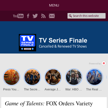
MENU
Game of Talents:
FOX Orders Variety