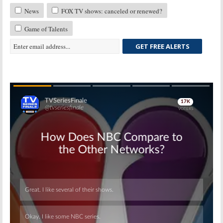
News
FOX TV shows: canceled or renewed?
Game of Talents
GET FREE ALERTS
Skip