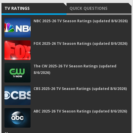
TV RATINGS
QUICK QUESTIONS
NBC 2025-26 TV Season Ratings (updated 8/6/2026)
FOX 2025-26 TV Season Ratings (updated 8/6/2026)
The CW 2025-26 TV Season Ratings (updated
8/6/2026)
CBS 2025-26 TV Season Ratings (updated 8/6/2026)
ABC 2025-26 TV Season Ratings (updated 8/6/2026)