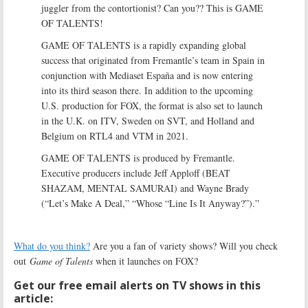
juggler from the contortionist? Can you?? This is GAME
OF TALENTS!
GAME OF TALENTS is a rapidly expanding global
success that originated from Fremantle’s team in Spain in
conjunction with Mediaset España and is now entering
into its third season there. In addition to the upcoming
U.S. production for FOX, the format is also set to launch
in the U.K. on ITV, Sweden on SVT, and Holland and
Belgium on RTL4 and VTM in 2021.
GAME OF TALENTS is produced by Fremantle.
Executive producers include Jeff Apploff (BEAT
SHAZAM, MENTAL SAMURAI) and Wayne Brady
(“Let’s Make A Deal,” “Whose “Line Is It Anyway?”).”
What do you think?
Are you a fan of variety shows? Will you check
out
Game of Talents
when it launches on FOX?
Get our free email alerts on TV shows in this
article: