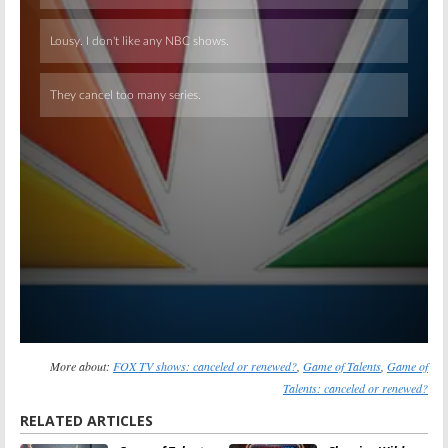
Skip
More about:
FOX TV shows: canceled or renewed?
,
Game of Talents
,
Game of
Talents: canceled or renewed?
RELATED ARTICLES