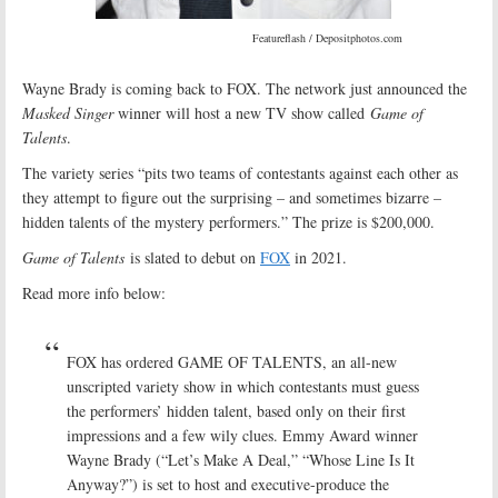
Featureflash / Depositphotos.com
Wayne Brady is coming back to FOX. The network just announced the
Masked Singer
winner will host a new TV show called
Game of
Talents
.
The variety series “pits two teams of contestants against each other as
they attempt to figure out the surprising – and sometimes bizarre –
hidden talents of the mystery performers.” The prize is $200,000.
Game of Talents
is slated to debut on
FOX
in 2021.
Read more info below:
FOX has ordered GAME OF TALENTS, an all-new
unscripted variety show in which contestants must guess
the performers’ hidden talent, based only on their first
impressions and a few wily clues. Emmy Award winner
Wayne Brady (“Let’s Make A Deal,” “Whose Line Is It
Anyway?”) is set to host and executive-produce the