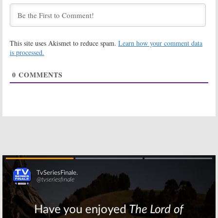
December 20, 2019
Mental Samurai:
Spin the Wheel:
FOX Sets
Dax Shepard to
Premiere of
Host FOX Game
This site uses Akismet to reduce spam.
Learn how your comment data
Rob Lowe Game
Show with $20
Show
Million Prize
is processed.
January 9, 2019
August 2, 2018
0
COMMENTS
Gotham:
Season
The F Word:
FOX
Four; Bruce
Orders Live
Wayne Gets
Food Variety
Into Costume in
Show from
New Promo
Gordon Ramsay
August 28, 2017
September 30, 2016
Prison Break:
The Brady Bunch:
Sarah Wayne
Eve Plumb on
Callies, Amaury
Brady Reunions
Nolasco
and
Grease: Live
Returning for
January 25, 2016
FOX Revival
March 16, 2016
Skip
Superhuman:
You’re Back in
FOX Previews
the Room:
FOX
New Game
Orders New
Show
Hypnosis Game