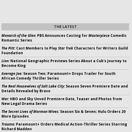
THE LATEST
Monarch of the Glen:
PBS Announces Casting for
Masterpiece
Comedic
Romantic Series
The Pitt:
Cast Members to Play
Star Trek
Characters for Writers Guild
Foundation
Lion:
National Geographic Previews Series About a Cub's Journey to
Become King
Average Joe:
Season Two; Paramount+ Drops Trailer for South
African Comedy Thriller Series
The Real Housewives of Salt Lake City:
Season Seven Premiere Date and
Details Revealed by Bravo
War:
HBO and Sky Unveil Premiere Date, Teaser and Photos from
New Legal Drama Series
The Secret Lives of Mormon Wives:
Season Six & Seven; Hulu Orders 20
More Episodes
Trauma:
Paramount+ Orders Medical Action-Thriller Series Starring
Richard Madden