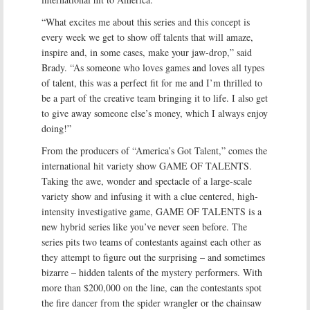
“What excites me about this series and this concept is
every week we get to show off talents that will amaze,
inspire and, in some cases, make your jaw-drop,” said
Brady. “As someone who loves games and loves all types
of talent, this was a perfect fit for me and I’m thrilled to
be a part of the creative team bringing it to life. I also get
to give away someone else’s money, which I always enjoy
doing!”
From the producers of “America’s Got Talent,” comes the
international hit variety show GAME OF TALENTS.
Taking the awe, wonder and spectacle of a large-scale
variety show and infusing it with a clue centered, high-
intensity investigative game, GAME OF TALENTS is a
new hybrid series like you’ve never seen before. The
series pits two teams of contestants against each other as
they attempt to figure out the surprising – and sometimes
bizarre – hidden talents of the mystery performers. With
more than $200,000 on the line, can the contestants spot
the fire dancer from the spider wrangler or the chainsaw