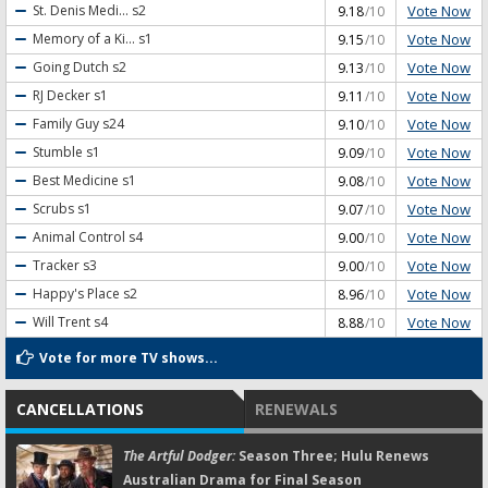
Vote Now
St. Denis Medi...
s2
9.18
/10
Vote Now
Memory of a Ki...
s1
9.15
/10
Vote Now
Going Dutch
s2
9.13
/10
Vote Now
RJ Decker
s1
9.11
/10
Vote Now
Family Guy
s24
9.10
/10
Vote Now
Stumble
s1
9.09
/10
Vote Now
Best Medicine
s1
9.08
/10
Vote Now
Scrubs
s1
9.07
/10
Vote Now
Animal Control
s4
9.00
/10
Vote Now
Tracker
s3
9.00
/10
Vote Now
Happy's Place
s2
8.96
/10
Vote Now
Will Trent
s4
8.88
/10
Vote for more TV shows...
CANCELLATIONS
RENEWALS
The Artful Dodger:
Season Three; Hulu Renews
Australian Drama for Final Season