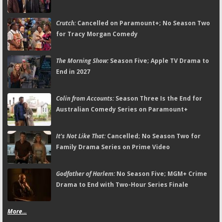
Crutch:
Cancelled on Paramount+; No Season Two
for Tracy Morgan Comedy
The Morning Show:
Season Five; Apple TV Drama to
End in 2027
Colin from Accounts:
Season Three Is the End for
Australian Comedy Series on Paramount+
It's Not Like That:
Cancelled; No Season Two for
Family Drama Series on Prime Video
Godfather of Harlem:
No Season Five; MGM+ Crime
Drama to End with Two-Hour Series Finale
More...