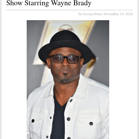
Show Starring Wayne Brady
by Jessica Pena,
November 19, 2020