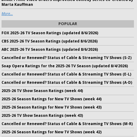
Marta Kauffman
More...
POPULAR
FOX 2025-26 TV Season Ratings (updated 8/6/2026)
CBS 2025-26 TV Season Ratings (updated 8/6/2026)
ABC 2025-26 TV Season Ratings (updated 8/6/2026)
Cancelled or Renewed? Status of Cable & Streaming TV Shows (S-Z)
Soap Opera Ratings for the 2025-26 TV Season (updated 8/4/2026)
Cancelled or Renewed? Status of Cable & Streaming TV Shows (E-L)
Cancelled or Renewed? Status of Cable & Streaming TV Shows (A-D)
2025-26 TV Show Season Ratings (week 44)
2025-26 Season Ratings for New TV Shows (week 44)
2025-26 Season Ratings for New TV Shows (week 43)
2025-26 TV Show Season Ratings (week 43)
Cancelled or Renewed? Status of Cable & Streaming TV Shows (M-R)
2025-26 Season Ratings for New TV Shows (week 42)