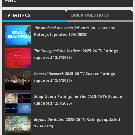
More...
TV RATINGS
QUICK QUESTIONS
The Bold and the Beautiful:
2025-26 TV Season
Ratings (updated 12/6/2025)
The Young and the Restless:
2025-26 TV Ratings
(updated 12/6/2025)
General Hospital:
2025-26 TV Season Ratings
(updated 12/6/2025)
Soap Opera Ratings for the 2025-26 TV Season
(updated 12/6/2025)
Beyond the Gates:
2025-26 TV Ratings (updated
12/6/2025)