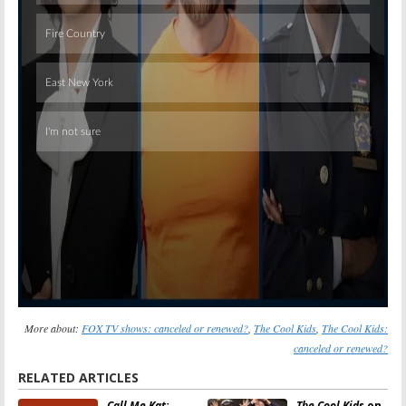
Skip
More about:
FOX TV shows: canceled or renewed?
,
The Cool Kids
,
The Cool Kids:
canceled or renewed?
RELATED ARTICLES
Call Me Kat:
The Cool Kids
on