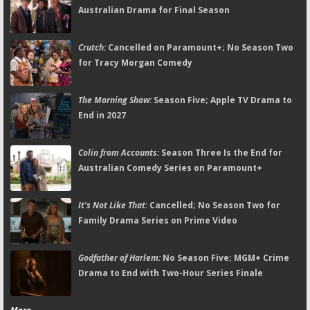
Australian Drama for Final Season
Crutch:
Cancelled on Paramount+; No Season Two
for Tracy Morgan Comedy
The Morning Show:
Season Five; Apple TV Drama to
End in 2027
Colin from Accounts:
Season Three Is the End for
Australian Comedy Series on Paramount+
It's Not Like That:
Cancelled; No Season Two for
Family Drama Series on Prime Video
Godfather of Harlem:
No Season Five; MGM+ Crime
Drama to End with Two-Hour Series Finale