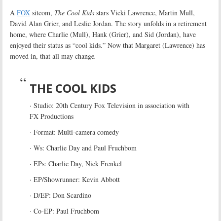
A
FOX
sitcom,
The Cool Kids
stars Vicki Lawrence, Martin Mull,
David Alan Grier, and Leslie Jordan. The story unfolds in a retirement
home, where Charlie (Mull), Hank (Grier), and Sid (Jordan), have
enjoyed their status as “cool kids.” Now that Margaret (Lawrence) has
moved in, that all may change
.
THE COOL KIDS
· Studio: 20th Century Fox Television in association with
FX Productions
· Format: Multi-camera comedy
· Ws: Charlie Day and Paul Fruchbom
· EPs: Charlie Day, Nick Frenkel
· EP/Showrunner: Kevin Abbott
· D/EP: Don Scardino
· Co-EP: Paul Fruchbom