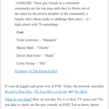
· LOGLINE: Three guy friends in a retirement
community are the top dogs until they’re blown out of
the water by the newest member of the community, a
female rebel whose ready to challenge their place – it’s
high school with 70 somethings.
Cast:
·
· Vicki Lawrence – “Margaret”
· Martin Mull – “Charlie”
· David Alan Grier – “Hank”
· Leslie Jordan – “Sid”
[
Courtesy of The Futon Critic
]
It’s not all giggles and grins over at FOX. Today, the network cancelled
Brooklyn Nine-Nine
,
The Last Man on Earth
, and
The Mick
.
What do you think?
How do you like
The Cool Kids
TV series cast? Do
you plan to check out the new comedy on FOX? Let us know, below.