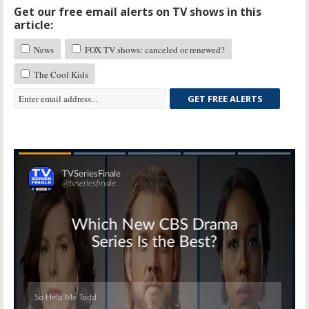
Get our free email alerts on TV shows in this
article:
News
FOX TV shows: canceled or renewed?
The Cool Kids
GET FREE ALERTS
Skip