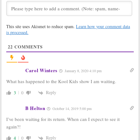
FOX Announces
The Cool Kids,
Fall 2018
Last Man
Premiere Dates
Standing, Rel:
FOX Previews
June 28, 2018
Fall 2018
This site uses Akismet to reduce spam.
Learn how your comment data
Comedies
is processed.
May 14, 2018
FOX Announces
Rel:
FOX Picks
22
COMMENTS
Fall 2018-19
Up Lil Rel
Schedule
Howery
Comedy Series
May 14, 2018
for 2018-19
Season
Carol Winters
January 8, 2020 4:10 pm
May 11, 2018
What has happened to the Kool Kids show I am waiting.
Star:
Season
LA to Vegas:
FOX
Two; Miss
Picks Up Ed
Lawrence to be
Weeks (
Mindy
Reply
3
0
FOX Series
Project
) Comedy
Regular
May 10, 2017
B Helton
May 29, 2017
October 14, 2019 5:00 pm
FOX Commits
Soar:
FOX Picks
I’ve been waiting for its return. When can I expect to see it
to Workplace
Up Basketball
again?!
Comedy from
Drama from
The Grinder
Joel Silver
Creators
Reply
4
0
November 16,