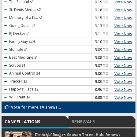
Vote Now
The Faithful
s1
9.19
/10
Vote Now
St. Denis Medi...
s2
9.18
/10
Vote Now
Memory of a Ki...
s1
9.15
/10
Vote Now
Going Dutch
s2
9.13
/10
Vote Now
RJ Decker
s1
9.11
/10
Vote Now
Family Guy
s24
9.10
/10
Vote Now
Stumble
s1
9.09
/10
Vote Now
Best Medicine
s1
9.08
/10
Vote Now
Scrubs
s1
9.07
/10
Vote Now
Animal Control
s4
9.00
/10
Vote Now
Tracker
s3
9.00
/10
Vote Now
Happy's Place
s2
8.96
/10
Vote Now
Will Trent
s4
8.88
/10
Vote for more TV shows...
CANCELLATIONS
RENEWALS
The Artful Dodger:
Season Three; Hulu Renews