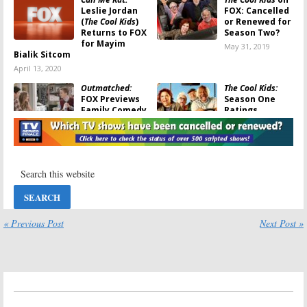
Leslie Jordan
FOX: Cancelled
(
The Cool Kids
)
or Renewed for
Returns to FOX
Season Two?
for Mayim
May 31, 2019
Bialik Sitcom
April 13, 2020
Outmatched:
The Cool Kids:
FOX Previews
Season One
Family Comedy
Ratings
for 2019-20
May 13, 2019
Season
May 16, 2019
The Cool Kids:
The Cool Kids
Season One
May 10, 2019
Viewer Votes
May 10, 2019
The Cool Kids:
Last Man
« Previous Post
Next Post »
Cancelled; No
Standing, The
Season Two for
Cool Kids:
FOX
FOX Comedy
Gives Sitcoms
Full Season
May 10, 2019
Orders
October 19, 2018