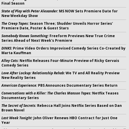
Final Season
State of Play with Peter Alexander:
MS NOW Sets Premiere Date for
New Weekday Show
The Creep Tapes:
Season Three; Shudder Unveils Horror Series'
Premiere Date, Poster & Guest Stars
Somebody Knows Something:
Freeform Previews New True Crime
Series Ahead of Next Week's Premiere
DINKS:
Prime Video Orders Improvised Comedy Series Co-Created by
Marta Kauffman
Alley Cats:
Netflix Releases Four-Minute Preview of Ricky Gervais
Comedy Series
Love After Lockup: Relationship Rehab:
We TV and All Reality Preview
New Reality Series
American Experience:
PBS Announces Documentary Series Return
Conversations with a Killer: The Charles Manson Tapes:
Netflix Teases
Documentary Series
The Secret of Secrets:
Rebecca Hall Joins Netflix Series Based on Dan
Brown Novel
Last Week Tonight:
John Oliver Renews HBO Contract for Just One
Year