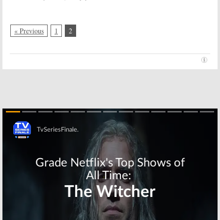
October 19, 2016
2015
« Previous
1
2
Skip