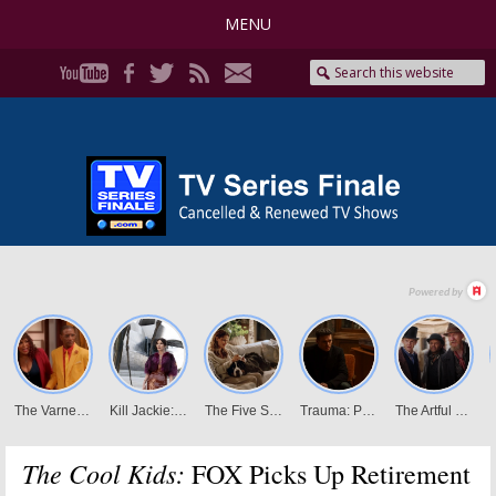
MENU
The Cool Kids:
FOX Picks Up Retirement