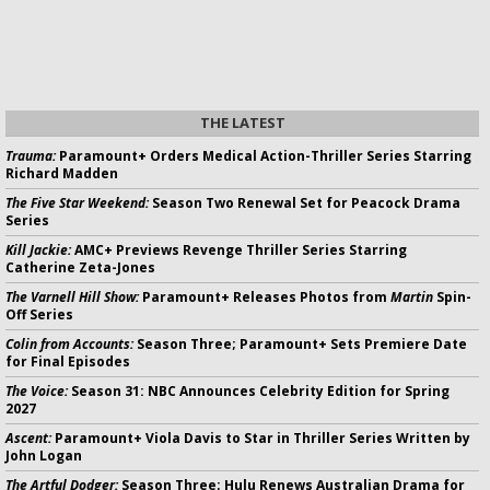
THE LATEST
Trauma:
Paramount+ Orders Medical Action-Thriller Series Starring
Richard Madden
The Five Star Weekend:
Season Two Renewal Set for Peacock Drama
Series
Kill Jackie:
AMC+ Previews Revenge Thriller Series Starring
Catherine Zeta-Jones
The Varnell Hill Show:
Paramount+ Releases Photos from
Martin
Spin-
Off Series
Colin from Accounts:
Season Three; Paramount+ Sets Premiere Date
for Final Episodes
The Voice:
Season 31: NBC Announces Celebrity Edition for Spring
2027
Ascent:
Paramount+ Viola Davis to Star in Thriller Series Written by
John Logan
The Artful Dodger:
Season Three; Hulu Renews Australian Drama for