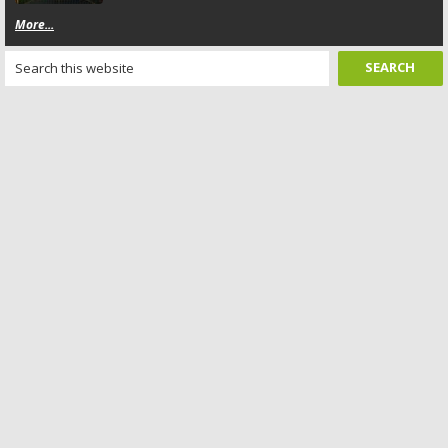
More...