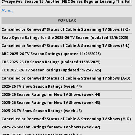
Chicago Fire:
Season 15; Another NBC Series Regular Leaving This Fall
More...
POPULAR
Cancelled or Renewed? Status of Cable & Streaming TV Shows (S-Z)
Soap Opera Ratings for the 2025-26 TV Season (updated 12/6/2025)
Cancelled or Renewed? Status of Cable & Streaming TV Shows (E-L)
ABC 2025-26 TV Season Ratings (updated 11/26/2025)
CBS 2025-26 TV Season Ratings (updated 11/26/2025)
FOX 2025-26 TV Season Ratings (updated 11/25/2025)
Cancelled or Renewed? Status of Cable & Streaming TV Shows (A-D)
2025-26 TV Show Season Ratings (week 44)
2025-26 Season Ratings for New TV Shows (week 44)
2025-26 Season Ratings for New TV Shows (week 43)
2025-26 TV Show Season Ratings (week 43)
Cancelled or Renewed? Status of Cable & Streaming TV Shows (M-R)
2025-26 Season Ratings for New TV Shows (week 42)