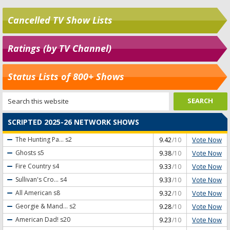
Cancelled TV Show Lists
Ratings (by TV Channel)
Status Lists of 800+ Shows
SCRIPTED 2025-26 NETWORK SHOWS
Vote Now
The Hunting Pa...
s2
9.42
/10
Vote Now
Ghosts
s5
9.38
/10
Vote Now
Fire Country
s4
9.33
/10
Vote Now
Sullivan's Cro...
s4
9.33
/10
Vote Now
All American
s8
9.32
/10
Vote Now
Georgie & Mand...
s2
9.28
/10
Vote Now
American Dad!
s20
9.23
/10