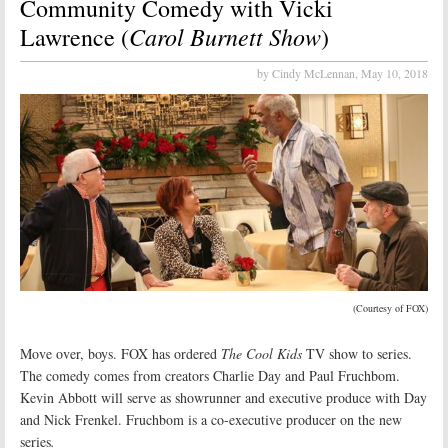
Community Comedy with Vicki
Carol Burnett Show
Lawrence (
)
by Cindy McLennan,
May 10, 2018
(Courtesy of FOX)
Move over, boys. FOX has ordered
The Cool Kids
TV show to series.
The comedy comes from creators Charlie Day and Paul Fruchbom.
Kevin Abbott will serve as showrunner and executive produce with Day
and Nick Frenkel. Fruchbom is a co-executive producer on the new
series
.