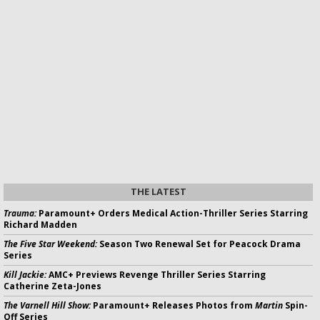
THE LATEST
Trauma:
Paramount+ Orders Medical Action-Thriller Series Starring
Richard Madden
The Five Star Weekend:
Season Two Renewal Set for Peacock Drama
Series
Kill Jackie:
AMC+ Previews Revenge Thriller Series Starring
Catherine Zeta-Jones
The Varnell Hill Show:
Paramount+ Releases Photos from
Martin
Spin-
Off Series