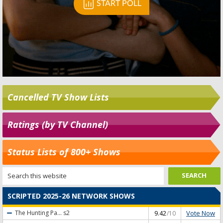
Cancelled TV Show Lists
Ratings (by TV Channel)
Status Lists of 800+ Shows
SCRIPTED 2025-26 NETWORK SHOWS
Vote Now
The Hunting Pa...
s2
9.42
/10