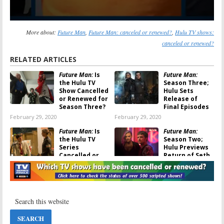
More about:
Future Man
,
Future Man: canceled or renewed?
,
Hulu TV shows:
canceled or renewed?
RELATED ARTICLES
Future Man:
Is
Future Man:
the Hulu TV
Season Three;
Show Cancelled
Hulu Sets
or Renewed for
Release of
Season Three?
Final Episodes
February 29, 2020
February 29, 2020
Future Man:
Is
Future Man:
the Hulu TV
Season Two;
Series
Hulu Previews
Cancelled or
Return of Seth
Renewed for
Rogen Comedy
Season Two?
Series
November 21, 2018
November 20, 2018
Future Man:
Hulu
Casual:
Fourth
Orders Second
and Final
Season of Seth
Season
Rogen Time
Renewal for