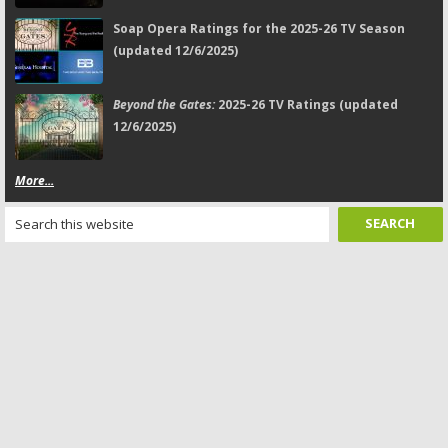
Soap Opera Ratings for the 2025-26 TV Season
(updated 12/6/2025)
Beyond the Gates:
2025-26 TV Ratings (updated
12/6/2025)
More...