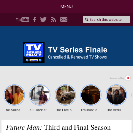
MENU
Future Man:
Third and Final Season