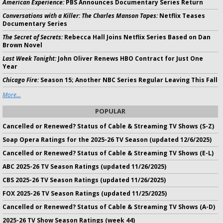
American Experience:
PBS Announces Documentary Series Return
Conversations with a Killer: The Charles Manson Tapes:
Netflix Teases
Documentary Series
The Secret of Secrets:
Rebecca Hall Joins Netflix Series Based on Dan
Brown Novel
Last Week Tonight:
John Oliver Renews HBO Contract for Just One
Year
Chicago Fire:
Season 15; Another NBC Series Regular Leaving This Fall
More...
POPULAR
Cancelled or Renewed? Status of Cable & Streaming TV Shows (S-Z)
Soap Opera Ratings for the 2025-26 TV Season (updated 12/6/2025)
Cancelled or Renewed? Status of Cable & Streaming TV Shows (E-L)
ABC 2025-26 TV Season Ratings (updated 11/26/2025)
CBS 2025-26 TV Season Ratings (updated 11/26/2025)
FOX 2025-26 TV Season Ratings (updated 11/25/2025)
Cancelled or Renewed? Status of Cable & Streaming TV Shows (A-D)
2025-26 TV Show Season Ratings (week 44)