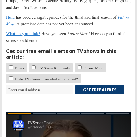
Coupe, Derek Wilson, Glenne Headly, Ed Begley Jr., Robert Craighead,
and Jason Scott Jenkins
.
Hulu
has ordered eight episodes for the third and final season of
Future
Man
.
A premiere date has not yet been announced.
What do you think?
Have you seen
Future Man
? How do you think the
series should end?
Get our free email alerts on TV shows in this
article:
News
TV Show Renewals
Future Man
Hulu TV shows: canceled or renewed?
GET FREE ALERTS
Skip