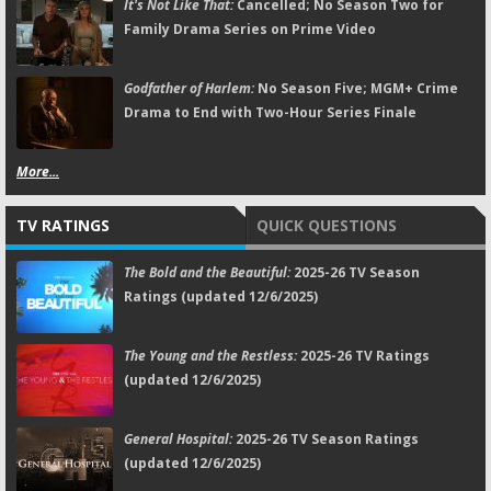
It's Not Like That:
Cancelled; No Season Two for
Family Drama Series on Prime Video
Godfather of Harlem:
No Season Five; MGM+ Crime
Drama to End with Two-Hour Series Finale
More...
TV RATINGS
QUICK QUESTIONS
The Bold and the Beautiful:
2025-26 TV Season
Ratings (updated 12/6/2025)
The Young and the Restless:
2025-26 TV Ratings
(updated 12/6/2025)
General Hospital:
2025-26 TV Season Ratings
(updated 12/6/2025)