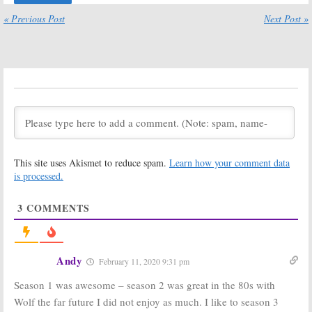
Travel Comedy
Hulu TV Series
« Previous Post
Next Post »
January 8, 2018
October 19, 2017
Future Man:
Hulu
Future Man:
New
Releases
Teaser
Trailer for New
Released for
Comedy Series
Hulu Comedy
Series
October 6, 2017
July 24, 2017
Future Man,
Future Man:
Hulu
Marvel’s
to Air Glenne
Runaways, I Love
Headly’s
You America:
Episodes
This site uses Akismet to reduce spam.
Learn how your comment data
Hulu Reveals
June 12, 2017
Series Premiere Dates
is processed.
July 20, 2017
3
COMMENTS
Future Man:
The Mindy
Robert
Project:
Sixth &
Craighead (
Too
Final Season
Close to Home
)
Renewal for
to Recur on
Hulu Series
Andy
February 11, 2020 9:31 pm
Hulu Comedy Series
March 29, 2017
April 28, 2017
Season 1 was awesome – season 2 was great in the 80s with
Future Man:
Hulu
Future Man:
Wolf the far future I did not enjoy as much. I like to season 3
Orders Seth
Derek Wilson