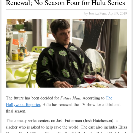
Renewal; No Season Four for Hulu Series
by Jessica Pena,
April 9, 2019
The future has been decided for
Future Man
. According to
The
Hollywood Reporter
, Hulu has renewed the TV show for a third and
final season.
The comedy series centers on Josh Futterman (Josh Hutcherson), a
slacker who is asked to help save the world. The cast also includes Eliza