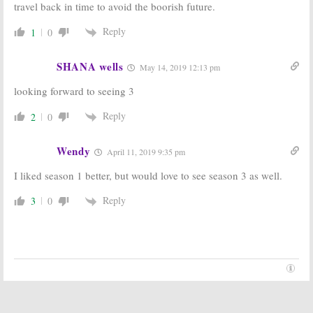
travel back in time to avoid the boorish future.
Rogen Comedy
to Co-Star in
Series
Hulu Pilot
Reply
1
0
September 9, 2016
May 3, 2016
Future Man:
Future Man:
Josh
Glenne Headly,
Hutcherson
SHANA wells
May 14, 2019 12:13 pm
Ed Begley Jr to
Cast in Hulu
Lead Hulu
Comedy Pilot
looking forward to seeing 3
Comedy Pilot
February 19, 2016
March 9, 2016
Reply
2
0
Wendy
April 11, 2019 9:35 pm
I liked season 1 better, but would love to see season 3 as well.
Reply
3
0