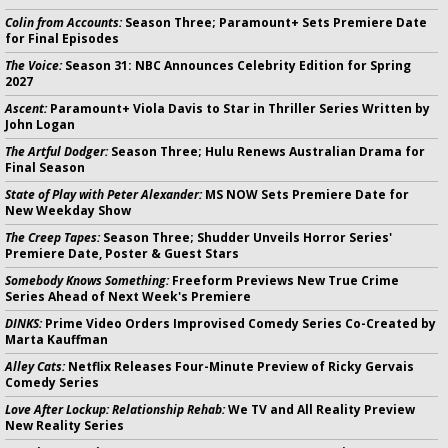
Colin from Accounts:
Season Three; Paramount+ Sets Premiere Date
for Final Episodes
The Voice:
Season 31: NBC Announces Celebrity Edition for Spring
2027
Ascent:
Paramount+ Viola Davis to Star in Thriller Series Written by
John Logan
The Artful Dodger:
Season Three; Hulu Renews Australian Drama for
Final Season
State of Play with Peter Alexander:
MS NOW Sets Premiere Date for
New Weekday Show
The Creep Tapes:
Season Three; Shudder Unveils Horror Series'
Premiere Date, Poster & Guest Stars
Somebody Knows Something:
Freeform Previews New True Crime
Series Ahead of Next Week's Premiere
DINKS:
Prime Video Orders Improvised Comedy Series Co-Created by
Marta Kauffman
Alley Cats:
Netflix Releases Four-Minute Preview of Ricky Gervais
Comedy Series
Love After Lockup: Relationship Rehab:
We TV and All Reality Preview
New Reality Series