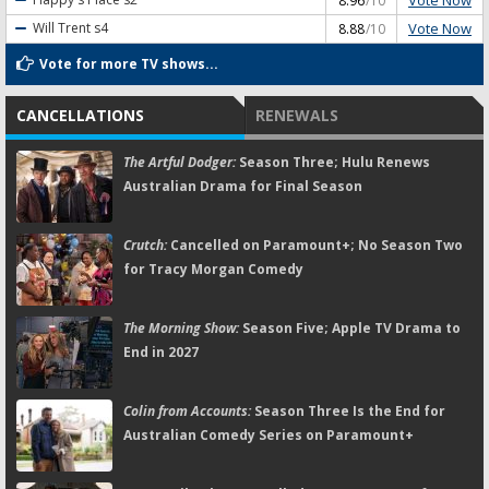
8.96
/10
Vote Now
Will Trent
s4
8.88
/10
Vote for more TV shows...
CANCELLATIONS
RENEWALS
The Artful Dodger:
Season Three; Hulu Renews
Australian Drama for Final Season
Crutch:
Cancelled on Paramount+; No Season Two
for Tracy Morgan Comedy
The Morning Show:
Season Five; Apple TV Drama to
End in 2027
Colin from Accounts:
Season Three Is the End for
Australian Comedy Series on Paramount+