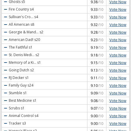
Vote Now
Ghosts
s5
9.38
/10
Vote Now
Fire Country
s4
9.33
/10
Vote Now
Sullivan's Cro...
s4
9.33
/10
Vote Now
All American
s8
9.32
/10
Vote Now
Georgie & Mand...
s2
9.28
/10
Vote Now
American Dad!
s20
9.23
/10
Vote Now
The Faithful
s1
9.19
/10
Vote Now
St. Denis Medi...
s2
9.18
/10
Vote Now
Memory of a Ki...
s1
9.15
/10
Vote Now
Going Dutch
s2
9.13
/10
Vote Now
RJ Decker
s1
9.11
/10
Vote Now
Family Guy
s24
9.10
/10
Vote Now
Stumble
s1
9.09
/10
Vote Now
Best Medicine
s1
9.08
/10
Vote Now
Scrubs
s1
9.07
/10
Vote Now
Animal Control
s4
9.00
/10
Vote Now
Tracker
s3
9.00
/10
Vote Now
Happy's Place
s2