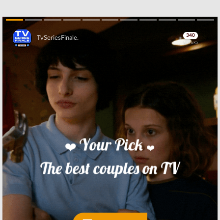
Skip
Skip