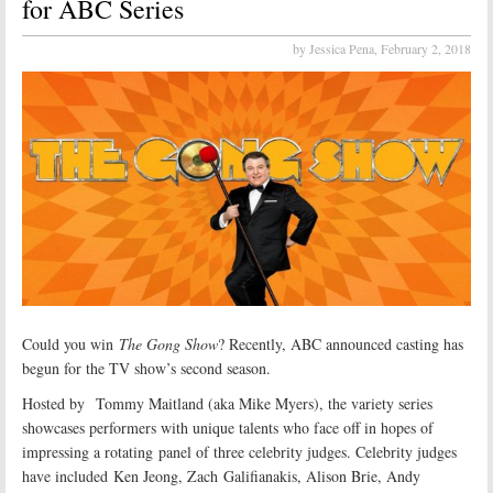
for ABC Series
by Jessica Pena,
February 2, 2018
Could you win
The Gong Show
? Recently, ABC announced casting has
begun for the TV show’s second season.
Hosted by Tommy Maitland (aka Mike Myers), the variety series
showcases performers with unique talents who face off in hopes of
impressing a rotating panel of three celebrity judges. Celebrity judges
have included Ken Jeong, Zach Galifianakis, Alison Brie, Andy