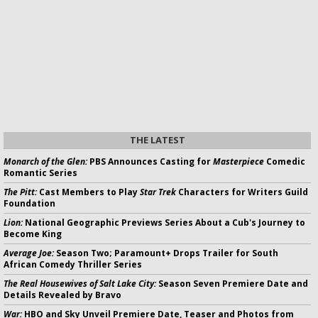
THE LATEST
Monarch of the Glen:
PBS Announces Casting for
Masterpiece
Comedic
Romantic Series
The Pitt:
Cast Members to Play
Star Trek
Characters for Writers Guild
Foundation
Lion:
National Geographic Previews Series About a Cub's Journey to
Become King
Average Joe:
Season Two; Paramount+ Drops Trailer for South
African Comedy Thriller Series
The Real Housewives of Salt Lake City:
Season Seven Premiere Date and
Details Revealed by Bravo
War:
HBO and Sky Unveil Premiere Date, Teaser and Photos from