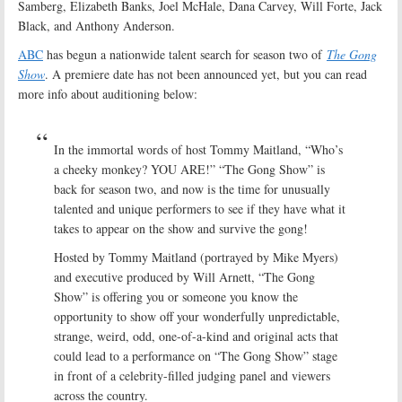
Samberg, Elizabeth Banks, Joel McHale, Dana Carvey, Will Forte, Jack
Black, and Anthony Anderson.
ABC
has begun a nationwide talent search for season two of
The Gong
Show
. A premiere date has not been announced yet, but you can read
more info about auditioning below:
In the immortal words of host Tommy Maitland, “Who’s
a cheeky monkey? YOU ARE!” “The Gong Show” is
back for season two, and now is the time for unusually
talented and unique performers to see if they have what it
takes to appear on the show and survive the gong!
Hosted by Tommy Maitland (portrayed by Mike Myers)
and executive produced by Will Arnett, “The Gong
Show” is offering you or someone you know the
opportunity to show off your wonderfully unpredictable,
strange, weird, odd, one-of-a-kind and original acts that
could lead to a performance on “The Gong Show” stage
in front of a celebrity-filled judging panel and viewers
across the country.