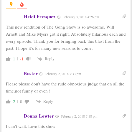
Host’s ID
Confirmed
January 8, 2018
Heidi Fresquez
February 3, 2018 4:26 pm
The Gong Show:
The Gong Show:
This new rendition of The Gong Show is so awesome. Will
Season One
Fictional Host
Viewer Votes
Joins ABC
Arnett and Mike Myers got it right. Absolutely hilarious each and
Revival Series
August 16, 2017
every episode. Thank you for bringing back this blast from the
May 1, 2017
past. I hope it’s for many new seasons to come.
Battle of the
The Gong Show:
Network Stars,
ABC Orders
Reply
1
-1
The Gong Show,
Game Show
Boy Band:
ABC
Revival with
Announces New
Will Arnett
Buster
February 2, 2018 7:33 pm
Series Debuts
October 3, 2016
April 13, 2017
Please please don’t have the rude obnoxious judge that on all the
time.not funny or even !
Reply
2
0
Donna Lewter
February 2, 2018 7:18 pm
I can’t wait. Love this show