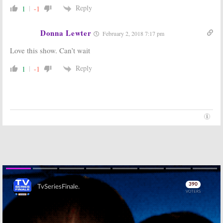
Reply
1
-1
Donna Lewter
February 2, 2018 7:17 pm
Love this show. Can’t wait
Reply
1
-1
Skip