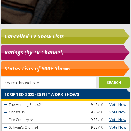
Cancelled TV Show Lists
Ratings (by TV Channel)
Status Lists of 800+ Shows
SCRIPTED 2025-26 NETWORK SHOWS
Vote Now
The Hunting Pa...
s2
9.42
/10
Vote Now
Ghosts
s5
9.38
/10
Vote Now
Fire Country
s4
9.33
/10
Vote Now
Sullivan's Cro...
s4
9.33
/10