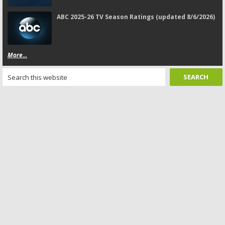
ABC 2025-26 TV Season Ratings (updated 8/6/2026)
More...