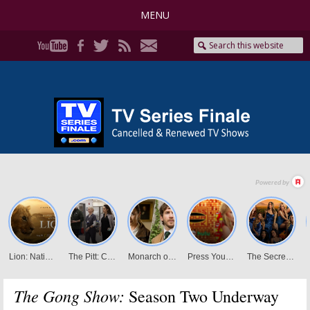
MENU
The Gong Show:
Season Two Underway