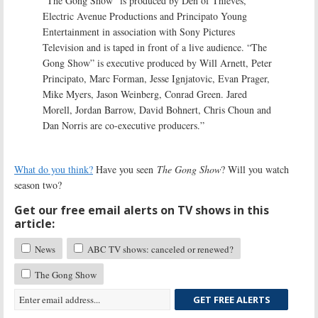
“The Gong Show” is produced by Den of Thieves,
Electric Avenue Productions and Principato Young
Entertainment in association with Sony Pictures
Television and is taped in front of a live audience. “The
Gong Show” is executive produced by Will Arnett, Peter
Principato, Marc Forman, Jesse Ignjatovic, Evan Prager,
Mike Myers, Jason Weinberg, Conrad Green. Jared
Morell, Jordan Barrow, David Bohnert, Chris Choun and
Dan Norris are co-executive producers.”
What do you think?
Have you seen
The Gong Show
? Will you watch
season two?
Get our free email alerts on TV shows in this
article:
News
ABC TV shows: canceled or renewed?
The Gong Show
GET FREE ALERTS