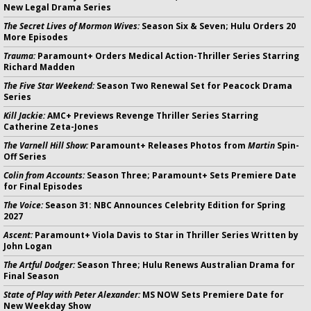
New Legal Drama Series
The Secret Lives of Mormon Wives:
Season Six & Seven; Hulu Orders 20
More Episodes
Trauma:
Paramount+ Orders Medical Action-Thriller Series Starring
Richard Madden
The Five Star Weekend:
Season Two Renewal Set for Peacock Drama
Series
Kill Jackie:
AMC+ Previews Revenge Thriller Series Starring
Catherine Zeta-Jones
The Varnell Hill Show:
Paramount+ Releases Photos from
Martin
Spin-
Off Series
Colin from Accounts:
Season Three; Paramount+ Sets Premiere Date
for Final Episodes
The Voice:
Season 31: NBC Announces Celebrity Edition for Spring
2027
Ascent:
Paramount+ Viola Davis to Star in Thriller Series Written by
John Logan
The Artful Dodger:
Season Three; Hulu Renews Australian Drama for
Final Season
State of Play with Peter Alexander:
MS NOW Sets Premiere Date for
New Weekday Show