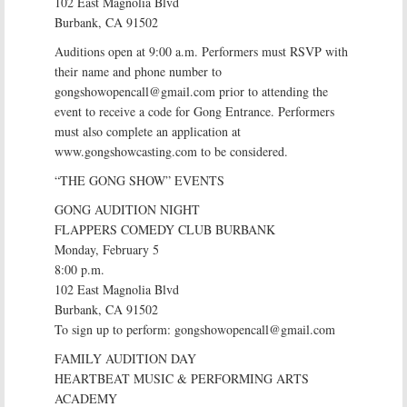
102 East Magnolia Blvd
Burbank, CA 91502
Auditions open at 9:00 a.m. Performers must RSVP with
their name and phone number to
gongshowopencall@gmail.com prior to attending the
event to receive a code for Gong Entrance. Performers
must also complete an application at
www.gongshowcasting.com to be considered.
“THE GONG SHOW” EVENTS
GONG AUDITION NIGHT
FLAPPERS COMEDY CLUB BURBANK
Monday, February 5
8:00 p.m.
102 East Magnolia Blvd
Burbank, CA 91502
To sign up to perform: gongshowopencall@gmail.com
FAMILY AUDITION DAY
HEARTBEAT MUSIC & PERFORMING ARTS
ACADEMY