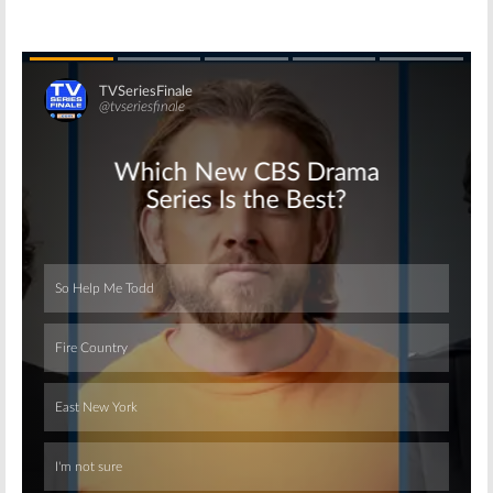
Skip
Skip