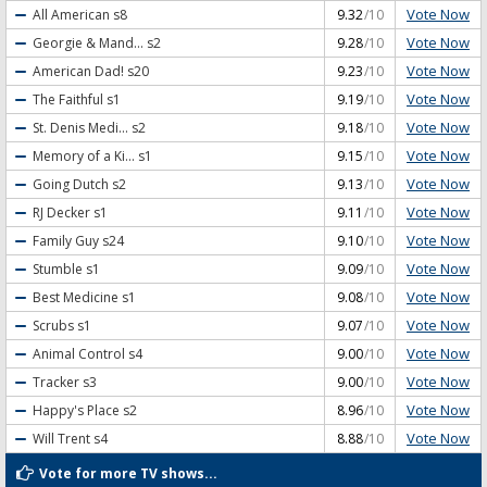
Vote Now
All American
s8
9.32
/10
Vote Now
Georgie & Mand...
s2
9.28
/10
Vote Now
American Dad!
s20
9.23
/10
Vote Now
The Faithful
s1
9.19
/10
Vote Now
St. Denis Medi...
s2
9.18
/10
Vote Now
Memory of a Ki...
s1
9.15
/10
Vote Now
Going Dutch
s2
9.13
/10
Vote Now
RJ Decker
s1
9.11
/10
Vote Now
Family Guy
s24
9.10
/10
Vote Now
Stumble
s1
9.09
/10
Vote Now
Best Medicine
s1
9.08
/10
Vote Now
Scrubs
s1
9.07
/10
Vote Now
Animal Control
s4
9.00
/10
Vote Now
Tracker
s3
9.00
/10
Vote Now
Happy's Place
s2
8.96
/10
Vote Now
Will Trent
s4
8.88
/10
Vote for more TV shows...