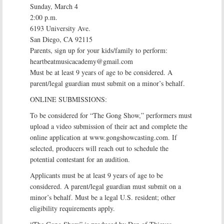
Sunday, March 4
2:00 p.m.
6193 University Ave.
San Diego, CA 92115
Parents, sign up for your kids/family to perform:
heartbeatmusicacademy@gmail.com
Must be at least 9 years of age to be considered. A
parent/legal guardian must submit on a minor’s behalf.
ONLINE SUBMISSIONS:
To be considered for “The Gong Show,” performers must
upload a video submission of their act and complete the
online application at www.gongshowcasting.com. If
selected, producers will reach out to schedule the
potential contestant for an audition.
Applicants must be at least 9 years of age to be
considered. A parent/legal guardian must submit on a
minor’s behalf. Must be a legal U.S. resident; other
eligibility requirements apply.