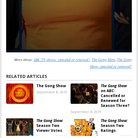
More about:
ABC TV shows: canceled or renewed?
,
The Gong Show
,
The Gong
Show: canceled or renewed?
RELATED ARTICLES
The Gong Show
The Gong Show
on ABC:
September 8, 2019
Cancelled or
Renewed for
Season Three?
September 8, 2019
The Gong Show:
The Gong Show:
Season Two
Season Two
Viewer Votes
Ratings
September 8, 2019
September 7, 2019