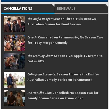
CANCELLATIONS
RENEWALS
The Artful Dodger:
Season Three; Hulu Renews
Australian Drama for Final Season
Crutch:
Cancelled on Paramount+; No Season Two
for Tracy Morgan Comedy
The Morning Show:
Season Five; Apple TV Drama to
End in 2027
Colin from Accounts:
Season Three Is the End for
Australian Comedy Series on Paramount+
It's Not Like That:
Cancelled; No Season Two for
Family Drama Series on Prime Video