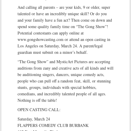
And calling all parents – are your kids, 9 or older, super
talented or have an incredibly unique skill? Or do you
and your family have a fun act? Then come on down and
spend some quality family time on “The Gong Show”!
Potential contestants can apply online at
www.gongshowcasting.com or attend an open casting in
Los Angeles on Saturday, March 24. A parent/legal
guardian must submit on a minor’s behalf.
“The Gong Show” and MysticArt Pictures are accepting
auditions from zany and creative acts of all kinds and will
be auditioning singers, dancers, unique comedy acts,
people who can pull off a random feat, skill, or stunning
stunts, groups, individuals with special hobbies,
comedians, and incredibly talented people of all ages.
Nothing is off the table!
OPEN CASTING CALL:
Saturday, March 24
FLAPPERS COMEDY CLUB BURBANK