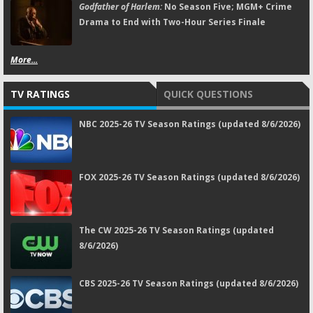
Godfather of Harlem:
No Season Five; MGM+ Crime
Drama to End with Two-Hour Series Finale
More...
TV RATINGS
QUICK QUESTIONS
NBC 2025-26 TV Season Ratings (updated 8/6/2026)
FOX 2025-26 TV Season Ratings (updated 8/6/2026)
The CW 2025-26 TV Season Ratings (updated
8/6/2026)
CBS 2025-26 TV Season Ratings (updated 8/6/2026)