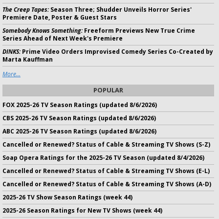
The Creep Tapes:
Season Three; Shudder Unveils Horror Series'
Premiere Date, Poster & Guest Stars
Somebody Knows Something:
Freeform Previews New True Crime
Series Ahead of Next Week's Premiere
DINKS:
Prime Video Orders Improvised Comedy Series Co-Created by
Marta Kauffman
More...
POPULAR
FOX 2025-26 TV Season Ratings (updated 8/6/2026)
CBS 2025-26 TV Season Ratings (updated 8/6/2026)
ABC 2025-26 TV Season Ratings (updated 8/6/2026)
Cancelled or Renewed? Status of Cable & Streaming TV Shows (S-Z)
Soap Opera Ratings for the 2025-26 TV Season (updated 8/4/2026)
Cancelled or Renewed? Status of Cable & Streaming TV Shows (E-L)
Cancelled or Renewed? Status of Cable & Streaming TV Shows (A-D)
2025-26 TV Show Season Ratings (week 44)
2025-26 Season Ratings for New TV Shows (week 44)