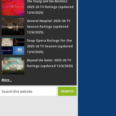
The Young and the Restless:
2025-26 TV Ratings (updated
12/6/2025)
General Hospital:
2025-26 TV
Season Ratings (updated
12/6/2025)
Soap Opera Ratings for the
2025-26 TV Season (updated
12/6/2025)
Beyond the Gates:
2025-26 TV
Ratings (updated 12/6/2025)
More...