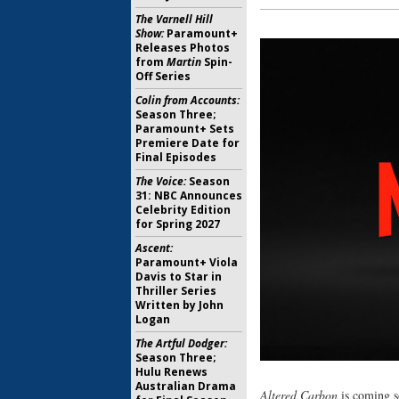
The Varnell Hill
Show:
Paramount+
Releases Photos
from
Martin
Spin-
Off Series
Colin from Accounts:
Season Three;
Paramount+ Sets
Premiere Date for
Final Episodes
The Voice:
Season
31: NBC Announces
Celebrity Edition
for Spring 2027
Ascent:
Paramount+ Viola
Davis to Star in
Thriller Series
Written by John
Logan
The Artful Dodger:
Season Three;
Hulu Renews
Australian Drama
Altered Carbon
is coming s