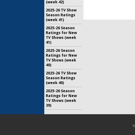
Drama
(week 42)
May 16, 20
2025-26 TV Show
Season Ratings
(week 41)
2025-26 Season
Ratings for New
TV Shows (week
41)
2025-26 Season
Ratings for New
TV Shows (week
40)
2025-26 TV Show
Season Ratings
(week 40)
2025-26 Season
Ratings for New
TV Shows (week
39)
N