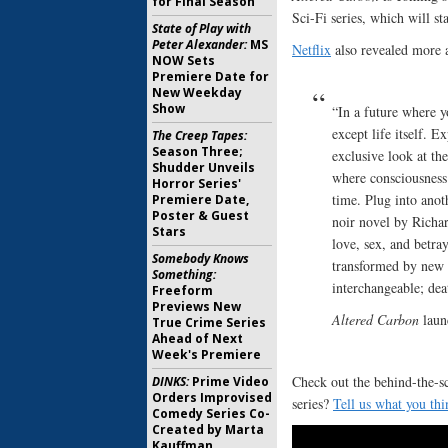
for Final Season
Sci-Fi series, which will s
State of Play with
Peter Alexander:
MS
Netflix
also revealed more a
NOW Sets
Premiere Date for
New Weekday
Show
“In a future where y
except life itself. 
The Creep Tapes:
Season Three;
exclusive look at th
Shudder Unveils
where consciousness
Horror Series'
time. Plug into ano
Premiere Date,
Poster & Guest
noir novel by Rich
Stars
love, sex, and betra
Somebody Knows
transformed by new 
Something:
interchangeable; dea
Freeform
Previews New
Altered Carbon
laun
True Crime Series
Ahead of Next
Week's Premiere
Check out the behind-the-s
DINKS:
Prime Video
Orders Improvised
series?
Tell us what you thi
Comedy Series Co-
Created by Marta
Kauffman