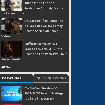
Three Is the End for
Australian Comedy Series
on Paramount+
It's Not Like That:
Cancelled;
No Season Two for Family
Drama Series on Prime
Video
Godfather of Harlem:
No
Season Five; MGM+ Crime
Drama to End with Two-Hour
Series Finale
More...
TV RATINGS
QUICK QUESTIONS
The Bold and the Beautiful:
2025-26 TV Season Ratings
(updated 12/6/2025)