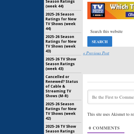
Season Ratings
Lela Lore
(week 44)
Netflix S
2025-26 Season
August 30,
Ratings for New
Altered C
TV Shows (week
Renewal
44)
Netflix
2025-26 Season
July 27, 20
Ratings for New
TV Shows (week
Altered C
43)
Netflix S
« Previous Post
Discusses
2025-26 TV Show
February 9
Season Ratings
(week 43)
Altered C
Releases
Cancelled or
Premiere
Renewed? Status
Series
of Cable &
Streaming TV
December 
Shows (M-R)
Altered C
2025-26 Season
(
Hell on 
Ratings for New
Drama
TV Shows (week
This site uses Akismet to 
November 
42)
Altered C
2025-26 TV Show
0
COMMENTS
to Star in
Season Ratings