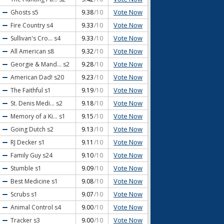
Vote Now
Ghosts
s5
9.38
/10
Vote Now
Fire Country
s4
9.33
/10
Vote Now
Sullivan's Cro...
s4
9.33
/10
Vote Now
All American
s8
9.32
/10
Vote Now
Georgie & Mand...
s2
9.28
/10
Vote Now
American Dad!
s20
9.23
/10
Vote Now
The Faithful
s1
9.19
/10
Vote Now
St. Denis Medi...
s2
9.18
/10
Vote Now
Memory of a Ki...
s1
9.15
/10
Vote Now
Going Dutch
s2
9.13
/10
Vote Now
RJ Decker
s1
9.11
/10
Vote Now
Family Guy
s24
9.10
/10
Vote Now
Stumble
s1
9.09
/10
Vote Now
Best Medicine
s1
9.08
/10
Vote Now
Scrubs
s1
9.07
/10
Vote Now
Animal Control
s4
9.00
/10
Vote Now
Tracker
s3
9.00
/10