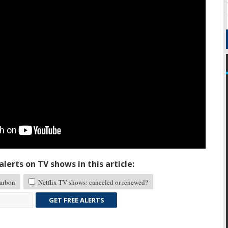
lerts on TV shows in this article:
arbon
Netflix TV shows: canceled or renewed?
GET FREE ALERTS