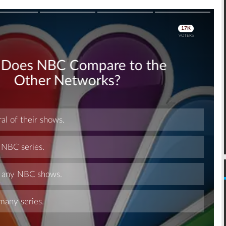
Skip
Skip