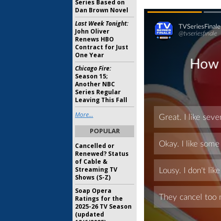
Series Based on
Dan Brown Novel
Last Week Tonight:
John Oliver
Renews HBO
Contract for Just
One Year
Chicago Fire:
Season 15;
Another NBC
Series Regular
Leaving This Fall
More...
POPULAR
Cancelled or
Renewed? Status
of Cable &
Streaming TV
Shows (S-Z)
Soap Opera
Ratings for the
2025-26 TV Season
(updated