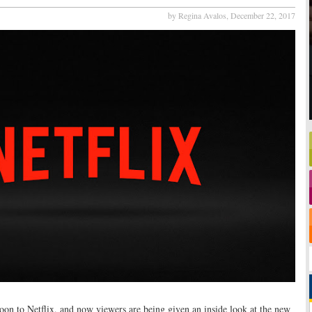
by Regina Avalos,
December 22, 2017
oon to Netflix, and now viewers are being given an inside look at the new