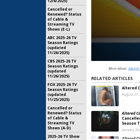
12/6/2025)
Cancelled or
Renewed? Status
of Cable &
Streaming TV
Shows (E-L)
ABC 2025-26 TV
Season Ratings
(updated
11/26/2025)
CBS 2025-26 TV
Season Ratings
More about:
Altered
(updated
11/26/2025)
RELATED ARTICLES
FOX 2025-26 TV
Altered 
Season Ratings
(updated
August 27,
11/25/2025)
Cancelled or
Renewed? Status
Altered C
of Cable &
Cancelle
Streaming TV
Season 
Shows (A-D)
January 26
2025-26 TV Show
Altered C