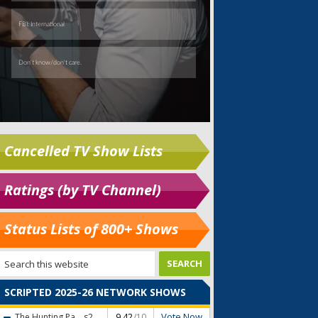
Cancelled TV Show Lists
Ratings (by TV Channel)
Status Lists of 800+ Shows
SCRIPTED 2025-26 NETWORK SHOWS
Vote Now
The Hunting Pa...
s2
9.42
/10