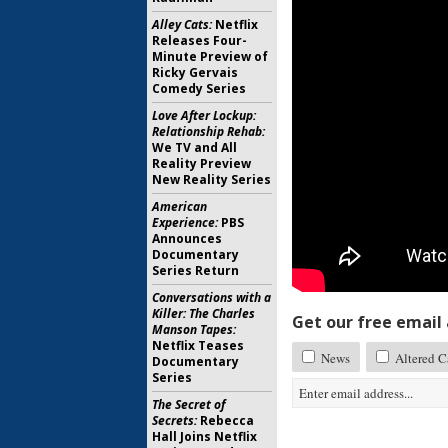
Alley Cats:
Netflix
Releases Four-
Minute Preview of
Ricky Gervais
Comedy Series
Love After Lockup:
Relationship Rehab:
We TV and All
Reality Preview
New Reality Series
American
Experience:
PBS
Announces
Documentary
Series Return
Conversations with a
Killer: The Charles
Get our free email a
Manson Tapes:
Netflix Teases
News
Altered C
Documentary
Series
The Secret of
Secrets:
Rebecca
Hall Joins Netflix