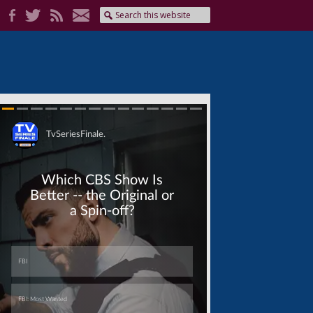
Skip
Skip