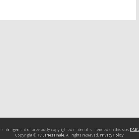
January 20, 2016
16
o infringement of previously copyrighted material is intended on this site.
DMC
Copyright ©
TV Series Finale
. All rights reserved.
Privacy Policy
.