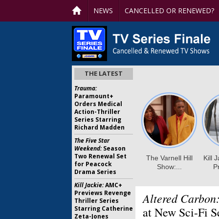
NEWS
CANCELLED OR RENEWED?
THE LATEST
Trauma:
Paramount+
Orders Medical
Action-Thriller
Series Starring
Richard Madden
The Five Star
Weekend:
Season
Two Renewal Set
for Peacock
Drama Series
Kill Jackie:
AMC+
Previews Revenge
Altered Carbon
Thriller Series
Starring Catherine
at New Sci-Fi S
Zeta-Jones