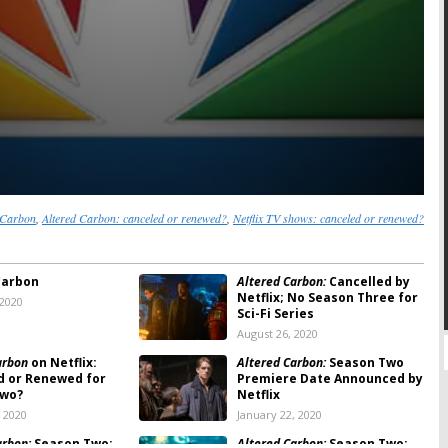
 Carbon
,
Altered Carbon: canceled or renewed?
,
Netflix TV shows: canceled or renewed?
Carbon
Altered Carbon:
Cancelled by
Netflix; No Season Three for
 2020
Sci-Fi Series
August 26, 2020
arbon
on Netflix:
Altered Carbon:
Season Two
d or Renewed for
Premiere Date Announced by
Two?
Netflix
, 2020
January 22, 2020
arbon:
Season Two;
Altered Carbon:
Season Two;