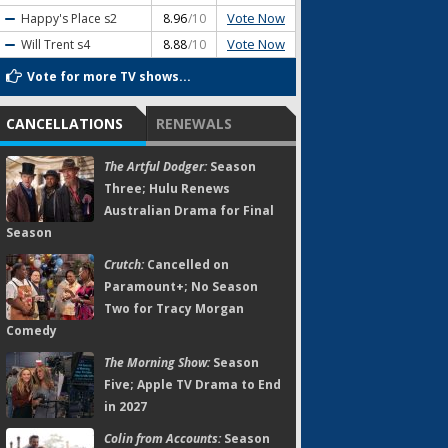
Vote Now
Happy's Place
s2
8.96
/10
Vote Now
Will Trent
s4
8.88
/10
Vote for more TV shows...
CANCELLATIONS
RENEWALS
The Artful Dodger:
Season
Three; Hulu Renews
Australian Drama for Final
Season
Crutch:
Cancelled on
Paramount+; No Season
Two for Tracy Morgan
Comedy
The Morning Show:
Season
Five; Apple TV Drama to End
in 2027
Colin from Accounts:
Season