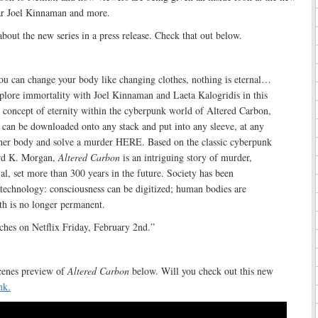
tar Joel Kinnaman and more.
bout the new series in a press release. Check that out below.
ou can change your body like changing clothes, nothing is eternal…
Explore immortality with Joel Kinnaman and Laeta Kalogridis in this
e concept of eternity within the cyberpunk world of Altered Carbon,
 can be downloaded onto any stack and put into any sleeve, at any
ther body and solve a murder HERE. Based on the classic cyberpunk
ard K. Morgan,
Altered Carbon
is an intriguing story of murder,
yal, set more than 300 years in the future. Society has been
technology: consciousness can be digitized; human bodies are
th is no longer permanent.
ches on Netflix Friday, February 2nd.”
cenes preview of
Altered Carbon
below. Will you check out this new
nk.