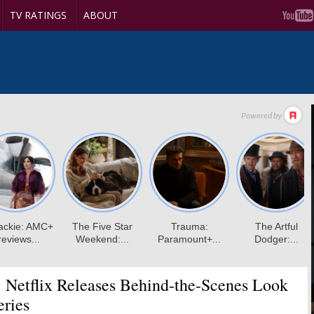
TV RATINGS
ABOUT
:
Netflix Releases Behind-the-Scenes Look
eries