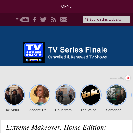
MENU
Extreme Makeover: Home Edition: