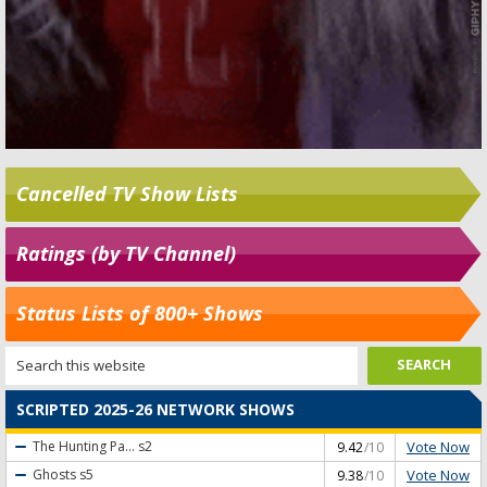
Cancelled TV Show Lists
Ratings (by TV Channel)
Status Lists of 800+ Shows
SCRIPTED 2025-26 NETWORK SHOWS
Vote Now
The Hunting Pa...
s2
9.42
/10
Vote Now
Ghosts
s5
9.38
/10