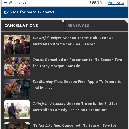
Vote Now
Will Trent
s4
8.88
/10
Vote for more TV shows...
CANCELLATIONS
RENEWALS
The Artful Dodger:
Season Three; Hulu Renews
Australian Drama for Final Season
Crutch:
Cancelled on Paramount+; No Season Two
for Tracy Morgan Comedy
The Morning Show:
Season Five; Apple TV Drama to
End in 2027
Colin from Accounts:
Season Three Is the End for
Australian Comedy Series on Paramount+
It's Not Like That:
Cancelled; No Season Two for