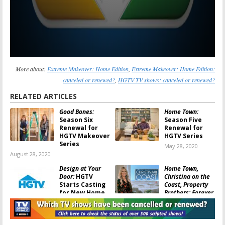
More about:
Extreme Makeover: Home Edition
,
Extreme Makeover: Home Edition:
canceled or renewed?
,
HGTV TV shows: canceled or renewed?
RELATED ARTICLES
Good Bones:
Home Town:
Season Six
Season Five
Renewal for
Renewal for
HGTV Makeover
HGTV Series
Series
May 28, 2020
August 28, 2020
Design at Your
Home Town,
Door:
HGTV
Christina on the
Starts Casting
Coast, Property
for New Home
Brothers: Forever
Makeover
Home:
HGTV
Series
Series Return in December
April 20, 2020
November 28, 2019