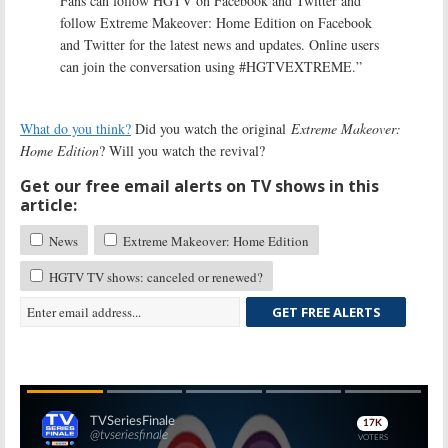
Fans can follow HGTV on Facebook and Twitter and
follow Extreme Makeover: Home Edition on Facebook
and Twitter for the latest news and updates. Online users
can join the conversation using #HGTVEXTREME.”
What do you think?
Did you watch the original
Extreme Makeover:
Home Edition
? Will you watch the revival?
Get our free email alerts on TV shows in this
article:
News
Extreme Makeover: Home Edition
HGTV TV shows: canceled or renewed?
GET FREE ALERTS
Skip