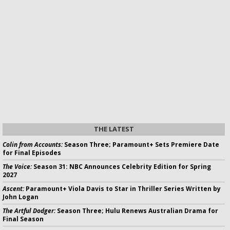
THE LATEST
Colin from Accounts:
Season Three; Paramount+ Sets Premiere Date
for Final Episodes
The Voice:
Season 31: NBC Announces Celebrity Edition for Spring
2027
Ascent:
Paramount+ Viola Davis to Star in Thriller Series Written by
John Logan
The Artful Dodger:
Season Three; Hulu Renews Australian Drama for
Final Season