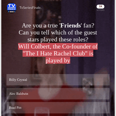
Skip
Skip