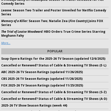
Comedy Series
Leanne:
Season Two Trailer and Poster Unveiled for Netflix Comedy
Series
Memory of a Killer:
Season Two; Natalie Zea (
Fire Country
) Joins FOX
Series
The Trial of Louise Woodward:
HBO Orders True Crime Series Starring
Meghann Fahy
More...
POPULAR
Soap Opera Ratings for the 2025-26 TV Season (updated 12/6/2025)
Cancelled or Renewed? Status of Cable & Streaming TV Shows (E-L)
ABC 2025-26 TV Season Ratings (updated 11/26/2025)
CBS 2025-26 TV Season Ratings (updated 11/26/2025)
FOX 2025-26 TV Season Ratings (updated 11/25/2025)
Cancelled or Renewed? Status of Cable & Streaming TV Shows (S-Z)
Cancelled or Renewed? Status of Cable & Streaming TV Shows (A-D)
2025-26 TV Show Season Ratings (week 44)