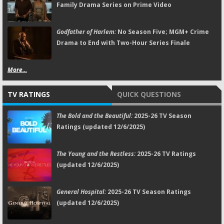
Family Drama Series on Prime Video
Godfather of Harlem:
No Season Five; MGM+ Crime
Drama to End with Two-Hour Series Finale
More...
TV RATINGS
QUICK QUESTIONS
The Bold and the Beautiful:
2025-26 TV Season
Ratings (updated 12/6/2025)
The Young and the Restless:
2025-26 TV Ratings
(updated 12/6/2025)
General Hospital:
2025-26 TV Season Ratings
(updated 12/6/2025)