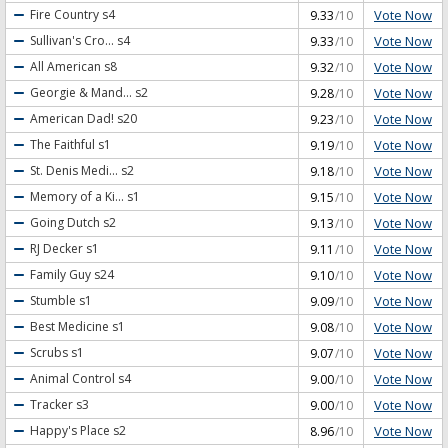
Vote Now
Fire Country
s4
9.33
/10
Vote Now
Sullivan's Cro...
s4
9.33
/10
Vote Now
All American
s8
9.32
/10
Vote Now
Georgie & Mand...
s2
9.28
/10
Vote Now
American Dad!
s20
9.23
/10
Vote Now
The Faithful
s1
9.19
/10
Vote Now
St. Denis Medi...
s2
9.18
/10
Vote Now
Memory of a Ki...
s1
9.15
/10
Vote Now
Going Dutch
s2
9.13
/10
Vote Now
RJ Decker
s1
9.11
/10
Vote Now
Family Guy
s24
9.10
/10
Vote Now
Stumble
s1
9.09
/10
Vote Now
Best Medicine
s1
9.08
/10
Vote Now
Scrubs
s1
9.07
/10
Vote Now
Animal Control
s4
9.00
/10
Vote Now
Tracker
s3
9.00
/10
Vote Now
Happy's Place
s2
8.96
/10