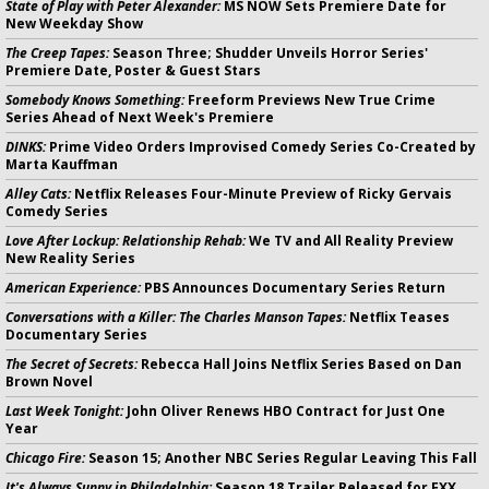
State of Play with Peter Alexander:
MS NOW Sets Premiere Date for
New Weekday Show
The Creep Tapes:
Season Three; Shudder Unveils Horror Series'
Premiere Date, Poster & Guest Stars
Somebody Knows Something:
Freeform Previews New True Crime
Series Ahead of Next Week's Premiere
DINKS:
Prime Video Orders Improvised Comedy Series Co-Created by
Marta Kauffman
Alley Cats:
Netflix Releases Four-Minute Preview of Ricky Gervais
Comedy Series
Love After Lockup: Relationship Rehab:
We TV and All Reality Preview
New Reality Series
American Experience:
PBS Announces Documentary Series Return
Conversations with a Killer: The Charles Manson Tapes:
Netflix Teases
Documentary Series
The Secret of Secrets:
Rebecca Hall Joins Netflix Series Based on Dan
Brown Novel
Last Week Tonight:
John Oliver Renews HBO Contract for Just One
Year
Chicago Fire:
Season 15; Another NBC Series Regular Leaving This Fall
It's Always Sunny in Philadelphia:
Season 18 Trailer Released for FXX