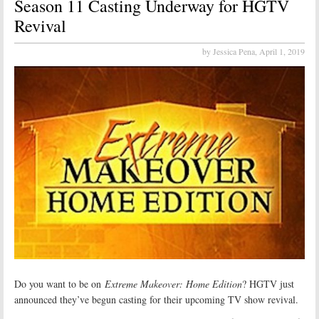
Season 11 Casting Underway for HGTV
Revival
by Jessica Pena,
April 1, 2019
Do you want to be on
Extreme Makeover: Home Edition
? HGTV just
announced they’ve begun casting for their upcoming TV show revival.