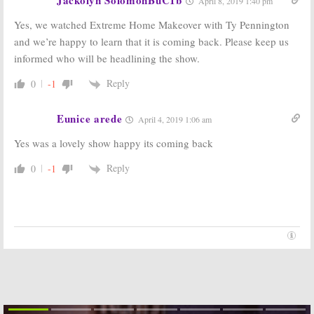
April 8, 2019 1:40 pm
the Show Stay
Cancelled Show
Cancelled?
Returning for a
Yes, we watched Extreme Home Makeover with Ty Pennington
New Season?
December 10, 2012
October 28, 2012
and we’re happy to learn that it is coming back. Please keep us
informed who will be headlining the show.
Extreme
Extreme
Makeover:
Makeover: Home
Home Edition
Edition:
2011-12
Reply
0
-1
TV Season
May 15, 2012
Ratings
Eunice arede
January 15, 2012
April 4, 2019 1:06 am
Yes was a lovely show happy its coming back
Extreme
Extreme
Makeover: Home
Makeover:
Edition:
Weight Loss
Reply
0
-1
Cancelled, No
Edition:
New
Season 10 But…
Reality TV
Series Debuts in May
December 15, 2011
March 17, 2011