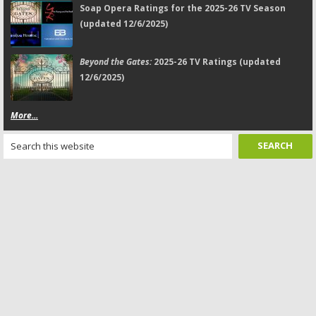
Soap Opera Ratings for the 2025-26 TV Season
(updated 12/6/2025)
Beyond the Gates:
2025-26 TV Ratings (updated
12/6/2025)
More...