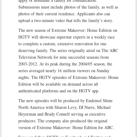
apply or nominate a family for consideration.
Submissions must include photos of the family, as well as
photos of their current residence. Applicants also can
upload a two-minute video that tells the family’s story.
The new season of Extreme Makeover: Home Edition on
HGTV will showcase superstar experts in a weekly race
to complete a custom, extensive renovation for one
deserving family. The series originally aired on The ABC
Television Network for nine successful seasons from
2003-2012. At its peak during the 2004/05 season, the
series averaged nearly 16 million viewers on Sunday
nights. The HGTV episodes of Extreme Makeover: Home
Edition will be available on demand across all
authenticated platforms and on the HGTV app.
The new episodes will be produced by Endemol Shine
North America with Sharon Levy, DJ Nurre, Michael
Heyerman and Brady Connell serving as executive
producers. The company also produced the original
version of Extreme Makeover: Home Edition for ABC.