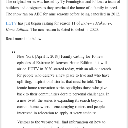
The original series was hosted by Ty Pennington and follows a team of
builders and designers as they overhaul the home of a family in need.
The show ran on ABC for nine seasons before being cancelled in 2012.
HGTV
has just begun casting for season 11 of
Extreme Makeover:
Home Edition
. The new season is slated to debut in 2020.
Read more info below:
New York [April 1, 2019] Family casting for 10 new
episodes of Extreme Makeover: Home Edition that will
air on HGTV in 2020 started today, with an all-out search
for people who deserve a new place to live and who have
uplifting, inspirational stories that must be told. The
iconic home renovation series spotlights those who give
back to their communities despite personal challenges. In
a new twist, the series is expanding its search beyond
current homeowners – encouraging renters and people
interested in relocation to apply at www.emhe.tv.
Visitors to the website will find information on how to