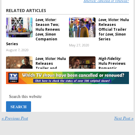
America: canceled or renewed?
RELATED ARTICLES
Love, Victor:
Love, Victor:
Hulu
Season Two;
Releases
Hulu Renews
Official Trailer
Love, Simon
for
Love, Simon
Companion
Series
Series
May 27, 2020
August 7, 2020
Love, Victor:
Hulu
High Fidelity:
Releases
Hulu Previews
Trailer and
Romantic
Premiere Date
Dramedy Series
for
Love, Simon
with Zoë
Spin-off Series
Kravitz
April 27, 2020
December 21, 2019
Letterkenny:
Catch-22:
Hulu
Season Eight;
Previews New
Hulu Previews
George Clooney
Comedy Series’
Series
Return
« Previous Post
Next Post »
April 25, 2019
December 21, 2019
The First, I Love
I Love You,