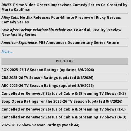
DINKS:
Prime Video Orders Improvised Comedy Series Co-Created by
Marta Kauffman
Alley Cats:
Netflix Releases Four-Minute Preview of Ricky Gervais
Comedy Series
Love After Lockup: Relationship Rehab:
We TV and All Reality Preview
New Reality Series
American Experience:
PBS Announces Documentary Series Return
More...
POPULAR
FOX 2025-26 TV Season Ratings (updated 8/6/2026)
CBS 2025-26 TV Season Ratings (updated 8/6/2026)
ABC 2025-26 TV Season Ratings (updated 8/6/2026)
Cancelled or Renewed? Status of Cable & Streaming TV Shows (S-Z)
Soap Opera Ratings for the 2025-26 TV Season (updated 8/4/2026)
Cancelled or Renewed? Status of Cable & Streaming TV Shows (E-L)
Cancelled or Renewed? Status of Cable & Streaming TV Shows (A-D)
2025-26 TV Show Season Ratings (week 44)