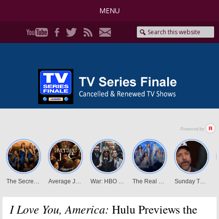
MENU
I Love You, America:
Hulu Previews the