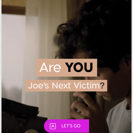
February 3, 2017
2016
Chance:
Hulu
Dimension 404:
Previews New
Hulu Series
Hugh Laurie
Casts Sarah
Series
Hyland and Joel
McHale
October 4, 2016
June 15, 2016
Skip