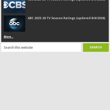
ABC 2025-26 TV Season Ratings (updated 8/6/2026)
More...