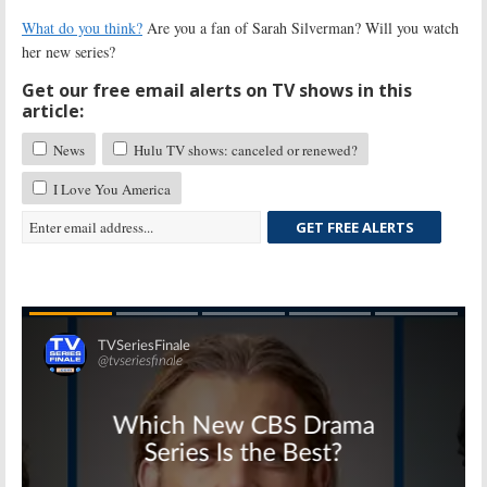
What do you think?
Are you a fan of Sarah Silverman? Will you watch
her new series?
Get our free email alerts on TV shows in this
article:
News
Hulu TV shows: canceled or renewed?
I Love You America
GET FREE ALERTS
Skip