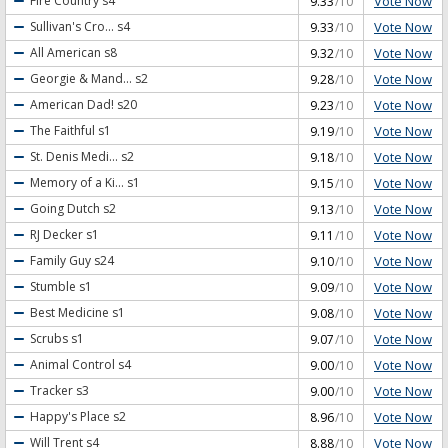
Vote Now
Fire Country
s4
9.33
/10
Vote Now
Sullivan's Cro...
s4
9.33
/10
Vote Now
All American
s8
9.32
/10
Vote Now
Georgie & Mand...
s2
9.28
/10
Vote Now
American Dad!
s20
9.23
/10
Vote Now
The Faithful
s1
9.19
/10
Vote Now
St. Denis Medi...
s2
9.18
/10
Vote Now
Memory of a Ki...
s1
9.15
/10
Vote Now
Going Dutch
s2
9.13
/10
Vote Now
RJ Decker
s1
9.11
/10
Vote Now
Family Guy
s24
9.10
/10
Vote Now
Stumble
s1
9.09
/10
Vote Now
Best Medicine
s1
9.08
/10
Vote Now
Scrubs
s1
9.07
/10
Vote Now
Animal Control
s4
9.00
/10
Vote Now
Tracker
s3
9.00
/10
Vote Now
Happy's Place
s2
8.96
/10
Vote Now
Will Trent
s4
8.88
/10