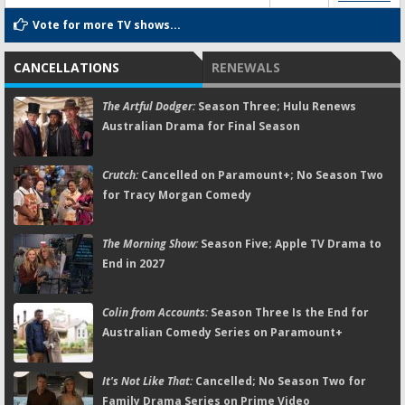
Vote for more TV shows...
CANCELLATIONS
RENEWALS
The Artful Dodger:
Season Three; Hulu Renews
Australian Drama for Final Season
Crutch:
Cancelled on Paramount+; No Season Two
for Tracy Morgan Comedy
The Morning Show:
Season Five; Apple TV Drama to
End in 2027
Colin from Accounts:
Season Three Is the End for
Australian Comedy Series on Paramount+
It's Not Like That:
Cancelled; No Season Two for
Family Drama Series on Prime Video