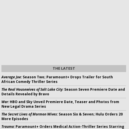
THE LATEST
Average Joe:
Season Two; Paramount+ Drops Trailer for South
African Comedy Thriller Series
The Real Housewives of Salt Lake City:
Season Seven Premiere Date and
Details Revealed by Bravo
War:
HBO and Sky Unveil Premiere Date, Teaser and Photos from
New Legal Drama Series
The Secret Lives of Mormon Wives:
Season Six & Seven; Hulu Orders 20
More Episodes
Trauma:
Paramount+ Orders Medical Action-Thriller Series Starring