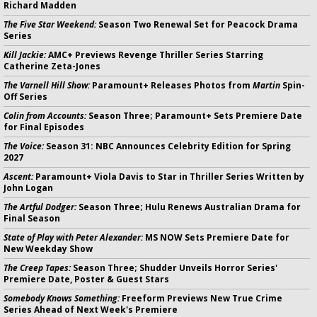
Richard Madden
The Five Star Weekend:
Season Two Renewal Set for Peacock Drama
Series
Kill Jackie:
AMC+ Previews Revenge Thriller Series Starring
Catherine Zeta-Jones
The Varnell Hill Show:
Paramount+ Releases Photos from
Martin
Spin-
Off Series
Colin from Accounts:
Season Three; Paramount+ Sets Premiere Date
for Final Episodes
The Voice:
Season 31: NBC Announces Celebrity Edition for Spring
2027
Ascent:
Paramount+ Viola Davis to Star in Thriller Series Written by
John Logan
The Artful Dodger:
Season Three; Hulu Renews Australian Drama for
Final Season
State of Play with Peter Alexander:
MS NOW Sets Premiere Date for
New Weekday Show
The Creep Tapes:
Season Three; Shudder Unveils Horror Series'
Premiere Date, Poster & Guest Stars
Somebody Knows Something:
Freeform Previews New True Crime
Series Ahead of Next Week's Premiere