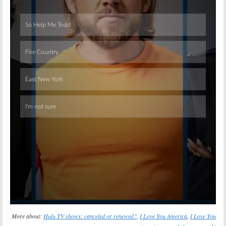
Skip
More about:
Hulu TV shows: canceled or renewed?
,
I Love You America
,
I Love You