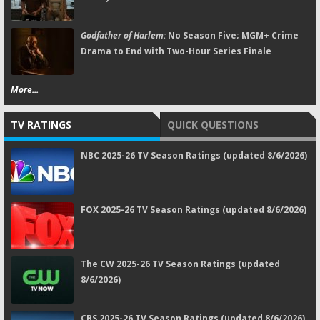
Godfather of Harlem:
No Season Five; MGM+ Crime
Drama to End with Two-Hour Series Finale
More...
TV RATINGS
QUICK QUESTIONS
NBC 2025-26 TV Season Ratings (updated 8/6/2026)
FOX 2025-26 TV Season Ratings (updated 8/6/2026)
The CW 2025-26 TV Season Ratings (updated
8/6/2026)
CBS 2025-26 TV Season Ratings (updated 8/6/2026)