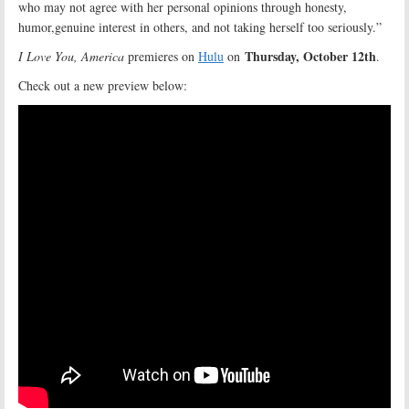
who may not agree with her personal opinions through honesty,
humor,genuine interest in others, and not taking herself too seriously.”
Thursday, October 12th
I Love You, America
premieres on
Hulu
on
.
Check out a new preview below: