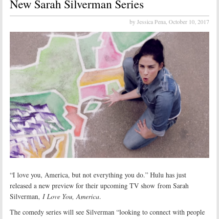
New Sarah Silverman Series
by Jessica Pena,
October 10, 2017
“I love you, America, but not everything you do.” Hulu has just
released a new preview for their upcoming TV show from Sarah
Silverman,
I Love You, America
.
The comedy series will see Silverman “looking to connect with people