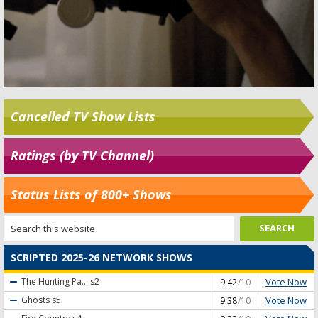
Cancelled TV Show Lists
Ratings (by TV Channel)
Status Lists of 800+ Shows
SCRIPTED 2025-26 NETWORK SHOWS
Vote Now
The Hunting Pa...
s2
9.42
/10
Vote Now
Ghosts
s5
9.38
/10