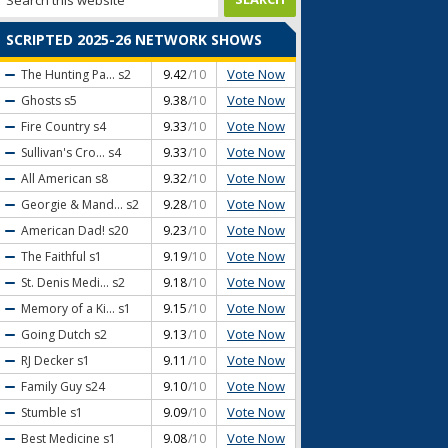
SCRIPTED 2025-26 NETWORK SHOWS
Vote Now
The Hunting Pa...
s2
9.42
/10
Vote Now
Ghosts
s5
9.38
/10
Vote Now
Fire Country
s4
9.33
/10
Vote Now
Sullivan's Cro...
s4
9.33
/10
Vote Now
All American
s8
9.32
/10
Vote Now
Georgie & Mand...
s2
9.28
/10
Vote Now
American Dad!
s20
9.23
/10
Vote Now
The Faithful
s1
9.19
/10
Vote Now
St. Denis Medi...
s2
9.18
/10
Vote Now
Memory of a Ki...
s1
9.15
/10
Vote Now
Going Dutch
s2
9.13
/10
Vote Now
RJ Decker
s1
9.11
/10
Vote Now
Family Guy
s24
9.10
/10
Vote Now
Stumble
s1
9.09
/10
Vote Now
Best Medicine
s1
9.08
/10