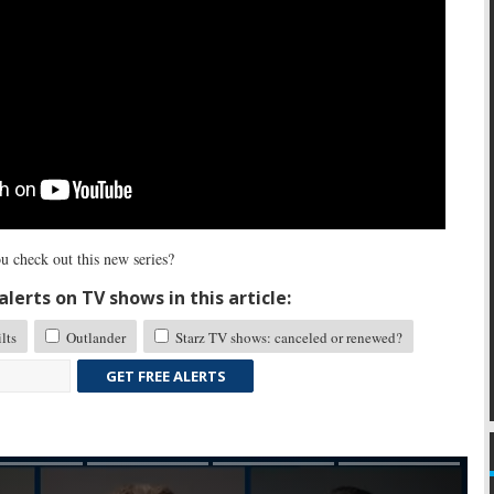
u check out this new series?
lerts on TV shows in this article:
lts
Outlander
Starz TV shows: canceled or renewed?
GET FREE ALERTS