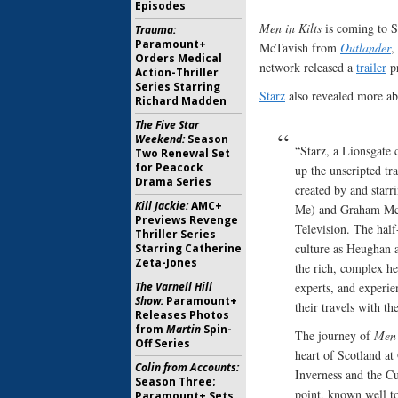
Episodes
Men in Kilts
is coming to S
Trauma:
Paramount+
McTavish from
Outlander
,
Orders Medical
network released a
trailer
pr
Action-Thriller
Series Starring
Starz
also revealed more abo
Richard Madden
The Five Star
Weekend:
Season
“Starz, a Lionsgat
Two Renewal Set
for Peacock
up the unscripted tr
Drama Series
created by and star
Kill Jackie:
AMC+
Me) and Graham Mc
Previews Revenge
Television. The half-
Thriller Series
culture as Heughan 
Starring Catherine
Zeta-Jones
the rich, complex he
The Varnell Hill
experts, and experi
Show:
Paramount+
their travels with t
Releases Photos
from
Martin
Spin-
The journey of
Men 
Off Series
heart of Scotland at
Colin from Accounts:
Inverness and the Cul
Season Three;
point, known well t
Paramount+ Sets