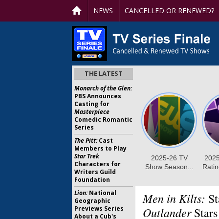
NEWS
CANCELLED OR RENEWED?
THE LATEST
Monarch of the Glen:
PBS Announces
Casting for
Masterpiece
Comedic Romantic
Series
The Pitt:
Cast
Members to Play
Star Trek
Characters for
Writers Guild
Foundation
Lion:
National
Men in Kilts:
St
Geographic
Previews Series
Outlander
Stars
About a Cub's