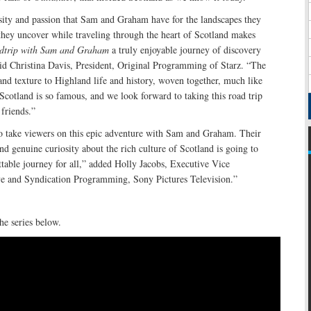
sity and passion that Sam and Graham have for the landscapes they
s they uncover while traveling through the heart of Scotland makes
adtrip with Sam and Graham
a truly enjoyable journey of discovery
aid Christina Davis, President, Original Programming of Starz. “The
 and texture to Highland life and history, woven together, much like
 Scotland is so famous, and we look forward to taking this road trip
 friends.”
to take viewers on this epic adventure with Sam and Graham. Their
nd genuine curiosity about the rich culture of Scotland is going to
table journey for all,” added Holly Jacobs, Executive Vice
ive and Syndication Programming, Sony Pictures Television.”
he series below.