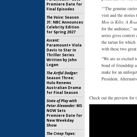
Premiere Date for
“‘The genuine curio
Final Episodes
visit and the storie
The Voice:
Season
Men in Kilts: A Ro
31: NBC Announces
Celebrity Edition
for the audience,” s
for Spring 2027
series gives context
Ascent:
the tartan for which
Paramount+ Viola
with these two great
Davis to Star in
Thriller Series
“We are so excited 
Written by John
Logan
bond of friendship a
make for an unforget
The Artful Dodger:
Season Three;
President, Alternat
Hulu Renews
Australian Drama
for Final Season
Check out the preview for t
State of Play with
Peter Alexander:
MS
NOW Sets
Premiere Date for
New Weekday
Show
The Creep Tapes: