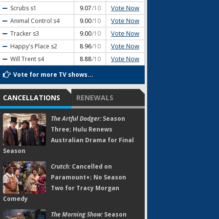
Vote Now
Scrubs
s1
9.07
/10
Vote Now
Animal Control
s4
9.00
/10
Vote Now
Tracker
s3
9.00
/10
Vote Now
Happy's Place
s2
8.96
/10
Vote Now
Will Trent
s4
8.88
/10
Vote for more TV shows...
CANCELLATIONS
RENEWALS
The Artful Dodger:
Season
Three; Hulu Renews
Australian Drama for Final
Season
Crutch:
Cancelled on
Paramount+; No Season
Two for Tracy Morgan
Comedy
The Morning Show:
Season