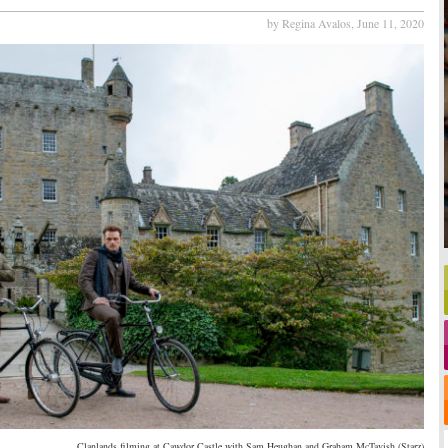
by Regina Avalos,
June 11, 2020
Clanlands filming at Cawdor Castle with Sam Heughan and Graham McTavish (Starz)