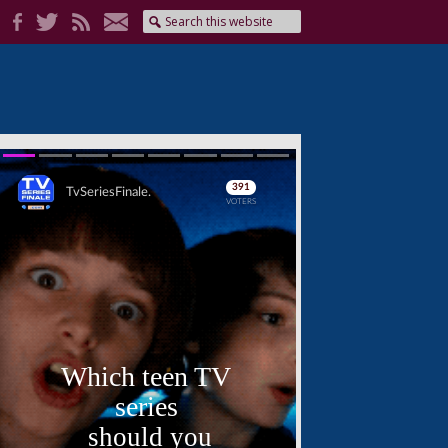
Skip
Skip