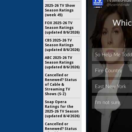
2025-26 TV Show
Season Ratings
(week 45)
FOX 2025-26 TV
Season Ratings
(updated 8/6/2026)
CBS 2025-26 TV
Season Ratings
(updated 8/6/2026)
ABC 2025-26 TV
Season Ratings
(updated 8/6/2026)
Cancelled or
Renewed? Status
of Cable &
Streaming TV
Shows (S-Z)
Soap Opera
Ratings for the
2025-26 TV Season
(updated 8/4/2026)
Cancelled or
Renewed? Status