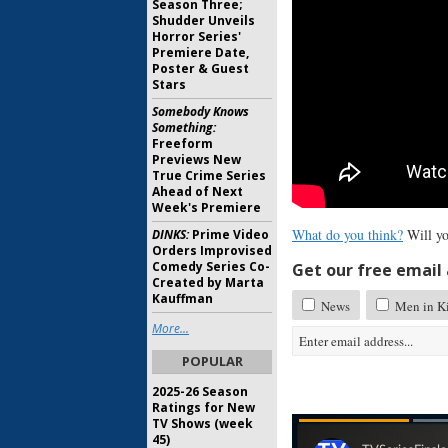
Season Three;
Shudder Unveils
Horror Series'
Premiere Date,
Poster & Guest
Stars
Somebody Knows
Something:
Freeform
Previews New
True Crime Series
Ahead of Next
Week's Premiere
What do you think?
Will yo
DINKS:
Prime Video
Orders Improvised
Comedy Series Co-
Get our free email a
Created by Marta
Kauffman
News
Men in Ki
More...
POPULAR
2025-26 Season
Ratings for New
TV Shows (week
45)