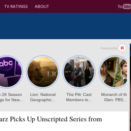
TV RATINGS
ABOUT
arz Picks Up Unscripted Series from