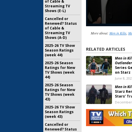
of Cable &
Streaming TV
Shows (E-L)
Cancelled or
Renewed? Status
of Cable &
Streaming TV
More about:
Men in Kilts
,
Me
Shows (A-D)
2025-26 TV Show
RELATED ARTICLES
Season Ratings
(week 44)
Men in Kil
2025-26 Season
Outlander
Ratings for New
Series G
TV Shows (week
on Starz
44)
June 8, 202
2025-26 Season
Men in Kil
Ratings for New
Starz Re
TV Shows (week
Stars’ Tr
43)
December 
2025-26 TV Show
Outlander
Season Ratings
Series Re
(week 43)
August 29,
Cancelled or
Renewed? Status