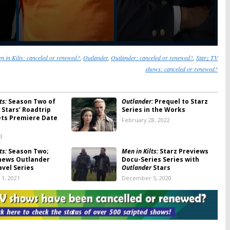
n in Kilts: canceled or renewed?
,
Outlander
,
Outlander: canceled or renewed?
,
Starz TV
shows: canceled or renewed?
ts:
Season Two of
Outlander:
Prequel to Starz
Stars’ Roadtrip
Series in the Works
ets Premiere Date
February 28, 2022
3
ts:
Season Two;
Men in Kilts:
Starz Previews
news Outlander
Docu-Series Series with
avel Series
Outlander
Stars
1, 2021
December 5, 2020
:
Season Five; Starz
Outlander:
Season Four
turns in 2020
Premiere Date Announced by
Starz
 2019
August 16, 2018