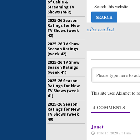
of Cable &
Outlander
Streaming TV
Boyd and
Shows (M-R)
Cast
May 28, 20
2025-26 Season
Ratings for New
Outlander
« Previous Post
TV Shows (week
CEO Wan
42)
Seasons
2025-26 TV Show
January 12
Season Ratings
Outlander
(week 42)
Planning
2025-26 TV Show
December 
Season Ratings
(week 41)
Outlander
2025-26 Season
Four Ren
Ratings for New
Series
TV Shows (week
This site uses Akismet to 
June 1, 201
41)
Outlander
2025-26 Season
4
COMMENTS
‘New Wor
Ratings for New
TV Shows (week
March 22, 
40)
Janet
June 15, 2020 2:31 am