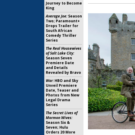
Journey to Become
King
Average Joe:
Season
Two; Paramount+
Drops Trailer for
South African
Comedy Thriller
Series
The Real Housewives
of Salt Lake City:
Season Seven
Premiere Date
and Details
Revealed by Bravo
War:
HBO and Sky
Unveil Premiere
Date, Teaser and
Photos from New
Legal Drama
Series
The Secret Lives of
Mormon Wives:
Season Six &
Seven; Hulu
Orders 20 More