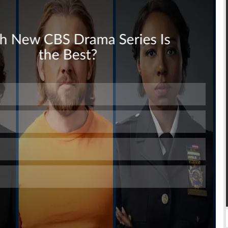
Skip
Skip