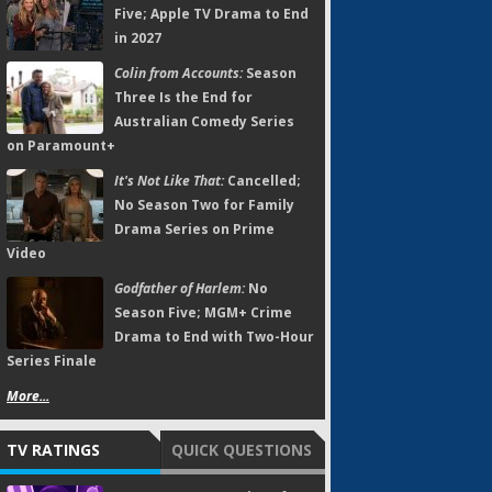
Five; Apple TV Drama to End
in 2027
Colin from Accounts:
Season
Three Is the End for
Australian Comedy Series
on Paramount+
It's Not Like That:
Cancelled;
No Season Two for Family
Drama Series on Prime
Video
Godfather of Harlem:
No
Season Five; MGM+ Crime
Drama to End with Two-Hour
Series Finale
More...
TV RATINGS
QUICK QUESTIONS