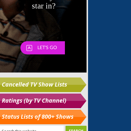
Cancelled TV Show Lists
Ratings (by TV Channel)
Status Lists of 800+ Shows