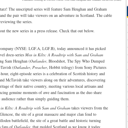
tarz! The unscripted series will feature Sam Heughan and Graham
 and the pair will take viewers on an adventure in Scotland. The cable
eviewing the series.
ut the new series in a press release. Check that out below.
e company (NYSE: LGF.A, LGF.B), today announced it has picked
avel docu-series
Men in Kilts: A Roadtrip with Sam and Graham
ring Sam Heughan (
Outlander
, Bloodshot, The Spy Who Dumped
Tavish (
Outlander
,
Preacher
, Hobbit trilogy) from Sony Pictures
hour, eight-episode series is a celebration of Scottish history and
and McTavish take viewers along on their adventures, discovering
ritage of their native country, meeting various local artisans and
encing genuine moments of awe and fascination as the duo share
he audience rather than simply guiding them.
in Kilts: A Roadtrip with Sam and Graham
takes viewers from the
 Glencoe, the site of a great massacre and major clan feud to
loden battlefield, the site of a great battle and historic turning
o fans of
Outlander
, that molded Scotland as we know it today.