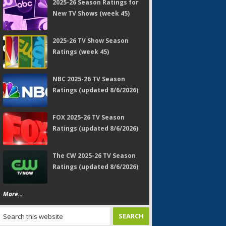
2025-26 Season Ratings for
New TV Shows (week 45)
2025-26 TV Show Season
Ratings (week 45)
NBC 2025-26 TV Season
Ratings (updated 8/6/2026)
FOX 2025-26 TV Season
Ratings (updated 8/6/2026)
The CW 2025-26 TV Season
Ratings (updated 8/6/2026)
More...