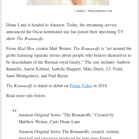
s_bukley / Depositphotos.com
Diane Lane is headed to Amazon. Today, the streaming service
announced the Oscar-nominated star has joined their upcoming TV
show
The Romanoffs
.
From
Mad Men
creator Matt Weiner,
The Romanoffs
is “set around the
globe featuring separate stories about people who believe themselves to
be descendants of the Russian royal family.” The cast includes Andrew
Rannells, Aaron Eckhart, Isabelle Huppert, Mike Doyle, J.J. Feild,
Janet Montgomery, and Paul Reiser.
The Romanoffs
is slated to debut on
Prime Video
in 2018.
Read more info below:
Amazon Original Series “The Romanoffs,” Created by
Matthew Weiner, Casts Diane Lane
Amazon Original Series The Romanoffs, created, written,
directed and executive produced by nine-time Emmy