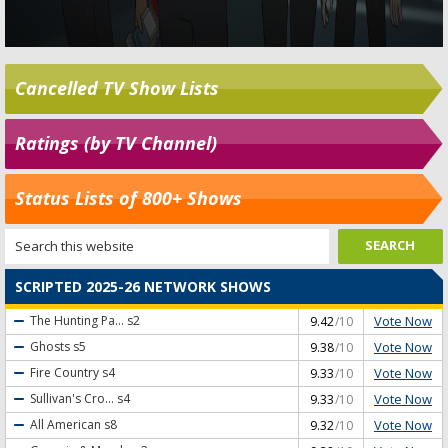
Cancelled TV Show Lists
Ratings (by TV Channel)
Status Lists of 800+ Shows
SCRIPTED 2025-26 NETWORK SHOWS
Vote Now
The Hunting Pa...
s2
9.42
/10
Vote Now
Ghosts
s5
9.38
/10
Vote Now
Fire Country
s4
9.33
/10
Vote Now
Sullivan's Cro...
s4
9.33
/10
Vote Now
All American
s8
9.32
/10