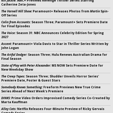
Kill Jackie:
AMC+ Previews Revenge Thriller Series Starring
Catherine Zeta-Jones
The Varnell Hill Show:
Paramount+ Releases Photos from
Martin
Spin-
Off Series
Colin from Accounts:
Season Three; Paramount+ Sets Premiere Date
for Final Episodes
The Voice:
Season 31: NBC Announces Celebrity Edition for Spring
2027
Ascent:
Paramount+ Viola Davis to Star in Thriller Series Written by
John Logan
The Artful Dodger:
Season Three; Hulu Renews Australian Drama for
Final Season
State of Play with Peter Alexander:
MS NOW Sets Premiere Date for
New Weekday Show
The Creep Tapes:
Season Three; Shudder Unveils Horror Series'
Premiere Date, Poster & Guest Stars
Somebody Knows Something:
Freeform Previews New True Crime
Series Ahead of Next Week's Premiere
DINKS:
Prime Video Orders Improvised Comedy Series Co-Created by
Marta Kauffman
Alley Cats:
Netflix Releases Four-Minute Preview of Ricky Gervais
Comedy Series