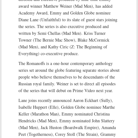
award winner Matthew Weiner (Mad Men), has added
Academy Award, Emmy and Golden Globe nominee
Diane Lane (Unfaithful) to its slate of guest stars joining
the series. The series is also executive produced and
written by Semi Chellas (Mad Men). Kriss Turner
Towner (The Bernie Mac Show), Blake McCormick
(Mad Men), and Kathy Ciric (Z: The Beginning of
Everything) co-executive produce.
The Romanoffs is a one-hour contemporary anthology
series set around the globe featuring separate stories about
people who believe themselves to be descendants of the
Russian royal family. Weiner is set to direct all episodes
of the series that will debut on Prime Video next year.
Lane joins recently announced Aaron Eckhart (Sully),
Isabelle Huppert (Elle), Golden Globe nominee Marthe
Keller (Marathon Man), Emmy nominated Christina
Hendricks (Mad Men), Emmy nominated John Slattery
(Mad Men), Jack Huston (Boardwalk Empire), Amanda
Peet (Togetherness), Corey Stoll (The Strain), Grammy