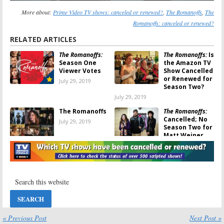
More about:
Prime Video TV shows: canceled or renewed?
,
The Romanoffs
,
The
Romanoffs: canceled or renewed?
RELATED ARTICLES
The Romanoffs:
The Romanoffs:
Is
Season One
the Amazon TV
Viewer Votes
Show Cancelled
or Renewed for
July 29, 2019
Season Two?
July 29, 2019
The Romanoffs
The Romanoffs:
Cancelled; No
July 29, 2019
Season Two for
Matt Weiner
Series on
Amazon
July 27, 2019
The Romanoffs:
The Romanoffs:
Amazon
Amazon Unveils
Releases Art
First Look at
and Trailer for
New Matthew
Matthew
Weiner Series
Weiner Series
« Previous Post
Next Post »
August 29, 2018