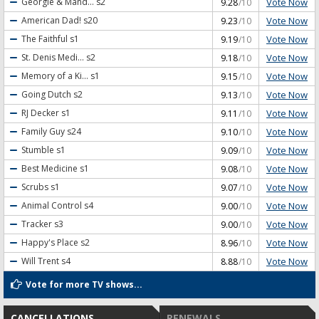
Vote Now
Georgie & Mand...
s2
9.28
/10
Vote Now
American Dad!
s20
9.23
/10
Vote Now
The Faithful
s1
9.19
/10
Vote Now
St. Denis Medi...
s2
9.18
/10
Vote Now
Memory of a Ki...
s1
9.15
/10
Vote Now
Going Dutch
s2
9.13
/10
Vote Now
RJ Decker
s1
9.11
/10
Vote Now
Family Guy
s24
9.10
/10
Vote Now
Stumble
s1
9.09
/10
Vote Now
Best Medicine
s1
9.08
/10
Vote Now
Scrubs
s1
9.07
/10
Vote Now
Animal Control
s4
9.00
/10
Vote Now
Tracker
s3
9.00
/10
Vote Now
Happy's Place
s2
8.96
/10
Vote Now
Will Trent
s4
8.88
/10
Vote for more TV shows...
CANCELLATIONS
RENEWALS