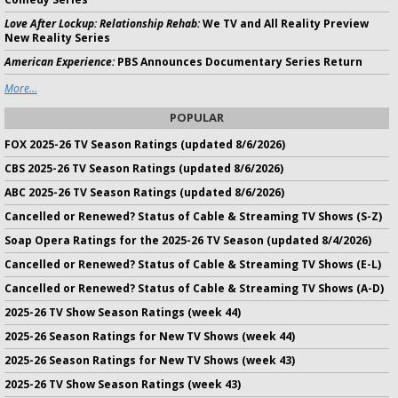
Love After Lockup: Relationship Rehab:
We TV and All Reality Preview
New Reality Series
American Experience:
PBS Announces Documentary Series Return
More...
POPULAR
FOX 2025-26 TV Season Ratings (updated 8/6/2026)
CBS 2025-26 TV Season Ratings (updated 8/6/2026)
ABC 2025-26 TV Season Ratings (updated 8/6/2026)
Cancelled or Renewed? Status of Cable & Streaming TV Shows (S-Z)
Soap Opera Ratings for the 2025-26 TV Season (updated 8/4/2026)
Cancelled or Renewed? Status of Cable & Streaming TV Shows (E-L)
Cancelled or Renewed? Status of Cable & Streaming TV Shows (A-D)
2025-26 TV Show Season Ratings (week 44)
2025-26 Season Ratings for New TV Shows (week 44)
2025-26 Season Ratings for New TV Shows (week 43)
2025-26 TV Show Season Ratings (week 43)