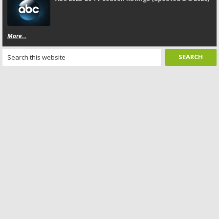
More...