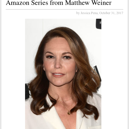
Amazon Series from Matthew Weiner
by Jessica Pena,
October 31, 2017