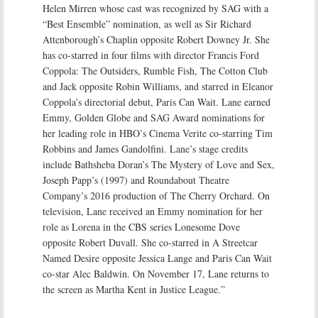
Helen Mirren whose cast was recognized by SAG with a
“Best Ensemble” nomination, as well as Sir Richard
Attenborough’s Chaplin opposite Robert Downey Jr. She
has co-starred in four films with director Francis Ford
Coppola: The Outsiders, Rumble Fish, The Cotton Club
and Jack opposite Robin Williams, and starred in Eleanor
Coppola’s directorial debut, Paris Can Wait. Lane earned
Emmy, Golden Globe and SAG Award nominations for
her leading role in HBO’s Cinema Verite co-starring Tim
Robbins and James Gandolfini. Lane’s stage credits
include Bathsheba Doran’s The Mystery of Love and Sex,
Joseph Papp’s (1997) and Roundabout Theatre
Company’s 2016 production of The Cherry Orchard. On
television, Lane received an Emmy nomination for her
role as Lorena in the CBS series Lonesome Dove
opposite Robert Duvall. She co-starred in A Streetcar
Named Desire opposite Jessica Lange and Paris Can Wait
co-star Alec Baldwin. On November 17, Lane returns to
the screen as Martha Kent in Justice League.”