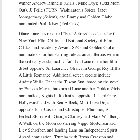
winner Andrew Rannells (Girls), Mike Doyle (Odd Mom
Out), JJ Feild (TURN: Washington’s Spies), Janet
Montgomery (Salem), and Emmy and Golden Globe
nominated Paul Reiser (Red Oaks).
Diane Lane has received “Best Actress” accolades by the
New York Film Critics and National Society of Film
Critics, and Academy Award, SAG and Golden Globe
nominations for her starring role as an adulterous wife in
the critically-acclaimed Unfaithful. Lane made her film
debut opposite Sir Laurence Olivier in George Roy Hill’s
A Little Romance. Additional screen credits include
Audrey Wells’ Under the Tuscan Sun, based on the novel
by Frances Mayes that earned Lane another Golden Globe
nomination, Nights in Rodanthe opposite Richard Gere,
Hollywoodland with Ben Affleck, Must Love Dogs
opposite John Cusack and Christopher Plummer, A
Perfect Storm with George Clooney and Mark Wahlberg,
A Walk on the Moon co-starring Viggo Mortensen and
Liev Schreiber, and landing Lane an Independent Spirit
Award nomination, Trumbo with Bryan Cranston and