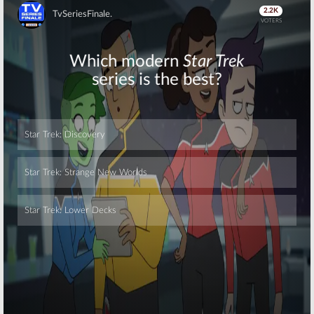
Joins Matthew
Matthew
Weiner’s New
Weiner Series
Series
Adds
Mad Men
Skip
Actors
August 9, 2017
August 7, 2017
The Romanoffs:
New Matthew
Details
Weiner TV
Released for
Series to
Amazon Series
Stream on
from Matthew
Amazon
Weiner (
Mad Men
)
October 26, 2016
March 3, 2017
Skip