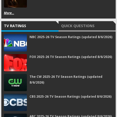
More...
TV RATINGS
QUICK QUESTIONS
NBC 2025-26 TV Season Ratings (updated 8/6/2026)
FOX 2025-26 TV Season Ratings (updated 8/6/2026)
The CW 2025-26 TV Season Ratings (updated
8/6/2026)
CBS 2025-26 TV Season Ratings (updated 8/6/2026)
ABC 2025-26 TV Season Ratings (updated 8/6/2026)