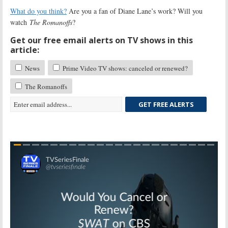
What do you think?
Are you a fan of Diane Lane’s work? Will you
watch
The Romanoffs
?
Get our free email alerts on TV shows in this
article:
News
Prime Video TV shows: canceled or renewed?
The Romanoffs
GET FREE ALERTS
Skip