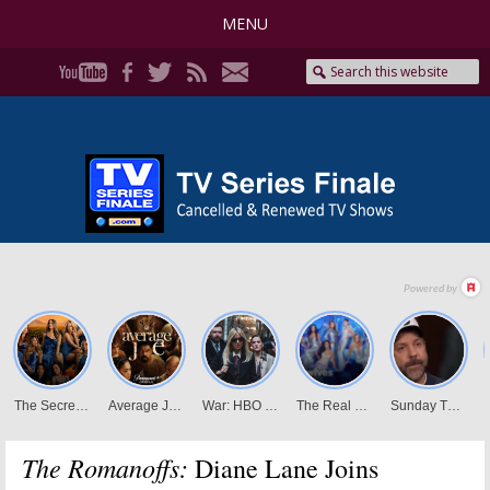
MENU
The Romanoffs:
Diane Lane Joins