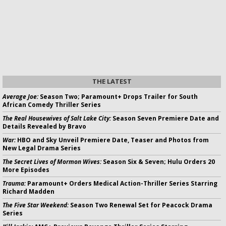
THE LATEST
Average Joe:
Season Two; Paramount+ Drops Trailer for South
African Comedy Thriller Series
The Real Housewives of Salt Lake City:
Season Seven Premiere Date and
Details Revealed by Bravo
War:
HBO and Sky Unveil Premiere Date, Teaser and Photos from
New Legal Drama Series
The Secret Lives of Mormon Wives:
Season Six & Seven; Hulu Orders 20
More Episodes
Trauma:
Paramount+ Orders Medical Action-Thriller Series Starring
Richard Madden
The Five Star Weekend:
Season Two Renewal Set for Peacock Drama
Series