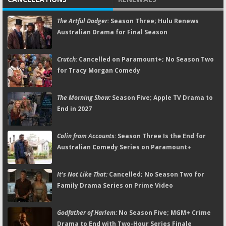
The Artful Dodger:
Season Three; Hulu Renews
Australian Drama for Final Season
Crutch:
Cancelled on Paramount+; No Season Two
for Tracy Morgan Comedy
The Morning Show:
Season Five; Apple TV Drama to
End in 2027
Colin from Accounts:
Season Three Is the End for
Australian Comedy Series on Paramount+
It's Not Like That:
Cancelled; No Season Two for
Family Drama Series on Prime Video
Godfather of Harlem:
No Season Five; MGM+ Crime
Drama to End with Two-Hour Series Finale