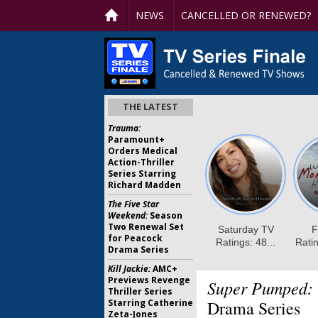
NEWS
CANCELLED OR RENEWED?
THE LATEST
Trauma:
Paramount+
Orders Medical
Action-Thriller
Series Starring
Richard Madden
The Five Star
Weekend:
Season
Two Renewal Set
for Peacock
Drama Series
Kill Jackie:
AMC+
Previews Revenge
Super Pumped:
Thriller Series
Starring Catherine
Drama Series
Zeta-Jones