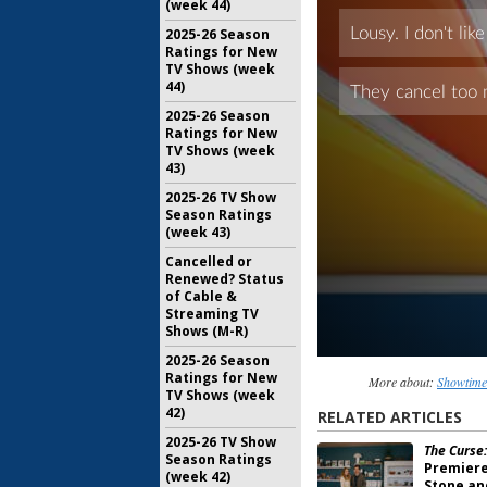
(week 44)
2025-26 Season
Ratings for New
TV Shows (week
44)
2025-26 Season
Ratings for New
TV Shows (week
43)
2025-26 TV Show
Season Ratings
(week 43)
Cancelled or
Renewed? Status
of Cable &
Streaming TV
Shows (M-R)
2025-26 Season
Ratings for New
More about:
Showtime
TV Shows (week
42)
RELATED ARTICLES
2025-26 TV Show
The Curse:
Season Ratings
Premiere
(week 42)
Stone an