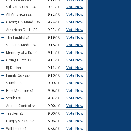
Vote Now
Sullivan's Cro...
s4
9.33
/10
Vote Now
All American
s8
9.32
/10
Vote Now
Georgie & Mand...
s2
9.28
/10
Vote Now
American Dad!
s20
9.23
/10
Vote Now
The Faithful
s1
9.19
/10
Vote Now
St. Denis Medi...
s2
9.18
/10
Vote Now
Memory of a Ki...
s1
9.15
/10
Vote Now
Going Dutch
s2
9.13
/10
Vote Now
RJ Decker
s1
9.11
/10
Vote Now
Family Guy
s24
9.10
/10
Vote Now
Stumble
s1
9.09
/10
Vote Now
Best Medicine
s1
9.08
/10
Vote Now
Scrubs
s1
9.07
/10
Vote Now
Animal Control
s4
9.00
/10
Vote Now
Tracker
s3
9.00
/10
Vote Now
Happy's Place
s2
8.96
/10
Vote Now
Will Trent
s4
8.88
/10