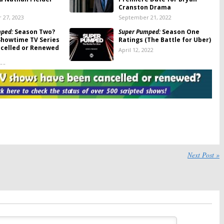
Cranston Drama
 27, 2023
September 21, 2022
mped:
Season Two?
Super Pumped:
Season One
Showtime TV Series
Ratings (The Battle for Uber)
celled or Renewed
April 12, 2022
022
mped:
Season One
Super Pumped
otes (The Battle for
February 27, 2022
022
mped:
Season Two;
Super Pumped:
Showtime
 Series Renewed, to
Teases Uber Series Starring
 Facebook
Joseph Gordon-Levitt and
Uma Thurman
6, 2022
Next Post »
December 24, 2021
eason Five;
Super Pumped:
Showtime
 Sets Drama Series’
Orders Anthology Series with
ate
Joseph Gordon-Levitt
021
May 25, 2021
howtime Sets
Black Monday, The Chi, Flatbush
 Date for Dark
Misdemeanors:
Showtime Sets