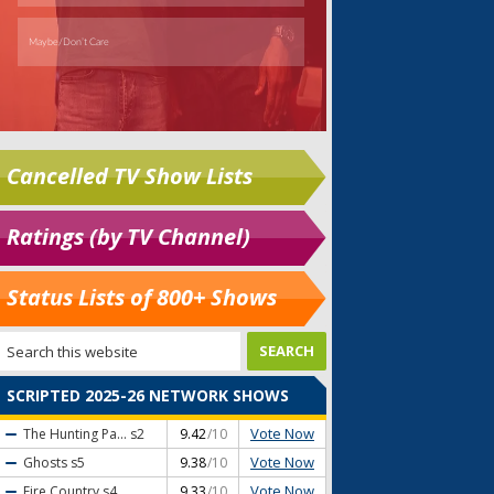
Cancelled TV Show Lists
Ratings (by TV Channel)
Status Lists of 800+ Shows
SCRIPTED 2025-26 NETWORK SHOWS
Vote Now
The Hunting Pa...
s2
9.42
/10
Vote Now
Ghosts
s5
9.38
/10
Vote Now
Fire Country
s4
9.33
/10