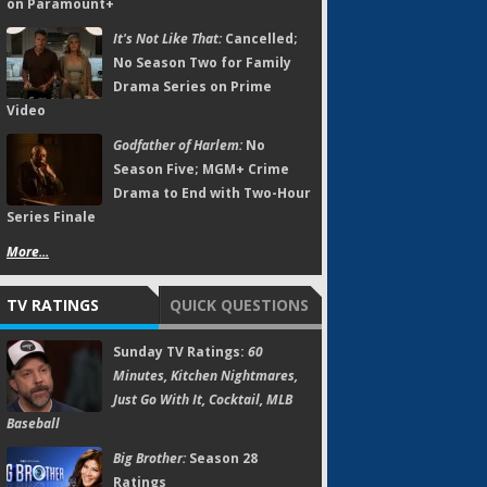
on Paramount+
It's Not Like That:
Cancelled;
No Season Two for Family
Drama Series on Prime
Video
Godfather of Harlem:
No
Season Five; MGM+ Crime
Drama to End with Two-Hour
Series Finale
More...
TV RATINGS
QUICK QUESTIONS
Sunday TV Ratings:
60
Minutes, Kitchen Nightmares,
Just Go With It, Cocktail, MLB
Baseball
Big Brother:
Season 28
Ratings