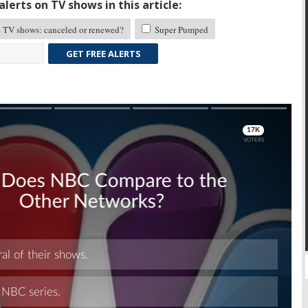
lerts on TV shows in this article:
TV shows: canceled or renewed?
Super Pumped
GET FREE ALERTS
Skip