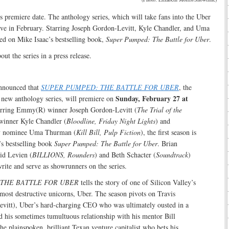
ts premiere date. The anthology series, which will take fans into the Uber
rive in February. Starring Joseph Gordon-Levitt, Kyle Chandler, and Uma
ed on Mike Isaac’s bestselling book,
Super Pumped: The Battle for Uber
.
ut the series in a press release.
nounced that
SUPER PUMPED: THE BATTLE FOR UBER
, the
Sunday, February 27 at
 a new anthology series, will premiere on
arring Emmy(R) winner Joseph Gordon-Levitt (
The Trial of the
inner Kyle Chandler (
Bloodline, Friday Night Lights
) and
 nominee Uma Thurman (
Kill Bill, Pulp Fiction
), the first season is
’s bestselling book
Super Pumped: The Battle for Uber
. Brian
d Levien (
BILLIONS, Rounders
) and Beth Schacter (
Soundtrack
)
rite and serve as showrunners on the series.
THE BATTLE FOR UBER
tells the story of one of Silicon Valley’s
most destructive unicorns, Uber. The season pivots on Travis
vitt), Uber’s hard-charging CEO who was ultimately ousted in a
 his sometimes tumultuous relationship with his mentor Bill
he plainspoken, brilliant Texan venture capitalist who bets his