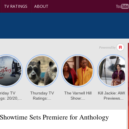
TV RATINGS
ABOUT
Showtime Sets Premiere for Anthology