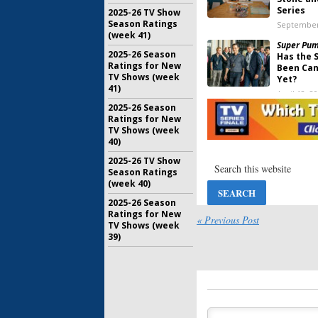
Series
2025-26 TV Show
Season Ratings
September
(week 41)
Super Pu
2025-26 Season
Has the 
Ratings for New
Been Can
TV Shows (week
Yet?
41)
April 12, 2
2025-26 Season
Super Pu
Ratings for New
Viewer V
TV Shows (week
Uber)
40)
April 10, 2
2025-26 TV Show
Super Pu
Season Ratings
Showtime
(week 40)
Focus on
2025-26 Season
February 1
Ratings for New
« Previous Post
TV Shows (week
39)
Billions:
S
Showtime
Return D
June 10, 2
The End:
S
Premiere