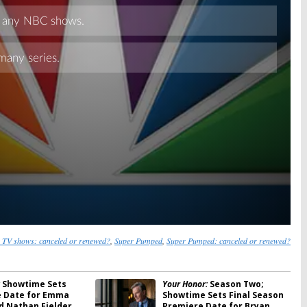
Skip
 TV shows: canceled or renewed?
,
Super Pumped
,
Super Pumped: canceled or renewed?
Showtime Sets
Your Honor:
Season Two;
 Date for Emma
Showtime Sets Final Season
d Nathan Fielder
Premiere Date for Bryan