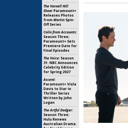
The Varnell Hill
Show:
Paramount+
Releases Photos
from
Martin
Spin-
Off Series
Colin from Accounts:
Season Three;
Paramount+ Sets
Premiere Date for
Final Episodes
The Voice:
Season
31: NBC Announces
Celebrity Edition
for Spring 2027
Ascent:
Paramount+ Viola
Davis to Star in
Thriller Series
Written by John
Logan
The Artful Dodger:
Season Three;
Hulu Renews
Australian Drama