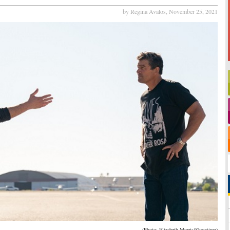
by Regina Avalos,
November 25, 2021
(Photo: Elizabeth Morris/Showtime)