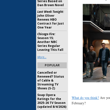
Series Based on
Dan Brown Novel
Last Week Tonight:
John Oliver
Renews HBO
Contract for Just
One Year
Chicago Fire:
Season 15;
Another NBC
Series Regular
Leaving This Fall
More...
POPULAR
Cancelled or
Renewed? Status
of Cable &
Streaming TV
Shows (S-Z)
Soap Opera
What do you think?
Are you
Ratings for the
February?
2025-26 TV Season
(updated 8/4/2026)