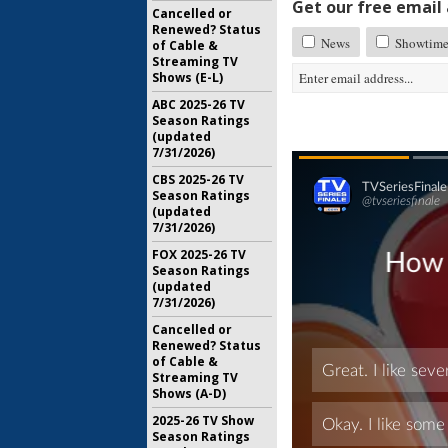
Get our free email a
Cancelled or
Renewed? Status
News
Showtime 
of Cable &
Streaming TV
Shows (E-L)
ABC 2025-26 TV
Season Ratings
(updated
7/31/2026)
CBS 2025-26 TV
Season Ratings
(updated
7/31/2026)
FOX 2025-26 TV
Season Ratings
(updated
7/31/2026)
Cancelled or
Renewed? Status
of Cable &
Streaming TV
Shows (A-D)
2025-26 TV Show
Season Ratings