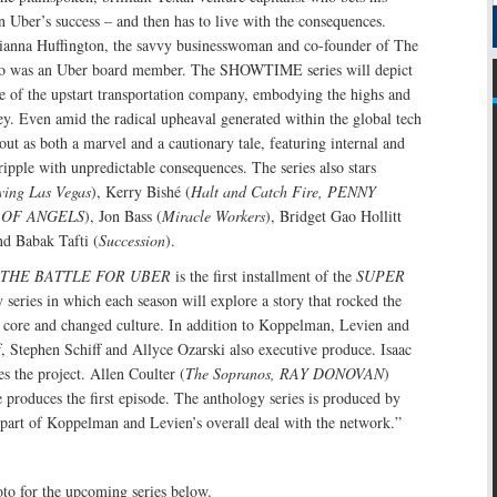
on Uber’s success – and then has to live with the consequences.
ianna Huffington, the savvy businesswoman and co-founder of The
ho was an Uber board member. The SHOWTIME series will depict
ide of the upstart transportation company, embodying the highs and
ey. Even amid the radical upheaval generated within the global tech
 out as both a marvel and a cautionary tale, featuring internal and
 ripple with unpredictable consequences. The series also stars
ving Las Vegas
), Kerry Bishé (
Halt and Catch Fire, PENNY
 OF ANGELS
), Jon Bass (
Miracle Workers
), Bridget Gao Hollitt
nd Babak Tafti (
Succession
).
THE BATTLE FOR UBER
is the first installment of the
SUPER
series in which each season will explore a story that rocked the
s core and changed culture. In addition to Koppelman, Levien and
f, Stephen Schiff and Allyce Ozarski also executive produce. Isaac
s the project. Allen Coulter (
The Sopranos, RAY DONOVAN
)
e produces the first episode. The anthology series is produced by
rt of Koppelman and Levien’s overall deal with the network.”
oto for the upcoming series below.