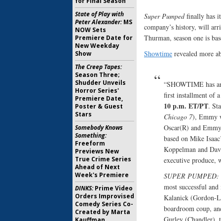
for Final Season
State of Play with
Super Pumped
finally has i
Peter Alexander:
MS
company’s history, will ar
NOW Sets
Thurman, season one is bas
Premiere Date for
New Weekday
Showtime
revealed more abo
Show
The Creep Tapes:
Season Three;
Shudder Unveils
“SHOWTIME has an
Horror Series'
first installment of
Premiere Date,
10 p.m. ET/PT
. St
Poster & Guest
Stars
Chicago 7
), Emmy w
Oscar(R) and Emmy
Somebody Knows
Something:
based on Mike Isaac
Freeform
Koppelman and Davi
Previews New
True Crime Series
executive produce, w
Ahead of Next
Week's Premiere
SUPER PUMPED: 
most successful and 
DINKS:
Prime Video
Orders Improvised
Kalanick (Gordon-Le
Comedy Series Co-
boardroom coup, and
Created by Marta
Gurley (Chandler), t
Kauffman