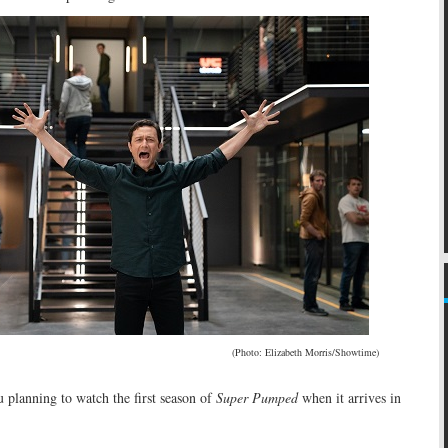
(Photo: Elizabeth Morris/Showtime)
 planning to watch the first season of
Super Pumped
when it arrives in