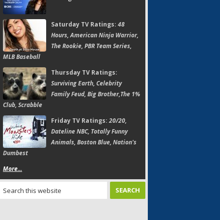
Saturday TV Ratings:
48
Hours, American Ninja Warrior,
The Rookie, PBR Team Series,
MLB Baseball
Thursday TV Ratings:
Surviving Earth, Celebrity
Family Feud, Big Brother,The 1%
Club, Scrabble
Friday TV Ratings:
20/20,
Dateline NBC, Totally Funny
Animals, Boston Blue, Nation's
Dumbest
More...