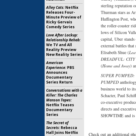
sterling reputation 
Alley Cats:
Netflix
Thurman stars as Ar
Releases Four-
Minute Preview of
Huffington Post, w
Ricky Gervais
the roller-coaster r
Comedy Series
lows of Silicon Vall
Love After Lockup:
capital, Uber stands
Relationship Rehab:
We TV and All
external battles that
Reality Preview
Elisabeth Shue (
Lea
New Reality Series
DREADFUL: CITY
American
(
Home and Away
) a
Experience:
PBS
Announces
SUPER PUMPED: 
Documentary
PUMPED
anthology 
Series Return
business world to it
Conversations with a
Schacter, Paul Schif
Killer: The Charles
Manson Tapes:
co-executive produce
Netflix Teases
directs and executiv
Documentary
Series
SHOWTIME and is pa
The Secret of
Secrets:
Rebecca
Hall Joins Netflix
Check out an additional ph