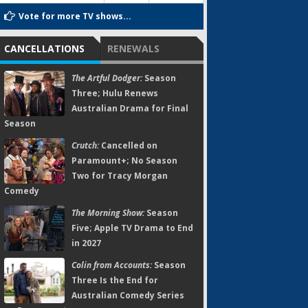
Vote for more TV shows...
CANCELLATIONS
RENEWALS
The Artful Dodger:
Season
Three; Hulu Renews
Australian Drama for Final
Season
Crutch:
Cancelled on
Paramount+; No Season
Two for Tracy Morgan
Comedy
The Morning Show:
Season
Five; Apple TV Drama to End
in 2027
Colin from Accounts:
Season
Three Is the End for
Australian Comedy Series