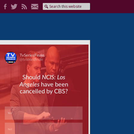
Skip
Skip