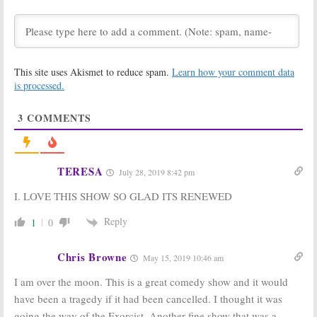
Teases Return
Series
of Vampire
Cancelled or
Comedy Series
Renewed for Season Two?
March 21, 2020
January 12, 2020
Better Things,
What We Do in
This site uses Akismet to reduce spam.
Learn how your comment data
Archer, What We
the Shadows:
Do in the
Season One
is processed.
Shadows:
FX and
Ratings
FXX Premiere
May 30, 2019
3
COMMENTS
Dates Revealed for 2020
January 10, 2020
What We Do in
What We Do in
the Shadows:
the Shadows:
FX
TERESA
July 28, 2019 8:42 pm
Season One
Releases New
Viewer Votes
Series Trailer
I. LOVE THIS SHOW SO GLAD ITS RENEWED
and Premiere
May 29, 2019
Date
Reply
1
0
February 5, 2019
What We Do in
What We Do in
the Shadows:
FX
the Shadows:
FX
Chris Browne
May 15, 2019 10:46 am
Teases New
Orders Series
Comedy Horror
Based on
I am over the moon. This is a great comedy show and it would
Series
Mockumentary
have been a tragedy if it had been cancelled. I thought it was
Horror Movie
October 31, 2018
May 4, 2018
going the way of the Exorcist. Another fine show that was a