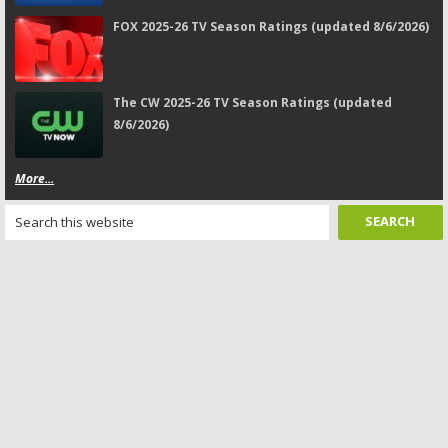
FOX 2025-26 TV Season Ratings (updated 8/6/2026)
The CW 2025-26 TV Season Ratings (updated
8/6/2026)
More...