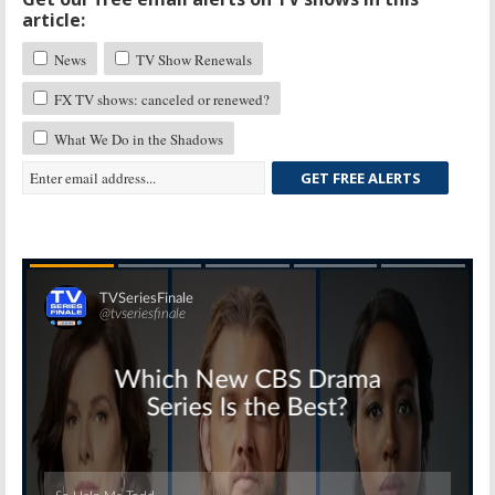
article:
News
TV Show Renewals
FX TV shows: canceled or renewed?
What We Do in the Shadows
GET FREE ALERTS
Skip