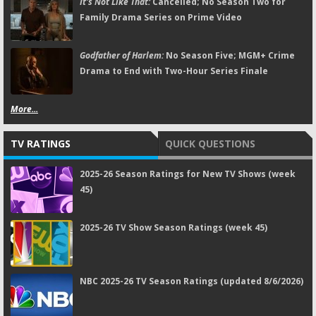
It's Not Like That:
Cancelled; No Season Two for
Family Drama Series on Prime Video
Godfather of Harlem:
No Season Five; MGM+ Crime
Drama to End with Two-Hour Series Finale
More...
TV RATINGS
QUICK QUESTIONS
2025-26 Season Ratings for New TV Shows (week
45)
2025-26 TV Show Season Ratings (week 45)
NBC 2025-26 TV Season Ratings (updated 8/6/2026)