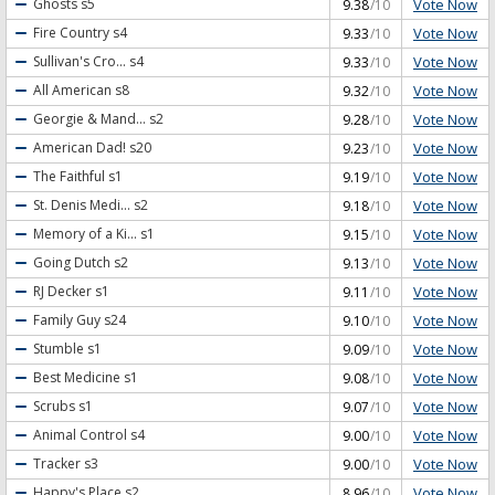
Vote Now
Ghosts
s5
9.38
/10
Vote Now
Fire Country
s4
9.33
/10
Vote Now
Sullivan's Cro...
s4
9.33
/10
Vote Now
All American
s8
9.32
/10
Vote Now
Georgie & Mand...
s2
9.28
/10
Vote Now
American Dad!
s20
9.23
/10
Vote Now
The Faithful
s1
9.19
/10
Vote Now
St. Denis Medi...
s2
9.18
/10
Vote Now
Memory of a Ki...
s1
9.15
/10
Vote Now
Going Dutch
s2
9.13
/10
Vote Now
RJ Decker
s1
9.11
/10
Vote Now
Family Guy
s24
9.10
/10
Vote Now
Stumble
s1
9.09
/10
Vote Now
Best Medicine
s1
9.08
/10
Vote Now
Scrubs
s1
9.07
/10
Vote Now
Animal Control
s4
9.00
/10
Vote Now
Tracker
s3
9.00
/10
Vote Now
Happy's Place
s2
8.96
/10