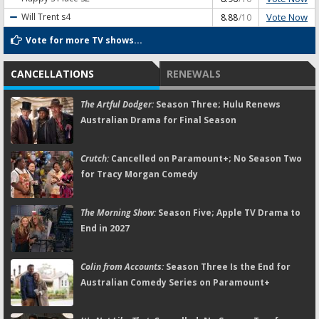
Vote Now
Will Trent
s4
8.88
/10
Vote for more TV shows...
CANCELLATIONS
RENEWALS
The Artful Dodger:
Season Three; Hulu Renews
Australian Drama for Final Season
Crutch:
Cancelled on Paramount+; No Season Two
for Tracy Morgan Comedy
The Morning Show:
Season Five; Apple TV Drama to
End in 2027
Colin from Accounts:
Season Three Is the End for
Australian Comedy Series on Paramount+