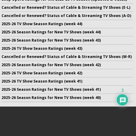
Cancelled or Renewed? Status of Cable & Streaming TV Shows (E-L)
Cancelled or Renewed? Status of Cable & Streaming TV Shows (A-D)
2025-26 TV Show Season Ratings (week 44)
2025-26 Season Ratings for New TV Shows (week 44)
2025-26 Season Ratings for New TV Shows (week 43)
2025-26 TV Show Season Ratings (week 43)
Cancelled or Renewed? Status of Cable & Streaming TV Shows (M-R)
2025-26 Season Ratings for New TV Shows (week 42)
2025-26 TV Show Season Ratings (week 42)
2025-26 TV Show Season Ratings (week 41)
2025-26 Season Ratings for New TV Shows (week 41)
3
2025-26 Season Ratings for New TV Shows (week 40)
No infringement of previously copyrighted material is intended
on this site.
DMCA
.
Copyright ©
TV Series Finale
. All rights reserved.
Privacy Policy
.