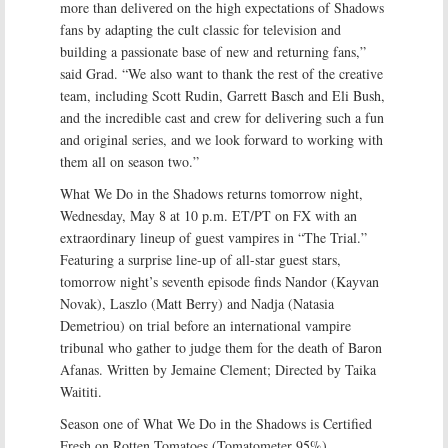
more than delivered on the high expectations of Shadows
fans by adapting the cult classic for television and
building a passionate base of new and returning fans,”
said Grad. “We also want to thank the rest of the creative
team, including Scott Rudin, Garrett Basch and Eli Bush,
and the incredible cast and crew for delivering such a fun
and original series, and we look forward to working with
them all on season two.”
What We Do in the Shadows returns tomorrow night,
Wednesday, May 8 at 10 p.m. ET/PT on FX with an
extraordinary lineup of guest vampires in “The Trial.”
Featuring a surprise line-up of all-star guest stars,
tomorrow night’s seventh episode finds Nandor (Kayvan
Novak), Laszlo (Matt Berry) and Nadja (Natasia
Demetriou) on trial before an international vampire
tribunal who gather to judge them for the death of Baron
Afanas. Written by Jemaine Clement; Directed by Taika
Waititi.
Season one of What We Do in the Shadows is Certified
Fresh on Rotten Tomatoes (Tomatometer 95%).