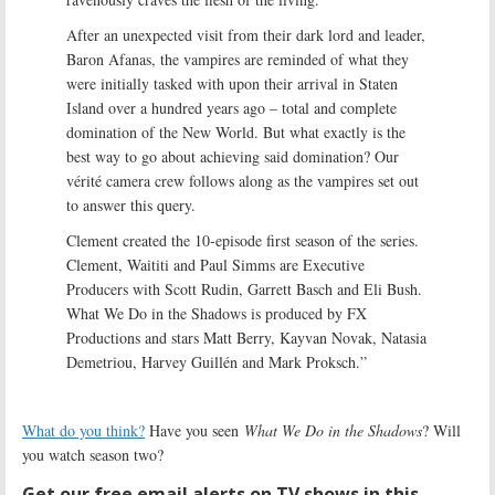
After an unexpected visit from their dark lord and leader,
Baron Afanas, the vampires are reminded of what they
were initially tasked with upon their arrival in Staten
Island over a hundred years ago – total and complete
domination of the New World. But what exactly is the
best way to go about achieving said domination? Our
vérité camera crew follows along as the vampires set out
to answer this query.
Clement created the 10-episode first season of the series.
Clement, Waititi and Paul Simms are Executive
Producers with Scott Rudin, Garrett Basch and Eli Bush.
What We Do in the Shadows is produced by FX
Productions and stars Matt Berry, Kayvan Novak, Natasia
Demetriou, Harvey Guillén and Mark Proksch.”
What do you think?
Have you seen
What We Do in the Shadows
? Will
you watch season two?
Get our free email alerts on TV shows in this