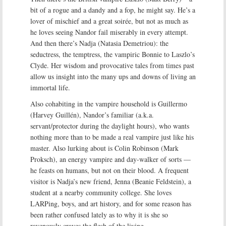
bit of a rogue and a dandy and a fop, he might say. He’s a
lover of mischief and a great soirée, but not as much as
he loves seeing Nandor fail miserably in every attempt.
And then there’s Nadja (Natasia Demetriou): the
seductress, the temptress, the vampiric Bonnie to Laszlo’s
Clyde. Her wisdom and provocative tales from times past
allow us insight into the many ups and downs of living an
immortal life.
Also cohabiting in the vampire household is Guillermo
(Harvey Guillén), Nandor’s familiar (a.k.a.
servant/protector during the daylight hours), who wants
nothing more than to be made a real vampire just like his
master. Also lurking about is Colin Robinson (Mark
Proksch), an energy vampire and day-walker of sorts —
he feasts on humans, but not on their blood. A frequent
visitor is Nadja’s new friend, Jenna (Beanie Feldstein), a
student at a nearby community college. She loves
LARPing, boys, and art history, and for some reason has
been rather confused lately as to why it is she so
ravenously craves the flesh of the living.