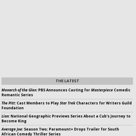
THE LATEST
Monarch of the Glen:
PBS Announces Casting for
Masterpiece
Comedic
Romantic Series
The Pitt:
Cast Members to Play
Star Trek
Characters for Writers Guild
Foundation
Lion:
National Geographic Previews Series About a Cub's Journey to
Become King
Average Joe:
Season Two; Paramount+ Drops Trailer for South
African Comedy Thriller Series