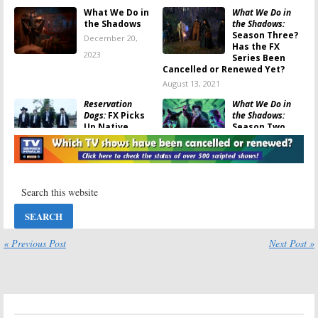
What We Do in
What We Do in
the Shadows
the Shadows:
Season Three?
December 20,
Has the FX
2023
Series Been
Cancelled or Renewed Yet?
August 13, 2021
Reservation
What We Do in
Dogs:
FX Picks
the Shadows:
Up Native
Season Two
American
Ratings
Comedy Series
June 11, 2020
for 2021
December 23, 2020
What We Do in
What We Do in
the Shadows:
the Shadows:
Season Two
Season Three
Viewer Votes
Renewal for FX
Vampire
« Previous Post
Next Post »
June 10, 2020
Comedy Series
May 22, 2020
What We Do in
What We Do in
the Shadows:
the Shadows:
Is
Season Two; FX
the FX TV