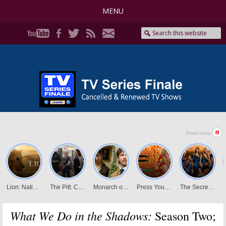
MENU
What We Do in the Shadows:
Season Two;