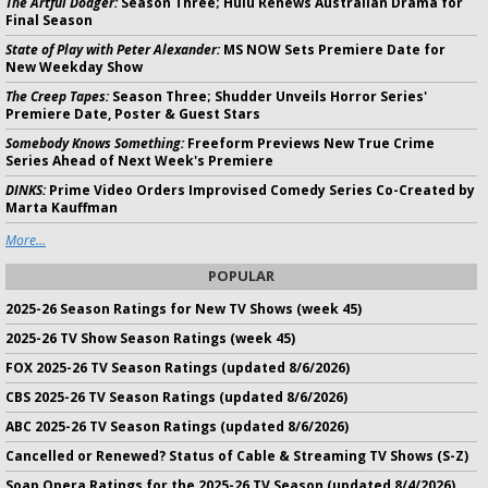
The Artful Dodger:
Season Three; Hulu Renews Australian Drama for
Final Season
State of Play with Peter Alexander:
MS NOW Sets Premiere Date for
New Weekday Show
The Creep Tapes:
Season Three; Shudder Unveils Horror Series'
Premiere Date, Poster & Guest Stars
Somebody Knows Something:
Freeform Previews New True Crime
Series Ahead of Next Week's Premiere
DINKS:
Prime Video Orders Improvised Comedy Series Co-Created by
Marta Kauffman
More...
POPULAR
2025-26 Season Ratings for New TV Shows (week 45)
2025-26 TV Show Season Ratings (week 45)
FOX 2025-26 TV Season Ratings (updated 8/6/2026)
CBS 2025-26 TV Season Ratings (updated 8/6/2026)
ABC 2025-26 TV Season Ratings (updated 8/6/2026)
Cancelled or Renewed? Status of Cable & Streaming TV Shows (S-Z)
Soap Opera Ratings for the 2025-26 TV Season (updated 8/4/2026)