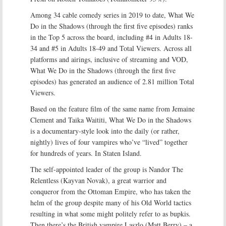
Among 34 cable comedy series in 2019 to date, What We
Do in the Shadows (through the first five episodes) ranks
in the Top 5 across the board, including #4 in Adults 18-
34 and #5 in Adults 18-49 and Total Viewers. Across all
platforms and airings, inclusive of streaming and VOD,
What We Do in the Shadows (through the first five
episodes) has generated an audience of 2.81 million Total
Viewers.
Based on the feature film of the same name from Jemaine
Clement and Taika Waititi, What We Do in the Shadows
is a documentary-style look into the daily (or rather,
nightly) lives of four vampires who’ve “lived” together
for hundreds of years. In Staten Island.
The self-appointed leader of the group is Nandor The
Relentless (Kayvan Novak), a great warrior and
conqueror from the Ottoman Empire, who has taken the
helm of the group despite many of his Old World tactics
resulting in what some might politely refer to as bupkis.
Then there’s the British vampire Laszlo (Matt Berry) – a