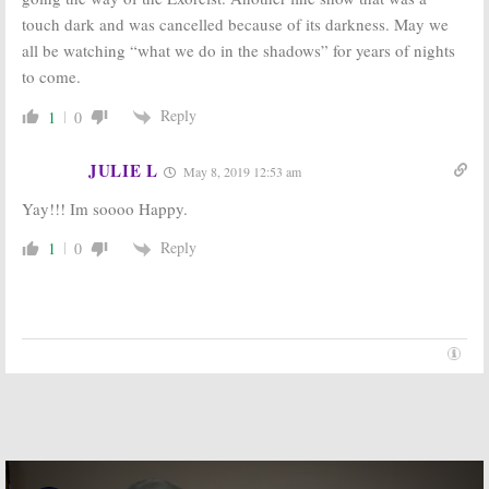
touch dark and was cancelled because of its darkness. May we
What We Do in
The Strain:
FX
the Shadows:
FX
Orders New
all be watching “what we do in the shadows” for years of nights
Orders Pilot
Vampire Series
to come.
Based on
November 20,
Mockumentary
2013
Horror Film
Reply
1
0
January 23, 2018
JULIE L
May 8, 2019 12:53 am
Yay!!! Im soooo Happy.
Reply
1
0