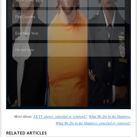
Skip
More about:
FX TV shows: canceled or renewed?
,
What We Do in the Shadows
,
What We Do in the Shadows: canceled or renewed?
RELATED ARTICLES