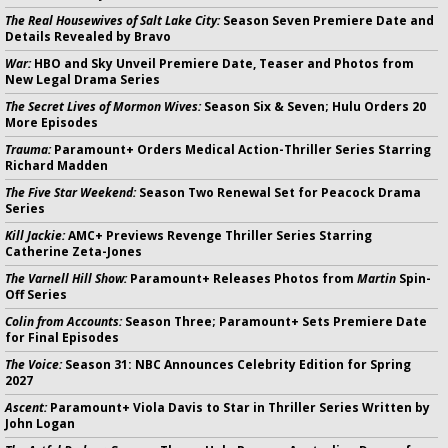
The Real Housewives of Salt Lake City:
Season Seven Premiere Date and
Details Revealed by Bravo
War:
HBO and Sky Unveil Premiere Date, Teaser and Photos from
New Legal Drama Series
The Secret Lives of Mormon Wives:
Season Six & Seven; Hulu Orders 20
More Episodes
Trauma:
Paramount+ Orders Medical Action-Thriller Series Starring
Richard Madden
The Five Star Weekend:
Season Two Renewal Set for Peacock Drama
Series
Kill Jackie:
AMC+ Previews Revenge Thriller Series Starring
Catherine Zeta-Jones
The Varnell Hill Show:
Paramount+ Releases Photos from
Martin
Spin-
Off Series
Colin from Accounts:
Season Three; Paramount+ Sets Premiere Date
for Final Episodes
The Voice:
Season 31: NBC Announces Celebrity Edition for Spring
2027
Ascent:
Paramount+ Viola Davis to Star in Thriller Series Written by
John Logan