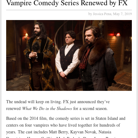
Vampire Comedy Series Renewed by FX
by Jessica Pena,
May 7, 2019
The undead will keep on living. FX just announced they’ve
renewed
What We Do in the Shadows
for a second season.
Based on the 2014 film, the comedy series is set in Staten Island and
centers on four vampires who have lived together for hundreds of
years
.
The cast includes Matt Berry, Kayvan Novak, Natasia