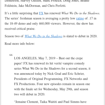
Demetriou, Harvey Guillén, Mark Proksch, Doug Jones, Beanie
Feldstein, Jake McDorman, and Chris Perfetti
.
It’s a little surprising that
FX
has renewed
What We Do in the Shadows
.
The series’ freshman season is averaging a pretty low
rating
of .17 in
the 18-49 demo and only 460,000 viewers. However, the show has
received critical praise.
Season two of
What We Do in the Shadows
is slated to debut in 2020.
Read more info below:
LOS ANGELES, May 7, 2019 – Bust out the crepe
paper! FX has renewed its hit verité vampire comedy
series What We Do in the Shadows for a second season, it
was announced today by Nick Grad and Eric Schrier,
Presidents of Original Programming, FX Networks and
FX Productions. Four new episodes remain in season one
with the finale set for Wednesday, May 29th, and season
two will debut in 2020.
“Jemaine Clement, Taika Waititi and Paul Simms have