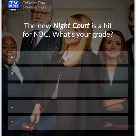
Skip
Skip