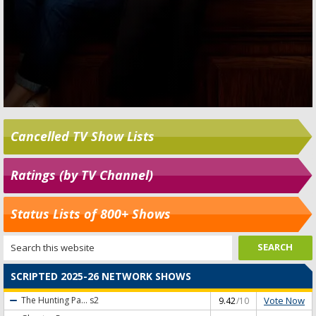
Cancelled TV Show Lists
Ratings (by TV Channel)
Status Lists of 800+ Shows
SCRIPTED 2025-26 NETWORK SHOWS
Vote Now
The Hunting Pa...
s2
9.42
/10