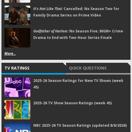
It's Not Like That:
Cancelled; No Season Two for
Family Drama Series on Prime Video
Godfather of Harlem:
No Season Five; MGM+ Crime
Drama to End with Two-Hour Series Finale
More...
TV RATINGS
QUICK QUESTIONS
2025-26 Season Ratings for New TV Shows (week
45)
2025-26 TV Show Season Ratings (week 45)
NBC 2025-26 TV Season Ratings (updated 8/6/2026)