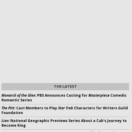
THE LATEST
Monarch of the Glen:
PBS Announces Casting for
Masterpiece
Comedic
Romantic Series
The Pitt:
Cast Members to Play
Star Trek
Characters for Writers Guild
Foundation
Lion:
National Geographic Previews Series About a Cub's Journey to
Become King