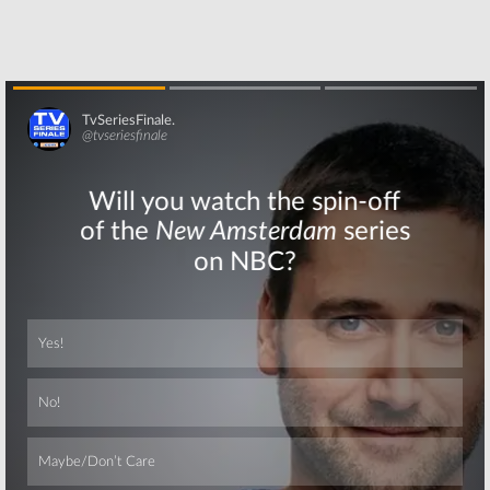
Skip
Skip