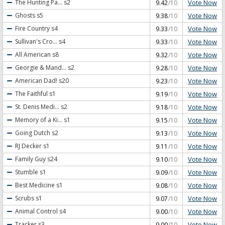
Vote Now
The Hunting Pa...
s2
9.42
/10
Vote Now
Ghosts
s5
9.38
/10
Vote Now
Fire Country
s4
9.33
/10
Vote Now
Sullivan's Cro...
s4
9.33
/10
Vote Now
All American
s8
9.32
/10
Vote Now
Georgie & Mand...
s2
9.28
/10
Vote Now
American Dad!
s20
9.23
/10
Vote Now
The Faithful
s1
9.19
/10
Vote Now
St. Denis Medi...
s2
9.18
/10
Vote Now
Memory of a Ki...
s1
9.15
/10
Vote Now
Going Dutch
s2
9.13
/10
Vote Now
RJ Decker
s1
9.11
/10
Vote Now
Family Guy
s24
9.10
/10
Vote Now
Stumble
s1
9.09
/10
Vote Now
Best Medicine
s1
9.08
/10
Vote Now
Scrubs
s1
9.07
/10
Vote Now
Animal Control
s4
9.00
/10
Vote Now
Tracker
s3
9.00
/10