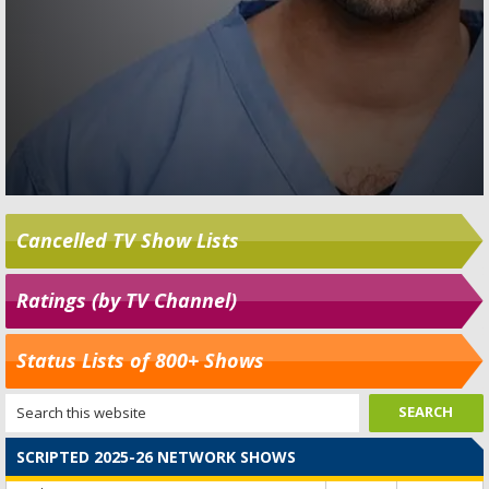
Cancelled TV Show Lists
Ratings (by TV Channel)
Status Lists of 800+ Shows
SCRIPTED 2025-26 NETWORK SHOWS