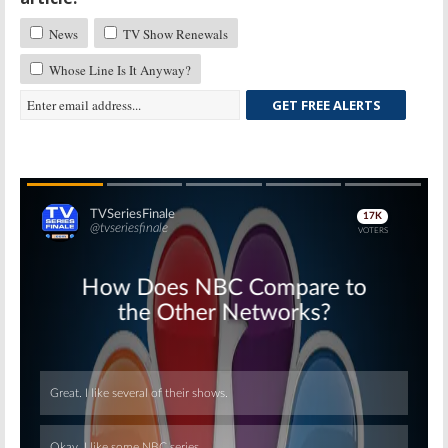
News
TV Show Renewals
Whose Line Is It Anyway?
GET FREE ALERTS
Skip