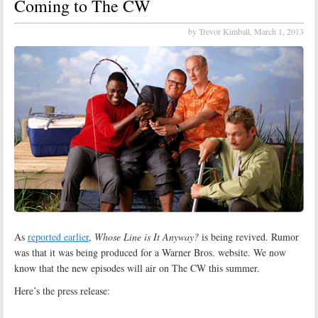
Coming to The CW
by Trevor Kimball,
March 1, 2013
As
reported earlier
,
Whose Line is It Anyway?
is being revived. Rumor
was that it was being produced for a Warner Bros. website. We now
know that the new episodes will air on The CW this summer.
Here’s the press release: