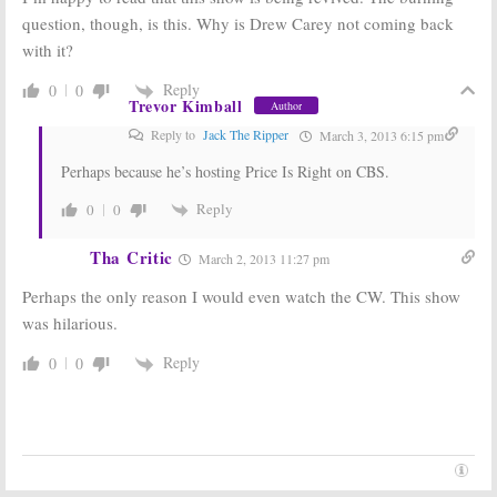
question, though, is this. Why is Drew Carey not coming back
with it?
Reply
0
0
Trevor Kimball
Author
Reply to
Jack The Ripper
March 3, 2013 6:15 pm
Perhaps because he’s hosting Price Is Right on CBS.
Reply
0
0
Tha Critic
March 2, 2013 11:27 pm
Perhaps the only reason I would even watch the CW. This show
was hilarious.
Reply
0
0