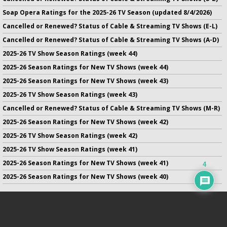
Soap Opera Ratings for the 2025-26 TV Season (updated 8/4/2026)
Cancelled or Renewed? Status of Cable & Streaming TV Shows (E-L)
Cancelled or Renewed? Status of Cable & Streaming TV Shows (A-D)
2025-26 TV Show Season Ratings (week 44)
2025-26 Season Ratings for New TV Shows (week 44)
2025-26 Season Ratings for New TV Shows (week 43)
2025-26 TV Show Season Ratings (week 43)
Cancelled or Renewed? Status of Cable & Streaming TV Shows (M-R)
2025-26 Season Ratings for New TV Shows (week 42)
2025-26 TV Show Season Ratings (week 42)
2025-26 TV Show Season Ratings (week 41)
2025-26 Season Ratings for New TV Shows (week 41)
4
2025-26 Season Ratings for New TV Shows (week 40)
No infringement of previously copyrighted material is intended
on this site.
DMCA
.
Copyright ©
TV Series Finale
. All rights reserved.
Privacy Policy
.