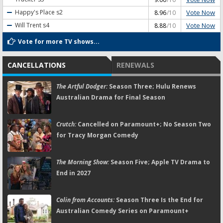
Vote Now
Happy's Place
s2
8.96
/10
Vote Now
Will Trent
s4
8.88
/10
Vote for more TV shows...
CANCELLATIONS
RENEWALS
The Artful Dodger:
Season Three; Hulu Renews
Australian Drama for Final Season
Crutch:
Cancelled on Paramount+; No Season Two
for Tracy Morgan Comedy
The Morning Show:
Season Five; Apple TV Drama to
End in 2027
Colin from Accounts:
Season Three Is the End for
Australian Comedy Series on Paramount+