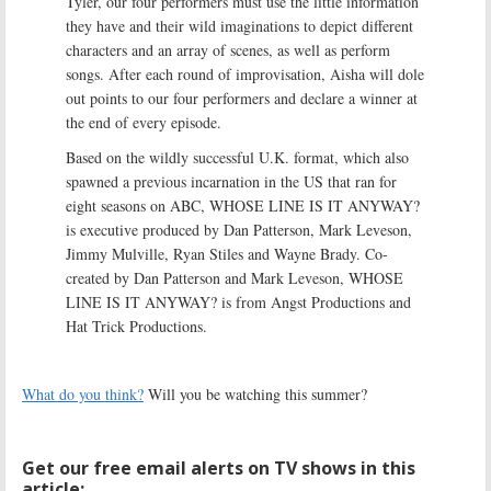
Tyler, our four performers must use the little information
they have and their wild imaginations to depict different
characters and an array of scenes, as well as perform
songs. After each round of improvisation, Aisha will dole
out points to our four performers and declare a winner at
the end of every episode.
Based on the wildly successful U.K. format, which also
spawned a previous incarnation in the US that ran for
eight seasons on ABC, WHOSE LINE IS IT ANYWAY?
is executive produced by Dan Patterson, Mark Leveson,
Jimmy Mulville, Ryan Stiles and Wayne Brady. Co-
created by Dan Patterson and Mark Leveson, WHOSE
LINE IS IT ANYWAY? is from Angst Productions and
Hat Trick Productions.
What do you think?
Will you be watching this summer?
Get our free email alerts on TV shows in this
article: