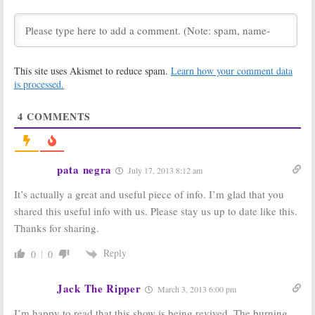
Anyway?:
Season
Anyway?:
14 Renewal
Renewed for
Reportedly
Season Five on
Issued for CW
The CW
Series
October 24, 2016
October 25, 2017
This site uses Akismet to reduce spam.
Learn how your comment data
Whose Line Is It
Whose Line Is It
is processed.
Anyway?:
Emily
Anyway?:
CW
Bett Rickards
Previews
(
Arrow
) to Guest
Season 12
4
COMMENTS
Premiere
September 6, 2016
May 3, 2016
Whose Line Is it
Whose Line Is It
pata negra
July 17, 2013 8:12 am
Anyway?:
Season
Anyway?, Penn &
12 of CW Series
Teller: Fool Us:
It’s actually a great and useful piece of info. I’m glad that you
Returns in May
Renewed by CW
April 6, 2016
August 11, 2015
shared this useful info with us. Please stay us up to date like this.
Thanks for sharing.
Whose Line Is it
Whose Line Is It
Anyway?:
Anyway?:
Improv
Renewed by
Show Coming
Reply
0
0
The CW for
Back?
Season Two
March 1, 2013
Jack The Ripper
July 29, 2013
March 3, 2013 6:00 pm
I’m happy to read that this show is being revived. The burning