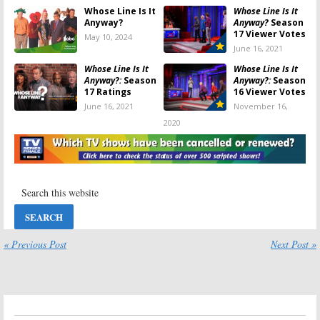
Whose Line Is It
Whose Line Is It
Anyway?
Anyway?
Season
17 Viewer Votes
May 10, 2024
June 16, 2021
Whose Line Is It
Whose Line Is It
Anyway?:
Season
Anyway?:
Season
17 Ratings
16 Viewer Votes
June 16, 2021
November 16,
2020
Whose Line Is It
Whose Line Is It
Anyway?:
Season
Anyway?:
Season
15 Viewer Votes
14 Viewer Votes
October 5, 2020
November 19,
2018
Whose Line Is It
Whose Line Is It
Anyway?:
Season
Anyway?:
15 Renewal
Renewed for
« Previous Post
Next Post »
Announced by
Season 14? CW
The CW
Orders More
Episodes
October 9, 2018
November 14, 2017
Whose Line Is It
Whose Line Is It