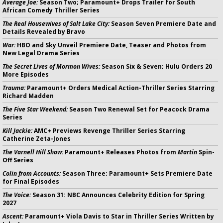
Average Joe:
Season Two; Paramount+ Drops Trailer for South
African Comedy Thriller Series
The Real Housewives of Salt Lake City:
Season Seven Premiere Date and
Details Revealed by Bravo
War:
HBO and Sky Unveil Premiere Date, Teaser and Photos from
New Legal Drama Series
The Secret Lives of Mormon Wives:
Season Six & Seven; Hulu Orders 20
More Episodes
Trauma:
Paramount+ Orders Medical Action-Thriller Series Starring
Richard Madden
The Five Star Weekend:
Season Two Renewal Set for Peacock Drama
Series
Kill Jackie:
AMC+ Previews Revenge Thriller Series Starring
Catherine Zeta-Jones
The Varnell Hill Show:
Paramount+ Releases Photos from
Martin
Spin-
Off Series
Colin from Accounts:
Season Three; Paramount+ Sets Premiere Date
for Final Episodes
The Voice:
Season 31: NBC Announces Celebrity Edition for Spring
2027
Ascent:
Paramount+ Viola Davis to Star in Thriller Series Written by