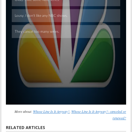
Skip
More about:
Whose Line Is It Anyway?
,
Whose Line Is It Anyway?: canceled or
renewed?
RELATED ARTICLES