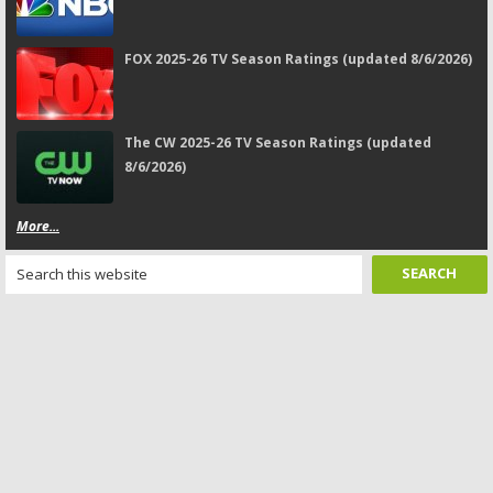
FOX 2025-26 TV Season Ratings (updated 8/6/2026)
The CW 2025-26 TV Season Ratings (updated
8/6/2026)
More...