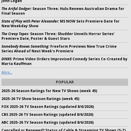
John Logan
The Artful Dodger:
Season Three; Hulu Renews Australian Drama for
Final Season
State of Play with Peter Alexander:
MS NOW Sets Premiere Date for
New Weekday Show
The Creep Tapes:
Season Three; Shudder Unveils Horror Series'
Premiere Date, Poster & Guest Stars
Somebody Knows Something:
Freeform Previews New True Crime
Series Ahead of Next Week's Premiere
DINKS:
Prime Video Orders Improvised Comedy Series Co-Created by
Marta Kauffman
More...
POPULAR
2025-26 Season Ratings for New TV Shows (week 45)
2025-26 TV Show Season Ratings (week 45)
FOX 2025-26 TV Season Ratings (updated 8/6/2026)
CBS 2025-26 TV Season Ratings (updated 8/6/2026)
ABC 2025-26 TV Season Ratings (updated 8/6/2026)
Cancelled or Renewed? Status of Cable & Streaming TV Shows (S-Z)