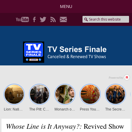
MENU
Whose Line is It Anyway?:
Revived Show