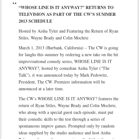
“WHOSE LINE IS IT ANYWAY?” RETURNS TO
TELEVISION AS PART OF THE CW’S SUMMER
2013 SCHEDULE
Hosted by Aisha Tyler and Featuring the Return of Ryan
Stiles, Wayne Brady and Colin Mochrie
March 1, 2013 (Burbank, California) – The CW is going
for laughs this summer by ordering a new take on the hit
improvisational comedy series, WHOSE LINE IS IT
ANYWAY?, hosted by comedian Aisha Tyler (“The
Talk”), it was announced today by Mark Pedowitz,
President, The CW. Premiere information will be
announced at a later time.
The CW’s WHOSE LINE IS IT ANYWAY? features the
return of Ryan Stiles, Wayne Brady and Colin Mochrie,
who along with a special guest each episode, must put
their comedic skills to the test through a series of
spontaneous improv games. Prompted only by random
ideas supplied by the studio audience and host Aisha