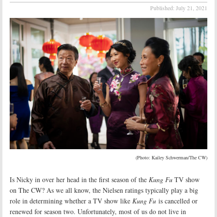
Published:
July 21, 2021
(Photo: Kailey Schwerman/The CW)
Is Nicky in over her head in the first season of the
Kung Fu
TV show
on The CW? As we all know, the Nielsen ratings typically play a big
role in determining whether a TV show like
Kung Fu
is cancelled or
renewed for season two. Unfortunately, most of us do not live in