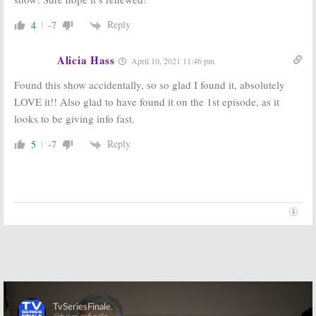
Reply
4
-7
Alicia Hass
April 10, 2021 11:46 pm
Found this show accidentally, so so glad I found it, absolutely
LOVE it!! Also glad to have found it on the 1st episode, as it
looks to be giving info fast.
Reply
5
-7