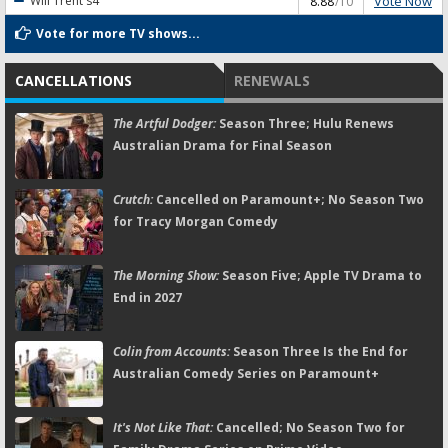
Vote Now
Will Trent
s4
8.88
/10
Vote for more TV shows...
CANCELLATIONS
RENEWALS
The Artful Dodger:
Season Three; Hulu Renews
Australian Drama for Final Season
Crutch:
Cancelled on Paramount+; No Season Two
for Tracy Morgan Comedy
The Morning Show:
Season Five; Apple TV Drama to
End in 2027
Colin from Accounts:
Season Three Is the End for
Australian Comedy Series on Paramount+
It's Not Like That:
Cancelled; No Season Two for