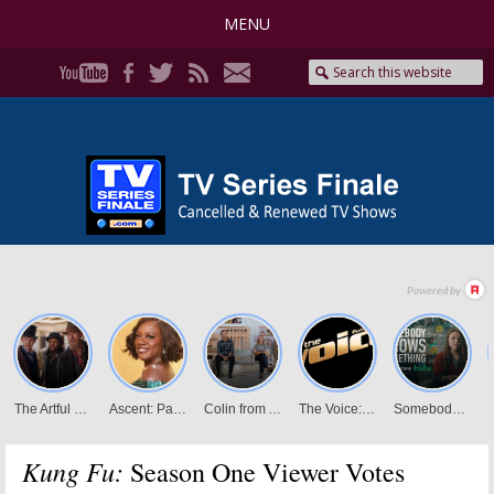
MENU
Kung Fu:
Season One Viewer Votes