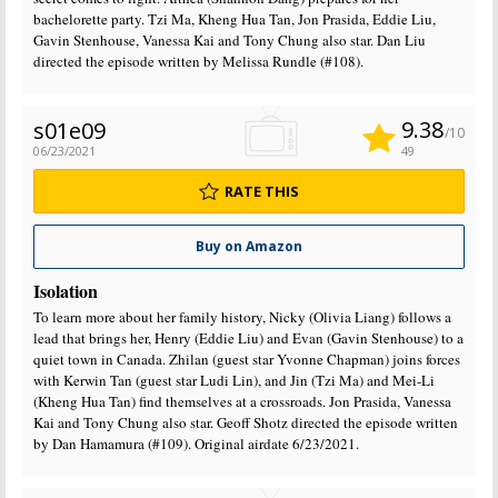
bachelorette party. Tzi Ma, Kheng Hua Tan, Jon Prasida, Eddie Liu,
Gavin Stenhouse, Vanessa Kai and Tony Chung also star. Dan Liu
directed the episode written by Melissa Rundle (#108).
9.38
s01e09
/10
06/23/2021
49
RATE THIS
Buy on Amazon
Isolation
To learn more about her family history, Nicky (Olivia Liang) follows a
lead that brings her, Henry (Eddie Liu) and Evan (Gavin Stenhouse) to a
quiet town in Canada. Zhilan (guest star Yvonne Chapman) joins forces
with Kerwin Tan (guest star Ludi Lin), and Jin (Tzi Ma) and Mei-Li
(Kheng Hua Tan) find themselves at a crossroads. Jon Prasida, Vanessa
Kai and Tony Chung also star. Geoff Shotz directed the episode written
by Dan Hamamura (#109). Original airdate 6/23/2021.