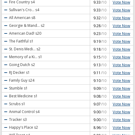
Vote Now
Fire Country
s4
9.33
/10
Vote Now
Sullivan's Cro...
s4
9.33
/10
Vote Now
All American
s8
9.32
/10
Vote Now
Georgie & Mand...
s2
9.28
/10
Vote Now
American Dad!
s20
9.23
/10
Vote Now
The Faithful
s1
9.19
/10
Vote Now
St. Denis Medi...
s2
9.18
/10
Vote Now
Memory of a Ki...
s1
9.15
/10
Vote Now
Going Dutch
s2
9.13
/10
Vote Now
RJ Decker
s1
9.11
/10
Vote Now
Family Guy
s24
9.10
/10
Vote Now
Stumble
s1
9.09
/10
Vote Now
Best Medicine
s1
9.08
/10
Vote Now
Scrubs
s1
9.07
/10
Vote Now
Animal Control
s4
9.00
/10
Vote Now
Tracker
s3
9.00
/10
Vote Now
Happy's Place
s2
8.96
/10