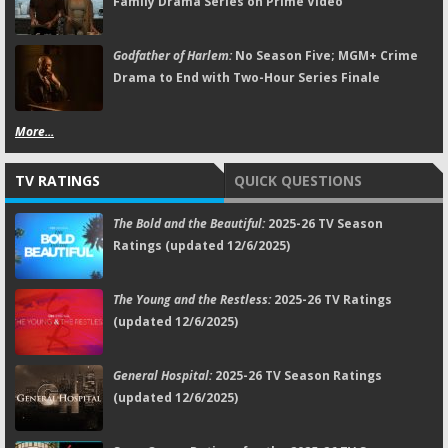
Family Drama Series on Prime Video
Godfather of Harlem:
No Season Five; MGM+ Crime
Drama to End with Two-Hour Series Finale
More...
TV RATINGS
QUICK QUESTIONS
The Bold and the Beautiful:
2025-26 TV Season
Ratings (updated 12/6/2025)
The Young and the Restless:
2025-26 TV Ratings
(updated 12/6/2025)
General Hospital:
2025-26 TV Season Ratings
(updated 12/6/2025)