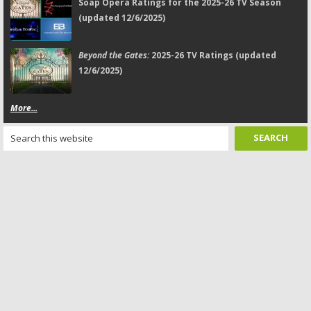
Soap Opera Ratings for the 2025-26 TV Season
(updated 12/6/2025)
Beyond the Gates:
2025-26 TV Ratings (updated
12/6/2025)
More...