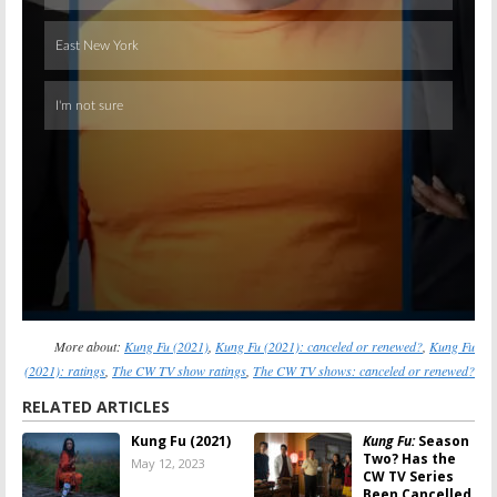
More about:
Kung Fu (2021)
,
Kung Fu (2021): canceled or renewed?
,
Kung Fu
(2021): ratings
,
The CW TV show ratings
,
The CW TV shows: canceled or renewed?
RELATED ARTICLES
Kung Fu (2021)
Kung Fu:
Season
Two? Has the
May 12, 2023
CW TV Series
Been Cancelled