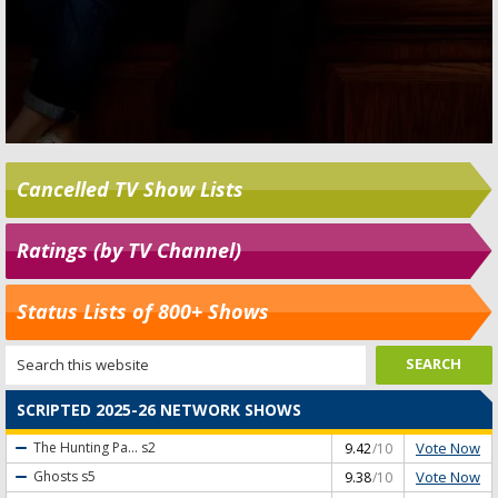
Cancelled TV Show Lists
Ratings (by TV Channel)
Status Lists of 800+ Shows
SCRIPTED 2025-26 NETWORK SHOWS
Vote Now
The Hunting Pa...
s2
9.42
/10
Vote Now
Ghosts
s5
9.38
/10