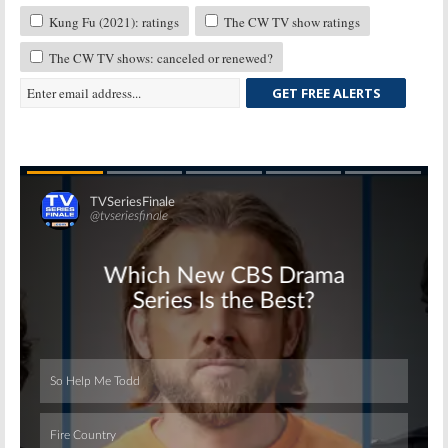
Kung Fu (2021): ratings
The CW TV show ratings
The CW TV shows: canceled or renewed?
GET FREE ALERTS
Skip
Skip