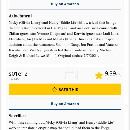
Buy on Amazon
Attachment
Nicky (Olivia Liang) and Henry (Eddie Liu) follow a lead that brings
them to a K-pop concert in Las Vegas... and on a collision course with
Zhilan (guest star Yvonne Chapman) and Kerwin (guest star Ludi Lin).
Elsewhere, Jin (Tzi Ma) and Mei-Li (Kheng Hua Tan) make a major
decision about the restaurant. Shannon Dang, Jon Prasida and Vanessa
Kai also star. Viet Nguyen directed the episode written by Michael
Deigh & Richard Lowe (#111). Original airdate 7/7/2021.
9.39
s01e12
/10
07/14/2021
33
RATE THIS
Buy on Amazon
Sacrifice
With time running out, Nicky (Olivia Liang) and Henry (Eddie Liu)
work to translate a cryptic map that could lead them to the Forge.