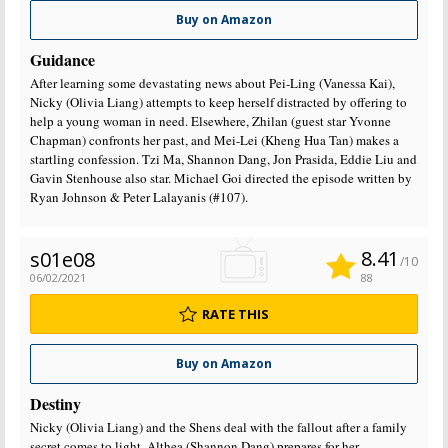
Buy on Amazon
Guidance
After learning some devastating news about Pei-Ling (Vanessa Kai),
Nicky (Olivia Liang) attempts to keep herself distracted by offering to
help a young woman in need. Elsewhere, Zhilan (guest star Yvonne
Chapman) confronts her past, and Mei-Lei (Kheng Hua Tan) makes a
startling confession. Tzi Ma, Shannon Dang, Jon Prasida, Eddie Liu and
Gavin Stenhouse also star. Michael Goi directed the episode written by
Ryan Johnson & Peter Lalayanis (#107).
8.41
s01e08
/10
06/02/2021
88
RATE THIS
Buy on Amazon
Destiny
Nicky (Olivia Liang) and the Shens deal with the fallout after a family
secret comes to light. Althea (Shannon Dang) prepares for her