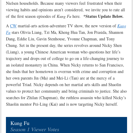
Nielsen households. Because many viewers feel frustrated when their
viewing habits and opinions aren’t considered, we invite you to rate all
*Status Update Below.
of the first season episodes of
Kung Fu
here
.
A
CW
martial-arts action-adventure TV show, the new version of
Kung
Fu
stars Olivia Liang, Tzi Ma, Kheng Hua Tan, Jon Prasida, Shannon
Dang, Eddie Liu, Gavin Stenhouse, Yvonne Chapman, and Tony
Chung. Set in the present day, the series revolves around Nicky Shen
(Liang), a young Chinese American woman who questions her life’s
trajectory and drops out of college to go on a life-changing journey to
an isolated monastery in China. When Nicky returns to San Francisco,
she finds that her hometown is overrun with crime and corruption and
her own parents Jin (Ma) and Mei-Li (Tan) are at the mercy of a
powerful Triad. Nicky depends on her martial arts skills and Shaolin
values to protect her community and bring criminals to justice. She also
searches for Zhilan (Chapman), the ruthless assassin who killed Nicky’s
Shaolin mentor Pei-Ling (Kai) and is now targeting Nicky herself
.
Kung Fu
Season 1 Viewer Votes