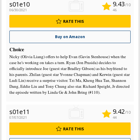
9.43
s01e10
/10
06/30/2021
46
RATE THIS
Buy on Amazon
Choice
Nicky (Olivia Liang) offers to help Evan (Gavin Stenhouse) when the
case he's working on takes a turn. Ryan (Jon Prasida) decides to
officially introduce Joe (guest star Bradley Gibson) as his boyfriend to
his parents. Zhilan (guest star Yvonne Chapman) and Kerwin (guest star
Ludi Lin) receive a surprise visitor. Tzi Ma, Kheng Hua Tan, Shannon
Dang, Eddie Liu and Tony Chung also star. Richard Speight, Jr directed
the episode written by Linda Ge & John Bring (#110).
9.42
s01e11
/10
07/07/2021
44
RATE THIS