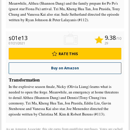
Meanwhile, Althea (Shannon Dang) and the family prepare for Po Po's
(guest star Fiona Fu) arrival. Tzi Ma, Kheng Hua Tan, Jon Prasida, Tony
Chung and Vanessa Kai also star. Sudz Sutherland directed the episode
written by Ryan Johnson & Peter Lalayanis (#112).
9.38
s01e13
/10
07/21/2021
29
RATE THIS
Buy on Amazon
Transformation
In the explosive season finale, Nicky (Olivia Liang) learns what is
needed to open the forge. Meanwhile, an emergency at home threatens
to derail Althea (Shannon Dang) and Dennis'(Tony Chung) tea
ceremony. Tzi Ma, Kheng Hua Tan, Jon Prasida, Eddie Liu, Gavin
Stenhouse and Vanessa Kai also star. Joe Menendez directed the
episode written by Christina M. Kim & Robert Berens (#113).
As an Amazon Associate, this site earns from qualifying purchases. Votes are cached