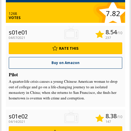
7.82
1268
VOTES
8.54
s01e01
/10
04/07/2021
237
RATE THIS
Buy on Amazon
Pilot
A quarter-life crisis causes a young Chinese American woman to drop
out of college and go on a life-changing journey to an isolated
monastery in China; when she returns to San Francisco, she finds her
hometown is overrun with crime and corruption.
8.38
s01e02
/10
04/14/2021
147