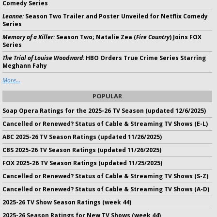
Comedy Series
Leanne:
Season Two Trailer and Poster Unveiled for Netflix Comedy
Series
Memory of a Killer:
Season Two; Natalie Zea (
Fire Country
) Joins FOX
Series
The Trial of Louise Woodward:
HBO Orders True Crime Series Starring
Meghann Fahy
More...
POPULAR
Soap Opera Ratings for the 2025-26 TV Season (updated 12/6/2025)
Cancelled or Renewed? Status of Cable & Streaming TV Shows (E-L)
ABC 2025-26 TV Season Ratings (updated 11/26/2025)
CBS 2025-26 TV Season Ratings (updated 11/26/2025)
FOX 2025-26 TV Season Ratings (updated 11/25/2025)
Cancelled or Renewed? Status of Cable & Streaming TV Shows (S-Z)
Cancelled or Renewed? Status of Cable & Streaming TV Shows (A-D)
2025-26 TV Show Season Ratings (week 44)
2025-26 Season Ratings for New TV Shows (week 44)