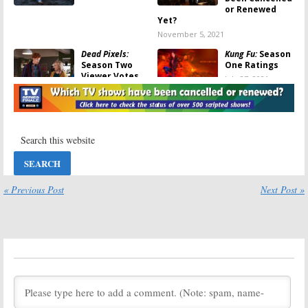
or Renewed
Yet?
November 5, 2021
Dead Pixels:
Kung Fu:
Season
Season Two
One Ratings
Viewer Votes
July 27, 2021
August 29, 2021
Wednesday TV
Wednesday TV
Ratings:
Kung
Ratings:
Fu, Press Your
MasterChef, The
Luck, Crime
$100,000
Scene Kitchen,
Pyramid, Kids Say
SWAT, Chicago Med
the Darndest Things, Kung Fu
July 1, 2021
June 3, 2021
« Previous Post
Next Post »
Kung Fu:
Season
Dead Pixels:
Two Renewal
Season One
Announced for
Viewer Votes
CW Reboot
April 29, 2021
Series
May 3, 2021
Wednesday TV
Wednesday TV
Ratings:
Kung
Ratings:
The
Fu, The
Conners, SWAT,