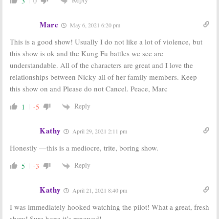
3
0
Marc
May 6, 2021 6:20 pm
This is a good show! Usually I do not like a lot of violence, but
this show is ok and the Kung Fu battles we see are
understandable. All of the characters are great and I love the
relationships between Nicky all of her family members. Keep
this show on and Please do not Cancel. Peace, Marc
Reply
1
-5
Kathy
April 29, 2021 2:11 pm
Honestly —this is a mediocre, trite, boring show.
Reply
5
-3
Kathy
April 21, 2021 8:40 pm
I was immediately hooked watching the pilot! What a great, fresh
show! Sure hope it’s renewed!