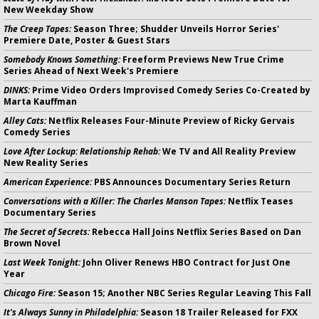
New Weekday Show
The Creep Tapes:
Season Three; Shudder Unveils Horror Series'
Premiere Date, Poster & Guest Stars
Somebody Knows Something:
Freeform Previews New True Crime
Series Ahead of Next Week's Premiere
DINKS:
Prime Video Orders Improvised Comedy Series Co-Created by
Marta Kauffman
Alley Cats:
Netflix Releases Four-Minute Preview of Ricky Gervais
Comedy Series
Love After Lockup: Relationship Rehab:
We TV and All Reality Preview
New Reality Series
American Experience:
PBS Announces Documentary Series Return
Conversations with a Killer: The Charles Manson Tapes:
Netflix Teases
Documentary Series
The Secret of Secrets:
Rebecca Hall Joins Netflix Series Based on Dan
Brown Novel
Last Week Tonight:
John Oliver Renews HBO Contract for Just One
Year
Chicago Fire:
Season 15; Another NBC Series Regular Leaving This Fall
It's Always Sunny in Philadelphia:
Season 18 Trailer Released for FXX