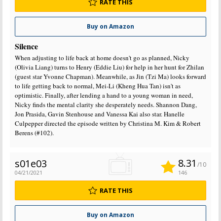
RATE THIS
Buy on Amazon
Silence
When adjusting to life back at home doesn't go as planned, Nicky
(Olivia Liang) turns to Henry (Eddie Liu) for help in her hunt for Zhilan
(guest star Yvonne Chapman). Meanwhile, as Jin (Tzi Ma) looks forward
to life getting back to normal, Mei-Li (Kheng Hua Tan) isn't as
optimistic. Finally, after lending a hand to a young woman in need,
Nicky finds the mental clarity she desperately needs. Shannon Dang,
Jon Prasida, Gavin Stenhouse and Vanessa Kai also star. Hanelle
Culpepper directed the episode written by Christina M. Kim & Robert
Berens (#102).
8.31
s01e03
/10
04/21/2021
146
RATE THIS
Buy on Amazon