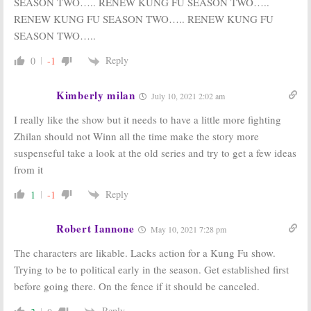
SEASON TWO….. RENEW KUNG FU SEASON TWO…..
RENEW KUNG FU SEASON TWO….. RENEW KUNG FU
SEASON TWO…..
Reply
0
-1
Kimberly milan
July 10, 2021 2:02 am
I really like the show but it needs to have a little more fighting
Zhilan should not Winn all the time make the story more
suspenseful take a look at the old series and try to get a few ideas
from it
Reply
1
-1
Robert Iannone
May 10, 2021 7:28 pm
The characters are likable. Lacks action for a Kung Fu show.
Trying to be to political early in the season. Get established first
before going there. On the fence if it should be canceled.
Reply