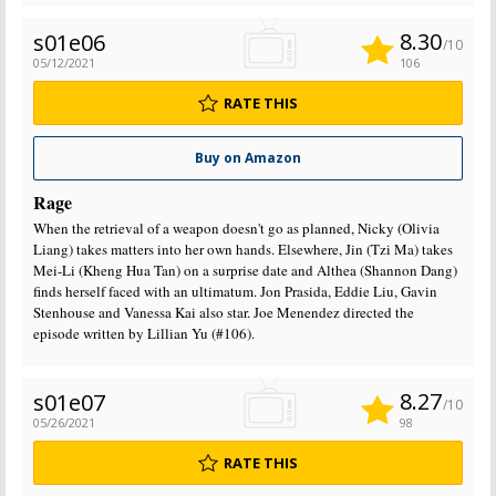
8.30
s01e06
/10
05/12/2021
106
RATE THIS
Buy on Amazon
Rage
When the retrieval of a weapon doesn't go as planned, Nicky (Olivia
Liang) takes matters into her own hands. Elsewhere, Jin (Tzi Ma) takes
Mei-Li (Kheng Hua Tan) on a surprise date and Althea (Shannon Dang)
finds herself faced with an ultimatum. Jon Prasida, Eddie Liu, Gavin
Stenhouse and Vanessa Kai also star. Joe Menendez directed the
episode written by Lillian Yu (#106).
8.27
s01e07
/10
05/26/2021
98
RATE THIS