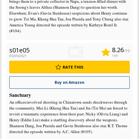
brings them to a private collector in Napa, a tension-filled dinner with
the Soong's leaves Althea (Shannon Dang) to question her worth.
Elsewhere, Evan's (Gavin Stenhouse) suspicions about Henry continue
to grow. Tzi Ma, Kheng Hua Tan, Jon Prasida and Tony Chung also star.
America Young directed the episode written by Kathryn Borel Jr.
(#104).
8.26
s01e05
/10
05/05/2021
119
RATE THIS
Buy on Amazon
Sanctuary
An officer-involved shooting in Chinatown sends shockwaves through
the community. Mei-Li (Kheng Hua Tan) and Jin (Tzi Ma) are forced to
revisit a traumatic experience from their past. Nicky (Olivia Liang) and
Henry (Eddie Liu) make a startling discovery about the weapons.
Shannon Dang, Jon Prasida and Gavin Stenhouse also star. R.T. Thorne
directed the episode written by A.C. Allen (#105).