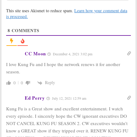
Goldbergs,
Masked Singer,
Masked Singer,
Chicago Med,
This site uses Akismet to reduce spam.
Learn how your comment data
Chicago Med, The Price Is Right at
Kung Fu
Night
is processed.
April 22, 2021
April 29, 2021
8
COMMENTS
Wednesday TV
DC’s Legends,
Ratings:
Kung
Dynasty, In the
Fu, Home
Dark, Kung Fu,
Economics, Game
Republic of Sarah:
of Talents,
CW Sets Spring
CC Moon
December 4, 2021 3:02 pm
Chicago Fire, SWAT
2021 Premieres
April 8, 2021
February 24, 2021
I love Kung Fu and I hope the network renews it for another
Kung Fu:
Kung Fu, The
season.
Vanessa Kai
Republic of Sarah:
(
New
CW Orders TV
Reply
0
0
Amsterdam
)
Series for 2020-
Joins Reboot
21 Season
Series on The CW
May 12, 2020
Ed Perry
July 12, 2021 12:59 am
September 20, 2020
Kung Fu is a Great show and excellent entertainment. I watch
Kung Fu:
Female
Kung Fu:
Female
Reboot Series
Reboot in the
every episode. I sincerely hope the CW ignorant executives DO
in the Works at
Works at FOX
NOT CANCEL KUNG FU SEASON 2. CW executives wouldn’t
The CW
from Greg
Berlanti
know a GREAT show if they tripped over it. RENEW KUNG FU
November 7, 2019
September 28, 2017