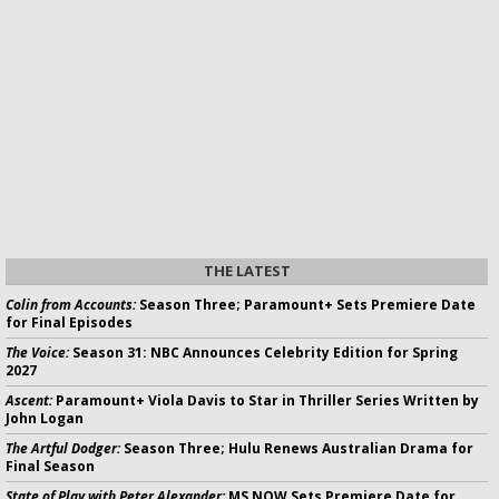
THE LATEST
Colin from Accounts:
Season Three; Paramount+ Sets Premiere Date
for Final Episodes
The Voice:
Season 31: NBC Announces Celebrity Edition for Spring
2027
Ascent:
Paramount+ Viola Davis to Star in Thriller Series Written by
John Logan
The Artful Dodger:
Season Three; Hulu Renews Australian Drama for
Final Season
State of Play with Peter Alexander:
MS NOW Sets Premiere Date for