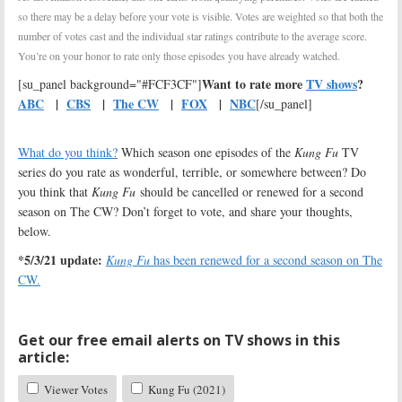
so there may be a delay before your vote is visible. Votes are weighted so that both the
number of votes cast and the individual star ratings contribute to the average score.
You’re on your honor to rate only those episodes you have already watched.
Want to rate more
TV shows
?
[su_panel background="#FCF3CF"]
ABC
|
CBS
|
The CW
|
FOX
|
NBC
[/su_panel]
What do you think?
Which season one episodes of the
Kung Fu
TV
series do you rate as wonderful, terrible, or somewhere between? Do
you think that
Kung Fu
should be cancelled or renewed for a second
season on The CW? Don’t forget to vote, and share your thoughts,
below.
*5/3/21 update:
Kung Fu
has been renewed for a second season on The
CW.
Get our free email alerts on TV shows in this
article:
Viewer Votes
Kung Fu (2021)