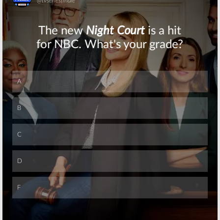
Skip
Skip