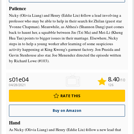
Patience
Nicky (Olivia Liang) and Henry (Eddie Liu) follow a lead involving a
professor who may be able to help in their search for Zhilan (guest star
Yvonne Chapman). Meanwhile, as Althea's (Shannon Dang) past comes
back to haunt her, a squabble between Jin (Tzi Ma) and Mei-Li (Kheng
Hua Tan) points to bigger issues in their marriage. Elsewhere, Nicky
steps in to help a young worker after learning of some suspicious
activity happening at King Kwong's garment factory. Jon Prasida and
Gavin Stenhouse also star. Joe Menendez directed the episode written
by Richard Lowe (#103).
8.40
s01e04
/10
04/28/2021
126
RATE THIS
Buy on Amazon
Hand
As Nicky (Olivia Liang) and Henry (Eddie Liu) follow a new lead that