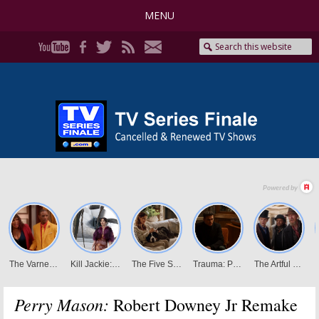
MENU
Perry Mason:
Robert Downey Jr Remake