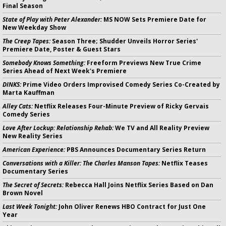
Final Season
State of Play with Peter Alexander:
MS NOW Sets Premiere Date for
New Weekday Show
The Creep Tapes:
Season Three; Shudder Unveils Horror Series'
Premiere Date, Poster & Guest Stars
Somebody Knows Something:
Freeform Previews New True Crime
Series Ahead of Next Week's Premiere
DINKS:
Prime Video Orders Improvised Comedy Series Co-Created by
Marta Kauffman
Alley Cats:
Netflix Releases Four-Minute Preview of Ricky Gervais
Comedy Series
Love After Lockup: Relationship Rehab:
We TV and All Reality Preview
New Reality Series
American Experience:
PBS Announces Documentary Series Return
Conversations with a Killer: The Charles Manson Tapes:
Netflix Teases
Documentary Series
The Secret of Secrets:
Rebecca Hall Joins Netflix Series Based on Dan
Brown Novel
Last Week Tonight:
John Oliver Renews HBO Contract for Just One
Year