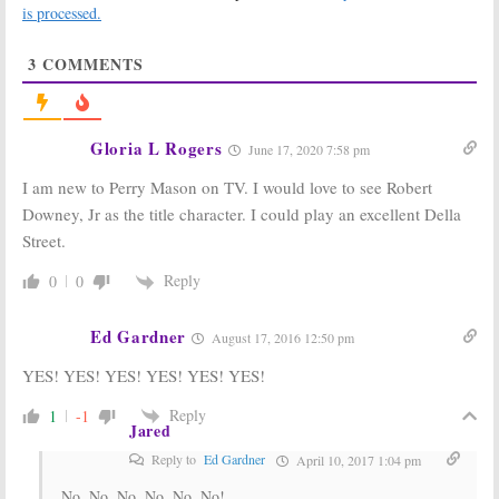
Rhys (
The
Reboot Series
is processed.
Americans
)
January 15, 2019
March 22, 2019
3
COMMENTS
The Sopranos:
True Detective:
Alessandro
Season Three
Nivola in Talks
Ordered by
to Join Prequel
HBO, Premise
Gloria L Rogers
June 17, 2020 7:58 pm
Movie
Revealed
November 23, 2018
September 1, 2017
I am new to Perry Mason on TV. I would love to see Robert
Perry Mason:
True Detective:
Downey, Jr as the title character. I could play an excellent Della
New Writers
Season Three;
Street.
Set for HBO’s
David Milch in
Robert Downey
Talks to Join
Jr Reboot
HBO Series
Reply
0
0
August 29, 2017
March 27, 2017
Westworld:
True Detective:
Ed Gardner
August 17, 2016 12:50 pm
Warner Boss
Season Three
Thinks HBO
of HBO Series
YES! YES! YES! YES! YES! YES!
Series Could Be
Unlikely
as Big as
Game
May 25, 2016
Reply
1
-1
of Thrones
Jared
December 4, 2016
Reply to
Ed Gardner
April 10, 2017 1:04 pm
No, No, No, No, No, No!