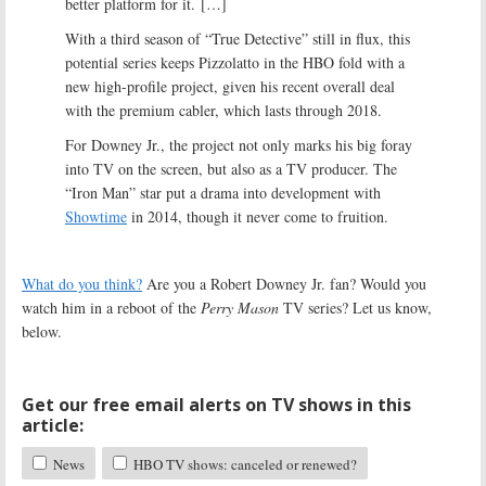
better platform for it. […]
With a third season of “True Detective” still in flux, this
potential series keeps Pizzolatto in the HBO fold with a
new high-profile project, given his recent overall deal
with the premium cabler, which lasts through 2018.
For Downey Jr., the project not only marks his big foray
into TV on the screen, but also as a TV producer. The
“Iron Man” star put a drama into development with
Showtime
in 2014, though it never come to fruition.
What do you think?
Are you a Robert Downey Jr. fan? Would you
watch him in a reboot of the
Perry Mason
TV series? Let us know,
below.
Get our free email alerts on TV shows in this
article:
News
HBO TV shows: canceled or renewed?