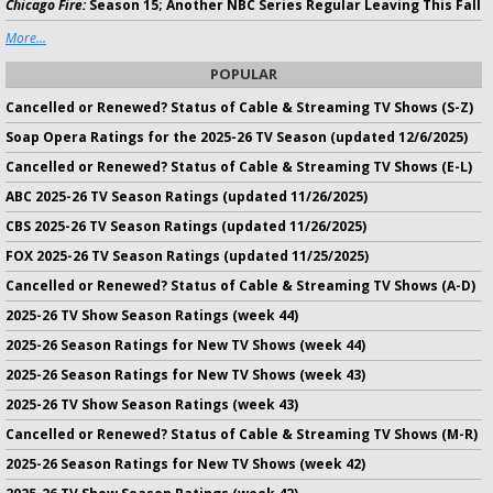
Chicago Fire:
Season 15; Another NBC Series Regular Leaving This Fall
More...
POPULAR
Cancelled or Renewed? Status of Cable & Streaming TV Shows (S-Z)
Soap Opera Ratings for the 2025-26 TV Season (updated 12/6/2025)
Cancelled or Renewed? Status of Cable & Streaming TV Shows (E-L)
ABC 2025-26 TV Season Ratings (updated 11/26/2025)
CBS 2025-26 TV Season Ratings (updated 11/26/2025)
FOX 2025-26 TV Season Ratings (updated 11/25/2025)
Cancelled or Renewed? Status of Cable & Streaming TV Shows (A-D)
2025-26 TV Show Season Ratings (week 44)
2025-26 Season Ratings for New TV Shows (week 44)
2025-26 Season Ratings for New TV Shows (week 43)
2025-26 TV Show Season Ratings (week 43)
Cancelled or Renewed? Status of Cable & Streaming TV Shows (M-R)
2025-26 Season Ratings for New TV Shows (week 42)