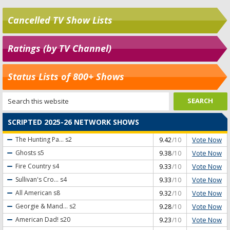
Cancelled TV Show Lists
Ratings (by TV Channel)
Status Lists of 800+ Shows
SCRIPTED 2025-26 NETWORK SHOWS
Vote Now
The Hunting Pa...
s2
9.42
/10
Vote Now
Ghosts
s5
9.38
/10
Vote Now
Fire Country
s4
9.33
/10
Vote Now
Sullivan's Cro...
s4
9.33
/10
Vote Now
All American
s8
9.32
/10
Vote Now
Georgie & Mand...
s2
9.28
/10
Vote Now
American Dad!
s20
9.23
/10