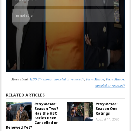
More about:
HBO TV shows: canceled or renewed?
,
Perry Mason
,
Perry Mason:
canceled or renewed?
RELATED ARTICLES
Perry Mason:
Perry Mason:
Season Two?
Season One
Has the HBO
Ratings
Series Been
August 11, 2020
Cancelled or
Renewed Yet?