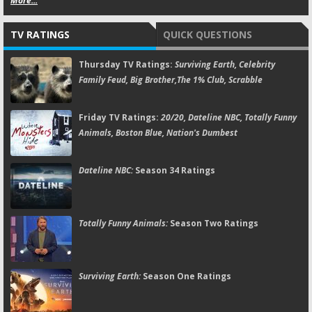
More...
TV RATINGS
QUICK QUESTIONS
Thursday TV Ratings:
Surviving Earth, Celebrity
Family Feud, Big Brother,The 1% Club, Scrabble
Friday TV Ratings:
20/20, Dateline NBC, Totally Funny
Animals, Boston Blue, Nation's Dumbest
Dateline NBC:
Season 34 Ratings
Totally Funny Animals:
Season Two Ratings
Surviving Earth:
Season One Ratings