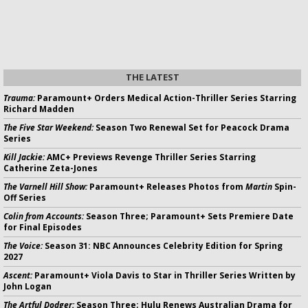
THE LATEST
Trauma:
Paramount+ Orders Medical Action-Thriller Series Starring
Richard Madden
The Five Star Weekend:
Season Two Renewal Set for Peacock Drama
Series
Kill Jackie:
AMC+ Previews Revenge Thriller Series Starring
Catherine Zeta-Jones
The Varnell Hill Show:
Paramount+ Releases Photos from
Martin
Spin-
Off Series
Colin from Accounts:
Season Three; Paramount+ Sets Premiere Date
for Final Episodes
The Voice:
Season 31: NBC Announces Celebrity Edition for Spring
2027
Ascent:
Paramount+ Viola Davis to Star in Thriller Series Written by
John Logan
The Artful Dodger:
Season Three; Hulu Renews Australian Drama for