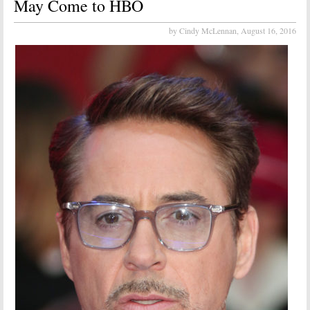
May Come to HBO
by Cindy McLennan,
August 16, 2016