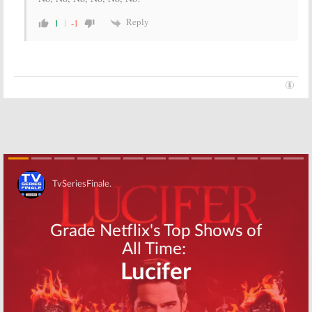
Reply
1
-1
Skip