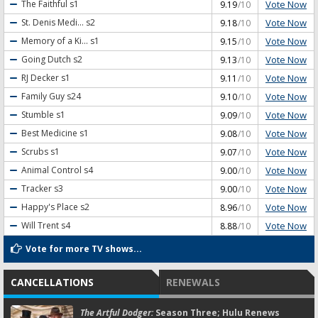
Vote Now
The Faithful
s1
9.19
/10
Vote Now
St. Denis Medi...
s2
9.18
/10
Vote Now
Memory of a Ki...
s1
9.15
/10
Vote Now
Going Dutch
s2
9.13
/10
Vote Now
RJ Decker
s1
9.11
/10
Vote Now
Family Guy
s24
9.10
/10
Vote Now
Stumble
s1
9.09
/10
Vote Now
Best Medicine
s1
9.08
/10
Vote Now
Scrubs
s1
9.07
/10
Vote Now
Animal Control
s4
9.00
/10
Vote Now
Tracker
s3
9.00
/10
Vote Now
Happy's Place
s2
8.96
/10
Vote Now
Will Trent
s4
8.88
/10
Vote for more TV shows...
CANCELLATIONS
RENEWALS
The Artful Dodger:
Season Three; Hulu Renews