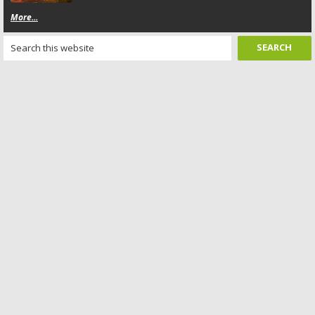
More...