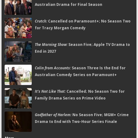
Australian Drama for Final Season
Crutch:
Cancelled on Paramount+; No Season Two
for Tracy Morgan Comedy
The Morning Show:
Season Five; Apple TV Drama to
End in 2027
Colin from Accounts:
Season Three Is the End for
Australian Comedy Series on Paramount+
It's Not Like That:
Cancelled; No Season Two for
Family Drama Series on Prime Video
Godfather of Harlem:
No Season Five; MGM+ Crime
Drama to End with Two-Hour Series Finale