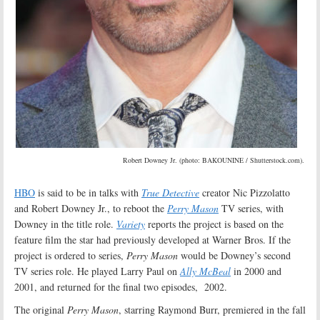
Robert Downey Jr. (photo: BAKOUNINE / Shutterstock.com).
HBO
is said to be in talks with
True Detective
creator Nic Pizzolatto
and Robert Downey Jr., to reboot the
Perry Mason
TV series, with
Downey in the title role.
Variety
reports the project is based on the
feature film the star had previously developed at Warner Bros. If the
project is ordered to series,
Perry Mason
would be Downey’s second
TV series role. He played Larry Paul on
Ally McBeal
in 2000 and
2001, and returned for the final two episodes, 2002.
The original
Perry Mason
, starring Raymond Burr, premiered in the fall