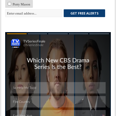
Perry Mason
GET FREE ALERTS
Skip
Skip