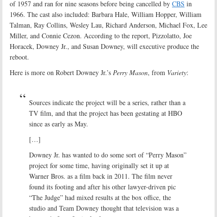
of 1957 and ran for nine seasons before being cancelled by
CBS
in
1966. The cast also included: Barbara Hale, William Hopper, William
Talman, Ray Collins, Wesley Lau, Richard Anderson, Michael Fox, Lee
Miller, and Connie Cezon. According to the report, Pizzolatto, Joe
Horacek, Downey Jr., and Susan Downey, will executive produce the
reboot.
Here is more on Robert Downey Jr.’s
Perry Mason
, from
Variety
:
Sources indicate the project will be a series, rather than a
TV film, and that the project has been gestating at HBO
since as early as May.
[…]
Downey Jr. has wanted to do some sort of “Perry Mason”
project for some time, having originally set it up at
Warner Bros. as a film back in 2011. The film never
found its footing and after his other lawyer-driven pic
“The Judge” had mixed results at the box office, the
studio and Team Downey thought that television was a