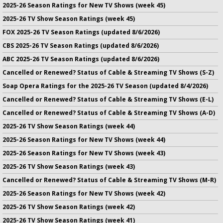
2025-26 Season Ratings for New TV Shows (week 45)
2025-26 TV Show Season Ratings (week 45)
FOX 2025-26 TV Season Ratings (updated 8/6/2026)
CBS 2025-26 TV Season Ratings (updated 8/6/2026)
ABC 2025-26 TV Season Ratings (updated 8/6/2026)
Cancelled or Renewed? Status of Cable & Streaming TV Shows (S-Z)
Soap Opera Ratings for the 2025-26 TV Season (updated 8/4/2026)
Cancelled or Renewed? Status of Cable & Streaming TV Shows (E-L)
Cancelled or Renewed? Status of Cable & Streaming TV Shows (A-D)
2025-26 TV Show Season Ratings (week 44)
2025-26 Season Ratings for New TV Shows (week 44)
2025-26 Season Ratings for New TV Shows (week 43)
2025-26 TV Show Season Ratings (week 43)
Cancelled or Renewed? Status of Cable & Streaming TV Shows (M-R)
2025-26 Season Ratings for New TV Shows (week 42)
2025-26 TV Show Season Ratings (week 42)
2025-26 TV Show Season Ratings (week 41)