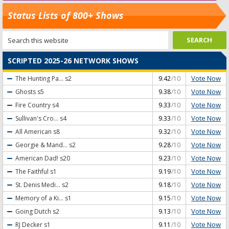
Status Lists of 800+ Shows
SCRIPTED 2025-26 NETWORK SHOWS
Vote Now
The Hunting Pa...
s2
9.42
/10
Vote Now
Ghosts
s5
9.38
/10
Vote Now
Fire Country
s4
9.33
/10
Vote Now
Sullivan's Cro...
s4
9.33
/10
Vote Now
All American
s8
9.32
/10
Vote Now
Georgie & Mand...
s2
9.28
/10
Vote Now
American Dad!
s20
9.23
/10
Vote Now
The Faithful
s1
9.19
/10
Vote Now
St. Denis Medi...
s2
9.18
/10
Vote Now
Memory of a Ki...
s1
9.15
/10
Vote Now
Going Dutch
s2
9.13
/10
Vote Now
RJ Decker
s1
9.11
/10