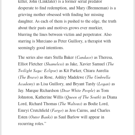
killer, John (Linklater) is a former serial predator
desperate to find redemption, and Mary (Brenneman) is a
grieving mother obsessed with finding her missing
daughter. As each of them is pushed to the edge, the truth
about their pasts and motives grows ever murkier,
blurring the lines between victim and perpetrator. Also
starring is Murciano as Peter Guillory, a therapist with
seemingly good intentions.
The series also stars Stella Baker (
Candace
) as Theresa,
Elliot Fletcher (
Shameless
) as Jake, Xavier Samuel (
The
Twilight Saga: Eclipse
) as Kit Parker, Chiara Aurelia
(
The Brave
) as Rose, Ashley Madekwe (
The Umbrella
Academy
) as Lisa Guillory, and Bryant Tardy (
Logan
) as
Jay. Marque Richardson (
Dear White People
) as Tom
Johnston, Katherine Willis (
Queen of The South
) as Diana
Lord, Richard Thomas (
The Waltons
) as Bodie Lord,
Emryi Crutchfield (
Fargo
) as Jess Cairns, and Charles
Esten (
Outer Banks
) as Saul Barlow will appear in
recurring roles.”