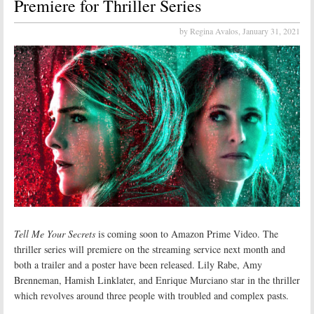
Premiere for Thriller Series
by Regina Avalos,
January 31, 2021
Tell Me Your Secrets
is coming soon to Amazon Prime Video. The
thriller series will premiere on the streaming service next month and
both a trailer and a poster have been released. Lily Rabe, Amy
Brenneman, Hamish Linklater, and Enrique Murciano star in the thriller
which revolves around three people with troubled and complex pasts.