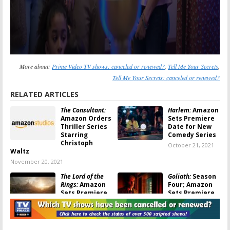
More about:
Prime Video TV shows: canceled or renewed?
,
Tell Me Your Secrets
,
Tell Me Your Secrets: canceled or renewed?
RELATED ARTICLES
The Consultant:
Harlem:
Amazon
Amazon Orders
Sets Premiere
Thriller Series
Date for New
Starring
Comedy Series
Christoph
October 21, 2021
Waltz
November 20, 2021
The Lord of the
Goliath:
Season
Rings:
Amazon
Four; Amazon
Sets Premiere
Sets Premiere
Date for New
for Final
JRR Tolkien
Season of Billy
Series
Bob Thornton Drama
August 3, 2021
July 28, 2021