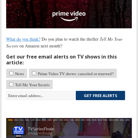
What do you think?
Do you plan to watch the thriller
Tell Me Your
Secrets
on Amazon next month?
Get our free email alerts on TV shows in this
article:
News
Prime Video TV shows: canceled or renewed?
Tell Me Your Secrets
GET FREE ALERTS
Skip