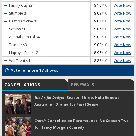
Vote Now
Family Guy
s24
9.10
/10
Vote Now
Stumble
s1
9.09
/10
Vote Now
Best Medicine
s1
9.08
/10
Vote Now
Scrubs
s1
9.07
/10
Vote Now
Animal Control
s4
9.00
/10
Vote Now
Tracker
s3
9.00
/10
Vote Now
Happy's Place
s2
8.96
/10
Vote Now
Will Trent
s4
8.88
/10
Vote for more TV shows...
CANCELLATIONS
RENEWALS
The Artful Dodger:
Season Three; Hulu Renews
Australian Drama for Final Season
Crutch:
Cancelled on Paramount+; No Season Two
for Tracy Morgan Comedy