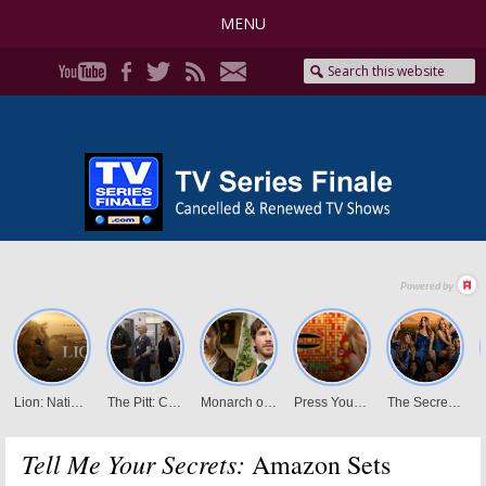
MENU
Tell Me Your Secrets:
Amazon Sets