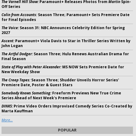
The Varnell Hill Show:
Paramount+ Releases Photos from
Martin
Spin-
Off Series
Colin from Accounts:
Season Three; Paramount+ Sets Premiere Date
for Final Episodes
The Voice:
Season 31: NBC Announces Celebrity Edition for Spring
2027
Ascent:
Paramount+ Viola Davis to Star in Thriller Series Written by
John Logan
The Artful Dodger:
Season Three; Hulu Renews Australian Drama for
Final Season
State of Play with Peter Alexander:
MS NOW Sets Premiere Date for
New Weekday Show
The Creep Tapes:
Season Three; Shudder Unveils Horror Series'
Premiere Date, Poster & Guest Stars
Somebody Knows Something:
Freeform Previews New True Crime
Series Ahead of Next Week's Premiere
DINKS:
Prime Video Orders Improvised Comedy Series Co-Created by
Marta Kauffman
More...
POPULAR