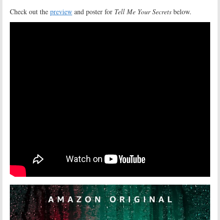
Check out the
preview
and poster for
Tell Me Your Secrets
below.