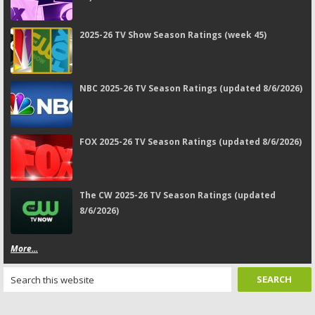
2025-26 TV Show Season Ratings (week 45)
NBC 2025-26 TV Season Ratings (updated 8/6/2026)
FOX 2025-26 TV Season Ratings (updated 8/6/2026)
The CW 2025-26 TV Season Ratings (updated
8/6/2026)
More...