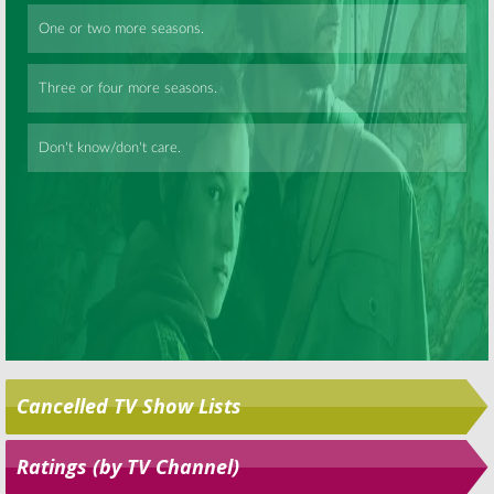
Skip
Cancelled TV Show Lists
Ratings (by TV Channel)