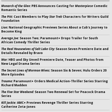
Monarch of the Glen:
PBS Announces Casting for
Masterpiece
Comedic
Romantic Series
The Pitt:
Cast Members to Play
Star Trek
Characters for Writers Guild
Foundation
Lion:
National Geographic Previews Series About a Cub's Journey to
Become King
Average Joe:
Season Two; Paramount+ Drops Trailer for South
African Comedy Thriller Series
The Real Housewives of Salt Lake City:
Season Seven Premiere Date and
Details Revealed by Bravo
War:
HBO and Sky Unveil Premiere Date, Teaser and Photos from
New Legal Drama Series
The Secret Lives of Mormon Wives:
Season Six & Seven; Hulu Orders 20
More Episodes
Trauma:
Paramount+ Orders Medical Action-Thriller Series Starring
Richard Madden
The Five Star Weekend:
Season Two Renewal Set for Peacock Drama
Series
Kill Jackie:
AMC+ Previews Revenge Thriller Series Starring
Catherine Zeta-Jones