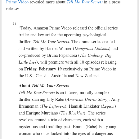
Prime Video
revealed more about
Tell Me Your Secrets
in a press
release:
“Today, Amazon Prime Video released the official series
trailer and key art for the upcoming psychological
thriller,
Tell Me Your Secrets
. The drama series created
and written by Harriet Warner (
Dangerous Liaisons
) and
co-produced by Bruna Papandrea (
The Undoing, Big
Little Lies
), will premiere with all 10 episodes releasing
Friday, February 19
on
exclusively on Prime Video in
the U.S., Canada, Australia and New Zealand.
About
Tell Me Your Secrets
Tell Me Your Secrets
is an intense, morally complex
thriller starring Lily Rabe (
American Horror Story
), Amy
Brenneman (
The Leftovers
), Hamish Linklater (
Legion
)
and Enrique Murciano (
The Blacklist
). The series
revolves around a trio of characters, each with a
mysterious and troubling past: Emma (Rabe) is a young
woman who once looked into the eyes of a dangerous