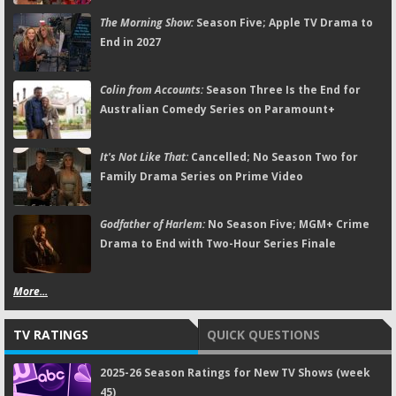
The Morning Show:
Season Five; Apple TV Drama to
End in 2027
Colin from Accounts:
Season Three Is the End for
Australian Comedy Series on Paramount+
It's Not Like That:
Cancelled; No Season Two for
Family Drama Series on Prime Video
Godfather of Harlem:
No Season Five; MGM+ Crime
Drama to End with Two-Hour Series Finale
More...
TV RATINGS
QUICK QUESTIONS
2025-26 Season Ratings for New TV Shows (week
45)