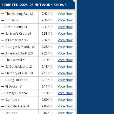
SCRIPTED 2025-26 NETWORK SHOWS
Vote Now
The Hunting Pa...
s2
9.42
/10
Vote Now
Ghosts
s5
9.38
/10
Vote Now
Fire Country
s4
9.33
/10
Vote Now
Sullivan's Cro...
s4
9.33
/10
Vote Now
All American
s8
9.32
/10
Vote Now
Georgie & Mand...
s2
9.28
/10
Vote Now
American Dad!
s20
9.23
/10
Vote Now
The Faithful
s1
9.19
/10
Vote Now
St. Denis Medi...
s2
9.18
/10
Vote Now
Memory of a Ki...
s1
9.15
/10
Vote Now
Going Dutch
s2
9.13
/10
Vote Now
RJ Decker
s1
9.11
/10
Vote Now
Family Guy
s24
9.10
/10
Vote Now
Stumble
s1
9.09
/10
Vote Now
Best Medicine
s1
9.08
/10
Vote Now
Scrubs
s1
9.07
/10