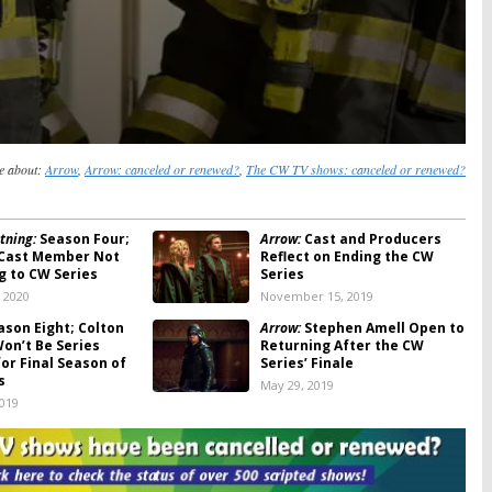
e about:
Arrow
,
Arrow: canceled or renewed?
,
The CW TV shows: canceled or renewed?
tning:
Season Four;
Arrow:
Cast and Producers
 Cast Member Not
Reflect on Ending the CW
g to CW Series
Series
, 2020
November 15, 2019
son Eight; Colton
Arrow:
Stephen Amell Open to
on’t Be Series
Returning After the CW
or Final Season of
Series’ Finale
s
May 29, 2019
2019
son Eight: CW
Dynasty:
Season Two; Another
 End with Short Fall
Cast Member Leaves the CW
son (Reactions)
Series
019
November 12, 2018