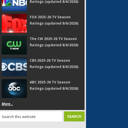
Ratings (updated 8/6/2026)
FOX 2025-26 TV Season
Ratings (updated 8/6/2026)
The CW 2025-26 TV Season
Ratings (updated 8/6/2026)
CBS 2025-26 TV Season
Ratings (updated 8/6/2026)
ABC 2025-26 TV Season
Ratings (updated 8/6/2026)
More...