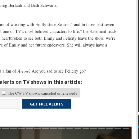
reg Berlanti and Beth Schwartz:
ure of working with Emily since Season 1 and in those past seven
t one of TV’s most beloved characters to life,” the statement reads.
 heartbroken to see both Emily and Felicity leave the show, we’re
ve of Emily and her future endeavors. She will always have a
 a fan of
Arrow
? Are you sad to see Felicity go?
lerts on TV shows in this article:
The CW TV shows: canceled or renewed?
GET FREE ALERTS