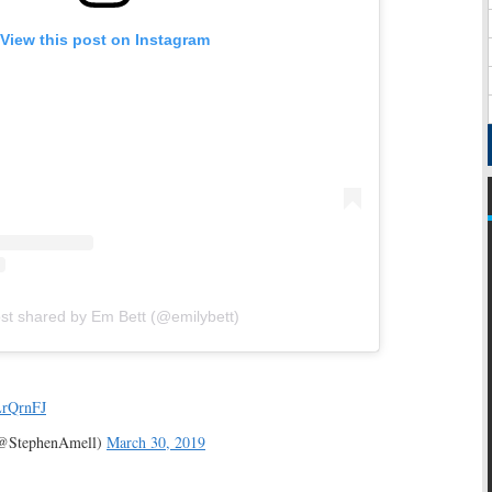
View this post on Instagram
st shared by Em Bett (@emilybett)
LrQrnFJ
(@StephenAmell)
March 30, 2019