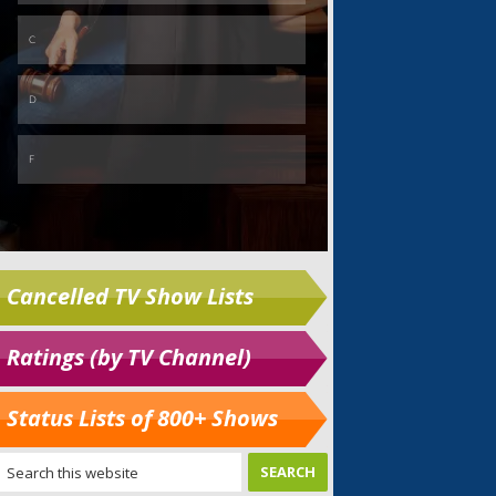
Cancelled TV Show Lists
Ratings (by TV Channel)
Status Lists of 800+ Shows