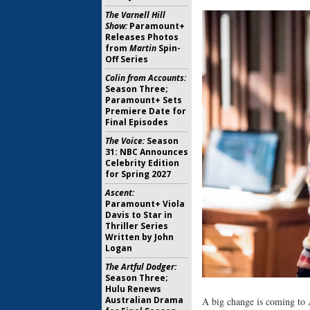
The Varnell Hill
Show:
Paramount+
Releases Photos
from
Martin
Spin-
Off Series
Colin from Accounts:
Season Three;
Paramount+ Sets
Premiere Date for
Final Episodes
The Voice:
Season
31: NBC Announces
Celebrity Edition
for Spring 2027
Ascent:
Paramount+ Viola
Davis to Star in
Thriller Series
Written by John
Logan
The Artful Dodger:
Season Three;
Hulu Renews
Australian Drama
A big change is coming to