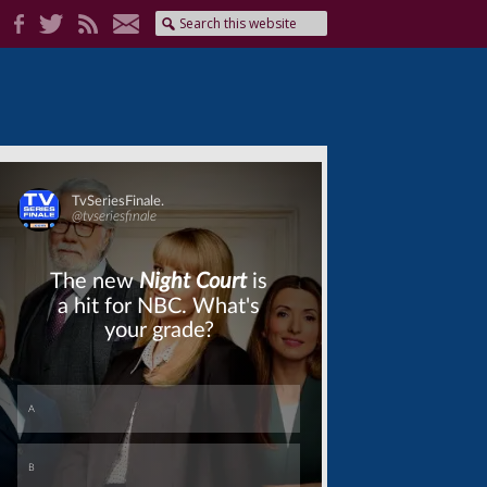
Skip
Skip