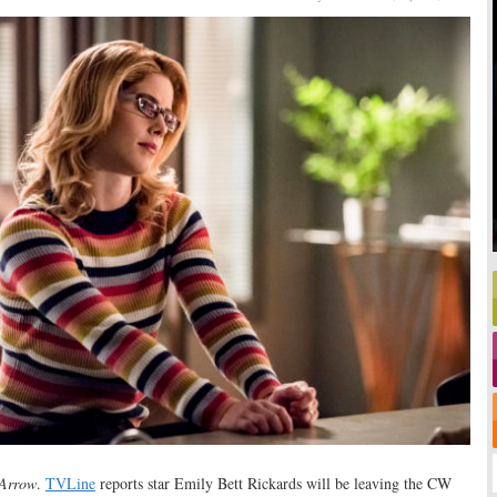
Arrow
.
TVLine
reports star Emily Bett Rickards will be leaving the CW