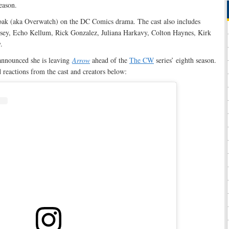
eason.
oak (aka Overwatch) on the DC Comics drama. The cast also includes
ey, Echo Kellum, Rick Gonzalez, Juliana Harkavy, Colton Haynes, Kirk
.
announced she is leaving
Arrow
ahead of the
The CW
series’ eighth season.
 reactions from the cast and creators below: