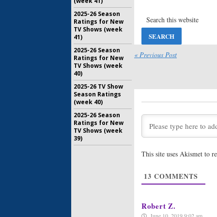
(week 41)
Arrow:
Sea
2025-26 Season
Acevedo 
Ratings for New
Regular
TV Shows (week
41)
October 12
2025-26 Season
Arrow:
Sea
« Previous Post
Ratings for New
Haynes R
TV Shows (week
Regular
40)
April 10, 2
2025-26 TV Show
Arrow:
Lex
Season Ratings
al Ghul 
(week 40)
Series
2025-26 Season
November 
Ratings for New
TV Shows (week
Arrow: Th
39)
Joins CW’
June 22, 2
This site uses Akismet to 
Arrow:
St
13
COMMENTS
Addresse
Leaving 
January 8, 
Robert Z.
June 10, 2019 9:02 am