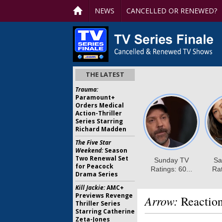
NEWS
CANCELLED OR RENEWED?
THE LATEST
Trauma:
Paramount+
Orders Medical
Action-Thriller
Series Starring
Richard Madden
The Five Star
Weekend:
Season
Two Renewal Set
for Peacock
Drama Series
Kill Jackie:
AMC+
Previews Revenge
Arrow:
Reaction
Thriller Series
Starring Catherine
Zeta-Jones