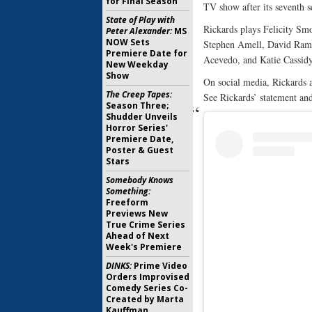
for Final Season
TV show after its seventh s
State of Play with
Rickards plays Felicity Sm
Peter Alexander:
MS
NOW Sets
Stephen Amell, David Rams
Premiere Date for
Acevedo, and Katie Cassidy
New Weekday
Show
On social media, Rickards 
The Creep Tapes:
See Rickards’ statement and
Season Three;
Shudder Unveils
Horror Series'
Premiere Date,
Poster & Guest
Stars
Somebody Knows
Something:
Freeform
Previews New
True Crime Series
Ahead of Next
Week's Premiere
DINKS:
Prime Video
Orders Improvised
Comedy Series Co-
Created by Marta
Kauffman