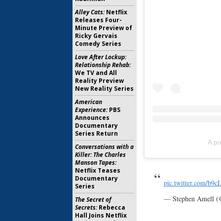
Alley Cats:
Netflix
Releases Four-
Minute Preview of
Ricky Gervais
Comedy Series
Love After Lockup:
Relationship Rehab:
We TV and All
Reality Preview
New Reality Series
American
Experience:
PBS
Announces
Documentary
Series Return
A po
Conversations with a
Killer: The Charles
Manson Tapes:
Netflix Teases
Documentary
pic.twitter.com/b9c
Series
— Stephen Amell 
The Secret of
Secrets:
Rebecca
Hall Joins Netflix