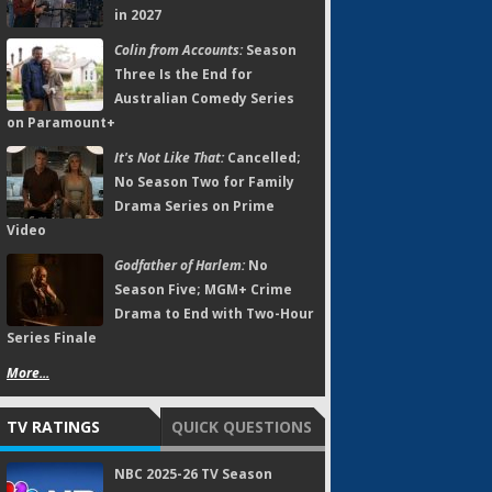
in 2027
Colin from Accounts:
Season
Three Is the End for
Australian Comedy Series
on Paramount+
It's Not Like That:
Cancelled;
No Season Two for Family
Drama Series on Prime
Video
Godfather of Harlem:
No
Season Five; MGM+ Crime
Drama to End with Two-Hour
Series Finale
More...
TV RATINGS
QUICK QUESTIONS
NBC 2025-26 TV Season