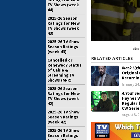
TV Shows (week
44)
2025-26 Season
Ratings for New
TV Shows (week
43)
2025-26 TV Show
Season Ratings
Mor
(week 43)
RELATED ARTICLES
Cancelled or
Renewed? Status
Black Ligh
of Cable &
Original
Streaming TV
Returnin
Shows (M-R)
January 24
2025-26 Season
Arrow:
Sea
Ratings for New
Haynes W
TV Shows (week
Regular f
42)
CW Serie
2025-26 TV Show
August 8, 
Season Ratings
(week 42)
Arrow:
Sea
Series to
2025-26 TV Show
2019 Sea
Season Ratings
March 6, 2