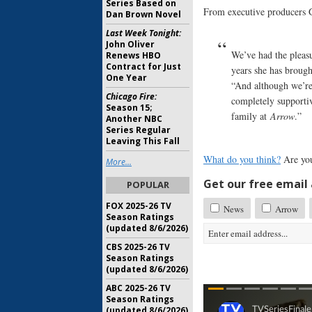
Series Based on
From executive producers G
Dan Brown Novel
Last Week Tonight:
John Oliver
We’ve had the pleas
Renews HBO
Contract for Just
years she has brough
One Year
“And although we’re
Chicago Fire:
completely supporti
Season 15;
family at
Arrow
.”
Another NBC
Series Regular
Leaving This Fall
What do you think?
Are you
More...
Get our free email a
POPULAR
FOX 2025-26 TV
News
Arrow
Season Ratings
(updated 8/6/2026)
CBS 2025-26 TV
Season Ratings
(updated 8/6/2026)
ABC 2025-26 TV
Season Ratings
(updated 8/6/2026)