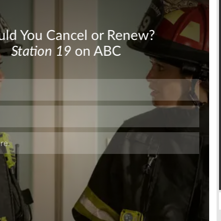
Skip
Skip