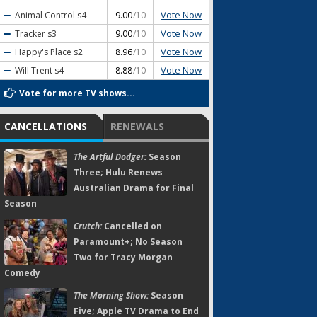
Vote Now
Animal Control
s4
9.00
/10
Vote Now
Tracker
s3
9.00
/10
Vote Now
Happy's Place
s2
8.96
/10
Vote Now
Will Trent
s4
8.88
/10
Vote for more TV shows...
CANCELLATIONS
RENEWALS
The Artful Dodger:
Season
Three; Hulu Renews
Australian Drama for Final
Season
Crutch:
Cancelled on
Paramount+; No Season
Two for Tracy Morgan
Comedy
The Morning Show:
Season
Five; Apple TV Drama to End