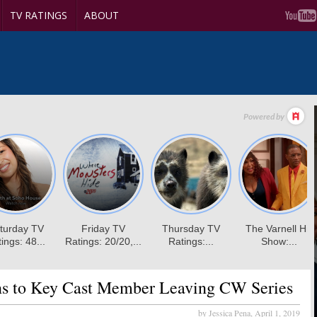
TV RATINGS
ABOUT
s to Key Cast Member Leaving CW Series
by Jessica Pena,
April 1, 2019