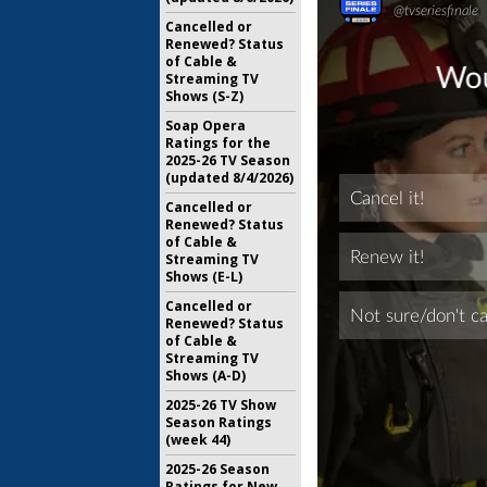
Cancelled or
Renewed? Status
of Cable &
Streaming TV
Shows (S-Z)
Soap Opera
Ratings for the
2025-26 TV Season
(updated 8/4/2026)
Cancelled or
Renewed? Status
of Cable &
Streaming TV
Shows (E-L)
Cancelled or
Renewed? Status
of Cable &
Streaming TV
Shows (A-D)
2025-26 TV Show
Season Ratings
(week 44)
2025-26 Season
Ratings for New