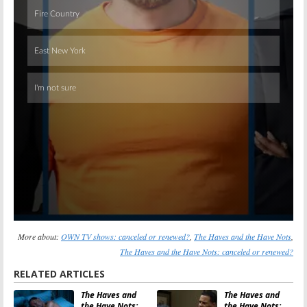
Skip
More about:
OWN TV shows: canceled or renewed?
,
The Haves and the Have Nots
,
The Haves and the Have Nots: canceled or renewed?
RELATED ARTICLES
The Haves and
The Haves and
the Have Nots:
the Have Nots: