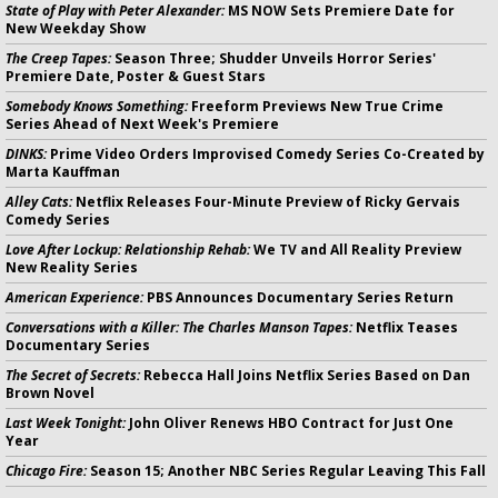
State of Play with Peter Alexander:
MS NOW Sets Premiere Date for
New Weekday Show
The Creep Tapes:
Season Three; Shudder Unveils Horror Series'
Premiere Date, Poster & Guest Stars
Somebody Knows Something:
Freeform Previews New True Crime
Series Ahead of Next Week's Premiere
DINKS:
Prime Video Orders Improvised Comedy Series Co-Created by
Marta Kauffman
Alley Cats:
Netflix Releases Four-Minute Preview of Ricky Gervais
Comedy Series
Love After Lockup: Relationship Rehab:
We TV and All Reality Preview
New Reality Series
American Experience:
PBS Announces Documentary Series Return
Conversations with a Killer: The Charles Manson Tapes:
Netflix Teases
Documentary Series
The Secret of Secrets:
Rebecca Hall Joins Netflix Series Based on Dan
Brown Novel
Last Week Tonight:
John Oliver Renews HBO Contract for Just One
Year
Chicago Fire:
Season 15; Another NBC Series Regular Leaving This Fall