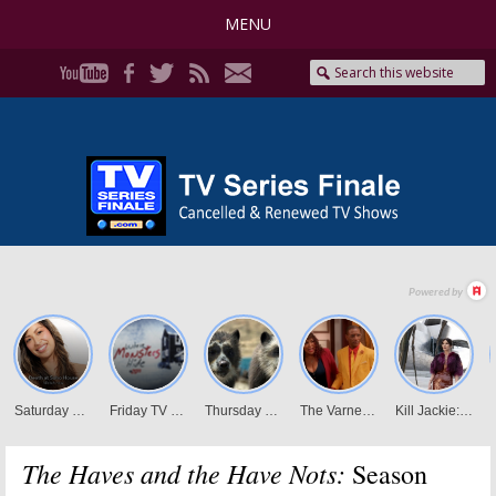
MENU
The Haves and the Have Nots:
Season