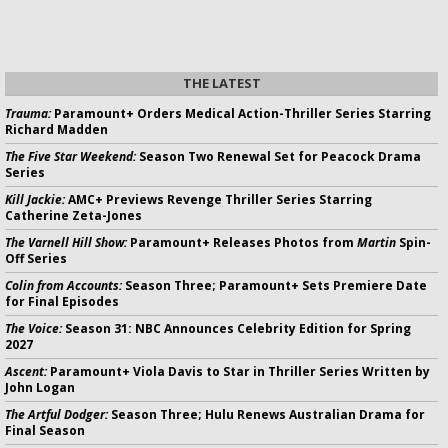
THE LATEST
Trauma:
Paramount+ Orders Medical Action-Thriller Series Starring
Richard Madden
The Five Star Weekend:
Season Two Renewal Set for Peacock Drama
Series
Kill Jackie:
AMC+ Previews Revenge Thriller Series Starring
Catherine Zeta-Jones
The Varnell Hill Show:
Paramount+ Releases Photos from
Martin
Spin-
Off Series
Colin from Accounts:
Season Three; Paramount+ Sets Premiere Date
for Final Episodes
The Voice:
Season 31: NBC Announces Celebrity Edition for Spring
2027
Ascent:
Paramount+ Viola Davis to Star in Thriller Series Written by
John Logan
The Artful Dodger:
Season Three; Hulu Renews Australian Drama for
Final Season