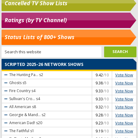
Cancelled TV Show Lists
Ratings (by TV Channel)
Status Lists of 800+ Shows
SCRIPTED 2025-26 NETWORK SHOWS
Vote Now
The Hunting Pa...
s2
9.42
/10
Vote Now
Ghosts
s5
9.38
/10
Vote Now
Fire Country
s4
9.33
/10
Vote Now
Sullivan's Cro...
s4
9.33
/10
Vote Now
All American
s8
9.32
/10
Vote Now
Georgie & Mand...
s2
9.28
/10
Vote Now
American Dad!
s20
9.23
/10
Vote Now
The Faithful
s1
9.19
/10