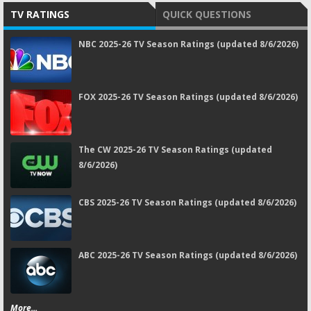
TV RATINGS
QUICK QUESTIONS
NBC 2025-26 TV Season Ratings (updated 8/6/2026)
FOX 2025-26 TV Season Ratings (updated 8/6/2026)
The CW 2025-26 TV Season Ratings (updated
8/6/2026)
CBS 2025-26 TV Season Ratings (updated 8/6/2026)
ABC 2025-26 TV Season Ratings (updated 8/6/2026)
More...