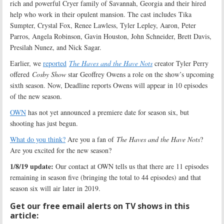
rich and powerful Cryer family of Savannah, Georgia and their hired
help who work in their opulent mansion. The cast includes Tika
Sumpter, Crystal Fox, Renee Lawless, Tyler Lepley, Aaron, Peter
Parros, Angela Robinson, Gavin Houston, John Schneider, Brett Davis,
Presilah Nunez, and Nick Sagar.
Earlier, we
reported
The Haves and the Have Nots
creator Tyler Perry
offered
Cosby Show
star Geoffrey Owens a role on the show’s upcoming
sixth season. Now, Deadline reports Owens will appear in 10 episodes
of the new season.
OWN
has not yet announced a premiere date for season six, but
shooting has just begun.
What do you think?
Are you a fan of
The Haves and the Have Nots
?
Are you excited for the new season?
1/8/19 update:
Our contact at OWN tells us that there are 11 episodes
remaining in season five (bringing the total to 44 episodes) and that
season six will air later in 2019.
Get our free email alerts on TV shows in this
article: