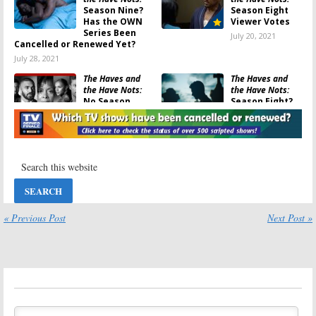
Season Nine?
Season Eight
Has the OWN
Viewer Votes
Series Been
July 20, 2021
Cancelled or Renewed Yet?
July 28, 2021
The Haves and
The Haves and
the Have Nots:
the Have Nots:
No Season
Season Eight?
Nine? OWN
Has the OWN
Series
TV Series Been
Reportedly Ending
Cancelled or Renewed Yet?
November 27, 2020
October 28, 2020
The Haves and
The Haves and
the Have Nots:
the Have Nots:
Season Seven
Season Eight
Viewer Votes
Premiere Date
for OWN Drama
« Previous Post
Next Post »
October 28, 2020
Series
October 28, 2020
The Haves and
The Haves and
the Have Nots:
the Have Nots:
Season Six
Season Nine
Viewer Votes
Renewal? OWN
Series Co-Star
July 16, 2019