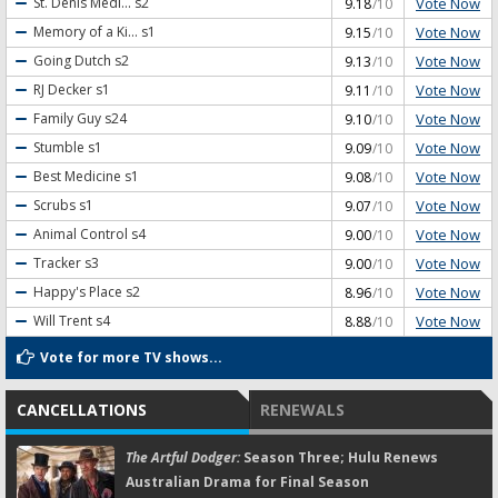
Vote Now
St. Denis Medi...
s2
9.18
/10
Vote Now
Memory of a Ki...
s1
9.15
/10
Vote Now
Going Dutch
s2
9.13
/10
Vote Now
RJ Decker
s1
9.11
/10
Vote Now
Family Guy
s24
9.10
/10
Vote Now
Stumble
s1
9.09
/10
Vote Now
Best Medicine
s1
9.08
/10
Vote Now
Scrubs
s1
9.07
/10
Vote Now
Animal Control
s4
9.00
/10
Vote Now
Tracker
s3
9.00
/10
Vote Now
Happy's Place
s2
8.96
/10
Vote Now
Will Trent
s4
8.88
/10
Vote for more TV shows...
CANCELLATIONS
RENEWALS
The Artful Dodger:
Season Three; Hulu Renews
Australian Drama for Final Season