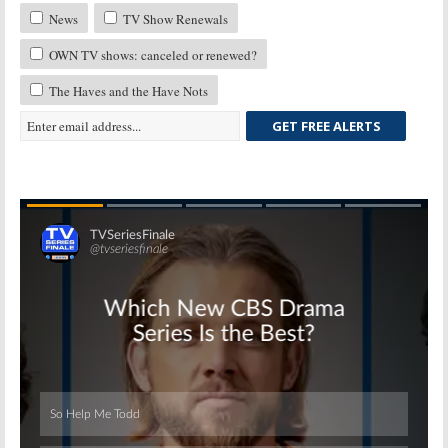
News
TV Show Renewals
OWN TV shows: canceled or renewed?
The Haves and the Have Nots
GET FREE ALERTS
Skip