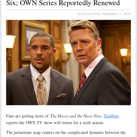
Six; OWN Series Reportedly Renewed
by Jessica Pena,
September 11, 2018
Fans are getting more of
The Haves and the Have Nots
.
Deadline
reports the OWN TV show will return for a sixth season.
The primetime soap centers on the complicated dynamic between the