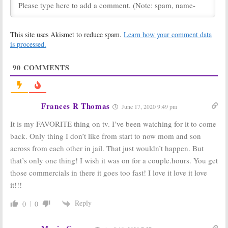
Says…
May 23, 2019
The Haves and
The Haves and
This site uses Akismet to reduce spam.
Learn how your comment data
the Have Nots
on
the Have Nots:
OWN:
Season Six
is processed.
Cancelled or
Renewal
Renewed for
Confirmed,
90
COMMENTS
Season Six?
OWN Sets Series’ Return Date
May 7, 2019
April 9, 2019
The Haves and
The Haves and
the Have Nots:
the Have Nots:
Frances R Thomas
June 17, 2020 9:49 pm
Season Five
Tyler Perry
Viewer Votes
Offers Geoffrey
It is my FAVORITE thing on tv. I’ve been watching for it to come
Owens (
The
March 19, 2019
Cosby Show
) a Role
back. Only thing I don’t like from start to now mom and son
September 4, 2018
across from each other in jail. That just wouldn’t happen. But
The Haves and
The Haves and
that’s only one thing! I wish it was on for a couple.hours. You get
the Have Nots:
the Have Nots:
those commercials in there it goes too fast! I love it love it love
Season Five
OWN Drama
Debuts in
Returns in June
it!!!
January on
May 26, 2017
OWN
Reply
0
0
November 21, 2017
The Haves and
The Haves and