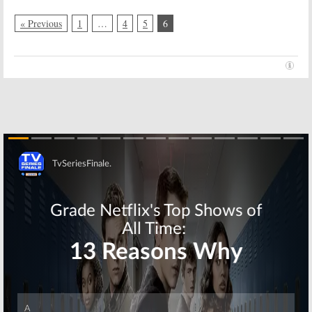
« Previous
1
…
4
5
6
Skip