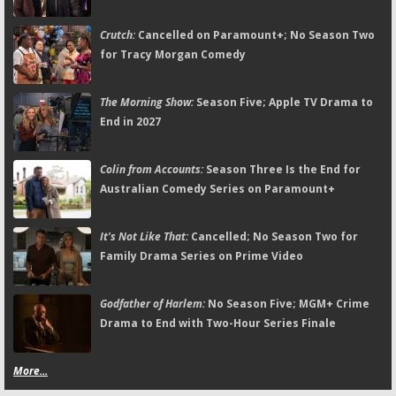
Crutch:
Cancelled on Paramount+; No Season Two
for Tracy Morgan Comedy
The Morning Show:
Season Five; Apple TV Drama to
End in 2027
Colin from Accounts:
Season Three Is the End for
Australian Comedy Series on Paramount+
It's Not Like That:
Cancelled; No Season Two for
Family Drama Series on Prime Video
Godfather of Harlem:
No Season Five; MGM+ Crime
Drama to End with Two-Hour Series Finale
More...