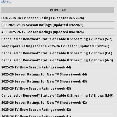
More...
POPULAR
FOX 2025-26 TV Season Ratings (updated 8/6/2026)
CBS 2025-26 TV Season Ratings (updated 8/6/2026)
ABC 2025-26 TV Season Ratings (updated 8/6/2026)
Cancelled or Renewed? Status of Cable & Streaming TV Shows (S-Z)
Soap Opera Ratings for the 2025-26 TV Season (updated 8/4/2026)
Cancelled or Renewed? Status of Cable & Streaming TV Shows (E-L)
Cancelled or Renewed? Status of Cable & Streaming TV Shows (A-D)
2025-26 TV Show Season Ratings (week 44)
2025-26 Season Ratings for New TV Shows (week 44)
2025-26 Season Ratings for New TV Shows (week 43)
2025-26 TV Show Season Ratings (week 43)
Cancelled or Renewed? Status of Cable & Streaming TV Shows (M-R)
2025-26 Season Ratings for New TV Shows (week 42)
2025-26 TV Show Season Ratings (week 42)
2025-26 TV Show Season Ratings (week 41)