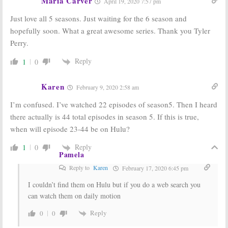
Maria Carver
April 19, 2020 7:57 pm
the Have Nots:
The Have Nots:
Season Four
OWN Series
Just love all 5 seasons. Just waiting for the 6 season and
Ordered;
Returns with a
Coming in
Bang
hopefully soon. What a great awesome series. Thank you Tyler
January
May 26, 2016
Perry.
December 1, 2016
Reply
1
0
Karen
February 9, 2020 2:58 am
I’m confused. I’ve watched 22 episodes of season5. Then I heard
there actually is 44 total episodes in season 5. If this is true,
when will episode 23-44 be on Hulu?
Reply
1
0
Pamela
Reply to
Karen
February 17, 2020 6:45 pm
I couldn’t find them on Hulu but if you do a web search you
can watch them on daily motion
Reply
0
0