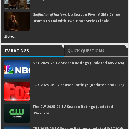
Godfather of Harlem:
No Season Five; MGM+ Crime
Drama to End with Two-Hour Series Finale
More...
TV RATINGS
QUICK QUESTIONS
NBC 2025-26 TV Season Ratings (updated 8/6/2026)
FOX 2025-26 TV Season Ratings (updated 8/6/2026)
The CW 2025-26 TV Season Ratings (updated
8/6/2026)
CBS 2025-26 TV Season Ratings (updated 8/6/2026)