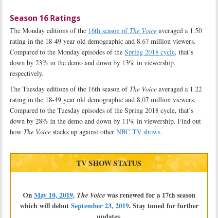
Season 16 Ratings
The Monday editions of the
16th season of
The Voice
averaged a 1.50
rating in the 18-49 year old demographic and 8.67 million viewers.
Compared to the Monday episodes of the
Spring 2018 cycle
, that’s
down by 23% in the demo and down by 13% in viewership,
respectively.
The Tuesday editions of the 16th season of
The Voice
averaged a 1.22
rating in the 18-49 year old demographic and 8.07 million viewers.
Compared to the Tuesday episodes of the Spring 2018 cycle, that’s
down by 28% in the demo and down by 11% in viewership. Find out
how
The Voice
stacks up against other
NBC TV shows
.
TV SHOW STATUS
On
May 10, 2019
,
was renewed for a 17th season
The Voice
which will debut
September 23, 2019
. Stay tuned for further
updates.