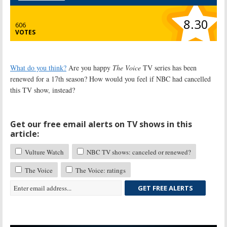
8.30
606
VOTES
What do you think?
Are you happy
The Voice
TV series has been
renewed for a 17th season? How would you feel if NBC had cancelled
this TV show, instead?
Get our free email alerts on TV shows in this
article:
Vulture Watch
NBC TV shows: canceled or renewed?
The Voice
The Voice: ratings
GET FREE ALERTS