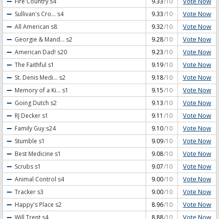
Vote Now
Fire Country
s4
9.33
/10
Vote Now
Sullivan's Cro...
s4
9.33
/10
Vote Now
All American
s8
9.32
/10
Vote Now
Georgie & Mand...
s2
9.28
/10
Vote Now
American Dad!
s20
9.23
/10
Vote Now
The Faithful
s1
9.19
/10
Vote Now
St. Denis Medi...
s2
9.18
/10
Vote Now
Memory of a Ki...
s1
9.15
/10
Vote Now
Going Dutch
s2
9.13
/10
Vote Now
RJ Decker
s1
9.11
/10
Vote Now
Family Guy
s24
9.10
/10
Vote Now
Stumble
s1
9.09
/10
Vote Now
Best Medicine
s1
9.08
/10
Vote Now
Scrubs
s1
9.07
/10
Vote Now
Animal Control
s4
9.00
/10
Vote Now
Tracker
s3
9.00
/10
Vote Now
Happy's Place
s2
8.96
/10
Vote Now
Will Trent
s4
8.88
/10