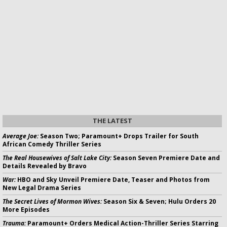
THE LATEST
Average Joe:
Season Two; Paramount+ Drops Trailer for South
African Comedy Thriller Series
The Real Housewives of Salt Lake City:
Season Seven Premiere Date and
Details Revealed by Bravo
War:
HBO and Sky Unveil Premiere Date, Teaser and Photos from
New Legal Drama Series
The Secret Lives of Mormon Wives:
Season Six & Seven; Hulu Orders 20
More Episodes
Trauma:
Paramount+ Orders Medical Action-Thriller Series Starring