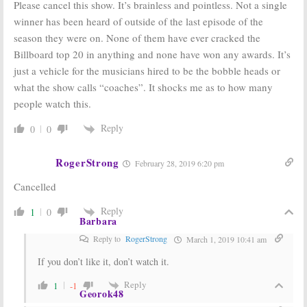
Please cancel this show. It’s brainless and pointless. Not a single
winner has been heard of outside of the last episode of the
season they were on. None of them have ever cracked the
Billboard top 20 in anything and none have won any awards. It’s
just a vehicle for the musicians hired to be the bobble heads or
what the show calls “coaches”. It shocks me as to how many
people watch this.
Reply
0
0
RogerStrong
February 28, 2019 6:20 pm
Cancelled
Reply
1
0
Barbara
Reply to
RogerStrong
March 1, 2019 10:41 am
If you don’t like it, don’t watch it.
Reply
1
-1
Georok48