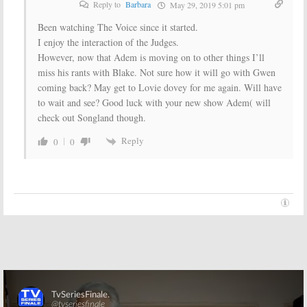
Reply to
Barbara
May 29, 2019 5:01 pm
Been watching The Voice since it started.
I enjoy the interaction of the Judges.
However, now that Adem is moving on to other things I’ll
miss his rants with Blake. Not sure how it will go with Gwen
coming back? May get to Lovie dovey for me again. Will have
to wait and see? Good luck with your new show Adem( will
check out Songland though.
Reply
0
0