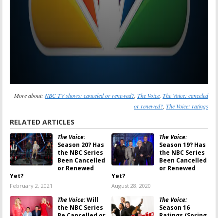
More about:
NBC TV shows: canceled or renewed?
,
The Voice
,
The Voice: canceled
or renewed?
,
The Voice: ratings
RELATED ARTICLES
The Voice:
The Voice:
Season 20? Has
Season 19? Has
the NBC Series
the NBC Series
Been Cancelled
Been Cancelled
or Renewed
or Renewed
Yet?
Yet?
February 2, 2021
August 28, 2020
The Voice:
Will
The Voice:
the NBC Series
Season 16
Be Cancelled or
Ratings (Spring