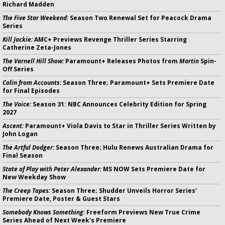
Richard Madden
The Five Star Weekend:
Season Two Renewal Set for Peacock Drama
Series
Kill Jackie:
AMC+ Previews Revenge Thriller Series Starring
Catherine Zeta-Jones
The Varnell Hill Show:
Paramount+ Releases Photos from
Martin
Spin-
Off Series
Colin from Accounts:
Season Three; Paramount+ Sets Premiere Date
for Final Episodes
The Voice:
Season 31: NBC Announces Celebrity Edition for Spring
2027
Ascent:
Paramount+ Viola Davis to Star in Thriller Series Written by
John Logan
The Artful Dodger:
Season Three; Hulu Renews Australian Drama for
Final Season
State of Play with Peter Alexander:
MS NOW Sets Premiere Date for
New Weekday Show
The Creep Tapes:
Season Three; Shudder Unveils Horror Series'
Premiere Date, Poster & Guest Stars
Somebody Knows Something:
Freeform Previews New True Crime
Series Ahead of Next Week's Premiere