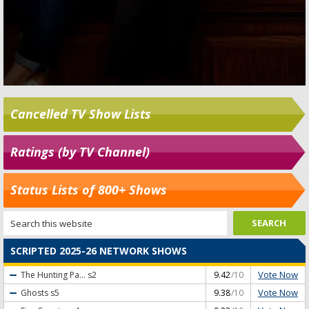
Cancelled TV Show Lists
Ratings (by TV Channel)
Status Lists of 800+ Shows
SCRIPTED 2025-26 NETWORK SHOWS
Vote Now
The Hunting Pa...
s2
9.42
/10
Vote Now
Ghosts
s5
9.38
/10