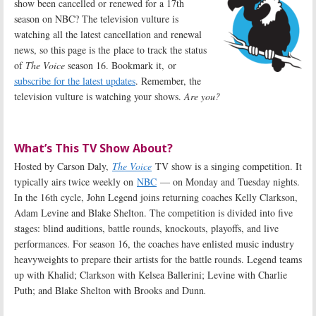
show been cancelled or renewed for a 17th
season on NBC? The television vulture is
watching all the latest cancellation and renewal
news, so this page is the place to track the status
of
The Voice
season 16. Bookmark it, or
subscribe for the latest updates
. Remember, the
television vulture is watching your shows.
Are you?
What’s This TV Show About?
Hosted by Carson Daly,
The Voice
TV show is a singing competition. It
typically airs twice weekly on
NBC
— on Monday and Tuesday nights.
In the 16th cycle, John Legend joins returning coaches Kelly Clarkson,
Adam Levine and Blake Shelton. The competition is divided into five
stages: blind auditions, battle rounds, knockouts, playoffs, and live
performances. For season 16, the coaches have enlisted music industry
heavyweights to prepare their artists for the battle rounds. Legend teams
up with Khalid; Clarkson with Kelsea Ballerini; Levine with Charlie
Puth; and Blake Shelton with Brooks and Dunn
.