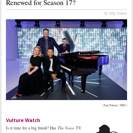
Renewed for Season 17?
by Telly Vulture
(Trae Patton / NBC)
Vulture Watch
Is it time for a big finish? Has
The Voice
TV