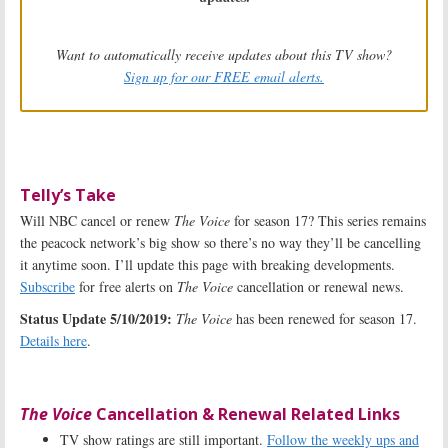
Want to automatically receive updates about this TV show?
Sign up for our FREE email alerts.
Telly’s Take
Will NBC cancel or renew
The Voice
for season 17? This series remains
the peacock network’s big show so there’s no way they’ll be cancelling
it anytime soon. I’ll update this page with breaking developments.
Subscribe
for free alerts on
The Voice
cancellation or renewal news.
Status Update 5/10/2019:
The Voice
has been renewed for season 17.
Details here
.
The Voice
Cancellation & Renewal Related Links
TV show ratings are still important.
Follow the weekly ups and