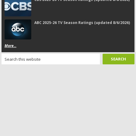
ABC 2025-26 TV Season Ratings (updated 8/6/2026)
More...