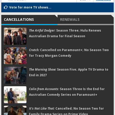
Vote for more TV shows...
CANCELLATIONS
RENEWALS
The Artful Dodger:
Season Three; Hulu Renews
Australian Drama for Final Season
Crutch:
Cancelled on Paramount+; No Season Two
for Tracy Morgan Comedy
The Morning Show:
Season Five; Apple TV Drama to
End in 2027
Colin from Accounts:
Season Three Is the End for
Australian Comedy Series on Paramount+
It's Not Like That:
Cancelled; No Season Two for
Family Drama Series on Prime Video