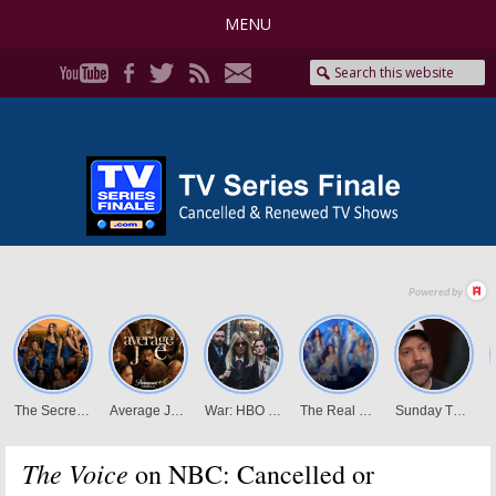
MENU
The Voice
on NBC: Cancelled or