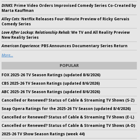
DINKS:
Prime Video Orders Improvised Comedy Series Co-Created by
Marta Kauffman
Alley Cats:
Netflix Releases Four-Minute Preview of Ricky Gervais
Comedy Series
Love After Lockup: Relationship Rehab:
We TV and All Reality Preview
New Reality Series
American Experience:
PBS Announces Documentary Series Return
More...
POPULAR
FOX 2025-26 TV Season Ratings (updated 8/6/2026)
CBS 2025-26 TV Season Ratings (updated 8/6/2026)
ABC 2025-26 TV Season Ratings (updated 8/6/2026)
Cancelled or Renewed? Status of Cable & Streaming TV Shows (S-Z)
Soap Opera Ratings for the 2025-26 TV Season (updated 8/4/2026)
Cancelled or Renewed? Status of Cable & Streaming TV Shows (E-L)
Cancelled or Renewed? Status of Cable & Streaming TV Shows (A-D)
2025-26 TV Show Season Ratings (week 44)