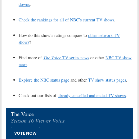
downs
.
Check the rankings for all of NBC’s current TV shows
.
How do this show’s ratings compare to
other network TV
shows
?
Find more of
The Voice
TV series news
or other
NBC TV show
news
.
Explore the NBC status page
and other
TV show status pages
.
Check out our lists of
already cancelled and ended TV shows
.
The Voice
Season 16 Viewer Votes
VOTE NOW