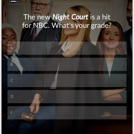
Skip
Skip