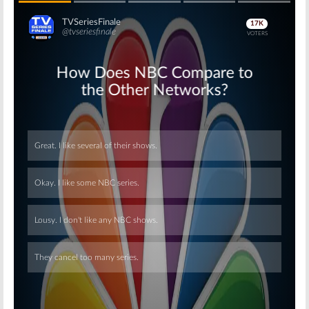
Skip
Skip