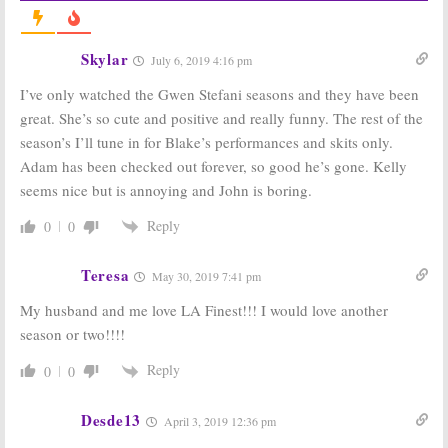
Cancelled or
Series Been
Renewed for
Cancelled or
Season 13?
Renewed for
Season 12?
Skylar
September 19, 2017
July 6, 2019 4:16 pm
January 16, 2017
I’ve only watched the Gwen Stefani seasons and they have been
The Voice:
The Voice:
Fall
great. She’s so cute and positive and really funny. The rest of the
Renewed for
2013 Ratings
2015-16 Season
(Tues)
season’s I’ll tune in for Blake’s performances and skits only.
on NBC
December 18,
Adam has been checked out forever, so good he’s gone. Kelly
May 10, 2015
2013
seems nice but is annoying and John is boring.
The Voice:
Spring
The Voice:
2013 Ratings
Renewed
Reply
0
0
(Mondays)
Through Fall
2013
June 20, 2013
Teresa
September 25,
May 30, 2019 7:41 pm
2012
My husband and me love LA Finest!!! I would love another
season or two!!!!
Reply
0
0
Desde13
April 3, 2019 12:36 pm