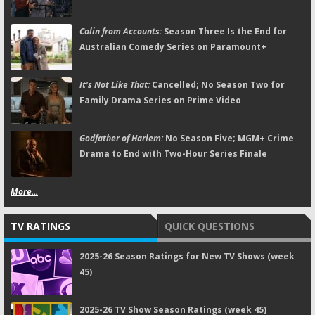
Colin from Accounts:
Season Three Is the End for
Australian Comedy Series on Paramount+
It's Not Like That:
Cancelled; No Season Two for
Family Drama Series on Prime Video
Godfather of Harlem:
No Season Five; MGM+ Crime
Drama to End with Two-Hour Series Finale
More...
TV RATINGS
QUICK QUESTIONS
2025-26 Season Ratings for New TV Shows (week
45)
2025-26 TV Show Season Ratings (week 45)