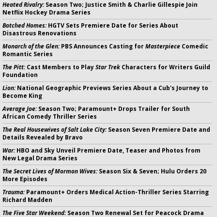
Heated Rivalry:
Season Two; Justice Smith & Charlie Gillespie Join
Netflix Hockey Drama Series
Botched Homes:
HGTV Sets Premiere Date for Series About
Disastrous Renovations
Monarch of the Glen:
PBS Announces Casting for
Masterpiece
Comedic
Romantic Series
The Pitt:
Cast Members to Play
Star Trek
Characters for Writers Guild
Foundation
Lion:
National Geographic Previews Series About a Cub's Journey to
Become King
Average Joe:
Season Two; Paramount+ Drops Trailer for South
African Comedy Thriller Series
The Real Housewives of Salt Lake City:
Season Seven Premiere Date and
Details Revealed by Bravo
War:
HBO and Sky Unveil Premiere Date, Teaser and Photos from
New Legal Drama Series
The Secret Lives of Mormon Wives:
Season Six & Seven; Hulu Orders 20
More Episodes
Trauma:
Paramount+ Orders Medical Action-Thriller Series Starring
Richard Madden
The Five Star Weekend:
Season Two Renewal Set for Peacock Drama