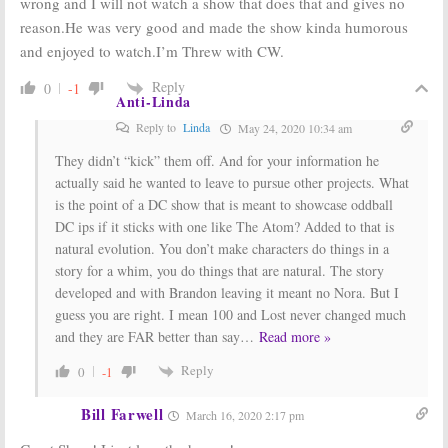
wrong and I will not watch a show that does that and gives no
reason.He was very good and made the show kinda humorous
and enjoyed to watch.I’m Threw with CW.
Reply
0
-1
Anti-Linda
Reply to
Linda
May 24, 2020 10:34 am
They didn’t “kick” them off. And for your information he
actually said he wanted to leave to pursue other projects. What
is the point of a DC show that is meant to showcase oddball
DC ips if it sticks with one like The Atom? Added to that is
natural evolution. You don’t make characters do things in a
story for a whim, you do things that are natural. The story
developed and with Brandon leaving it meant no Nora. But I
guess you are right. I mean 100 and Lost never changed much
and they are FAR better than say
…
Read more »
Reply
0
-1
Bill Farwell
March 16, 2020 2:17 pm