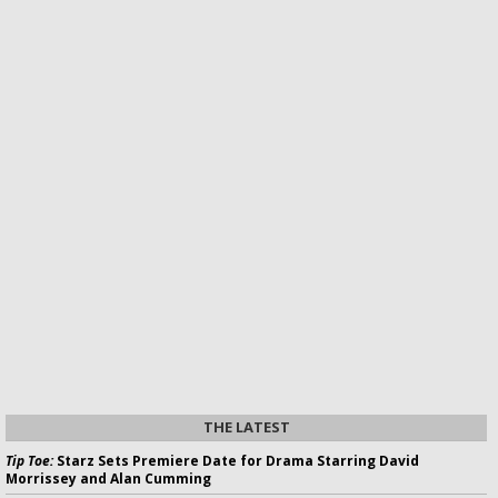
THE LATEST
Tip Toe:
Starz Sets Premiere Date for Drama Starring David
Morrissey and Alan Cumming