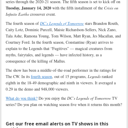
series through the 2020-21 season. The fifth season is set to kick off on
Tuesday, January 14, 2020
with the fifth installment of the
Crisis on
Infinite Earths
crossover event.
The fourth season of
DC’s Legends of Tomorrow
stars Brandon Routh,
Caity Lotz, Dominic Purcell, Maisie Richardson-Sellers, Nick Zano,
Tala Ashe, Ramona Young, Tom Wilson, Matt Ryan, Jes Macallan, and
Courtney Ford. In the fourth season, Constantine (Ryan) arrives to
explain to the Legends that “Fugitives” — magical creatures from
myths, fairytales, and legends — have infected history, as a
consequence of the killing of Mallus
.
The show has been a middle-of-the-road performer in the ratings for
The CW. In its
fourth season
, out of 15 programs,
Legends
ranked
eighth in the 18-49 demographic and ninth in viewers. It averaged a
0.29 in the demo and 948,000 viewers.
What do you think?
Do you enjoy the
DC’s Legends of Tomorrow
TV
series? Do you plan on watching season five when it returns this month?
Get our free email alerts on TV shows in this