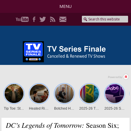
MENU
DC’s Legends of Tomorrow:
Season Six;