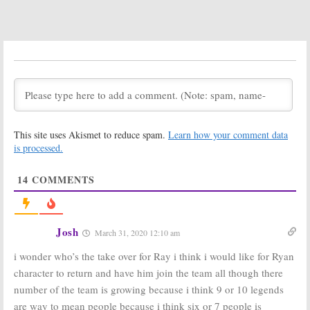
Dates
November 10, 2019
November 9, 2019
DC’s Legends of
DC’s Legends of
Tomorrow:
Tomorrow:
Season Five;
Season Four
Two Actors
Ratings
Leaving CW
May 21, 2019
Series in 2020
August 23, 2019
This site uses Akismet to reduce spam.
Learn how your comment data
DC’s Legends of
DC’s Legends of
Tomorrow:
Tomorrow:
is processed.
Season Four
Season Five
Viewer Votes
Renewal for CW
14
COMMENTS
TV Show
May 20, 2019
January 31, 2019
DC’s Legends of
DC’s Legends of
Tomorrow:
Tomorrow:
Josh
March 31, 2020 12:10 am
Season Four;
Season Four
CW Series
Renewal?
i wonder who’s the take over for Ray i think i would like for Ryan
Begins
Constantine
‘s
Production
Matt Ryan to Be a CW Series
character to return and have him join the team all though there
Regular
July 6, 2018
number of the team is growing because i think 9 or 10 legends
March 19, 2018
are way to mean people because i think six or 7 people is