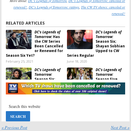
More about:
DC's Legends of Tomorrow
,
DC's Legends of Tomorrow: canceled or
renewed?
,
DC's Legends of Tomorrow: ratings
,
The CW TV shows: canceled or
renewed?
RELATED ARTICLES
DC’s Legends of
DC’s Legends of
Tomorrow:
Has
Tomorrow:
the CW Series
Season Six;
Been Cancelled
Shayan Sobhian
or Renewed for
Upped to CW
Season Six Yet?
Series Regular
February 25, 2021
June 18, 2020
DC’s Legends of
DC’s Legends of
Tomorrow:
Tomorrow:
Season Six;
Season Five
Series Regular
Viewer Votes
Leaves CW
June 2, 2020
Show
June 3, 2020
DC’s Legends of
Katy Keene, DC’s
Tomorrow
on
Legends of
The CW:
Tomorrow,
Cancelled or
Roswell New
Renewed for
Mexico:
CW
« Previous Post
Next Post »
Season Five?
Announces 2020 Premiere