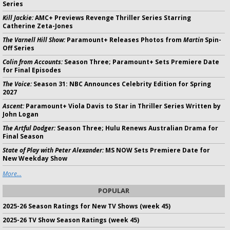
Series
Kill Jackie:
AMC+ Previews Revenge Thriller Series Starring
Catherine Zeta-Jones
The Varnell Hill Show:
Paramount+ Releases Photos from
Martin
Spin-
Off Series
Colin from Accounts:
Season Three; Paramount+ Sets Premiere Date
for Final Episodes
The Voice:
Season 31: NBC Announces Celebrity Edition for Spring
2027
Ascent:
Paramount+ Viola Davis to Star in Thriller Series Written by
John Logan
The Artful Dodger:
Season Three; Hulu Renews Australian Drama for
Final Season
State of Play with Peter Alexander:
MS NOW Sets Premiere Date for
New Weekday Show
More...
POPULAR
2025-26 Season Ratings for New TV Shows (week 45)
2025-26 TV Show Season Ratings (week 45)