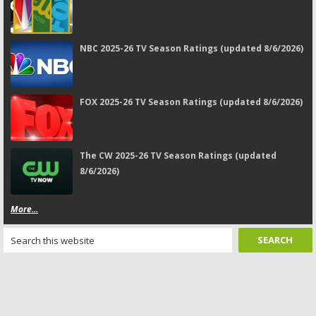
NBC 2025-26 TV Season Ratings (updated 8/6/2026)
FOX 2025-26 TV Season Ratings (updated 8/6/2026)
The CW 2025-26 TV Season Ratings (updated
8/6/2026)
More...