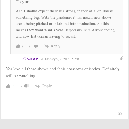
They are!
And I should expect there is a strong chance of a 7th unless
something big. With the pandemic it has meant new shows
aren’t being pitched or pilots put into production. So this
means they wont want a void. Especially with Arrow ending
and now Batwoman having to recast.
Reply
0
0
Gwawr
January 9, 2020 6:15 pm
Yes love all these shows and their crossover episodes. Definitely
will be watching
Reply
3
0