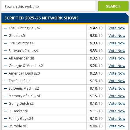
SCRIPTED 2025-26 NETWORK SHOWS
Vote Now
The Hunting Pa...
s2
9.42
/10
Vote Now
Ghosts
s5
9.38
/10
Vote Now
Fire Country
s4
9.33
/10
Vote Now
Sullivan's Cro...
s4
9.33
/10
Vote Now
All American
s8
9.32
/10
Vote Now
Georgie & Mand...
s2
9.28
/10
Vote Now
American Dad!
s20
9.23
/10
Vote Now
The Faithful
s1
9.19
/10
Vote Now
St. Denis Medi...
s2
9.18
/10
Vote Now
Memory of a Ki...
s1
9.15
/10
Vote Now
Going Dutch
s2
9.13
/10
Vote Now
RJ Decker
s1
9.11
/10
Vote Now
Family Guy
s24
9.10
/10
Vote Now
Stumble
s1
9.09
/10