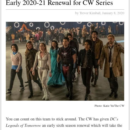
Early 2020-21 Renewal for CW Series
by Trevor Kimball,
January 8, 2020
Photo: Katie Yu/The CW
You can count on this team to stick around. The CW has given
DC’s
Legends of Tomorrow
an early sixth season renewal which will take the