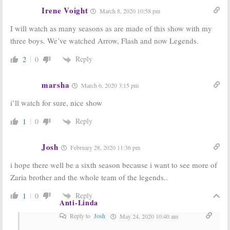
Irene Voight
March 8, 2020 10:58 pm
I will watch as many seasons as are made of this show with my
three boys. We’ve watched Arrow, Flash and now Legends.
Reply
2
0
marsha
March 6, 2020 3:15 pm
i’ll watch for sure, nice show
Reply
1
0
Josh
February 28, 2020 11:36 pm
i hope there well be a sixth season because i want to see more of
Zaria brother and the whole team of the legends..
Reply
1
0
Anti-Linda
Reply to
Josh
May 24, 2020 10:40 am