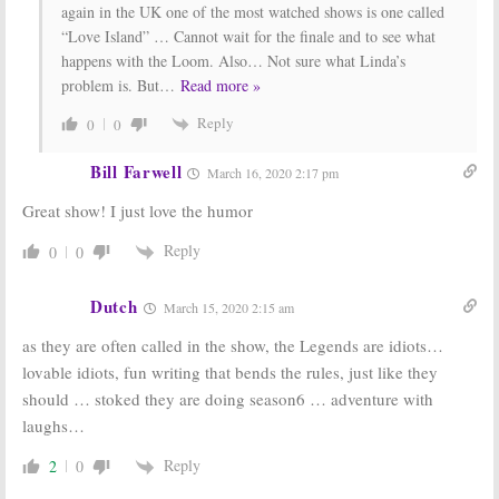
again in the UK one of the most watched shows is one called
“Love Island” … Cannot wait for the finale and to see what
happens with the Loom. Also… Not sure what Linda’s
problem is. But
…
Read more »
Reply
0
0
Bill Farwell
March 16, 2020 2:17 pm
Great show! I just love the humor
Reply
0
0
Dutch
March 15, 2020 2:15 am
as they are often called in the show, the Legends are idiots…
lovable idiots, fun writing that bends the rules, just like they
should … stoked they are doing season6 … adventure with
laughs…
Reply
2
0