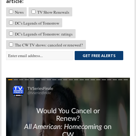
article:
News
TV Show Renewals
DC's Legends of Tomorrow
DC's Legends of Tomorrow: ratings
The CW TV shows: canceled or renewed?
GET FREE ALERTS
Skip