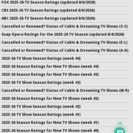
FOX 2025-26 TV Season Ratings (updated 8/6/2026)
CBS 2025-26 TV Season Ratings (updated 8/6/2026)
ABC 2025-26 TV Season Ratings (updated 8/6/2026)
Cancelled or Renewed? Status of Cable & Streaming TV Shows (S-Z)
Soap Opera Ratings for the 2025-26 TV Season (updated 8/4/2026)
Cancelled or Renewed? Status of Cable & Streaming TV Shows (E-L)
Cancelled or Renewed? Status of Cable & Streaming TV Shows (A-D)
2025-26 TV Show Season Ratings (week 44)
2025-26 Season Ratings for New TV Shows (week 44)
2025-26 Season Ratings for New TV Shows (week 43)
2025-26 TV Show Season Ratings (week 43)
Cancelled or Renewed? Status of Cable & Streaming TV Shows (M-R)
2025-26 Season Ratings for New TV Shows (week 42)
2025-26 TV Show Season Ratings (week 42)
2025-26 TV Show Season Ratings (week 41)
2025-26 Season Ratings for New TV Shows (week 41)
14
2025-26 Season Ratings for New TV Shows (week 40)