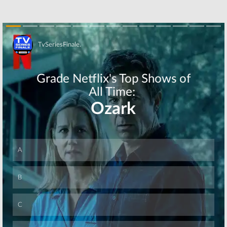
Skip
Skip