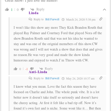
Great Show! I just love the humor!
Reply
1
0
Linda
Reply to
Bill Farwell
March 24, 2020 5:38 pm
I won’t like this show any more They Kick Brandon Routh that
played Ray Palmer and Courtney Ford that played Nora off the
show.Brandon Routh said that was not his idea he wanted to
stay and was one of the orignial memebers of this show.CW
was wrong and I will not watch a show that does that and gives
no reason.He was very good and made the show kinda
humorous and enjoyed to watch.I’m Threw with CW.
Reply
0
-1
Anti-Linda
Reply to
Bill Farwell
May 24, 2020 10:37 am
I know what you mean. Love the fact this season they have
focused on Charlie and John. The whole punk vibe. It is a lot
better now it doesn’t take itself so seriously and doesn’t have
the cheesy acting. At first it felt like a bad rip off. Now it’s
found it’s own feet and is niche. Some wont like it… But then