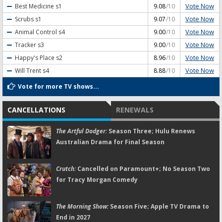
Vote Now
Best Medicine
s1
9.08
/10
Vote Now
Scrubs
s1
9.07
/10
Vote Now
Animal Control
s4
9.00
/10
Vote Now
Tracker
s3
9.00
/10
Vote Now
Happy's Place
s2
8.96
/10
Vote Now
Will Trent
s4
8.88
/10
Vote for more TV shows...
CANCELLATIONS
RENEWALS
The Artful Dodger:
Season Three; Hulu Renews
Australian Drama for Final Season
Crutch:
Cancelled on Paramount+; No Season Two
for Tracy Morgan Comedy
The Morning Show:
Season Five; Apple TV Drama to
End in 2027