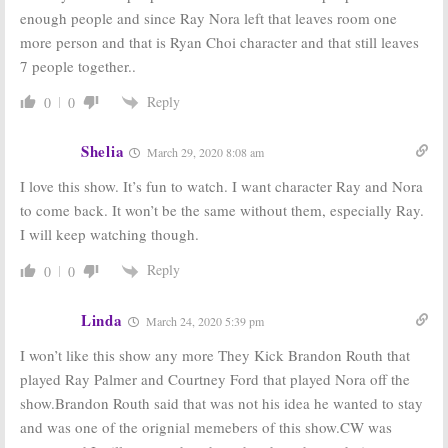
DC’s Legends of
DC’s Legends of
enough people and since Ray Nora left that leaves room one
Tomorrow:
Tomorrow:
Constantine
Season Three;
more person and that is Ryan Choi character and that still leaves
Returning to
Matt Ryan
7 people together..
the CW Series
(
Constantine
) to
Appear in CW Series
February 15, 2018
Reply
0
0
October 10, 2017
DC’s Legends of
DC’s Legends of
Tomorrow:
Tomorrow:
Shelia
March 29, 2020 8:08 am
Season Three
Second Season
Renewal for CW
Renewal for CW
I love this show. It’s fun to watch. I want character Ray and Nora
TV Series
Series
to come back. It won’t be the same without them, especially Ray.
January 8, 2017
March 11, 2016
I will keep watching though.
Reply
0
0
Linda
March 24, 2020 5:39 pm
I won’t like this show any more They Kick Brandon Routh that
played Ray Palmer and Courtney Ford that played Nora off the
show.Brandon Routh said that was not his idea he wanted to stay
and was one of the orignial memebers of this show.CW was