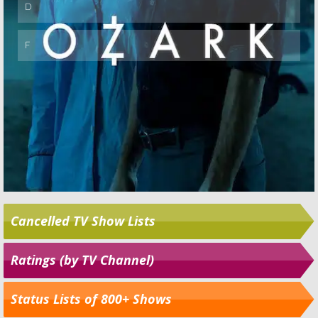
Cancelled TV Show Lists
Ratings (by TV Channel)
Status Lists of 800+ Shows