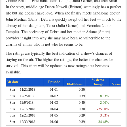
Connie Britton, Eric Bana, Juno Temple, Julia Garner, and Jean Smart.
In the story, middle-age Debra Newell (Britton) seemingly has a perfect
life but she doesn’t have love. When she finally meets handsome doctor
John Meehan (Bana), Debra is quickly swept off her feet — much to the
dismay of her daughters, Terra (Julia Garner) and Veronica (Juno
Temple). The backstory of Debra and her mother Arlane (Smart)
provides insight into why she may have been so vulnerable to the
charms of a man who is not who he seems to be
.
The ratings are typically the best indication of a show’s chances of
staying on the air. The higher the ratings, the better the chances for
survival. This chart will be updated as new ratings data becomes
available.