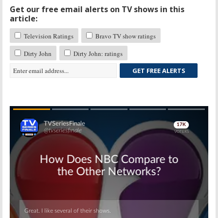
Get our free email alerts on TV shows in this
article:
Television Ratings
Bravo TV show ratings
Dirty John
Dirty John: ratings
GET FREE ALERTS
Skip