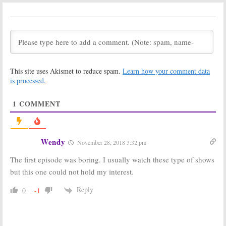
Season Two;
May 19, 2019
Missi Pyle &
Holley Fain To
Recur on USA
Network Series
October 23, 2019
Dirty John:
Dirty John:
This site uses Akismet to reduce spam.
Learn how your comment data
Season Two;
Season One
Bravo Series
Viewer Votes
is processed.
Moving to USA
January 13, 2019
Network
1
COMMENT
May 17, 2019
Dirty John:
Bravo
Dirty John:
Bravo
Sets Debut for
Unveils First
Connie Britton
Look at True
Wendy
November 28, 2018 3:32 pm
and Eric Bana
Crime Drama
Series
September 18,
The first episode was boring. I usually watch these type of shows
October 8, 2018
2018
but this one could not hold my interest.
Dirty John:
Dirty John:
Lindsey Kraft
Production
Reply
0
-1
(
Living Biblically
)
Begins,
Joins Bravo TV
Additional
Series
Casting
Announced for Bravo
August 17, 2018