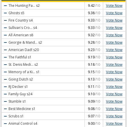
Vote Now
The Hunting Pa...
s2
9.42
/10
Vote Now
Ghosts
s5
9.38
/10
Vote Now
Fire Country
s4
9.33
/10
Vote Now
Sullivan's Cro...
s4
9.33
/10
Vote Now
All American
s8
9.32
/10
Vote Now
Georgie & Mand...
s2
9.28
/10
Vote Now
American Dad!
s20
9.23
/10
Vote Now
The Faithful
s1
9.19
/10
Vote Now
St. Denis Medi...
s2
9.18
/10
Vote Now
Memory of a Ki...
s1
9.15
/10
Vote Now
Going Dutch
s2
9.13
/10
Vote Now
RJ Decker
s1
9.11
/10
Vote Now
Family Guy
s24
9.10
/10
Vote Now
Stumble
s1
9.09
/10
Vote Now
Best Medicine
s1
9.08
/10
Vote Now
Scrubs
s1
9.07
/10
Vote Now
Animal Control
s4
9.00
/10