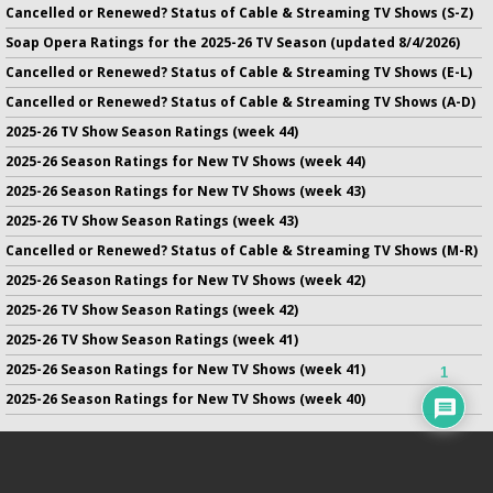
Cancelled or Renewed? Status of Cable & Streaming TV Shows (S-Z)
Soap Opera Ratings for the 2025-26 TV Season (updated 8/4/2026)
Cancelled or Renewed? Status of Cable & Streaming TV Shows (E-L)
Cancelled or Renewed? Status of Cable & Streaming TV Shows (A-D)
2025-26 TV Show Season Ratings (week 44)
2025-26 Season Ratings for New TV Shows (week 44)
2025-26 Season Ratings for New TV Shows (week 43)
2025-26 TV Show Season Ratings (week 43)
Cancelled or Renewed? Status of Cable & Streaming TV Shows (M-R)
2025-26 Season Ratings for New TV Shows (week 42)
2025-26 TV Show Season Ratings (week 42)
2025-26 TV Show Season Ratings (week 41)
2025-26 Season Ratings for New TV Shows (week 41)
1
2025-26 Season Ratings for New TV Shows (week 40)
No infringement of previously copyrighted material is intended
on this site.
DMCA
.