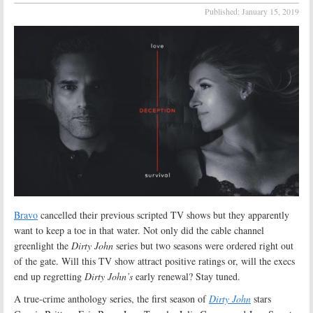
Published:
January 15, 2019
Bravo
cancelled their previous scripted TV shows but they apparently
want to keep a toe in that water. Not only did the cable channel
greenlight the
Dirty John
series but two seasons were ordered right out
of the gate. Will this TV show attract positive ratings or, will the execs
end up regretting
Dirty John’s
early renewal? Stay tuned.
A true-crime anthology series, the first season of
Dirty John
stars