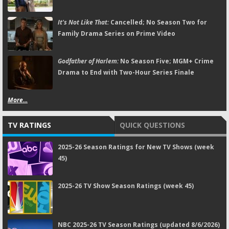
It's Not Like That:
Cancelled; No Season Two for
Family Drama Series on Prime Video
Godfather of Harlem:
No Season Five; MGM+ Crime
Drama to End with Two-Hour Series Finale
More...
TV RATINGS
QUICK QUESTIONS
2025-26 Season Ratings for New TV Shows (week
45)
2025-26 TV Show Season Ratings (week 45)
NBC 2025-26 TV Season Ratings (updated 8/6/2026)