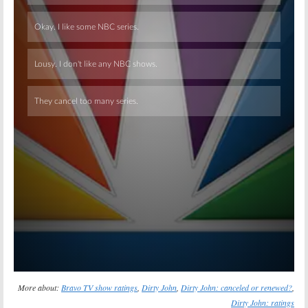
Skip
More about:
Bravo TV show ratings
,
Dirty John
,
Dirty John: canceled or renewed?
,
Dirty John: ratings