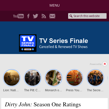
MENU
Dirty John:
Season One Ratings