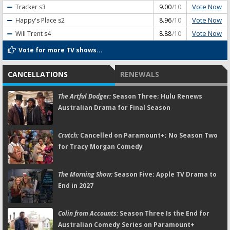
Vote Now
Tracker
s3
9.00
/10
Vote Now
Happy's Place
s2
8.96
/10
Vote Now
Will Trent
s4
8.88
/10
Vote for more TV shows...
CANCELLATIONS
RENEWALS
The Artful Dodger:
Season Three; Hulu Renews
Australian Drama for Final Season
Crutch:
Cancelled on Paramount+; No Season Two
for Tracy Morgan Comedy
The Morning Show:
Season Five; Apple TV Drama to
End in 2027
Colin from Accounts:
Season Three Is the End for
Australian Comedy Series on Paramount+