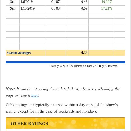
Note:
If you’re not seeing the updated chart, please try reloading the
page or view it
here
.
Cable ratings are typically released within a day or so of the show’s
airing, except for in the case of weekends and holidays.
OTHER RATINGS