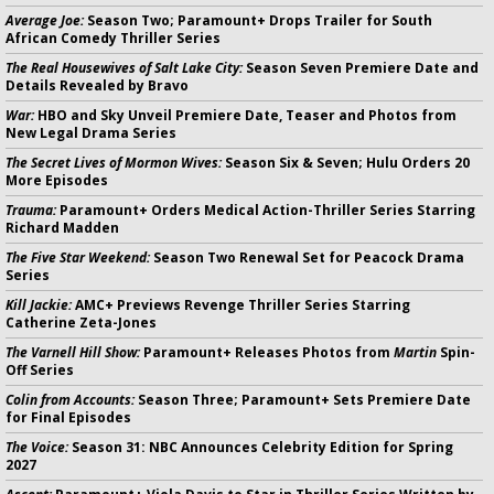
Average Joe:
Season Two; Paramount+ Drops Trailer for South
African Comedy Thriller Series
The Real Housewives of Salt Lake City:
Season Seven Premiere Date and
Details Revealed by Bravo
War:
HBO and Sky Unveil Premiere Date, Teaser and Photos from
New Legal Drama Series
The Secret Lives of Mormon Wives:
Season Six & Seven; Hulu Orders 20
More Episodes
Trauma:
Paramount+ Orders Medical Action-Thriller Series Starring
Richard Madden
The Five Star Weekend:
Season Two Renewal Set for Peacock Drama
Series
Kill Jackie:
AMC+ Previews Revenge Thriller Series Starring
Catherine Zeta-Jones
The Varnell Hill Show:
Paramount+ Releases Photos from
Martin
Spin-
Off Series
Colin from Accounts:
Season Three; Paramount+ Sets Premiere Date
for Final Episodes
The Voice:
Season 31: NBC Announces Celebrity Edition for Spring
2027