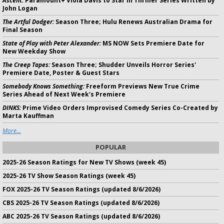
Ascent:
Paramount+ Viola Davis to Star in Thriller Series Written by
John Logan
The Artful Dodger:
Season Three; Hulu Renews Australian Drama for
Final Season
State of Play with Peter Alexander:
MS NOW Sets Premiere Date for
New Weekday Show
The Creep Tapes:
Season Three; Shudder Unveils Horror Series'
Premiere Date, Poster & Guest Stars
Somebody Knows Something:
Freeform Previews New True Crime
Series Ahead of Next Week's Premiere
DINKS:
Prime Video Orders Improvised Comedy Series Co-Created by
Marta Kauffman
More...
POPULAR
2025-26 Season Ratings for New TV Shows (week 45)
2025-26 TV Show Season Ratings (week 45)
FOX 2025-26 TV Season Ratings (updated 8/6/2026)
CBS 2025-26 TV Season Ratings (updated 8/6/2026)
ABC 2025-26 TV Season Ratings (updated 8/6/2026)