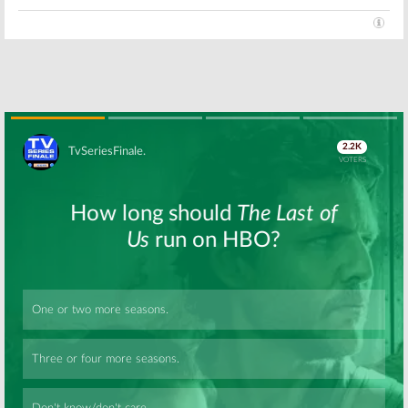
Anthology TV Series
July 25, 2018
Dirty John:
Dirty John:
Bravo
Connie Britton
Orders Two
(
9-1-1
) to Star in
Seasons of
Anthology
Scripted
Series on Bravo
Anthology
Series
March 28, 2018
January 30, 2018
Skip
Skip