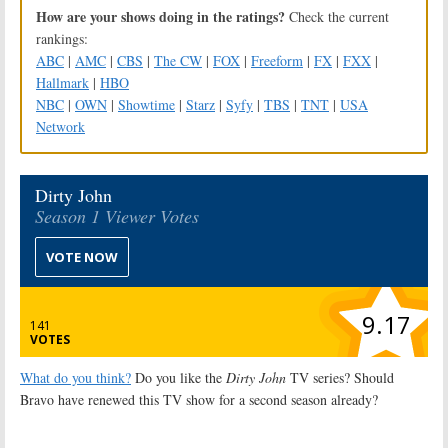
How are your shows doing in the ratings?
Check the current
rankings:
ABC
|
AMC
|
CBS
|
The CW
|
FOX
|
Freeform
|
FX
|
FXX
|
Hallmark
|
HBO
NBC
|
OWN
|
Showtime
|
Starz
|
Syfy
|
TBS
|
TNT
|
USA
Network
Dirty John
Season 1 Viewer Votes
VOTE NOW
9.17
141
VOTES
What do you think?
Do you like the
Dirty John
TV series? Should
Bravo have renewed this TV show for a second season already?