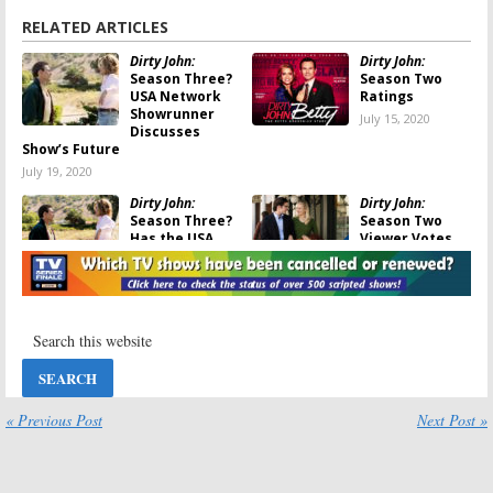
RELATED ARTICLES
Dirty John:
Dirty John:
Season Three?
Season Two
USA Network
Ratings
Showrunner
July 15, 2020
Discusses
Show’s Future
July 19, 2020
Dirty John:
Dirty John:
Season Three?
Season Two
Has the USA
Viewer Votes
Network Series
July 14, 2020
Been Cancelled
or Renewed Yet?
July 15, 2020
Dirty John:
Has
Dirty John:
the Bravo TV
Season Two
Show Been
Premiere
Cancelled or
Announced by
Renewed for
USA Network
« Previous Post
Next Post »
Season Two?
April 13, 2020
April 13, 2020
Dirty John:
Dirty John