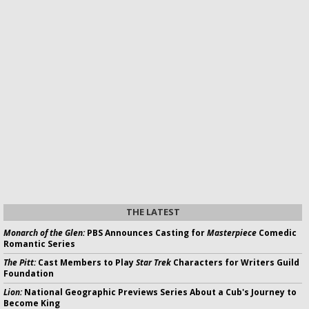
THE LATEST
Monarch of the Glen:
PBS Announces Casting for
Masterpiece
Comedic
Romantic Series
The Pitt:
Cast Members to Play
Star Trek
Characters for Writers Guild
Foundation
Lion:
National Geographic Previews Series About a Cub's Journey to
Become King