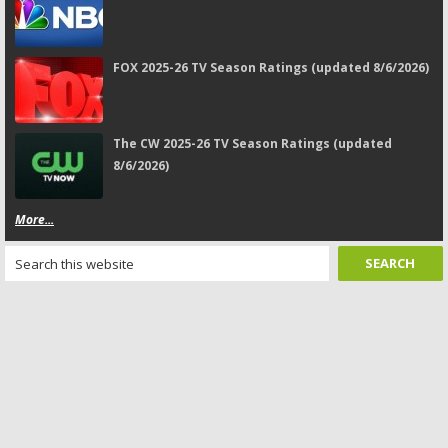
FOX 2025-26 TV Season Ratings (updated 8/6/2026)
The CW 2025-26 TV Season Ratings (updated
8/6/2026)
More...