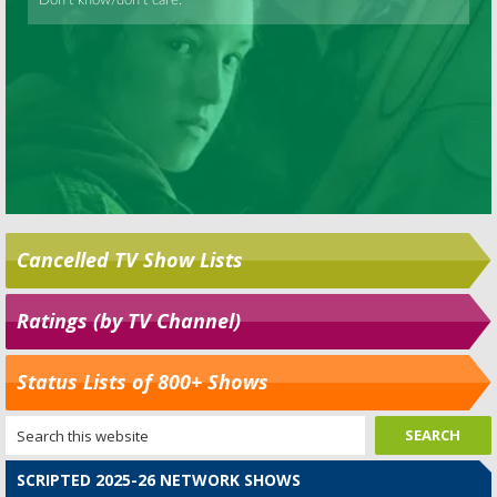
Cancelled TV Show Lists
Ratings (by TV Channel)
Status Lists of 800+ Shows
SCRIPTED 2025-26 NETWORK SHOWS