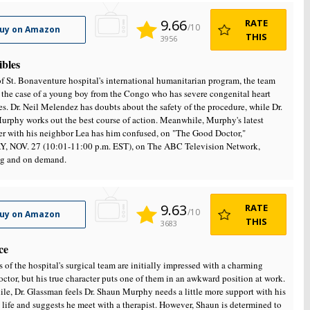
9.66
RATE
/10
uy on Amazon
THIS
3956
ibles
of St. Bonaventure hospital's international humanitarian program, the team
 the case of a young boy from the Congo who has severe congenital heart
s. Dr. Neil Melendez has doubts about the safety of the procedure, while Dr.
rphy works out the best course of action. Meanwhile, Murphy's latest
r with his neighbor Lea has him confused, on "The Good Doctor,"
 NOV. 27 (10:01-11:00 p.m. EST), on The ABC Television Network,
ng and on demand.
9.63
RATE
/10
uy on Amazon
THIS
3683
ce
of the hospital's surgical team are initially impressed with a charming
ctor, but his true character puts one of them in an awkward position at work.
e, Dr. Glassman feels Dr. Shaun Murphy needs a little more support with his
 life and suggests he meet with a therapist. However, Shaun is determined to