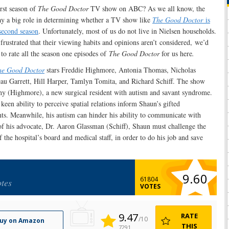
irst season of
The Good Doctor
TV show on ABC? As we all know, the
ay a big role in determining whether a TV show like
The Good Doctor
is
second season
. Unfortunately, most of us do not live in Nielsen households.
rustrated that their viewing habits and opinions aren’t considered, we’d
 to rate all the season one episodes of
The Good Doctor
for us here
.
he Good Doctor
stars Freddie Highmore, Antonia Thomas, Nicholas
u Garrett, Hill Harper, Tamlyn Tomita, and Richard Schiff. The show
y (Highmore), a new surgical resident with autism and savant syndrome.
een ability to perceive spatial relations inform Shaun’s gifted
nts. Meanwhile, his autism can hinder his ability to communicate with
of his advocate, Dr. Aaron Glassman (Schiff), Shaun must challenge the
 the hospital’s board and medical staff, in order to do his job and save
9.60
61804
tes
VOTES
9.47
RATE
/10
uy on Amazon
THIS
7291