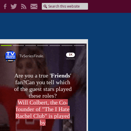
Skip
Skip