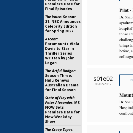
Premiere Date for
Final Episodes
Pilot 
The Voice:
Season
Dr. Shau
31: NBC Announces
syndrome
Celebrity Edition
hospital
for Spring 2027
those ar
Ascent:
challeng
Paramount+ Viola
brings h
Davis to Star in
before, 
Thriller Series
colleagu
Written by John
Logan
The Artful Dodger:
Season Three;
s01e02
B
Hulu Renews
10/02/2017
Australian Drama
for Final Season
Mount
State of Play with
Dr. Shau
Peter Alexander:
MS
NOW Sets
Hospital
Premiere Date for
confront
New Weekday
Show
The Creep Tapes: