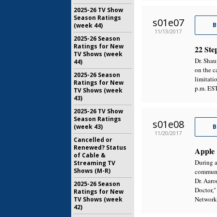
2025-26 TV Show
Season Ratings
s01e07
B
(week 44)
11/13/2017
2025-26 Season
Ratings for New
22 Ste
TV Shows (week
Dr. Shau
44)
on the c
2025-26 Season
limitat
Ratings for New
p.m. ES
TV Shows (week
43)
2025-26 TV Show
Season Ratings
s01e08
(week 43)
B
11/20/2017
Cancelled or
Renewed? Status
Apple
of Cable &
During a
Streaming TV
Shows (M-R)
communic
Dr. Aaro
2025-26 Season
Doctor,
Ratings for New
Network
TV Shows (week
42)