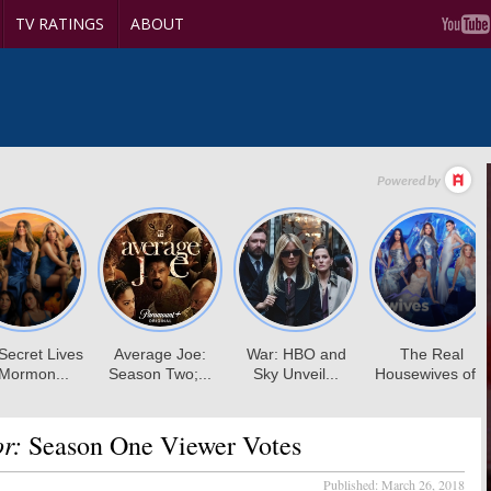
TV RATINGS
ABOUT
r:
Season One Viewer Votes
Published:
March 26, 2018