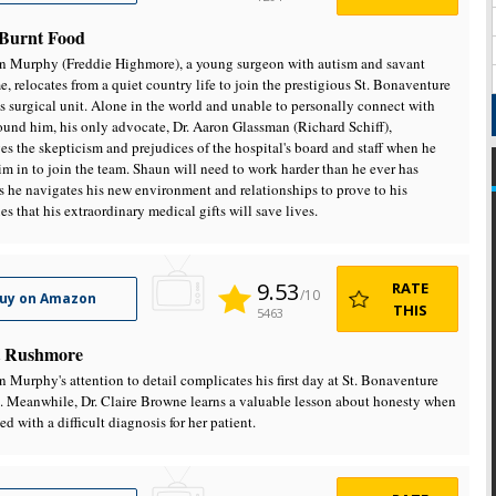
- Burnt Food
n Murphy (Freddie Highmore), a young surgeon with autism and savant
, relocates from a quiet country life to join the prestigious St. Bonaventure
's surgical unit. Alone in the world and unable to personally connect with
ound him, his only advocate, Dr. Aaron Glassman (Richard Schiff),
es the skepticism and prejudices of the hospital's board and staff when he
im in to join the team. Shaun will need to work harder than he ever has
as he navigates his new environment and relationships to prove to his
es that his extraordinary medical gifts will save lives.
9.53
RATE
/10
uy on Amazon
THIS
5463
 Rushmore
n Murphy's attention to detail complicates his first day at St. Bonaventure
. Meanwhile, Dr. Claire Browne learns a valuable lesson about honesty when
ed with a difficult diagnosis for her patient.