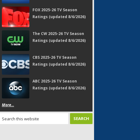
FOX 2025-26 TV Season
Ratings (updated 8/6/2026)
The CW 2025-26 TV Season
Ratings (updated 8/6/2026)
CBS 2025-26 TV Season
Ratings (updated 8/6/2026)
ABC 2025-26 TV Season
Ratings (updated 8/6/2026)
More...