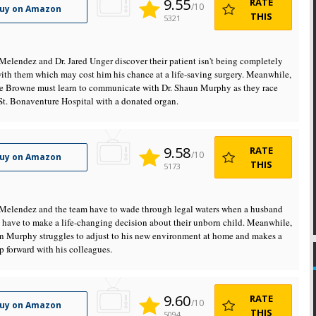
9.55
RATE
/10
uy on Amazon
THIS
5321
 Melendez and Dr. Jared Unger discover their patient isn't being completely
ith them which may cost him his chance at a life-saving surgery. Meanwhile,
re Browne must learn to communicate with Dr. Shaun Murphy as they race
St. Bonaventure Hospital with a donated organ.
9.58
RATE
/10
uy on Amazon
THIS
5173
 Melendez and the team have to wade through legal waters when a husband
 have to make a life-changing decision about their unborn child. Meanwhile,
n Murphy struggles to adjust to his new environment at home and makes a
p forward with his colleagues.
9.60
RATE
/10
uy on Amazon
THIS
5094