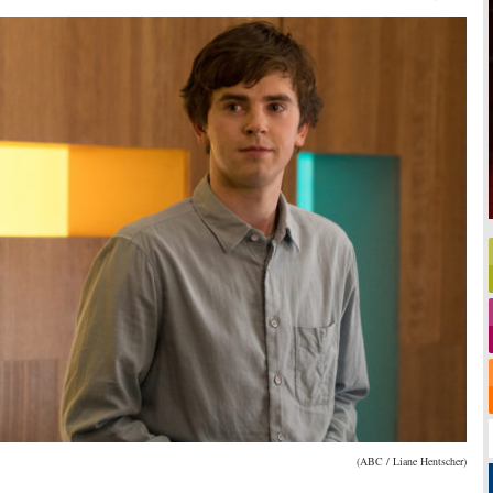
(ABC / Liane Hentscher)