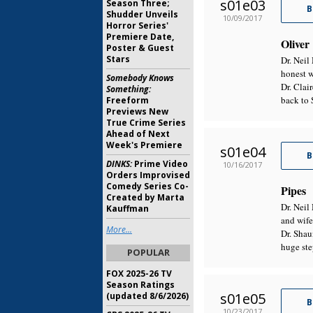
s01e03
Season Three;
B
Shudder Unveils
10/09/2017
Horror Series'
Premiere Date,
Oliver
Poster & Guest
Stars
Dr. Neil
honest w
Somebody Knows
Dr. Clai
Something:
back to 
Freeform
Previews New
True Crime Series
Ahead of Next
Week's Premiere
s01e04
B
DINKS:
Prime Video
10/16/2017
Orders Improvised
Comedy Series Co-
Pipes
Created by Marta
Dr. Neil
Kauffman
and wife
More...
Dr. Shau
huge ste
POPULAR
FOX 2025-26 TV
Season Ratings
s01e05
(updated 8/6/2026)
B
10/23/2017