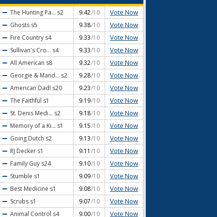
Vote Now
The Hunting Pa...
s2
9.42
/10
Vote Now
Ghosts
s5
9.38
/10
Vote Now
Fire Country
s4
9.33
/10
Vote Now
Sullivan's Cro...
s4
9.33
/10
Vote Now
All American
s8
9.32
/10
Vote Now
Georgie & Mand...
s2
9.28
/10
Vote Now
American Dad!
s20
9.23
/10
Vote Now
The Faithful
s1
9.19
/10
Vote Now
St. Denis Medi...
s2
9.18
/10
Vote Now
Memory of a Ki...
s1
9.15
/10
Vote Now
Going Dutch
s2
9.13
/10
Vote Now
RJ Decker
s1
9.11
/10
Vote Now
Family Guy
s24
9.10
/10
Vote Now
Stumble
s1
9.09
/10
Vote Now
Best Medicine
s1
9.08
/10
Vote Now
Scrubs
s1
9.07
/10
Vote Now
Animal Control
s4
9.00
/10