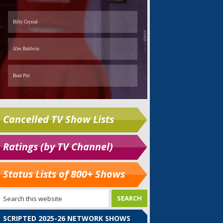
Cancelled TV Show Lists
Ratings (by TV Channel)
Status Lists of 800+ Shows
SCRIPTED 2025-26 NETWORK SHOWS