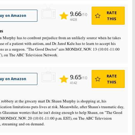
9.66
RATE
/10
uy on Amazon
THIS
4428
ps
n Murphy has to confront prejudice from an unlikely source when he takes
ase of a patient with autism, and Dr. Jared Kalu has to learn to accept his
ions as a surgeon. "The Good Doctor" airs MONDAY, NOV. 13 (10:01-11:00
T), on The ABC Television Network.
9.65
RATE
/10
uy on Amazon
THIS
4142
 robbery at the grocery mart Dr. Shaun Murphy is shopping at, his
ation limitations puts lives at risk. Meanwhile, after Shaun's traumatic day,
n Glassman worries that he isn't doing enough to help Shaun, on "The Good
" MONDAY, NOV. 20 (10:01-11:00 p.m. EST), on The ABC Television
, streaming and on demand.