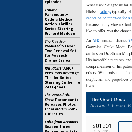
Episodes
What’s your diagnosis for f
Trauma:
Nielsen
ratings
typically pl
Paramount+
cancelled or renewed for a 
Orders Medical
Action-Thriller
Because many viewers feel f
Series Starring
like to offer you the chance
Richard Madden
An
ABC
medical drama,
T
The Five Star
Weekend:
Season
Gonzalez, Chuku Modu, Bea
Two Renewal Set
centers on Dr. Shaun Murph
for Peacock
His incredible memory and k
Drama Series
comprehension of his patie
Kill Jackie:
AMC+
others. With only the help 
Previews Revenge
Thriller Series
skepticism and prejudices of
Starring Catherine
lives
.
Zeta-Jones
The Varnell Hill
The Good Doctor
Show:
Paramount+
Season 1 Viewer Vo
Releases Photos
from
Martin
Spin-
Off Series
Colin from Accounts:
s01e01
Season Three;
B
09/25/2017
Paramount+ Sets