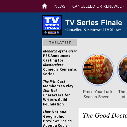
NEWS
CANCELLED OR RENEWED?
THE LATEST
Monarch of the Glen:
PBS Announces
Casting for
Masterpiece
Comedic Romantic
Series
The Pitt:
Cast
Members to Play
Star Trek
Characters for
Writers Guild
Foundation
Lion:
National
The Good Docto
Geographic
Previews Series
About a Cub's