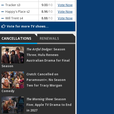
Vote Now
Tracker
s3
9.00
/10
Vote Now
Happy's Place
s2
8.96
/10
Vote Now
Will Trent
s4
8.88
/10
Vote for more TV shows...
CANCELLATIONS
RENEWALS
The Artful Dodger:
Season
Three; Hulu Renews
Australian Drama for Final
Season
Crutch:
Cancelled on
Paramount+; No Season
Two for Tracy Morgan
Comedy
The Morning Show:
Season
Five; Apple TV Drama to End
in 2027