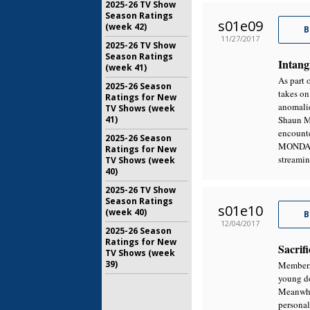
2025-26 TV Show
Season Ratings
s01e09
(week 42)
B
11/27/2017
2025-26 TV Show
Season Ratings
Intang
(week 41)
As part 
2025-26 Season
takes on
Ratings for New
anomalie
TV Shows (week
41)
Shaun Mu
encounte
2025-26 Season
MONDAY,
Ratings for New
streami
TV Shows (week
40)
2025-26 TV Show
Season Ratings
s01e10
(week 40)
B
12/04/2017
2025-26 Season
Ratings for New
Sacrifi
TV Shows (week
39)
Members 
young do
Meanwhil
personal