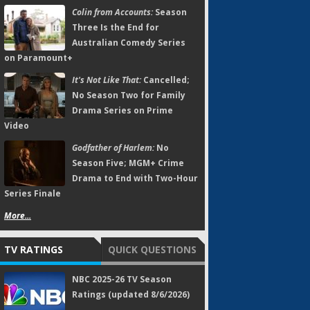
Colin from Accounts:
Season
Three Is the End for
Australian Comedy Series
on Paramount+
It's Not Like That:
Cancelled;
No Season Two for Family
Drama Series on Prime
Video
Godfather of Harlem:
No
Season Five; MGM+ Crime
Drama to End with Two-Hour
Series Finale
More...
TV RATINGS
QUICK QUESTIONS
NBC 2025-26 TV Season
Ratings (updated 8/6/2026)