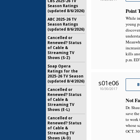
CBS 2025-26 TV
Season Ratings
Point 
(updated 8/6/2026)
While in
ABC 2025-26 TV
young pa
Season Ratings
(updated 8/6/2026)
discover
understa
Cancelled or
Meanwhil
Renewed? Status
of Cable &
increasi
Streaming TV
kills a
Shows (S-Z)
p.m. ED
Soap Opera
Ratings for the
2025-26 TV Season
(updated 8/4/2026)
s01e06
B
10/30/2017
Cancelled or
Renewed? Status
Not Fa
of Cable &
Streaming TV
Dr. Shau
Shows (E-L)
save the
Cancelled or
to work 
Renewed? Status
whose s
of Cable &
OCT. 30
Streaming TV
Shows (A-D)