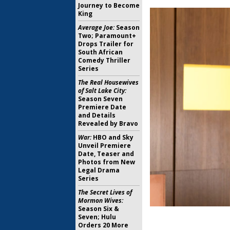
Journey to Become
King
Average Joe:
Season
Two; Paramount+
Drops Trailer for
South African
Comedy Thriller
Series
The Real Housewives
of Salt Lake City:
Season Seven
Premiere Date
and Details
Revealed by Bravo
War:
HBO and Sky
Unveil Premiere
Date, Teaser and
Photos from New
Legal Drama
Series
The Secret Lives of
Mormon Wives:
Season Six &
Seven; Hulu
Orders 20 More