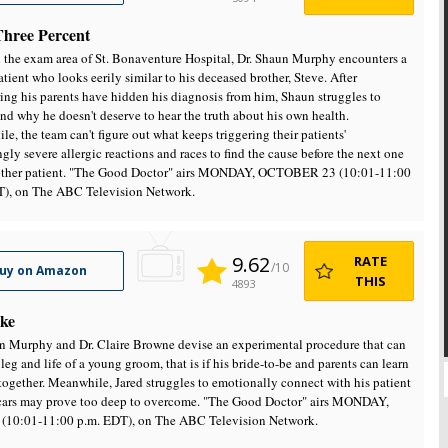
Three Percent
 the exam area of St. Bonaventure Hospital, Dr. Shaun Murphy encounters a
tient who looks eerily similar to his deceased brother, Steve. After
ing his parents have hidden his diagnosis from him, Shaun struggles to
nd why he doesn't deserve to hear the truth about his own health.
e, the team can't figure out what keeps triggering their patients'
ngly severe allergic reactions and races to find the cause before the next one
nother patient. "The Good Doctor" airs MONDAY, OCTOBER 23 (10:01-11:00
T), on The ABC Television Network.
9.62
RATE
/10
uy on Amazon
THIS
4893
ke
n Murphy and Dr. Claire Browne devise an experimental procedure that can
 leg and life of a young groom, that is if his bride-to-be and parents can learn
together. Meanwhile, Jared struggles to emotionally connect with his patient
cars may prove too deep to overcome. "The Good Doctor" airs MONDAY,
 (10:01-11:00 p.m. EDT), on The ABC Television Network.