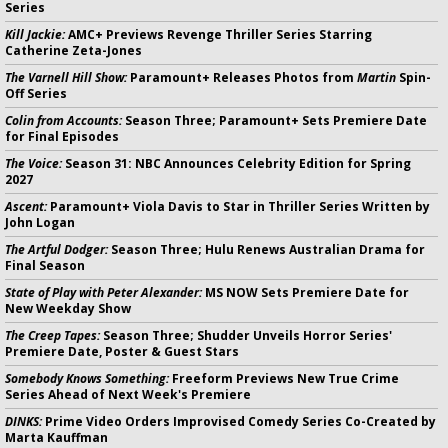
Series
Kill Jackie:
AMC+ Previews Revenge Thriller Series Starring
Catherine Zeta-Jones
The Varnell Hill Show:
Paramount+ Releases Photos from
Martin
Spin-
Off Series
Colin from Accounts:
Season Three; Paramount+ Sets Premiere Date
for Final Episodes
The Voice:
Season 31: NBC Announces Celebrity Edition for Spring
2027
Ascent:
Paramount+ Viola Davis to Star in Thriller Series Written by
John Logan
The Artful Dodger:
Season Three; Hulu Renews Australian Drama for
Final Season
State of Play with Peter Alexander:
MS NOW Sets Premiere Date for
New Weekday Show
The Creep Tapes:
Season Three; Shudder Unveils Horror Series'
Premiere Date, Poster & Guest Stars
Somebody Knows Something:
Freeform Previews New True Crime
Series Ahead of Next Week's Premiere
DINKS:
Prime Video Orders Improvised Comedy Series Co-Created by
Marta Kauffman