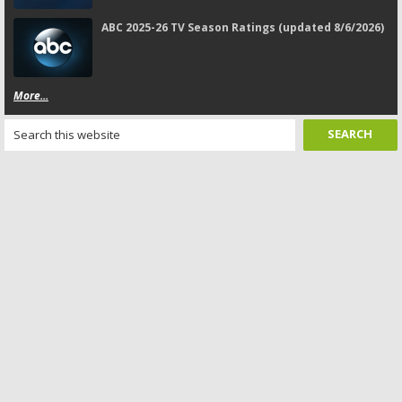
ABC 2025-26 TV Season Ratings (updated 8/6/2026)
More...