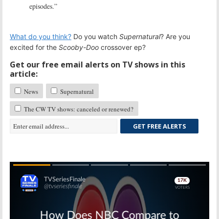
episodes.”
What do you think?
Do you watch
Supernatural
? Are you
excited for the
Scooby-Doo
crossover ep?
Get our free email alerts on TV shows in this
article:
News
Supernatural
The CW TV shows: canceled or renewed?
GET FREE ALERTS
Skip