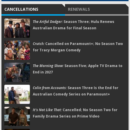
CANCELLATIONS
RENEWALS
The Artful Dodger:
Season Three; Hulu Renews
Australian Drama for Final Season
Crutch:
Cancelled on Paramount+; No Season Two
for Tracy Morgan Comedy
The Morning Show:
Season Five; Apple TV Drama to
End in 2027
Colin from Accounts:
Season Three Is the End for
Australian Comedy Series on Paramount+
It's Not Like That:
Cancelled; No Season Two for
Family Drama Series on Prime Video