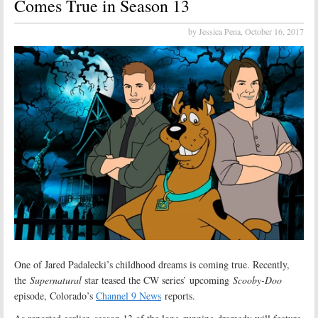
Comes True in Season 13
by Jessica Pena,
October 16, 2017
One of Jared Padalecki’s childhood dreams is coming true. Recently,
the
Supernatural
star teased the CW series’ upcoming
Scooby-Doo
episode, Colorado’s
Channel 9 News
reports.