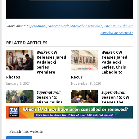
More about:
Supernatural
,
Supernatural: canceled or renewed?
,
The CW TV shows:
canceled or renewed?
RELATED ARTICLES
Walker:
CW
Walker:
CW
Releases Jared
Teases Jared
Padalecki
Padalecki
Series
Series, Chris
Premiere
Labadie to
Photos
Recur
January 6, 2021
November 8, 2020
Supernatural:
Supernatural:
Season 15;
Season 15; CW
Misha Collins
Teases the
on Saying
Final Episodes
Goodbye to CW
August 29, 2020
Series
October 29, 2020
Supernatural:
Supernatural:
Season 15; Why
Season 15;