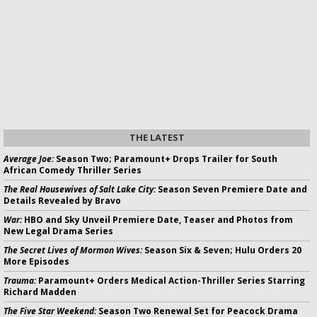
THE LATEST
Average Joe:
Season Two; Paramount+ Drops Trailer for South
African Comedy Thriller Series
The Real Housewives of Salt Lake City:
Season Seven Premiere Date and
Details Revealed by Bravo
War:
HBO and Sky Unveil Premiere Date, Teaser and Photos from
New Legal Drama Series
The Secret Lives of Mormon Wives:
Season Six & Seven; Hulu Orders 20
More Episodes
Trauma:
Paramount+ Orders Medical Action-Thriller Series Starring
Richard Madden
The Five Star Weekend:
Season Two Renewal Set for Peacock Drama