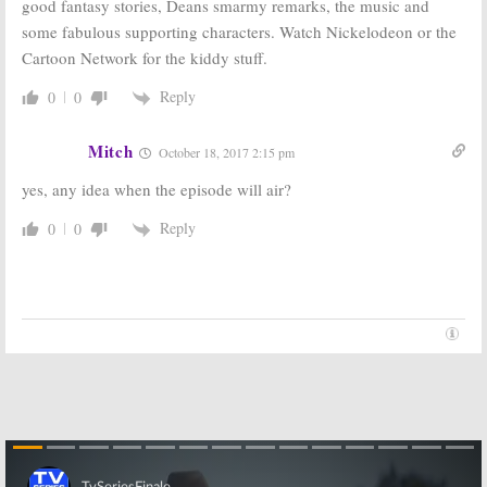
January 25, 2018
May 24, 2017
good fantasy stories, Deans smarmy remarks, the music and
some fabulous supporting characters. Watch Nickelodeon or the
Supernatural:
Supernatural:
Season 13;
Will Jensen or
Cartoon Network for the kiddy stuff.
Winchesters to
Jared get
Meet Scooby-
“Baby” When
Reply
0
0
Doo in
The CW Series
Animated Episode
Ends?
May 18, 2017
September 9, 2016
Mitch
October 18, 2017 2:15 pm
Supernatural:
Supernatural:
CW
yes, any idea when the episode will air?
Will Season 14
Stars Talk the
Be the End for
Series Ending
the CW Series?
Reply
0
0
March 30, 2016
September 8, 2016