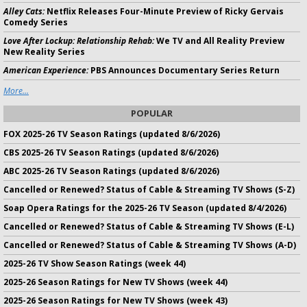
Alley Cats:
Netflix Releases Four-Minute Preview of Ricky Gervais
Comedy Series
Love After Lockup: Relationship Rehab:
We TV and All Reality Preview
New Reality Series
American Experience:
PBS Announces Documentary Series Return
More...
POPULAR
FOX 2025-26 TV Season Ratings (updated 8/6/2026)
CBS 2025-26 TV Season Ratings (updated 8/6/2026)
ABC 2025-26 TV Season Ratings (updated 8/6/2026)
Cancelled or Renewed? Status of Cable & Streaming TV Shows (S-Z)
Soap Opera Ratings for the 2025-26 TV Season (updated 8/4/2026)
Cancelled or Renewed? Status of Cable & Streaming TV Shows (E-L)
Cancelled or Renewed? Status of Cable & Streaming TV Shows (A-D)
2025-26 TV Show Season Ratings (week 44)
2025-26 Season Ratings for New TV Shows (week 44)
2025-26 Season Ratings for New TV Shows (week 43)