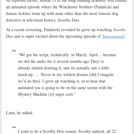
As reported earlier, season 13 of the long-running dramedy will feature
an animated episode where the Winchester brothers (Padalecki and
Jensen Ackles) team up with none other than the most famous dog
detective in television history, Scooby-Doo.
At a recent screening, Padalecki revealed he grew up watching
Scooby-
Doo
and is super excited about the upcoming episode of
Supernatural
:
“We got the script, technically, in March, April… because
we did the audio for it several months ago They’ve
already started drawing it, and we actually saw a little
mock-up. … Never in my wildest dreams [did I imagine
we’d do this]. I grew up watching it, so to hear that
animated you is going to be on the same screen with the
Mystery Machine [is] super cool.”
Later, he added:
I want to do a Scooby-Doo season. Scooby-natural, all 22