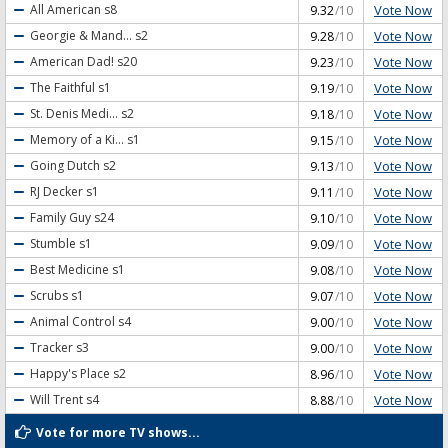
Vote Now
All American
s8
9.32
/10
Vote Now
Georgie & Mand...
s2
9.28
/10
Vote Now
American Dad!
s20
9.23
/10
Vote Now
The Faithful
s1
9.19
/10
Vote Now
St. Denis Medi...
s2
9.18
/10
Vote Now
Memory of a Ki...
s1
9.15
/10
Vote Now
Going Dutch
s2
9.13
/10
Vote Now
RJ Decker
s1
9.11
/10
Vote Now
Family Guy
s24
9.10
/10
Vote Now
Stumble
s1
9.09
/10
Vote Now
Best Medicine
s1
9.08
/10
Vote Now
Scrubs
s1
9.07
/10
Vote Now
Animal Control
s4
9.00
/10
Vote Now
Tracker
s3
9.00
/10
Vote Now
Happy's Place
s2
8.96
/10
Vote Now
Will Trent
s4
8.88
/10
Vote for more TV shows...