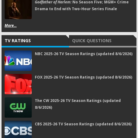
Godfather of Harlem:
No Season Five; MGM+ Crime
Drama to End with Two-Hour Series Finale
More...
TV RATINGS
QUICK QUESTIONS
NBC 2025-26 TV Season Ratings (updated 8/6/2026)
FOX 2025-26 TV Season Ratings (updated 8/6/2026)
The CW 2025-26 TV Season Ratings (updated
8/6/2026)
CBS 2025-26 TV Season Ratings (updated 8/6/2026)