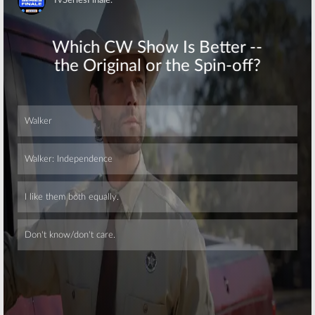
Skip
Skip