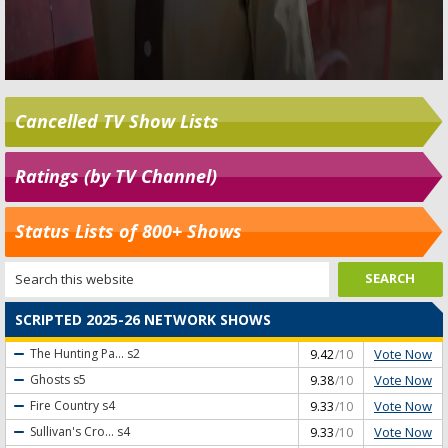
Cancelled TV Show Lists
Ratings (by TV Channel)
Status Lists of 800+ Shows
SCRIPTED 2025-26 NETWORK SHOWS
Vote Now
The Hunting Pa...
s2
9.42
/10
Vote Now
Ghosts
s5
9.38
/10
Vote Now
Fire Country
s4
9.33
/10
Vote Now
Sullivan's Cro...
s4
9.33
/10