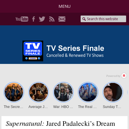
MENU
Supernatural:
Jared Padalecki’s Dream