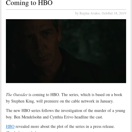
Coming to HBO
by Regina Avalos,
October 18, 2019
The Outsider
is coming to HBO. The series, which is based on a book
by Stephen King, will premiere on the cable network in January.
The new HBO series follows the investigation of the murder of a young
boy. Ben Mendelsohn and Cynthia Erivo headline the cast.
HBO
revealed more about the plot of the series in a press release.