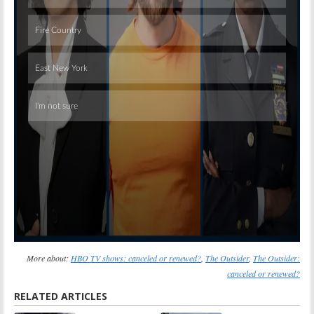
Skip
More about:
HBO TV shows: canceled or renewed?
,
The Outsider
,
The Outsider:
canceled or renewed?
RELATED ARTICLES