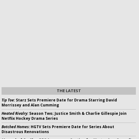
THE LATEST
Tip Toe:
Starz Sets Premiere Date for Drama Starring David
Morrissey and Alan Cumming
Heated Rivalry:
Season Two; Justice Smith & Charlie Gillespie Join
Netflix Hockey Drama Series
Botched Homes:
HGTV Sets Premiere Date for Series About
Disastrous Renovations