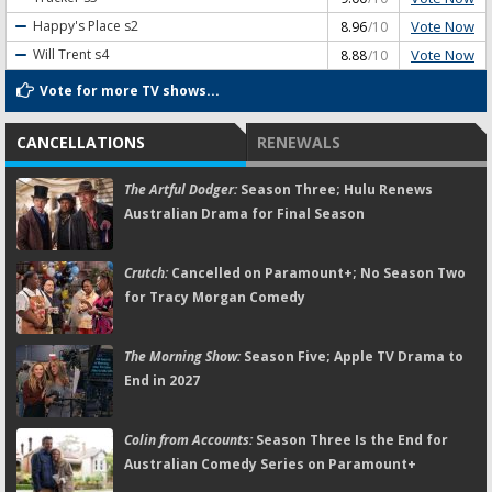
Vote Now
Happy's Place
s2
8.96
/10
Vote Now
Will Trent
s4
8.88
/10
Vote for more TV shows...
CANCELLATIONS
RENEWALS
The Artful Dodger:
Season Three; Hulu Renews
Australian Drama for Final Season
Crutch:
Cancelled on Paramount+; No Season Two
for Tracy Morgan Comedy
The Morning Show:
Season Five; Apple TV Drama to
End in 2027
Colin from Accounts:
Season Three Is the End for
Australian Comedy Series on Paramount+