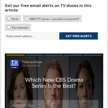
Get our free email alerts on TV shows in this
article:
News
HBO TV shows: canceled or renewed?
The Outsider
GET FREE ALERTS
Skip