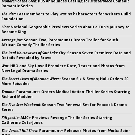
Monarch of the Glen:
PBS Announces Casting for
Masterpiece
Comedic
Romantic Series
The Pitt:
Cast Members to Play
Star Trek
Characters for Writers Guild
Foundation
Lion:
National Geographic Previews Series About a Cub's Journey to
Become King
Average Joe:
Season Two; Paramount+ Drops Trailer for South
African Comedy Thriller Series
The Real Housewives of Salt Lake City:
Season Seven Premiere Date and
Details Revealed by Bravo
War:
HBO and Sky Unveil Premiere Date, Teaser and Photos from
New Legal Drama Series
The Secret Lives of Mormon Wives:
Season Six & Seven; Hulu Orders 20
More Episodes
Trauma:
Paramount+ Orders Medical Action-Thriller Series Starring
Richard Madden
The Five Star Weekend:
Season Two Renewal Set for Peacock Drama
Series
Kill Jackie:
AMC+ Previews Revenge Thriller Series Starring
Catherine Zeta-Jones
The Varnell Hill Show:
Paramount+ Releases Photos from
Martin
Spin-