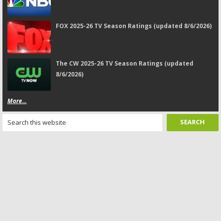
FOX 2025-26 TV Season Ratings (updated 8/6/2026)
The CW 2025-26 TV Season Ratings (updated
8/6/2026)
More...