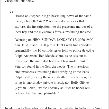
Check that out below.
“Based on Stephen King’s bestselling novel of the same
name,
THE OUTSIDER
is a new drama series that
explores the investigation into the gruesome murder of a
local boy and the mysterious force surrounding the case.
Debuting on HBO, SUNDAY, JANUARY 12, 2020 (9:00
p.m. ET/PT and 10:00 p.m. ET/PT) with two episodes
sequentially, the 10-episode series follows police detective
Ralph Anderson (Ben Mendelsohn), as he sets out to
investigate the mutilated body of 11-year-old Frankie
Peterson found in the Georgia woods. The mysterious
circumstances surrounding this horrifying crime leads
Ralph, still grieving the recent death of his own son, to
bring in unorthodox private investigator Holly Gibney
(Cynthia Erivo), whose uncanny abilities he hopes will
help explain the unexplainable.”
In addition to Mendelsohn and Erivo, the cast also includes Bill Camp,