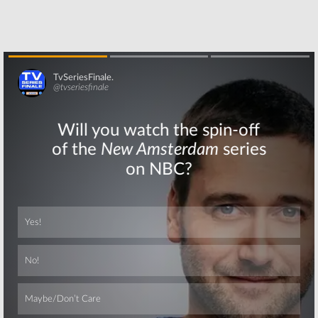
Stephen Dorff
Smith Joins HBO
Cast in HBO TV
Drama Series
Series
March 31, 2017
January 3, 2018
Skip
Skip