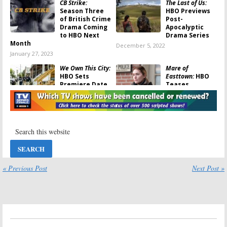
CB Strike:
The Last of Us:
Season Three
HBO Previews
of British Crime
Post-
Drama Coming
Apocalyptic
to HBO Next
Drama Series
Month
December 5, 2022
January 27, 2023
We Own This City:
Mare of
HBO Sets
Easttown:
HBO
Premiere Date
Teases
for True-Crime
Premiere of
Drama Series
Kate Winslet
Drama Series
February 16, 2022
April 1, 2021
The Outsider
The Outsider:
Season One
November 20,
Viewer Votes
2020
November 12,
« Previous Post
Next Post »
2020
The Outsider:
The Outsider:
Season One
Season Two?
Ratings
Has the HBO
Series Been
November 12,
Cancelled or
2020
Renewed?