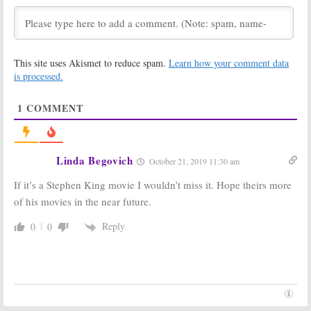
November 12, 2020
The Outsider:
The Third Day:
Cancelled on
Jude Law and
HBO; Season
Naomie Harris
This site uses Akismet to reduce spam.
Learn how your comment data
Two Being
Series Coming
is processed.
Shopped
to HBO
Elsewhere
February 13, 2020
May 25, 2020
1
COMMENT
The Outsider:
Mrs. Fletcher:
HBO Drama
Limited Series
Series to
Coming to HBO
Launch in
This Fall
Linda Begovich
October 21, 2019 11:30 am
January 2020
August 19, 2019
December 13, 2019
If it’s a Stephen King movie I wouldn’t miss it. Hope theirs more
of his movies in the near future.
Years and Years:
The Outsider:
Emma
HBO Orders
Thompson
Limited
Reply
0
0
Drama Series
Stephen King
Coming to HBO
Supernatural
in June
Drama
May 20, 2019
December 3, 2018
True Detective:
Sharp Objects:
Season Three;
Taylor John