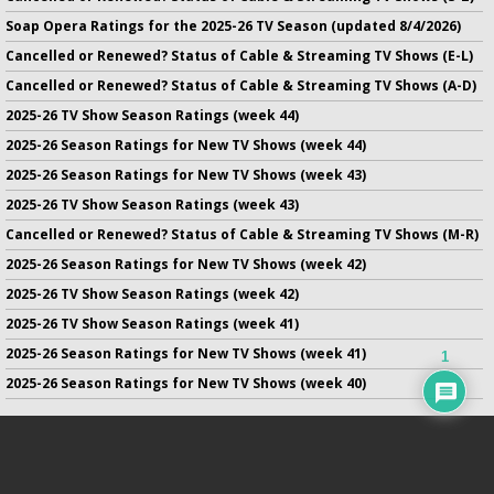
Soap Opera Ratings for the 2025-26 TV Season (updated 8/4/2026)
Cancelled or Renewed? Status of Cable & Streaming TV Shows (E-L)
Cancelled or Renewed? Status of Cable & Streaming TV Shows (A-D)
2025-26 TV Show Season Ratings (week 44)
2025-26 Season Ratings for New TV Shows (week 44)
2025-26 Season Ratings for New TV Shows (week 43)
2025-26 TV Show Season Ratings (week 43)
Cancelled or Renewed? Status of Cable & Streaming TV Shows (M-R)
2025-26 Season Ratings for New TV Shows (week 42)
2025-26 TV Show Season Ratings (week 42)
2025-26 TV Show Season Ratings (week 41)
2025-26 Season Ratings for New TV Shows (week 41)
1
2025-26 Season Ratings for New TV Shows (week 40)
No infringement of previously copyrighted material is intended
on this site.
DMCA
.
Copyright ©
TV Series Finale
. All rights reserved.
Privacy Policy
.