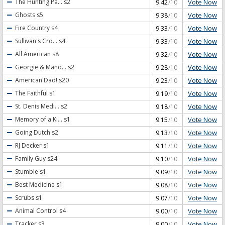
Vote Now
The Hunting Pa...
s2
9.42
/10
Vote Now
Ghosts
s5
9.38
/10
Vote Now
Fire Country
s4
9.33
/10
Vote Now
Sullivan's Cro...
s4
9.33
/10
Vote Now
All American
s8
9.32
/10
Vote Now
Georgie & Mand...
s2
9.28
/10
Vote Now
American Dad!
s20
9.23
/10
Vote Now
The Faithful
s1
9.19
/10
Vote Now
St. Denis Medi...
s2
9.18
/10
Vote Now
Memory of a Ki...
s1
9.15
/10
Vote Now
Going Dutch
s2
9.13
/10
Vote Now
RJ Decker
s1
9.11
/10
Vote Now
Family Guy
s24
9.10
/10
Vote Now
Stumble
s1
9.09
/10
Vote Now
Best Medicine
s1
9.08
/10
Vote Now
Scrubs
s1
9.07
/10
Vote Now
Animal Control
s4
9.00
/10
Vote Now
Tracker
s3
9.00
/10