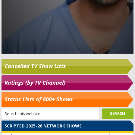
Cancelled TV Show Lists
Ratings (by TV Channel)
Status Lists of 800+ Shows
SCRIPTED 2025-26 NETWORK SHOWS