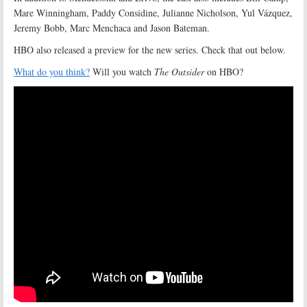
Mare Winningham, Paddy Considine, Julianne Nicholson, Yul Vázquez,
Jeremy Bobb, Marc Menchaca and Jason Bateman.
HBO also released a preview for the new series. Check that out below.
What do you think?
Will you watch
The Outsider
on HBO?