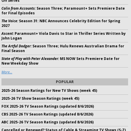
Off Series
Colin from Accounts:
Season Three; Paramount+ Sets Premiere Date
for Final Episodes
The Voice:
Season 31: NBC Announces Celebrity Edition for Spring
2027
Ascent:
Paramount+ Viola Davis to Star in Thriller Series Written by
John Logan
The Artful Dodger:
Season Three; Hulu Renews Australian Drama for
Final Season
State of Play with Peter Alexander:
MS NOW Sets Premiere Date for
New Weekday Show
More...
POPULAR
2025-26 Season Ratings for New TV Shows (week 45)
2025-26 TV Show Season Ratings (week 45)
FOX 2025-26 TV Season Ratings (updated 8/6/2026)
CBS 2025-26 TV Season Ratings (updated 8/6/2026)
ABC 2025-26 TV Season Ratings (updated 8/6/2026)
Cancelled or Renewed? Status of Cable & Streaming TV Shows (S-Z)