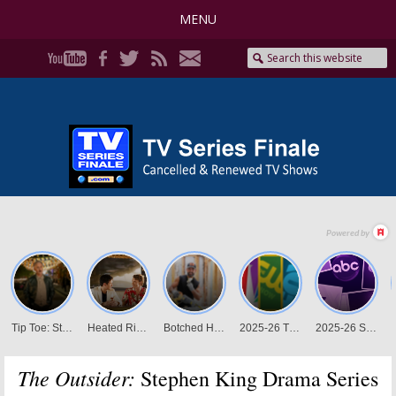
MENU
The Outsider:
Stephen King Drama Series