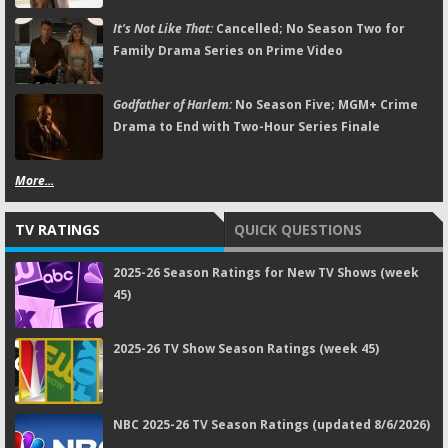
It's Not Like That:
Cancelled; No Season Two for
Family Drama Series on Prime Video
Godfather of Harlem:
No Season Five; MGM+ Crime
Drama to End with Two-Hour Series Finale
More...
TV RATINGS
QUICK QUESTIONS
2025-26 Season Ratings for New TV Shows (week
45)
2025-26 TV Show Season Ratings (week 45)
NBC 2025-26 TV Season Ratings (updated 8/6/2026)