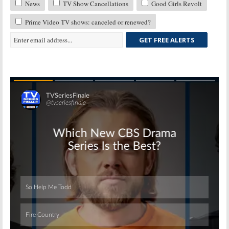
News
TV Show Cancellations
Good Girls Revolt
Prime Video TV shows: canceled or renewed?
GET FREE ALERTS
Skip
Skip