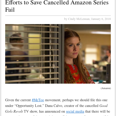
Efforts to Save Cancelled Amazon Series
Fail
by Cindy McLennan,
January 6, 2018
(Amazon)
Given the current
#MeToo
movement, perhaps we should file this one
under “Opportunity Lost.” Dana Calvo, creator of the cancelled
Good
Girls Revolt
TV show, has announced on
social media
that there will be