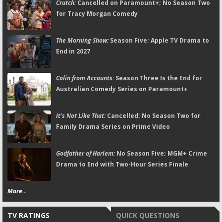
Crutch:
Cancelled on Paramount+; No Season Two
for Tracy Morgan Comedy
The Morning Show:
Season Five; Apple TV Drama to
End in 2027
Colin from Accounts:
Season Three Is the End for
Australian Comedy Series on Paramount+
It's Not Like That:
Cancelled; No Season Two for
Family Drama Series on Prime Video
Godfather of Harlem:
No Season Five; MGM+ Crime
Drama to End with Two-Hour Series Finale
More...
TV RATINGS
QUICK QUESTIONS