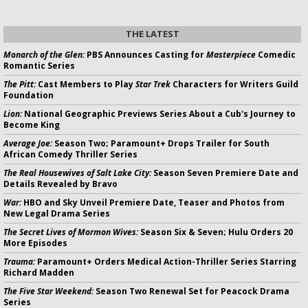
THE LATEST
Monarch of the Glen:
PBS Announces Casting for
Masterpiece
Comedic
Romantic Series
The Pitt:
Cast Members to Play
Star Trek
Characters for Writers Guild
Foundation
Lion:
National Geographic Previews Series About a Cub's Journey to
Become King
Average Joe:
Season Two; Paramount+ Drops Trailer for South
African Comedy Thriller Series
The Real Housewives of Salt Lake City:
Season Seven Premiere Date and
Details Revealed by Bravo
War:
HBO and Sky Unveil Premiere Date, Teaser and Photos from
New Legal Drama Series
The Secret Lives of Mormon Wives:
Season Six & Seven; Hulu Orders 20
More Episodes
Trauma:
Paramount+ Orders Medical Action-Thriller Series Starring
Richard Madden
The Five Star Weekend:
Season Two Renewal Set for Peacock Drama
Series