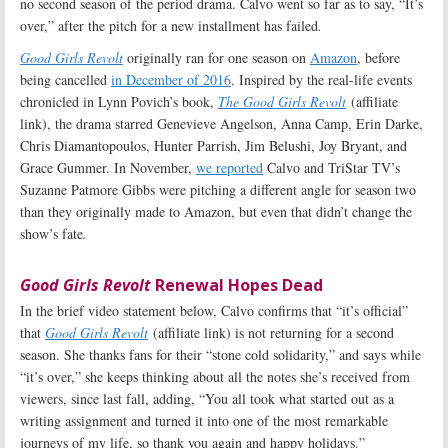
no second season of the period drama. Calvo went so far as to say, “It’s
over,” after the pitch for a new installment has failed
.
Good Girls Revolt
originally ran for one season on
Amazon
, before
being cancelled
in December of 2016
. Inspired by the real-life events
chronicled in Lynn Povich’s book,
The Good Girls Revolt
(affiliate
link), the drama starred Genevieve Angelson, Anna Camp, Erin Darke,
Chris Diamantopoulos, Hunter Parrish, Jim Belushi, Joy Bryant, and
Grace Gummer. In November,
we reported
Calvo and TriStar TV’s
Suzanne Patmore Gibbs were pitching a different angle for season two
than they originally made to Amazon, but even that didn’t change the
show’s fate
.
Good Girls Revolt
Renewal Hopes Dead
In the brief video statement below, Calvo confirms that “it’s official”
that
Good Girls Revolt
(affiliate link) is not returning for a second
season. She thanks fans for their “stone cold solidarity,” and says while
“it’s over,” she keeps thinking about all the notes she’s received from
viewers, since last fall, adding, “You all took what started out as a
writing assignment and turned it into one of the most remarkable
journeys of my life, so thank you again and happy holidays.”