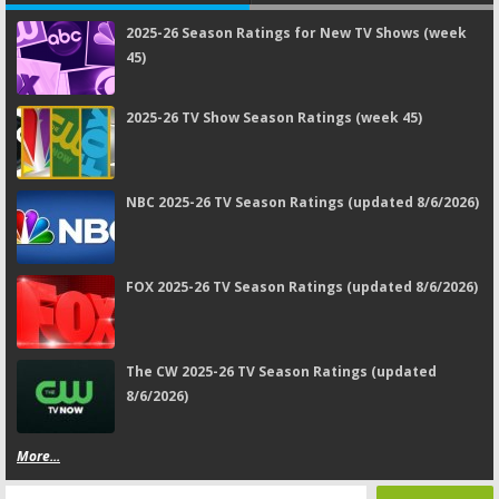
2025-26 Season Ratings for New TV Shows (week
45)
2025-26 TV Show Season Ratings (week 45)
NBC 2025-26 TV Season Ratings (updated 8/6/2026)
FOX 2025-26 TV Season Ratings (updated 8/6/2026)
The CW 2025-26 TV Season Ratings (updated
8/6/2026)
More...