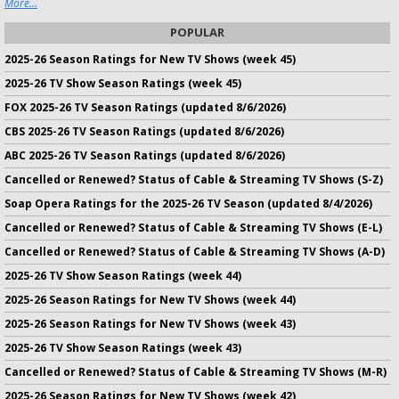
More...
POPULAR
2025-26 Season Ratings for New TV Shows (week 45)
2025-26 TV Show Season Ratings (week 45)
FOX 2025-26 TV Season Ratings (updated 8/6/2026)
CBS 2025-26 TV Season Ratings (updated 8/6/2026)
ABC 2025-26 TV Season Ratings (updated 8/6/2026)
Cancelled or Renewed? Status of Cable & Streaming TV Shows (S-Z)
Soap Opera Ratings for the 2025-26 TV Season (updated 8/4/2026)
Cancelled or Renewed? Status of Cable & Streaming TV Shows (E-L)
Cancelled or Renewed? Status of Cable & Streaming TV Shows (A-D)
2025-26 TV Show Season Ratings (week 44)
2025-26 Season Ratings for New TV Shows (week 44)
2025-26 Season Ratings for New TV Shows (week 43)
2025-26 TV Show Season Ratings (week 43)
Cancelled or Renewed? Status of Cable & Streaming TV Shows (M-R)
2025-26 Season Ratings for New TV Shows (week 42)