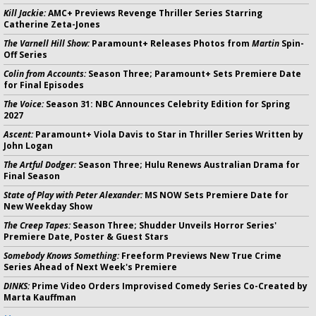
Kill Jackie:
AMC+ Previews Revenge Thriller Series Starring
Catherine Zeta-Jones
The Varnell Hill Show:
Paramount+ Releases Photos from
Martin
Spin-
Off Series
Colin from Accounts:
Season Three; Paramount+ Sets Premiere Date
for Final Episodes
The Voice:
Season 31: NBC Announces Celebrity Edition for Spring
2027
Ascent:
Paramount+ Viola Davis to Star in Thriller Series Written by
John Logan
The Artful Dodger:
Season Three; Hulu Renews Australian Drama for
Final Season
State of Play with Peter Alexander:
MS NOW Sets Premiere Date for
New Weekday Show
The Creep Tapes:
Season Three; Shudder Unveils Horror Series'
Premiere Date, Poster & Guest Stars
Somebody Knows Something:
Freeform Previews New True Crime
Series Ahead of Next Week's Premiere
DINKS:
Prime Video Orders Improvised Comedy Series Co-Created by
Marta Kauffman