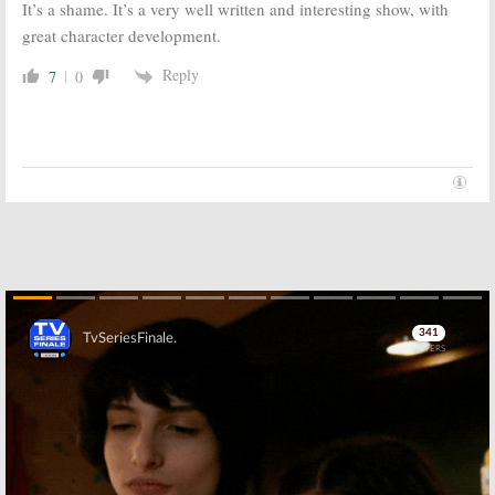
It’s a shame. It’s a very well written and interesting show, with
great character development.
Reply
7
0
Skip