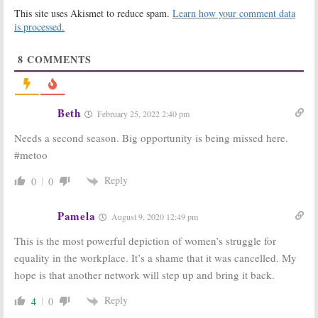
to Other
Series Was
This site uses Akismet to reduce spam.
Learn how your comment data
Channels
Cancelled
is processed.
December 12, 2016
December 8, 2016
Good Girls Revolt:
Timeless, Major
8
COMMENTS
Cancelled, No
Crimes, Good
Season Two at
Girls Revolt:
Amazon, But…
Daniel
DiTomasso to
December 2, 2016
Recur
Beth
February 25, 2022 2:40 pm
October 27, 2016
Needs a second season. Big opportunity is being missed here.
Good Girls Revolt:
Alpha House:
When Is the
Cancelled But
#metoo
Women’s
Is Season Three
Rights 60s
of the Amazon
Reply
0
0
Drama Coming
Series Still
to Amazon?
Possible?
August 8, 2016
August 8, 2016
Pamela
August 9, 2020 12:49 pm
Good Girls Revolt,
Betas:
Amazon
This is the most powerful depiction of women’s struggle for
Patriot, One
Series
Mississippi:
Cancelled, No
equality in the workplace. It’s a shame that it was cancelled. My
Amazon Orders
Season Two
hope is that another network will step up and bring it back.
Eight New TV
April 3, 2014
Series
Reply
4
0
December 19, 2015