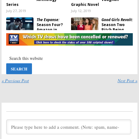
Series
Graphic Novel
July 27, 2019
July 12, 2019
The Expanse:
Good Girls Revolt:
Season Four?
Season Two
Amazon in
Pitch Being
Talks to Save
Made to Revive
Cancelled Syfy
Cancelled
TV Show
Amazon Series
May 21, 2018
November 28, 2017
Good Girls Revolt:
Mad Dogs:
Season Two?
Cancelled
Cancelled
Amazon Series
Amazon Series
Released on
May Return
DVD
« Previous Post
Next Post »
November 10, 2017
February 24, 2017
Highston:
Good Girls Revolt:
Comedy Series
Amazon Series
Plans Cancelled
Staying
by Amazon
Cancelled
January 24, 2017
January 11, 2017
Good Girls Revolt:
Good Girls Revolt:
Season Two
Why the
Being Shopped
Amazon TV