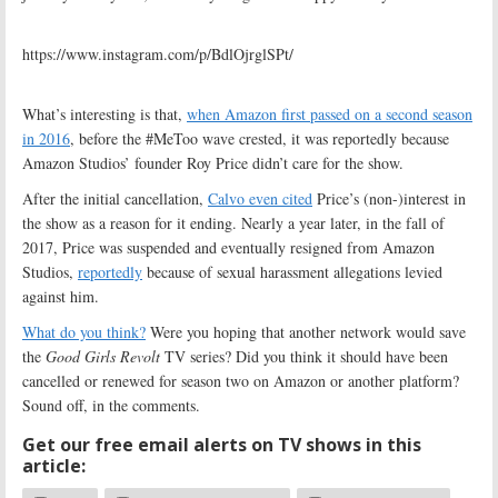
https://www.instagram.com/p/BdlOjrglSPt/
What’s interesting is that,
when Amazon first passed on a second season
in 2016
, before the #MeToo wave crested, it was reportedly because
Amazon Studios’ founder Roy Price didn’t care for the show.
After the initial cancellation,
Calvo even cited
Price’s (non-)interest in
the show as a reason for it ending. Nearly a year later, in the fall of
2017, Price was suspended and eventually resigned from Amazon
Studios,
reportedly
because of sexual harassment allegations levied
against him.
What do you think?
Were you hoping that another network would save
the
Good Girls Revolt
TV series? Did you think it should have been
cancelled or renewed for season two on Amazon or another platform?
Sound off, in the comments.
Get our free email alerts on TV shows in this
article: