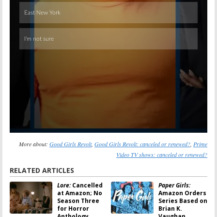
More about:
Good Girls Revolt
,
Good Girls Revolt: canceled or renewed?
,
Prime
Video TV shows: canceled or renewed?
RELATED ARTICLES
Lore:
Cancelled
Paper Girls:
at Amazon; No
Amazon Orders
Season Three
Series Based on
for Horror
Brian K.
Anthology
Vaughan