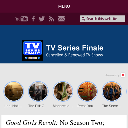
MENU
Good Girls Revolt:
No Season Two;