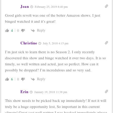
Jean
February 25, 2019 8:40 pm
Good girls revolt was one of the better Amazon shows. I just
binged watched it and it’s great!
Reply
4
0
Christine
July 5, 2018 4:15 pm
I’m just sick to learn there is no Season 2. I only recently
discovered this show and binge watched it over two days. It is so
timely, so well written and acted, just so perfect. How can it
possibly be dropped? I’m incredulous and so very sad.
Reply
6
0
Erin
January 19, 2018 11:38 pm
This show needs to be picked back up immediately! If not it will
truly be a huge opportunity lost, So important in this current
climate! Great cast well written I was hooked immediately please