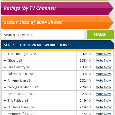
Ratings (by TV Channel)
Status Lists of 800+ Shows
SCRIPTED 2025-26 NETWORK SHOWS
Vote Now
The Hunting Pa...
s2
9.42
/10
Vote Now
Ghosts
s5
9.38
/10
Vote Now
Fire Country
s4
9.33
/10
Vote Now
Sullivan's Cro...
s4
9.33
/10
Vote Now
All American
s8
9.32
/10
Vote Now
Georgie & Mand...
s2
9.28
/10
Vote Now
American Dad!
s20
9.23
/10
Vote Now
The Faithful
s1
9.19
/10
Vote Now
St. Denis Medi...
s2
9.18
/10
Vote Now
Memory of a Ki...
s1
9.15
/10