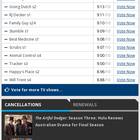
Vote Now
Going Dutch
s2
9.13
/10
Vote Now
RJ Decker
s1
9.11
/10
Vote Now
Family Guy
s24
9.10
/10
Vote Now
Stumble
s1
9.09
/10
Vote Now
Best Medicine
s1
9.08
/10
Vote Now
Scrubs
s1
9.07
/10
Vote Now
Animal Control
s4
9.00
/10
Vote Now
Tracker
s3
9.00
/10
Vote Now
Happy's Place
s2
8.96
/10
Vote Now
Will Trent
s4
8.88
/10
Vote for more TV shows...
CANCELLATIONS
RENEWALS
The Artful Dodger:
Season Three; Hulu Renews
Australian Drama for Final Season