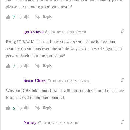
please please more good girls revolt!
Reply
7
0
genevieve
January 18, 2018 8:59 am
Bring IT BACK, please. I have never seen a show before that
actually documents even the subtle ways sexism works against a
person. Such an important show!
Reply
7
0
Sean Chow
January 15, 2018 2:17 am
Why not CBS take that show? I will not step down until this show
is transferred to another channel.
Reply
6
0
Nancy
January 7, 2018 7:38 pm