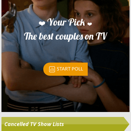
Skip
Cancelled TV Show Lists