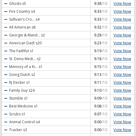
Vote Now
Ghosts
s5
9.38
/10
Vote Now
Fire Country
s4
9.33
/10
Vote Now
Sullivan's Cro...
s4
9.33
/10
Vote Now
All American
s8
9.32
/10
Vote Now
Georgie & Mand...
s2
9.28
/10
Vote Now
American Dad!
s20
9.23
/10
Vote Now
The Faithful
s1
9.19
/10
Vote Now
St. Denis Medi...
s2
9.18
/10
Vote Now
Memory of a Ki...
s1
9.15
/10
Vote Now
Going Dutch
s2
9.13
/10
Vote Now
RJ Decker
s1
9.11
/10
Vote Now
Family Guy
s24
9.10
/10
Vote Now
Stumble
s1
9.09
/10
Vote Now
Best Medicine
s1
9.08
/10
Vote Now
Scrubs
s1
9.07
/10
Vote Now
Animal Control
s4
9.00
/10
Vote Now
Tracker
s3
9.00
/10