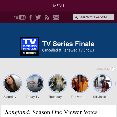
MENU
Songland:
Season One Viewer Votes