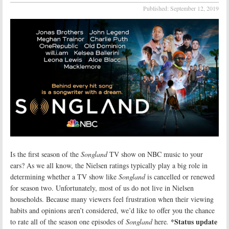
Published:
September 12, 2019
Is the first season of the
Songland
TV show on NBC music to your
ears? As we all know, the Nielsen ratings typically play a big role in
determining whether a TV show like
Songland
is cancelled or renewed
for season two. Unfortunately, most of us do not live in Nielsen
households. Because many viewers feel frustration when their viewing
habits and opinions aren’t considered, we’d like to offer you the chance
*Status update
to rate all of the season one episodes of
Songland
here
.