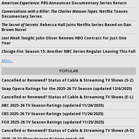
American Experience:
PBS Announces Documentary Series Return
Conversations with a Killer: The Charles Manson Tapes:
Netflix Teases
Documentary Series
The Secret of Secrets:
Rebecca Hall Joins Netflix Series Based on Dan
Brown Novel
Last Week Tonight:
John Oliver Renews HBO Contract for Just One
Year
Chicago Fire:
Season 15; Another NBC Series Regular Leaving This Fall
More...
POPULAR
Cancelled or Renewed? Status of Cable & Streaming TV Shows (S-Z)
Soap Opera Ratings for the 2025-26 TV Season (updated 12/6/2025)
Cancelled or Renewed? Status of Cable & Streaming TV Shows (E-L)
ABC 2025-26 TV Season Ratings (updated 11/26/2025)
CBS 2025-26 TV Season Ratings (updated 11/26/2025)
FOX 2025-26 TV Season Ratings (updated 11/25/2025)
Cancelled or Renewed? Status of Cable & Streaming TV Shows (A-D)
2025-26 TV Show Season Ratings (week 44)