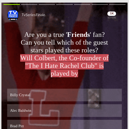
Skip
Skip