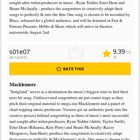
sought-after writer-producers in music - Ryan Tedder, Ester Dean and
Shane McAnally - produce the songwriters to creatively adapt their
songs to perfectly fit into the film. One song is chosen to be recorded by
Blacc, released for a global audience, and will be featured in Fast &
Furious Presents: Hobbs & Shaw, which will arrive in theaters
nationwide August 2nd.
9.39
s01e07
/10
08/14/2019
79
RATE THIS
Macklemore
"Songland" serves as a destination for music's biggest stars to find their
next hit song. Undiscovered songwriters are put center stage as they
pitch their original material to mega-star Macklemore and a panel of
chart-topping music producers. Viewers get an authentic peek into the
creative process behind songwriting as three of music's most successful
and sought-after writer-producers, Ryan Tedder (Adele, Taylor Swift),
Ester Dean (Rihanna, Katy Perry) and Shane McAnally (Kacey
Musgraves, Sam Hunt), produce the songwriters to creatively adapt
their songs to perfectly fit Macklemore's style. One song is chosen to be