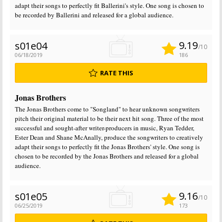
adapt their songs to perfectly fit Ballerini's style. One song is chosen to
be recorded by Ballerini and released for a global audience.
9.19
s01e04
/10
06/18/2019
186
RATE THIS
Jonas Brothers
The Jonas Brothers come to "Songland" to hear unknown songwriters
pitch their original material to be their next hit song. Three of the most
successful and sought-after writer-producers in music, Ryan Tedder,
Ester Dean and Shane McAnally, produce the songwriters to creatively
adapt their songs to perfectly fit the Jonas Brothers' style. One song is
chosen to be recorded by the Jonas Brothers and released for a global
audience.
9.16
s01e05
/10
06/25/2019
173