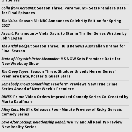
Off Series
Colin from Accounts:
Season Three; Paramount+ Sets Premiere Date
for Final Episodes
The Voice:
Season 31: NBC Announces Celebrity Edition for Spring
2027
Ascent:
Paramount+ Viola Davis to Star in Thriller Series Written by
John Logan
The Artful Dodger:
Season Three; Hulu Renews Australian Drama for
Final Season
State of Play with Peter Alexander:
MS NOW Sets Premiere Date for
New Weekday Show
The Creep Tapes:
Season Three; Shudder Unveils Horror Series'
Premiere Date, Poster & Guest Stars
Somebody Knows Something:
Freeform Previews New True Crime
Series Ahead of Next Week's Premiere
DINKS:
Prime Video Orders Improvised Comedy Series Co-Created by
Marta Kauffman
Alley Cats:
Netflix Releases Four-Minute Preview of Ricky Gervais
Comedy Series
Love After Lockup: Relationship Rehab:
We TV and All Reality Preview
New Reality Series