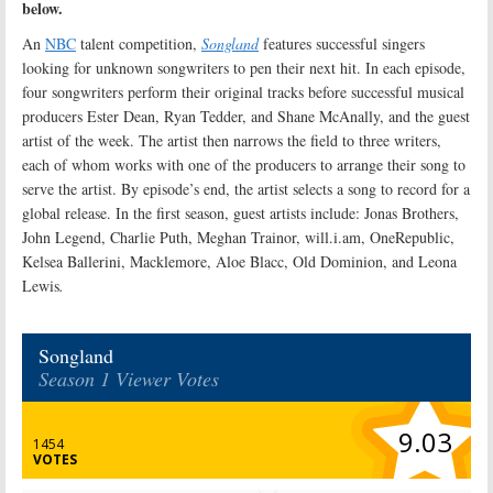
below.
An
NBC
talent competition,
Songland
features successful singers
looking for unknown songwriters to pen their next hit. In each episode,
four songwriters perform their original tracks before successful musical
producers Ester Dean, Ryan Tedder, and Shane McAnally, and the guest
artist of the week. The artist then narrows the field to three writers,
each of whom works with one of the producers to arrange their song to
serve the artist. By episode’s end, the artist selects a song to record for a
global release. In the first season, guest artists include: Jonas Brothers,
John Legend, Charlie Puth, Meghan Trainor, will.i.am, OneRepublic,
Kelsea Ballerini, Macklemore, Aloe Blacc, Old Dominion, and Leona
Lewis
.
Songland
Season 1 Viewer Votes
9.03
1454
VOTES