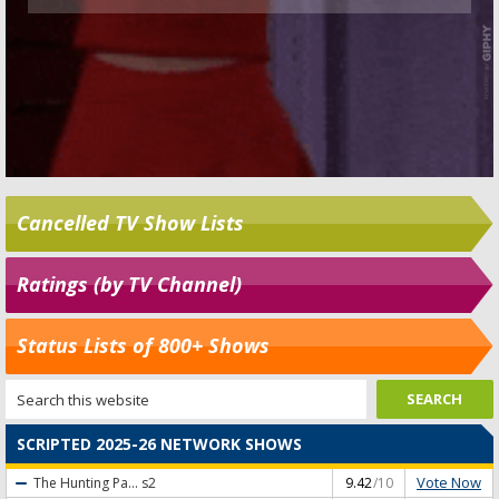
Cancelled TV Show Lists
Ratings (by TV Channel)
Status Lists of 800+ Shows
SCRIPTED 2025-26 NETWORK SHOWS
Vote Now
The Hunting Pa...
s2
9.42
/10