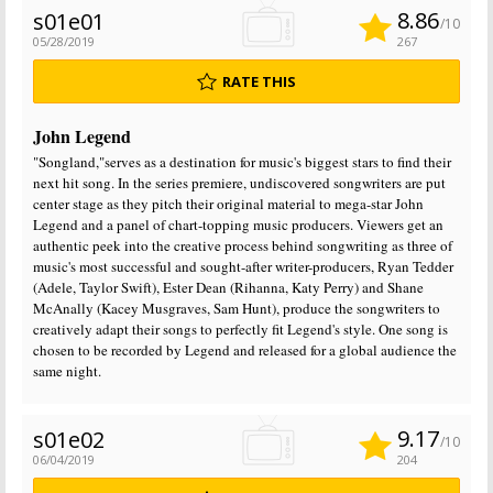
8.86
s01e01
/10
05/28/2019
267
RATE THIS
John Legend
"Songland,"serves as a destination for music's biggest stars to find their
next hit song. In the series premiere, undiscovered songwriters are put
center stage as they pitch their original material to mega-star John
Legend and a panel of chart-topping music producers. Viewers get an
authentic peek into the creative process behind songwriting as three of
music's most successful and sought-after writer-producers, Ryan Tedder
(Adele, Taylor Swift), Ester Dean (Rihanna, Katy Perry) and Shane
McAnally (Kacey Musgraves, Sam Hunt), produce the songwriters to
creatively adapt their songs to perfectly fit Legend's style. One song is
chosen to be recorded by Legend and released for a global audience the
same night.
9.17
s01e02
/10
06/04/2019
204