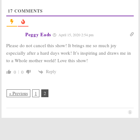
Votes
Ratings
September 25,
September 12,
17
COMMENTS
2019
2019
Songland:
NBC Announces
Season Two
Plans for 2019-
Renewal for
20 Season
Peggy Eads
April 15, 2020 2:54 pm
NBC Music
Schedule
Series
May 12, 2019
Please do not cancel this show! It brings me so much joy
September 10, 2019
especially after a hard days work! It’s inspiring and draws me in
Bring the Funny,
Songland:
NBC
to a Whole mother world! Love this show!
Songland:
NBC
Orders Song
Announces 2019
Writing
Reply
0
0
Debut Dates
Competition
for New Series
Series
March 14, 2019
October 10, 2018
« Previous
1
2