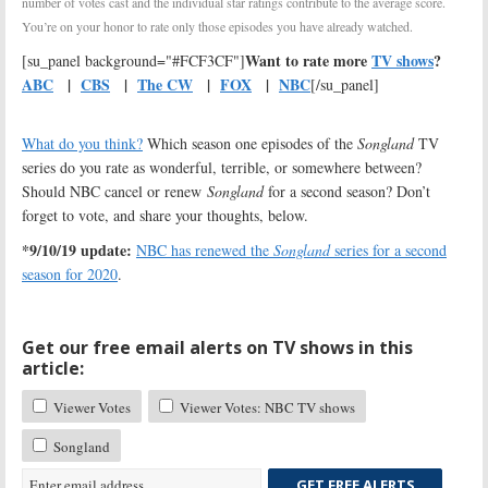
number of votes cast and the individual star ratings contribute to the average score.
You’re on your honor to rate only those episodes you have already watched.
Want to rate more
TV shows
?
[su_panel background="#FCF3CF"]
ABC
|
CBS
|
The CW
|
FOX
|
NBC
[/su_panel]
What do you think?
Which season one episodes of the
Songland
TV
series do you rate as wonderful, terrible, or somewhere between?
Should NBC cancel or renew
Songland
for a second season? Don’t
forget to vote, and share your thoughts, below.
*9/10/19 update:
NBC has renewed the
Songland
series for a second
season for 2020
.
Get our free email alerts on TV shows in this
article:
Viewer Votes
Viewer Votes: NBC TV shows
Songland
GET FREE ALERTS