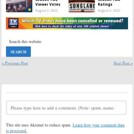
Viewer Votes
Ratings
August 2, 2022
August 2, 2022
Songland:
Viewer Votes
Season Three?
Ranking for the
Has the NBC
2019-20
Series Been
Network TV
Cancelled or
Shows
Renewed Yet?
September 21, 2020
August 2, 2022
NBC TV Shows:
Songland:
2019-20 Viewer
Season Two
« Previous Post
Next Post »
Votes
Guest Artists
Revealed by
September 21,
NBC
2020
March 10, 2020
Songland:
Is the
Little Big Shots,
NBC TV Series
The Wall,
Cancelled or
Songland:
NBC
Renewed for
Sets TV Series’
Season Two?
Return Dates
February 26, 2020
February 12, 2020
This site uses Akismet to reduce spam.
Learn how your comment data
NBC TV Shows:
Songland:
2018-19 Viewer
Season One
is processed.