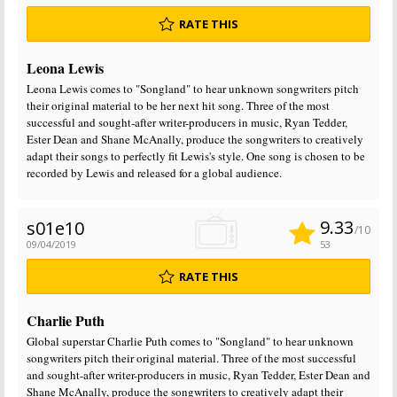
RATE THIS
Leona Lewis
Leona Lewis comes to "Songland" to hear unknown songwriters pitch
their original material to be her next hit song. Three of the most
successful and sought-after writer-producers in music, Ryan Tedder,
Ester Dean and Shane McAnally, produce the songwriters to creatively
adapt their songs to perfectly fit Lewis's style. One song is chosen to be
recorded by Lewis and released for a global audience.
9.33
s01e10
/10
09/04/2019
53
RATE THIS
Charlie Puth
Global superstar Charlie Puth comes to "Songland" to hear unknown
songwriters pitch their original material. Three of the most successful
and sought-after writer-producers in music, Ryan Tedder, Ester Dean and
Shane McAnally, produce the songwriters to creatively adapt their