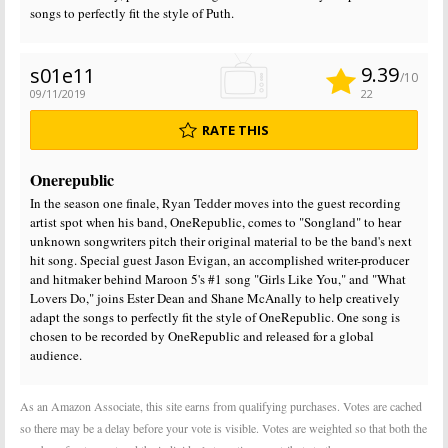
songs to perfectly fit the style of Puth.
9.39
s01e11
/10
09/11/2019
22
RATE THIS
Onerepublic
In the season one finale, Ryan Tedder moves into the guest recording
artist spot when his band, OneRepublic, comes to "Songland" to hear
unknown songwriters pitch their original material to be the band's next
hit song. Special guest Jason Evigan, an accomplished writer-producer
and hitmaker behind Maroon 5's #1 song "Girls Like You," and "What
Lovers Do," joins Ester Dean and Shane McAnally to help creatively
adapt the songs to perfectly fit the style of OneRepublic. One song is
chosen to be recorded by OneRepublic and released for a global
audience.
As an Amazon Associate, this site earns from qualifying purchases. Votes are cached
so there may be a delay before your vote is visible. Votes are weighted so that both the