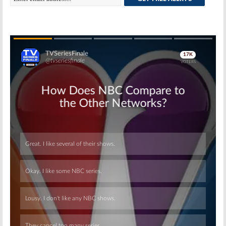
Skip
Skip