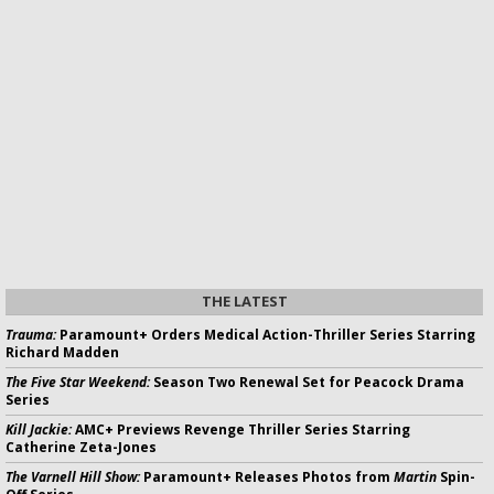
THE LATEST
Trauma:
Paramount+ Orders Medical Action-Thriller Series Starring
Richard Madden
The Five Star Weekend:
Season Two Renewal Set for Peacock Drama
Series
Kill Jackie:
AMC+ Previews Revenge Thriller Series Starring
Catherine Zeta-Jones
The Varnell Hill Show:
Paramount+ Releases Photos from
Martin
Spin-