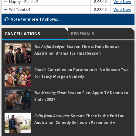
Vote Now
Happy's Place
s2
8.96
/10
Vote Now
Will Trent
s4
8.88
/10
Vote for more TV shows...
CANCELLATIONS
RENEWALS
The Artful Dodger:
Season Three; Hulu Renews
Australian Drama for Final Season
Crutch:
Cancelled on Paramount+; No Season Two
for Tracy Morgan Comedy
The Morning Show:
Season Five; Apple TV Drama to
End in 2027
Colin from Accounts:
Season Three Is the End for
Australian Comedy Series on Paramount+