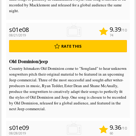
recorded by Macklemore and released for a global audience the same
night.
9.39
s01e08
/10
08/21/2019
74
RATE THIS
Old Dominion/jeep
Country hitmakers Old Dominion come to "Songland" to hear unknown
songwriters pitch their original material to be featured in an upcoming
Jeep commercial. Three of the most successful and sought-after writer-
producers in music, Ryan Tedder, Ester Dean and Shane McAnally,
produce the songwriters to creatively adapt their songs to perfectly fit
the styles of Old Dominion and Jeep. One song is chosen to be recorded
by Old Dominion, released for a global audience, and featured in the
next Jeep commercial.
9.36
s01e09
/10
08/28/2019
60