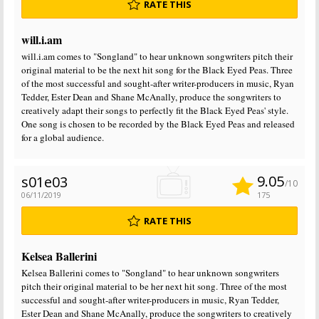
RATE THIS
will.i.am
will.i.am comes to "Songland" to hear unknown songwriters pitch their
original material to be the next hit song for the Black Eyed Peas. Three
of the most successful and sought-after writer-producers in music, Ryan
Tedder, Ester Dean and Shane McAnally, produce the songwriters to
creatively adapt their songs to perfectly fit the Black Eyed Peas' style.
One song is chosen to be recorded by the Black Eyed Peas and released
for a global audience.
9.05
s01e03
/10
06/11/2019
175
RATE THIS
Kelsea Ballerini
Kelsea Ballerini comes to "Songland" to hear unknown songwriters
pitch their original material to be her next hit song. Three of the most
successful and sought-after writer-producers in music, Ryan Tedder,
Ester Dean and Shane McAnally, produce the songwriters to creatively