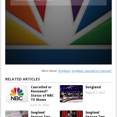
More about:
Songland
,
Songland: canceled or renewed?
RELATED ARTICLES
Cancelled or
Songland
Renewed?
August 2, 2022
Status of NBC
TV Shows
June 19, 2026
Songland:
Songland:
Season Two
Season Two