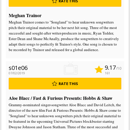
RATE THIS
Meghan Trainor
Meghan Trainor comes to "Songland" to hear unknown songwriters
pitch their original material to be her next hit song. Three of the most
successful and sought-after writer-producers in music, Ryan Tedder,
Ester Dean and Shane McAnally, produce the songwriters to creatively
adapt their songs to perfectly fit Trainor's style. One song is chosen to
be recorded by Trainor and released for a global audience.
9.17
s01e06
/10
07/02/2019
161
RATE THIS
Aloe Blacc / Fast & Furious Presents: Hobbs & Shaw
Grammy-nominated singer-songwriter Aloe Blacc and David Leitch, the
director of the new film Fast & Furious Presents: Hobbs & Shaw come to
"Songland" to hear unknown songwriters pitch their original material to
be featured in the upcoming Universal Pictures blockbuster starring
Dwayne Johnson and Jason Statham. Three of the most successful and