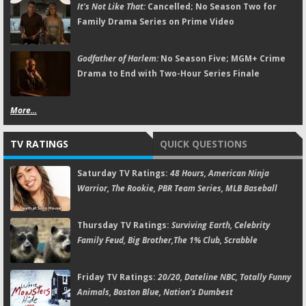
It's Not Like That:
Cancelled; No Season Two for
Family Drama Series on Prime Video
Godfather of Harlem:
No Season Five; MGM+ Crime
Drama to End with Two-Hour Series Finale
More...
TV RATINGS
QUICK QUESTIONS
Saturday TV Ratings:
48 Hours, American Ninja
Warrior, The Rookie, PBR Team Series, MLB Baseball
Thursday TV Ratings:
Surviving Earth, Celebrity
Family Feud, Big Brother,The 1% Club, Scrabble
Friday TV Ratings:
20/20, Dateline NBC, Totally Funny
Animals, Boston Blue, Nation's Dumbest