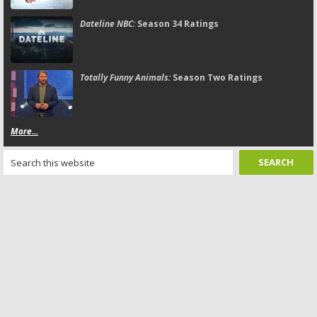
Dateline NBC:
Season 34 Ratings
Totally Funny Animals:
Season Two Ratings
More...