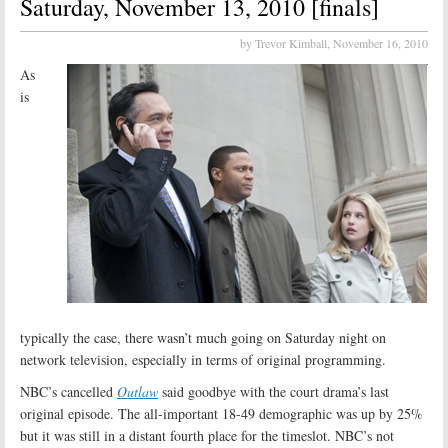
Saturday, November 13, 2010 [finals]
by Trevor Kimball,
November 16, 2010
As
is
typically the case, there wasn’t much going on Saturday night on
network television, especially in terms of original programming.
NBC’s cancelled
Outlaw
said goodbye with the court drama’s last
original episode. The all-important 18-49 demographic was up by 25%
but it was still in a distant fourth place for the timeslot. NBC’s not