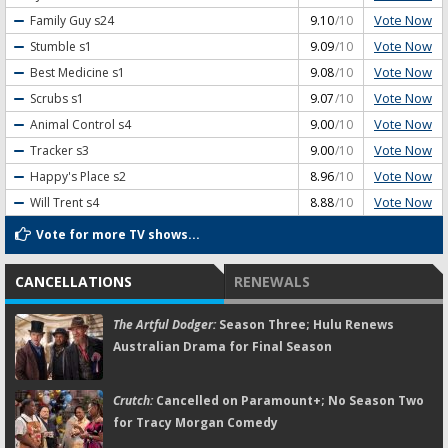
Vote Now
Family Guy
s24
9.10
/10
Vote Now
Stumble
s1
9.09
/10
Vote Now
Best Medicine
s1
9.08
/10
Vote Now
Scrubs
s1
9.07
/10
Vote Now
Animal Control
s4
9.00
/10
Vote Now
Tracker
s3
9.00
/10
Vote Now
Happy's Place
s2
8.96
/10
Vote Now
Will Trent
s4
8.88
/10
Vote for more TV shows...
CANCELLATIONS
RENEWALS
The Artful Dodger:
Season Three; Hulu Renews
Australian Drama for Final Season
Crutch:
Cancelled on Paramount+; No Season Two
for Tracy Morgan Comedy