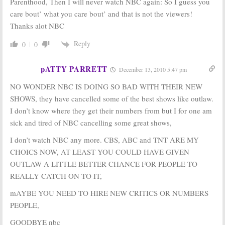
Parenthood, Then I will never watch NBC again: So I guess you
care bout’ what you care bout’ and that is not the viewers!
Thanks alot NBC
Reply
0
0
pATTY PARRETT
December 13, 2010 5:47 pm
NO WONDER NBC IS DOING SO BAD WITH THEIR NEW
SHOWS, they have cancelled some of the best shows like outlaw.
I don’t know where they get their numbers from but I for one am
sick and tired of NBC cancelling some great shows,
I don’t watch NBC any more. CBS, ABC and TNT ARE MY
CHOICS NOW, AT LEAST YOU COULD HAVE GIVEN
OUTLAW A LITTLE BETTER CHANCE FOR PEOPLE TO
REALLY CATCH ON TO IT,
mAYBE YOU NEED TO HIRE NEW CRITICS OR NUMBERS
PEOPLE,
GOODBYE nbc