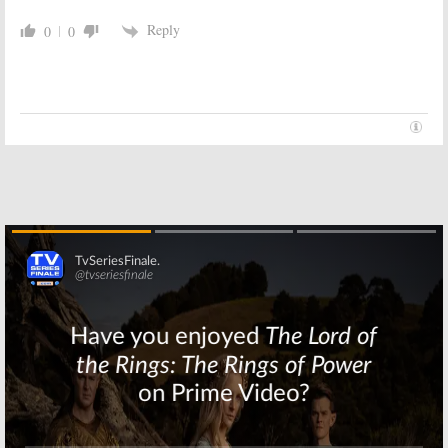
Reply
0
0
Skip