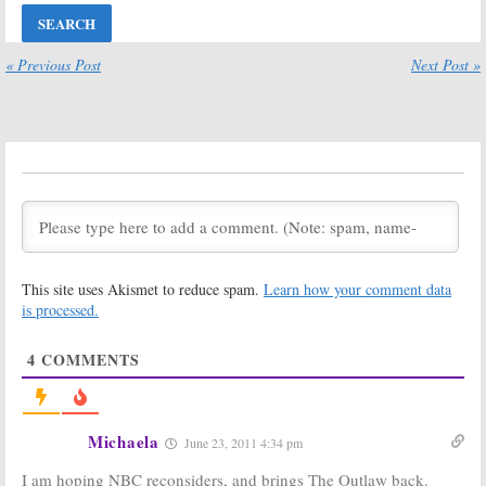
Ratings for
Ratings for
Saturday, 05/07/11
Saturday,
04/23/11
May 8, 2011
« Previous Post
Next Post »
April 24, 2011
TV Show
TV Show
Ratings for
Ratings for
Saturday,
Saturday,
03/26/11
03/19/11
March 27, 2011
March 20, 2011
TV Show
TV Show
Ratings for
Ratings for
Saturday,
Saturday,
03/12/11
03/05/11
March 13, 2011
March 6, 2011
This site uses Akismet to reduce spam.
Learn how your comment data
TV Show
Primetime
is processed.
Ratings for
Network TV
Saturday,
Show Ratings:
4
COMMENTS
02/26/11
Monday,
November 15,
February 27, 2011
2010 [finals]
November 17, 2010
Michaela
June 23, 2011 4:34 pm
CBS TV Show
Official
Ratings:
Announcement
I am hoping NBC reconsiders, and brings The Outlaw back.
October 12,
for the CBS