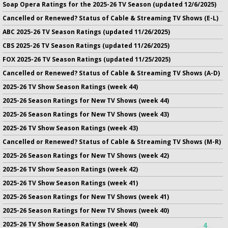
Soap Opera Ratings for the 2025-26 TV Season (updated 12/6/2025)
Cancelled or Renewed? Status of Cable & Streaming TV Shows (E-L)
ABC 2025-26 TV Season Ratings (updated 11/26/2025)
CBS 2025-26 TV Season Ratings (updated 11/26/2025)
FOX 2025-26 TV Season Ratings (updated 11/25/2025)
Cancelled or Renewed? Status of Cable & Streaming TV Shows (A-D)
2025-26 TV Show Season Ratings (week 44)
2025-26 Season Ratings for New TV Shows (week 44)
2025-26 Season Ratings for New TV Shows (week 43)
2025-26 TV Show Season Ratings (week 43)
Cancelled or Renewed? Status of Cable & Streaming TV Shows (M-R)
2025-26 Season Ratings for New TV Shows (week 42)
2025-26 TV Show Season Ratings (week 42)
2025-26 TV Show Season Ratings (week 41)
2025-26 Season Ratings for New TV Shows (week 41)
2025-26 Season Ratings for New TV Shows (week 40)
2025-26 TV Show Season Ratings (week 40)
4