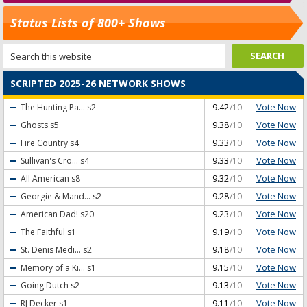
Status Lists of 800+ Shows
SCRIPTED 2025-26 NETWORK SHOWS
Vote Now
The Hunting Pa...
s2
9.42
/10
Vote Now
Ghosts
s5
9.38
/10
Vote Now
Fire Country
s4
9.33
/10
Vote Now
Sullivan's Cro...
s4
9.33
/10
Vote Now
All American
s8
9.32
/10
Vote Now
Georgie & Mand...
s2
9.28
/10
Vote Now
American Dad!
s20
9.23
/10
Vote Now
The Faithful
s1
9.19
/10
Vote Now
St. Denis Medi...
s2
9.18
/10
Vote Now
Memory of a Ki...
s1
9.15
/10
Vote Now
Going Dutch
s2
9.13
/10
Vote Now
RJ Decker
s1
9.11
/10