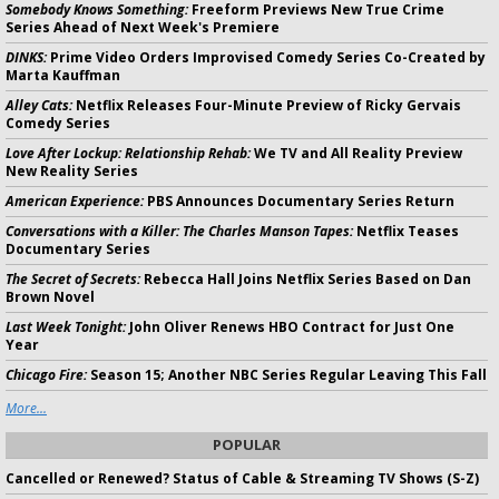
Somebody Knows Something:
Freeform Previews New True Crime
Series Ahead of Next Week's Premiere
DINKS:
Prime Video Orders Improvised Comedy Series Co-Created by
Marta Kauffman
Alley Cats:
Netflix Releases Four-Minute Preview of Ricky Gervais
Comedy Series
Love After Lockup: Relationship Rehab:
We TV and All Reality Preview
New Reality Series
American Experience:
PBS Announces Documentary Series Return
Conversations with a Killer: The Charles Manson Tapes:
Netflix Teases
Documentary Series
The Secret of Secrets:
Rebecca Hall Joins Netflix Series Based on Dan
Brown Novel
Last Week Tonight:
John Oliver Renews HBO Contract for Just One
Year
Chicago Fire:
Season 15; Another NBC Series Regular Leaving This Fall
More...
POPULAR
Cancelled or Renewed? Status of Cable & Streaming TV Shows (S-Z)