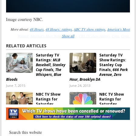
Image courtesy NBC.
More about:
48 Hours
,
48 Hours: ratings
,
ABC TV show ratings
,
America's Most
Wanted
,
America's Most Wanted: ratings
Show all
,
CBS TV show ratings
,
Cops
,
Cops:
ratings
,
FOX TV show ratings
,
NBC TV show ratings
,
Outlaw
,
Outlaw: canceled or
RELATED ARTICLES
renewed?
,
Outlaw: ratings
Saturday TV
Saturday TV
Ratings:
MLB
Show Ratings:
Baseball, Stanley
Stanley Cup
Cup Finals, The
Finals,
666 Park
Whispers, Blue
Avenue, Zero
Bloods
Hour, Brooklyn DA
June 7, 2015
June 24, 2013
NBC TV Show
NBC TV Show
Ratings for
Ratings for
Saturday,
Saturday,
November 10,
November 3,
2012 [Saturday
2012 [Saturday
Night Live]
Night Live, Breeder’s Cup]
November 11, 2012
November 4, 2012
TV Show
TV Show