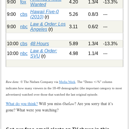
9:00
fox
4.20
1.3/4
-13.3%
Wanted
Hawaii Five-0
9:00
cbs
5.26
0.8/3
---
(2010)
(r)
Law & Order: Los
9:00
nbc
3.11
0.6/2
---
Angeles
(r)
10:00
cbs
48 Hours
5.89
1.3/4
-13.3%
Law & Order:
10:00
nbc
4.98
1.1/4
---
SVU
(r)
Raw data:
© The Nielsen Company via
Media Week
. The “Demo +/-%” column
indicates how many viewers in the 18-49 demographic (the important category to most
advertisers) watched over those that watched the last original episode.
What do you think?
Will you miss
Outlaw
? Are you sorry that it’s
gone? What were you watching?