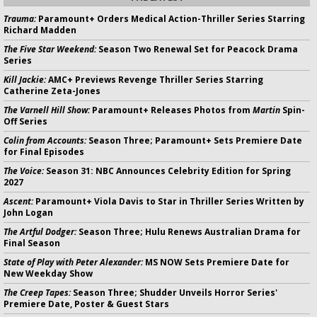
Trauma:
Paramount+ Orders Medical Action-Thriller Series Starring
Richard Madden
The Five Star Weekend:
Season Two Renewal Set for Peacock Drama
Series
Kill Jackie:
AMC+ Previews Revenge Thriller Series Starring
Catherine Zeta-Jones
The Varnell Hill Show:
Paramount+ Releases Photos from
Martin
Spin-
Off Series
Colin from Accounts:
Season Three; Paramount+ Sets Premiere Date
for Final Episodes
The Voice:
Season 31: NBC Announces Celebrity Edition for Spring
2027
Ascent:
Paramount+ Viola Davis to Star in Thriller Series Written by
John Logan
The Artful Dodger:
Season Three; Hulu Renews Australian Drama for
Final Season
State of Play with Peter Alexander:
MS NOW Sets Premiere Date for
New Weekday Show
The Creep Tapes:
Season Three; Shudder Unveils Horror Series'
Premiere Date, Poster & Guest Stars