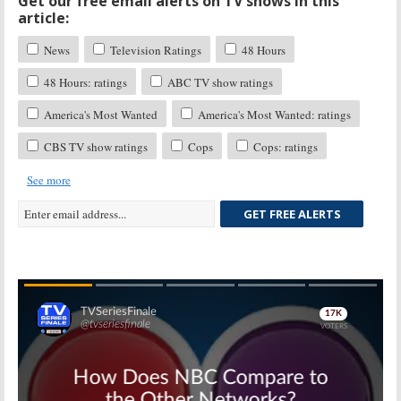
Get our free email alerts on TV shows in this
article:
News
Television Ratings
48 Hours
48 Hours: ratings
ABC TV show ratings
America's Most Wanted
America's Most Wanted: ratings
CBS TV show ratings
Cops
Cops: ratings
See more
GET FREE ALERTS
Skip