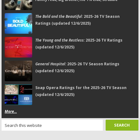
The Bold and the Beautiful:
2025-26 TV Season
Ratings (updated 12/6/2025)
The Young and the Restless:
2025-26 TV Ratings
(updated 12/6/2025)
General Hospital:
2025-26 TV Season Ratings
(updated 12/6/2025)
Soap Opera Ratings for the 2025-26 TV Season
(updated 12/6/2025)
More...