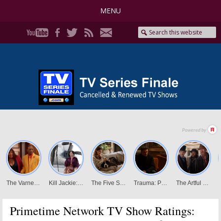
MENU
Primetime Network TV Show Ratings: