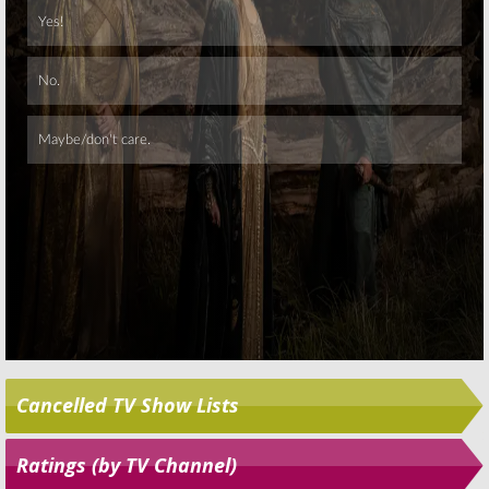
Skip
Cancelled TV Show Lists
Ratings (by TV Channel)