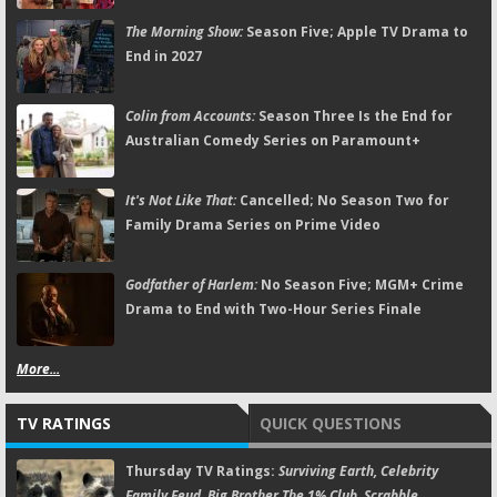
The Morning Show:
Season Five; Apple TV Drama to
End in 2027
Colin from Accounts:
Season Three Is the End for
Australian Comedy Series on Paramount+
It's Not Like That:
Cancelled; No Season Two for
Family Drama Series on Prime Video
Godfather of Harlem:
No Season Five; MGM+ Crime
Drama to End with Two-Hour Series Finale
More...
TV RATINGS
QUICK QUESTIONS
Thursday TV Ratings:
Surviving Earth, Celebrity
Family Feud, Big Brother,The 1% Club, Scrabble