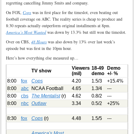
regretting cancelling Jimmy Smits and company.
On FOX,
Cops
was in first place for the timeslot, even beating out
football coverage on ABC. The reality series is cheap to produce and
8:30 repeats actually outperform original installments at 8pm.
America’s Most Wanted
was down by 13.3% but still won the timeslot.
Over on CBS,
48 Hours
was also down by 13% over last week’s
episode but was first in the 10pm hour.
Here’s how everything else measured up…
Viewers
18-49
Demo
TV show
(mil)
demo
+/- %
8:00
fox
Cops
4.20
1.5/3
+15.4%
8:00
abc
NCAA Football
4.65
1.3/4
---
8:00
cbs
The Mentalist
(r)
4.62
0.8/2
---
8:00
nbc
Outlaw
3.34
0.5/2
+25%
8:30
fox
Cops
(r)
4.48
1.5/5
---
America's Most