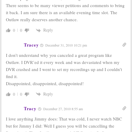
2010; Network
2010-11
There seems to be many viewer petitions and comments to bring
Wins in 18-49
Primetime
it back. I am sure there is an available evening time slot. The
Demo
Schedule
Outlaw really deserves another chance.
October 13, 2010
May 19, 2010
Official
Official
Reply
0
0
Announcement
Announcement
for the FOX
for NBC 2010-11
2010-11
Primetime
Tracey
December 31, 2010 10:21 pm
Primetime
Schedule
Schedule
May 17, 2010
I don’t understand why you canceled a great program like
May 17, 2010
Outlaw. I DVR’ed it every week and was devastated when my
DVR crashed and I went to set my recordings up and I couldn’t
find it.
Disappointed, disappointed, disappointed!
Reply
0
0
Tracy
December 27, 2010 8:55 am
I love anything Jimmy does: That was cold, I never watch NBC
but for Jimmy I did: Well I guess you will be cancelling the