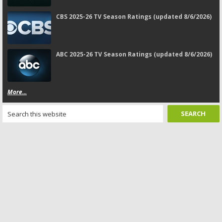
CBS 2025-26 TV Season Ratings (updated 8/6/2026)
ABC 2025-26 TV Season Ratings (updated 8/6/2026)
More...