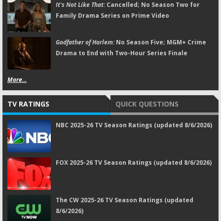
It's Not Like That:
Cancelled; No Season Two for
Family Drama Series on Prime Video
Godfather of Harlem:
No Season Five; MGM+ Crime
Drama to End with Two-Hour Series Finale
More...
TV RATINGS
QUICK QUESTIONS
NBC 2025-26 TV Season Ratings (updated 8/6/2026)
FOX 2025-26 TV Season Ratings (updated 8/6/2026)
The CW 2025-26 TV Season Ratings (updated
8/6/2026)