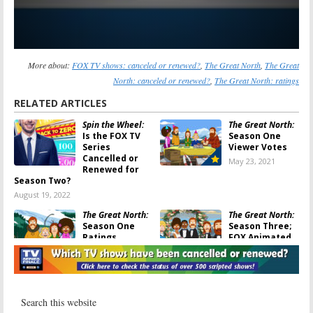
More about:
FOX TV shows: canceled or renewed?
,
The Great North
,
The Great
North: canceled or renewed?
,
The Great North: ratings
RELATED ARTICLES
Spin the Wheel:
The Great North:
Is the FOX TV
Season One
Series
Viewer Votes
Cancelled or
May 23, 2021
Renewed for
Season Two?
August 19, 2022
The Great North:
The Great North:
Season One
Season Three;
Ratings
FOX Animated
Series Gets
May 18, 2021
Early Renewal
May 17, 2021
Sunday TV
Sunday TV
Ratings:
The
Ratings: