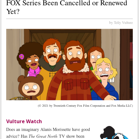
FOX Series Been Cancelled or Renewed
Yet?
by Telly Vulture
(© 2021 by Twentieth Century Fox Film Corporation and Fox Media LLC)
Vulture Watch
Does an imaginary Alanis Morissette have good
advice? Has
The Great North
TV show been