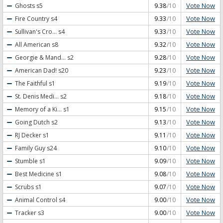
Vote Now
Ghosts
s5
9.38
/10
Vote Now
Fire Country
s4
9.33
/10
Vote Now
Sullivan's Cro...
s4
9.33
/10
Vote Now
All American
s8
9.32
/10
Vote Now
Georgie & Mand...
s2
9.28
/10
Vote Now
American Dad!
s20
9.23
/10
Vote Now
The Faithful
s1
9.19
/10
Vote Now
St. Denis Medi...
s2
9.18
/10
Vote Now
Memory of a Ki...
s1
9.15
/10
Vote Now
Going Dutch
s2
9.13
/10
Vote Now
RJ Decker
s1
9.11
/10
Vote Now
Family Guy
s24
9.10
/10
Vote Now
Stumble
s1
9.09
/10
Vote Now
Best Medicine
s1
9.08
/10
Vote Now
Scrubs
s1
9.07
/10
Vote Now
Animal Control
s4
9.00
/10
Vote Now
Tracker
s3
9.00
/10