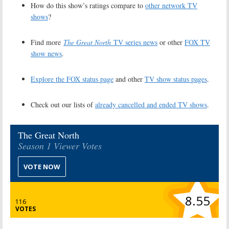
How do this show’s ratings compare to
other network TV
shows
?
Find more
The Great North
TV series news
or other
FOX TV
show news
.
Explore the FOX status page
and other
TV show status pages
.
Check out our lists of
already cancelled and ended TV shows
.
The Great North
Season 1 Viewer Votes
VOTE NOW
8.55
116
VOTES