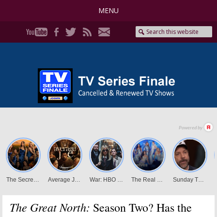
MENU
The Great North:
Season Two? Has the