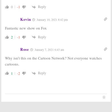
Series
December 23, 2020
Reply
0
-1
December 20, 2020
The Great North:
The Great North:
FOX Teases
Season Two;
Kevin
January 10, 2021 8:42 pm
2021 Animated
FOX Gives
Comedy Series
Loren Bouchard
Fantastic new show on Fox
Animated
November 3, 2020
Series Early Renewal
Reply
2
-1
June 22, 2020
BH90210:
Is the
Rel:
Is the FOX
Rose
January 7, 2021 6:43 am
FOX TV Series
TV Series
Cancelled or
Cancelled or
Why isn’t this on the Cartoon Network? Not everyone watches
Renewed for
Renewed for
Season Two?
Season Two?
cartoons.
November 7, 2019
June 2, 2019
Reply
1
-2