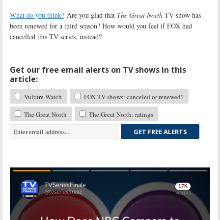
What do you think?
Are you glad that
The Great North
TV show has
been renewed for a third season? How would you feel if FOX had
cancelled this TV series, instead?
Get our free email alerts on TV shows in this
article:
Vulture Watch
FOX TV shows: canceled or renewed?
The Great North
The Great North: ratings
GET FREE ALERTS
Skip