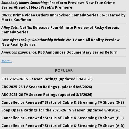
Somebody Knows Something:
Freeform Previews New True Crime
Series Ahead of Next Week's Premiere
DINKS:
Prime Video Orders Improvised Comedy Series Co-Created by
Marta Kauffman
Alley Cats:
Netflix Releases Four-Minute Preview of Ricky Gervais
Comedy Series
Love After Lockup: Relationship Rehab:
We TV and All Reality Preview
New Reality Series
American Experience:
PBS Announces Documentary Series Return
More...
POPULAR
FOX 2025-26 TV Season Ratings (updated 8/6/2026)
CBS 2025-26 TV Season Ratings (updated 8/6/2026)
ABC 2025-26 TV Season Ratings (updated 8/6/2026)
Cancelled or Renewed? Status of Cable & Streaming TV Shows (S-Z)
Soap Opera Ratings for the 2025-26 TV Season (updated 8/4/2026)
Cancelled or Renewed? Status of Cable & Streaming TV Shows (E-L)
Cancelled or Renewed? Status of Cable & Streaming TV Shows (A-D)