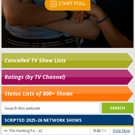
Cancelled TV Show Lists
Ratings (by TV Channel)
Status Lists of 800+ Shows
SCRIPTED 2025-26 NETWORK SHOWS
Vote Now
The Hunting Pa...
s2
9.42
/10