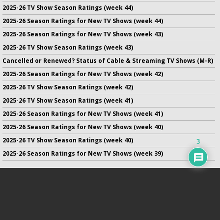
2025-26 TV Show Season Ratings (week 44)
2025-26 Season Ratings for New TV Shows (week 44)
2025-26 Season Ratings for New TV Shows (week 43)
2025-26 TV Show Season Ratings (week 43)
Cancelled or Renewed? Status of Cable & Streaming TV Shows (M-R)
2025-26 Season Ratings for New TV Shows (week 42)
2025-26 TV Show Season Ratings (week 42)
2025-26 TV Show Season Ratings (week 41)
2025-26 Season Ratings for New TV Shows (week 41)
2025-26 Season Ratings for New TV Shows (week 40)
2025-26 TV Show Season Ratings (week 40)
3
2025-26 Season Ratings for New TV Shows (week 39)
No infringement of previously copyrighted material is intended
on this site.
DMCA
.
Copyright ©
TV Series Finale
. All rights reserved.
Privacy Policy
.