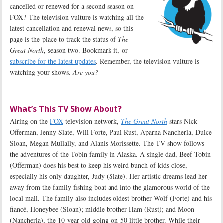
cancelled or renewed for a second season on
FOX? The television vulture is watching all the
latest cancellation and renewal news, so this
page is the place to track the status of
The
Great North
, season two. Bookmark it, or
subscribe for the latest updates
. Remember, the television vulture is
watching your shows.
Are you?
What’s This TV Show About?
Airing on the
FOX
television network,
The Great North
stars Nick
Offerman, Jenny Slate, Will Forte, Paul Rust, Aparna Nancherla, Dulce
Sloan, Megan Mullally, and Alanis Morissette. The TV show follows
the adventures of the Tobin family in Alaska. A single dad, Beef Tobin
(Offerman) does his best to keep his weird bunch of kids close,
especially his only daughter, Judy (Slate). Her artistic dreams lead her
away from the family fishing boat and into the glamorous world of the
local mall. The family also includes oldest brother Wolf (Forte) and his
fiancé, Honeybee (Sloan); middle brother Ham (Rust); and Moon
(Nancherla), the 10-year-old-going-on-50 little brother. While their