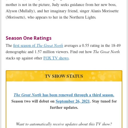
mother is not in the picture, Judy seeks guidance from her new boss,
Alyson (Mullally), and her imaginary friend, singer Alanis Morissette
(Morissette), who appears to her in the Northern Lights
.
Season One Ratings
The
first season of
The Great North
averages a 0.55 rating in the 18-49
demographic and 1.57 million viewers. Find out how
The Great North
stacks up against other
FOX TV shows
.
TV SHOW STATUS
has been renewed through a third season.
The Great North
Season two will debut on
September 26, 2021
. Stay tuned for
further updates.
Want to automatically receive updates about this TV show?