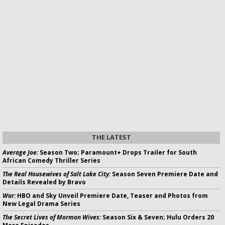
THE LATEST
Average Joe:
Season Two; Paramount+ Drops Trailer for South
African Comedy Thriller Series
The Real Housewives of Salt Lake City:
Season Seven Premiere Date and
Details Revealed by Bravo
War:
HBO and Sky Unveil Premiere Date, Teaser and Photos from
New Legal Drama Series
The Secret Lives of Mormon Wives:
Season Six & Seven; Hulu Orders 20