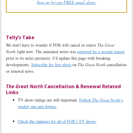
Sign up for our FREE email alerts.
Telly’s Take
We don’t have to wonder if FOX will cancel or renew
The Great
North
right now. The animated series was
renewed for a second season
prior to its series premiere. I’ll update this page with breaking
developments.
Subscribe for free alerts
on
The Great North
cancellation
or renewal news.
The Great North
Cancellation & Renewal Related
Links
TV show ratings are still important.
Follow
The Great North
‘s
weekly ups and downs.
Check the rankings for all of FOX’s TV shows
.