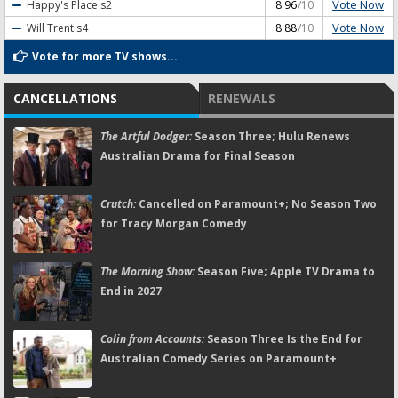
Vote Now
Happy's Place
s2
8.96
/10
Vote Now
Will Trent
s4
8.88
/10
Vote for more TV shows...
CANCELLATIONS
RENEWALS
The Artful Dodger:
Season Three; Hulu Renews
Australian Drama for Final Season
Crutch:
Cancelled on Paramount+; No Season Two
for Tracy Morgan Comedy
The Morning Show:
Season Five; Apple TV Drama to
End in 2027
Colin from Accounts:
Season Three Is the End for
Australian Comedy Series on Paramount+