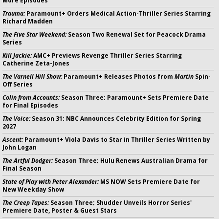
More Episodes
Trauma:
Paramount+ Orders Medical Action-Thriller Series Starring
Richard Madden
The Five Star Weekend:
Season Two Renewal Set for Peacock Drama
Series
Kill Jackie:
AMC+ Previews Revenge Thriller Series Starring
Catherine Zeta-Jones
The Varnell Hill Show:
Paramount+ Releases Photos from
Martin
Spin-
Off Series
Colin from Accounts:
Season Three; Paramount+ Sets Premiere Date
for Final Episodes
The Voice:
Season 31: NBC Announces Celebrity Edition for Spring
2027
Ascent:
Paramount+ Viola Davis to Star in Thriller Series Written by
John Logan
The Artful Dodger:
Season Three; Hulu Renews Australian Drama for
Final Season
State of Play with Peter Alexander:
MS NOW Sets Premiere Date for
New Weekday Show
The Creep Tapes:
Season Three; Shudder Unveils Horror Series'
Premiere Date, Poster & Guest Stars