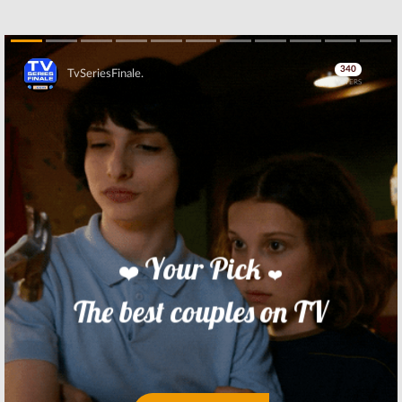
Skip
Skip