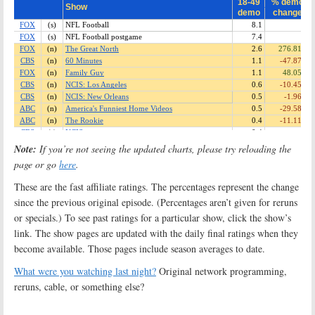
Note:
If you’re not seeing the updated charts, please try reloading the
page or go
here
.
These are the fast affiliate ratings. The percentages represent the change
since the previous original episode. (Percentages aren’t given for reruns
or specials.) To see past ratings for a particular show, click the show’s
link. The show pages are updated with the daily final ratings when they
become available. Those pages include season averages to date.
What were you watching last night?
Original network programming,
reruns, cable, or something else?