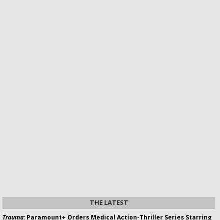
THE LATEST
Trauma:
Paramount+ Orders Medical Action-Thriller Series Starring