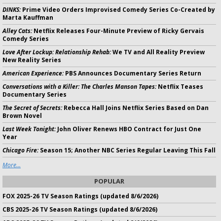
DINKS:
Prime Video Orders Improvised Comedy Series Co-Created by
Marta Kauffman
Alley Cats:
Netflix Releases Four-Minute Preview of Ricky Gervais
Comedy Series
Love After Lockup: Relationship Rehab:
We TV and All Reality Preview
New Reality Series
American Experience:
PBS Announces Documentary Series Return
Conversations with a Killer: The Charles Manson Tapes:
Netflix Teases
Documentary Series
The Secret of Secrets:
Rebecca Hall Joins Netflix Series Based on Dan
Brown Novel
Last Week Tonight:
John Oliver Renews HBO Contract for Just One
Year
Chicago Fire:
Season 15; Another NBC Series Regular Leaving This Fall
More...
POPULAR
FOX 2025-26 TV Season Ratings (updated 8/6/2026)
CBS 2025-26 TV Season Ratings (updated 8/6/2026)