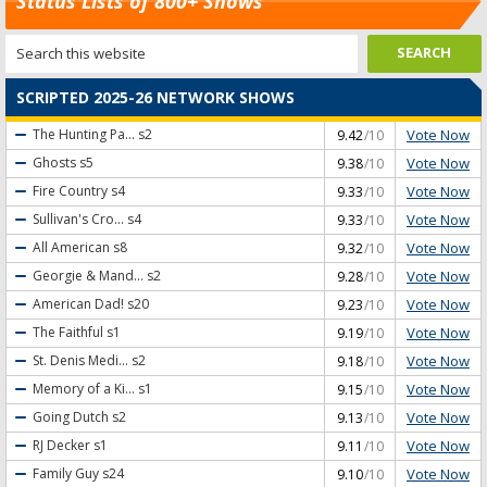
Status Lists of 800+ Shows
SCRIPTED 2025-26 NETWORK SHOWS
Vote Now
The Hunting Pa...
s2
9.42
/10
Vote Now
Ghosts
s5
9.38
/10
Vote Now
Fire Country
s4
9.33
/10
Vote Now
Sullivan's Cro...
s4
9.33
/10
Vote Now
All American
s8
9.32
/10
Vote Now
Georgie & Mand...
s2
9.28
/10
Vote Now
American Dad!
s20
9.23
/10
Vote Now
The Faithful
s1
9.19
/10
Vote Now
St. Denis Medi...
s2
9.18
/10
Vote Now
Memory of a Ki...
s1
9.15
/10
Vote Now
Going Dutch
s2
9.13
/10
Vote Now
RJ Decker
s1
9.11
/10
Vote Now
Family Guy
s24
9.10
/10