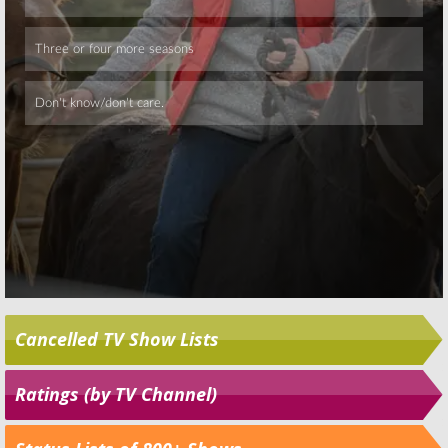
Skip
Cancelled TV Show Lists
Ratings (by TV Channel)