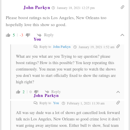
John Parkyn
January 18, 2021 12:25 pm
Sunday TV
Sunday TV
Ratings:
The
Ratings:
The
Please boost ratings ncis Los Angeles, New Orleans too
Rookie, Bob’s
Simpsons, NCIS:
Burgers, NCIS: Los
Los Angeles,
hopefully love this show so good.
Angeles,
Shark Tank,
Batwoman, NFL Football
Batwoman, NFL Football
Reply
5
-3
December 2, 2019
October 21, 2019
You
Sunday TV
Sunday TV
Reply to
John Parkyn
January 19, 2021 1:52 am
Ratings:
NCIS:
Ratings:
NCIS:
Los Angeles,
Los Angeles,
What are you what are you Trying to say question? please
Bless the Harts,
Charmed,
boost ratings? How is this possible? You keep repeating this
The Rookie,
American Idol,
continuously. You mean you want people to watch the shows
Mysteries Decoded, NFL Football
The Simpsons, World of Dance
you don’t want to start officially fixed to show the ratings are
September 30, 2019
March 18, 2019
high right?
Sunday TV
Sunday TV
Ratings:
Ratings:
NCIS:
Reply
2
0
Dateline NBC,
Los Angeles, The
John Parkyn
NASCAR, NCIS:
Simpsons, The
Los Angeles, The
Sound of Music,
Reply to
You
February 1, 2021 11:30 am
Bachelorette
NFL Football
All was say dude was a lot of shows get cancelled look forward
May 29, 2017
December 19, 2016
talk ncis Los Angeles, New Orleans so good crime love it don’t
want going away anytime soon. Either bull tv show, Seal team