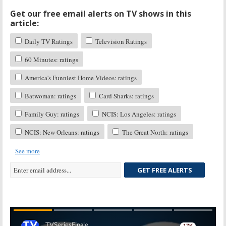
Get our free email alerts on TV shows in this
article:
Daily TV Ratings
Television Ratings
60 Minutes: ratings
America's Funniest Home Videos: ratings
Batwoman: ratings
Card Sharks: ratings
Family Guy: ratings
NCIS: Los Angeles: ratings
NCIS: New Orleans: ratings
The Great North: ratings
See more
GET FREE ALERTS