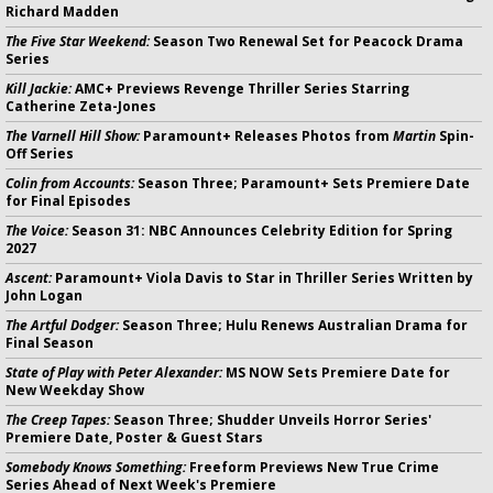
Richard Madden
The Five Star Weekend:
Season Two Renewal Set for Peacock Drama
Series
Kill Jackie:
AMC+ Previews Revenge Thriller Series Starring
Catherine Zeta-Jones
The Varnell Hill Show:
Paramount+ Releases Photos from
Martin
Spin-
Off Series
Colin from Accounts:
Season Three; Paramount+ Sets Premiere Date
for Final Episodes
The Voice:
Season 31: NBC Announces Celebrity Edition for Spring
2027
Ascent:
Paramount+ Viola Davis to Star in Thriller Series Written by
John Logan
The Artful Dodger:
Season Three; Hulu Renews Australian Drama for
Final Season
State of Play with Peter Alexander:
MS NOW Sets Premiere Date for
New Weekday Show
The Creep Tapes:
Season Three; Shudder Unveils Horror Series'
Premiere Date, Poster & Guest Stars
Somebody Knows Something:
Freeform Previews New True Crime
Series Ahead of Next Week's Premiere