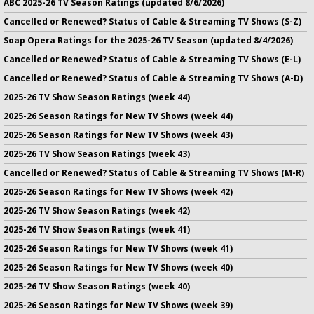
ABC 2025-26 TV Season Ratings (updated 8/6/2026)
Cancelled or Renewed? Status of Cable & Streaming TV Shows (S-Z)
Soap Opera Ratings for the 2025-26 TV Season (updated 8/4/2026)
Cancelled or Renewed? Status of Cable & Streaming TV Shows (E-L)
Cancelled or Renewed? Status of Cable & Streaming TV Shows (A-D)
2025-26 TV Show Season Ratings (week 44)
2025-26 Season Ratings for New TV Shows (week 44)
2025-26 Season Ratings for New TV Shows (week 43)
2025-26 TV Show Season Ratings (week 43)
Cancelled or Renewed? Status of Cable & Streaming TV Shows (M-R)
2025-26 Season Ratings for New TV Shows (week 42)
2025-26 TV Show Season Ratings (week 42)
2025-26 TV Show Season Ratings (week 41)
2025-26 Season Ratings for New TV Shows (week 41)
2025-26 Season Ratings for New TV Shows (week 40)
2025-26 TV Show Season Ratings (week 40)
2025-26 Season Ratings for New TV Shows (week 39)