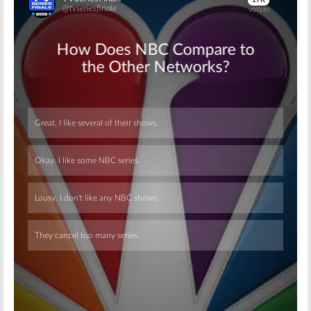
Skip
Skip