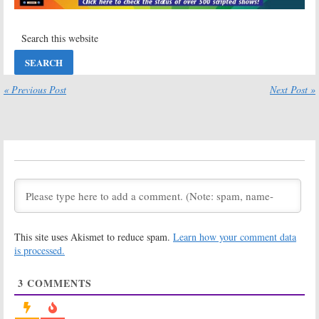
Simpsons, NFL Football
Guy, Pandora, NFL Football
December 14, 2020
December 7, 2020
Sunday TV
Sunday TV
Ratings:
Card
Ratings:
NCIS:
Sharks, Bob’s
New Orleans,
Burgers, Pandora,
Card Sharks, The
The
Simpsons,
« Previous Post
Next Post »
Neighborhood, NFL Football
iHeartRadio Music Festival, NFL
Football
November 30, 2020
November 16, 2020
Sunday TV
Sunday TV
Ratings:
NCIS:
Ratings:
Card
Los Angeles,
Sharks, Pandora,
Bob’s Burgers,
60 Minutes, 2020
Pandora,
World Series, NFL
Supermarket Sweep, NFL Football
Football
November 9, 2020
October 26, 2020
This site uses Akismet to reduce spam.
Learn how your comment data
Sunday TV
Sunday TV
Ratings:
The
Ratings:
is processed.
Simpsons, Big
Duncanville,
Brother, Card
Good Girls,
3
COMMENTS
Sharks,
Supergirl, NCIS:
iHeartRadio Music Festival, NFL
Los Angeles, American Idol
Football
March 23, 2020
September 28, 2020