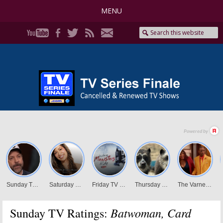
MENU
Batwoman, Card
Sunday TV Ratings: