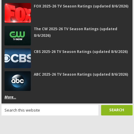
FOX 2025-26 TV Season Ratings (updated 8/6/2026)
The CW 2025-26 TV Season Ratings (updated
8/6/2026)
CBS 2025-26 TV Season Ratings (updated 8/6/2026)
ABC 2025-26 TV Season Ratings (updated 8/6/2026)
More...