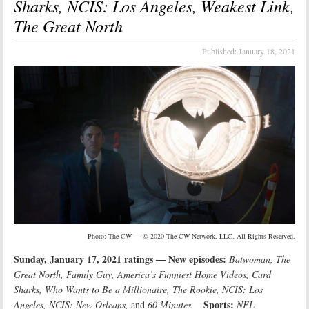
Sharks, NCIS: Los Angeles, Weakest Link,
The Great North
Published:
January 18, 2021
Photo: The CW — © 2020 The CW Network, LLC. All Rights Reserved.
Sunday, January 17, 2021 ratings — New episodes:
Batwoman, The
Great North, Family Guy, America’s Funniest Home Videos, Card
Sharks, Who Wants to Be a Millionaire, The Rookie, NCIS: Los
Sports:
Angeles, NCIS: New Orleans,
and
60 Minutes.
NFL