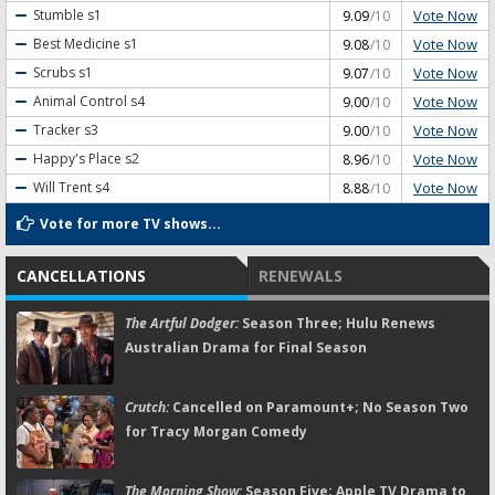
Vote Now
Stumble
s1
9.09
/10
Vote Now
Best Medicine
s1
9.08
/10
Vote Now
Scrubs
s1
9.07
/10
Vote Now
Animal Control
s4
9.00
/10
Vote Now
Tracker
s3
9.00
/10
Vote Now
Happy's Place
s2
8.96
/10
Vote Now
Will Trent
s4
8.88
/10
Vote for more TV shows...
CANCELLATIONS
RENEWALS
The Artful Dodger:
Season Three; Hulu Renews
Australian Drama for Final Season
Crutch:
Cancelled on Paramount+; No Season Two
for Tracy Morgan Comedy
The Morning Show:
Season Five; Apple TV Drama to