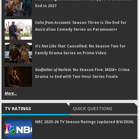
End in 2027
Colin from Accounts:
Season Three Is the End for
Australian Comedy Series on Paramount+
It's Not Like That:
Cancelled; No Season Two for
Family Drama Series on Prime Video
Godfather of Harlem:
No Season Five; MGM+ Crime
Drama to End with Two-Hour Series Finale
More...
TV RATINGS
QUICK QUESTIONS
NBC 2025-26 TV Season Ratings (updated 8/6/2026)