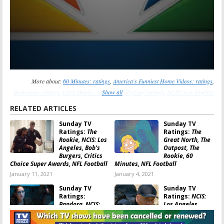
More about:
60 Minutes: ratings
,
America's Funniest Home Videos: ratings
,
Batwoman: ratings
,
Card Sharks: ratings
Show all
,
Family Guy: ratings
,
NCIS: Los Angeles:
ratings
,
NCIS: New Orleans: ratings
,
The Great North: ratings
,
The Rookie: ratings
,
RELATED ARTICLES
Who Wants to Be a Millionaire: ratings
Sunday TV
Sunday TV
Ratings:
The
Ratings:
The
Rookie, NCIS: Los
Great North, The
Angeles, Bob’s
Outpost, The
Burgers, Critics
Rookie, 60
Choice Super Awards, NFL Football
Minutes, NFL Football
January 11, 2021
January 4, 2021
Sunday TV
Sunday TV
Ratings:
Ratings:
NCIS:
Pandora, NCIS:
Los Angeles,
New Orleans,
Supermarket
Card Sharks, The
Sweep, Family