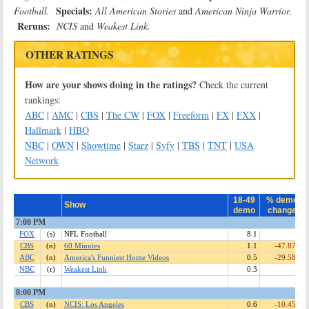
Specials:
Football.
All American Stories
and
American Ninja Warrior.
Reruns:
NCIS
and
Weakest Link.
OTHER RATINGS
How are your shows doing in the ratings?
Check the current
rankings:
ABC
|
AMC
|
CBS
|
The CW
|
FOX
|
Freeform
|
FX
|
FXX
|
Hallmark
|
HBO
NBC
|
OWN
|
Showtime
|
Starz
|
Syfy
|
TBS
|
TNT
|
USA
Network