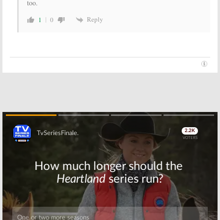
too.
Reply
1
0
Skip